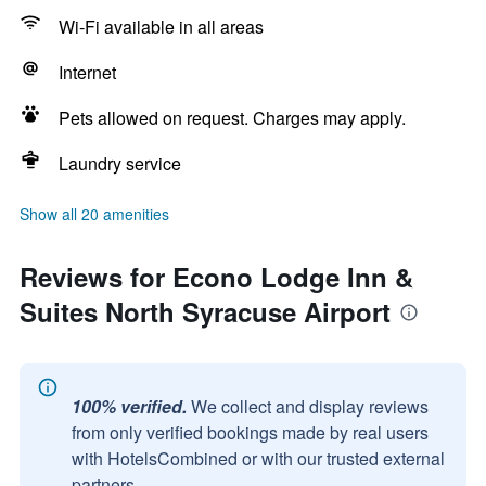
Wi-Fi available in all areas
Internet
Pets allowed on request. Charges may apply.
Laundry service
Show all 20 amenities
Reviews for Econo Lodge Inn &
Suites North Syracuse Airport
100% verified.
We collect and display reviews
from only verified bookings made by real users
with HotelsCombined or with our trusted external
partners.