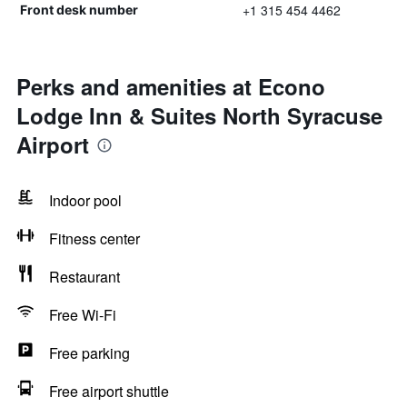
+1 315 454 4462
Front desk number
Perks and amenities at Econo
Lodge Inn & Suites North Syracuse
Airport
Indoor pool
Fitness center
Restaurant
Free Wi-Fi
Free parking
Free airport shuttle