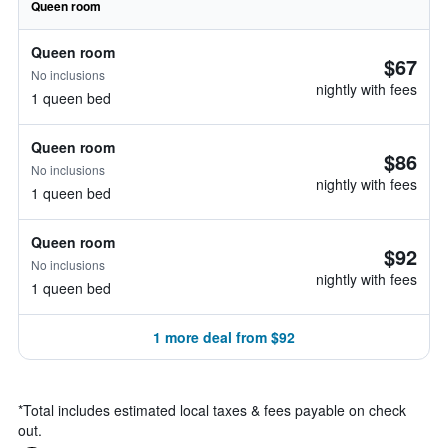
Queen room
Queen room
$67
No inclusions
nightly with fees
1 queen bed
Queen room
$86
No inclusions
nightly with fees
1 queen bed
Queen room
$92
No inclusions
nightly with fees
1 queen bed
1 more deal from $92
*
Total includes estimated local taxes & fees payable on check
out.