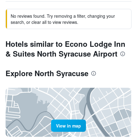
No reviews found. Try removing a filter, changing your
search, or clear all to view reviews.
Hotels similar to Econo Lodge Inn
& Suites North Syracuse Airport
Explore North Syracuse
View in map