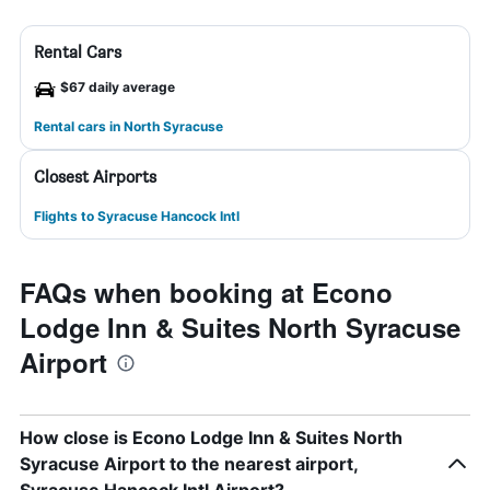
Rental Cars
$67 daily average
Rental cars in North Syracuse
Closest Airports
Flights to Syracuse Hancock Intl
FAQs when booking at Econo
Lodge Inn & Suites North Syracuse
Airport
How close is Econo Lodge Inn & Suites North
Syracuse Airport to the nearest airport,