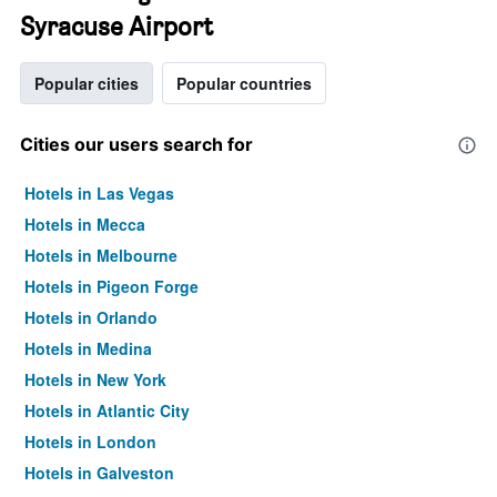
Syracuse Airport
Popular cities
Popular countries
Cities our users search for
Hotels in Las Vegas
Hotels in Mecca
Hotels in Melbourne
Hotels in Pigeon Forge
Hotels in Orlando
Hotels in Medina
Hotels in New York
Hotels in Atlantic City
Hotels in London
Hotels in Galveston