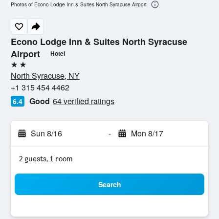
Photos of Econo Lodge Inn & Suites North Syracuse Airport
Econo Lodge Inn & Suites North Syracuse
Airport
Hotel
2 stars
North Syracuse, NY
+1 315 454 4462
Good
64 verified ratings
6.4
Sun 8/16
-
Mon 8/17
2 guests, 1 room
Search