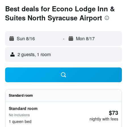
Best deals for Econo Lodge Inn &
Suites North Syracuse Airport
Sun 8/16
-
Mon 8/17
2 guests, 1 room
Standard room
Standard room
$73
No inclusions
nightly with fees
1 queen bed