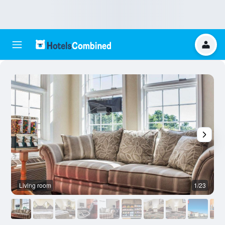
Living room
1/23