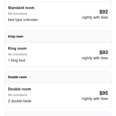
Standard room
$92
No inclusions
nightly with fees
bed type unknown
King room
King room
$93
No inclusions
nightly with fees
1 king bed
Double room
Double room
$95
No inclusions
nightly with fees
2 double beds