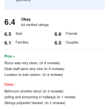
6.4
Okay
64 verified ratings
6.5
6.6
Solo
Friends
6.1
6.5
Families
Couples
Pros +
Room was very clean. (in 8 reviews)
Desk staff were very nice (in 6 reviews)
Location to train station. (in 4 reviews)
Cons -
Bathroom another story! (in 3 reviews)
yelling and screaming in hallways (in 1 review)
Skimpy polyester blanket. (in 2 reviews)