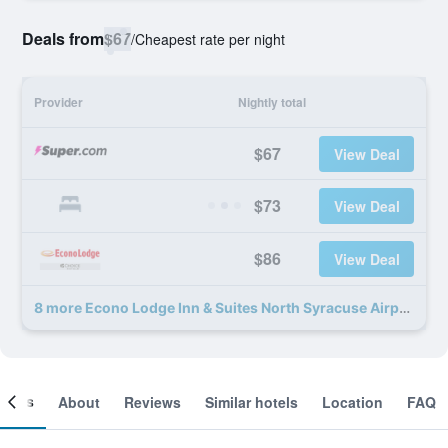
Deals from
$67
/
Cheapest rate per night
Provider
Nightly total
$67
View Deal
$73
View Deal
$86
View Deal
8 more Econo Lodge Inn & Suites North Syracuse Airport deals
ooms
About
Reviews
Similar hotels
Location
FAQ