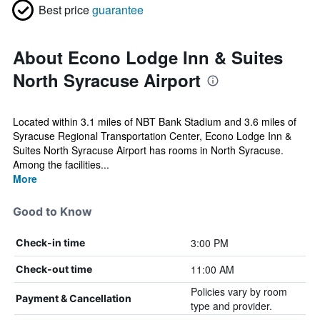
Best price
guarantee
About Econo Lodge Inn & Suites
North Syracuse Airport
Located within 3.1 miles of NBT Bank Stadium and 3.6 miles of
Syracuse Regional Transportation Center, Econo Lodge Inn &
Suites North Syracuse Airport has rooms in North Syracuse.
Among the facilities...
More
Good to Know
3:00 PM
Check-in time
11:00 AM
Check-out time
Policies vary by room
Payment & Cancellation
type and provider.