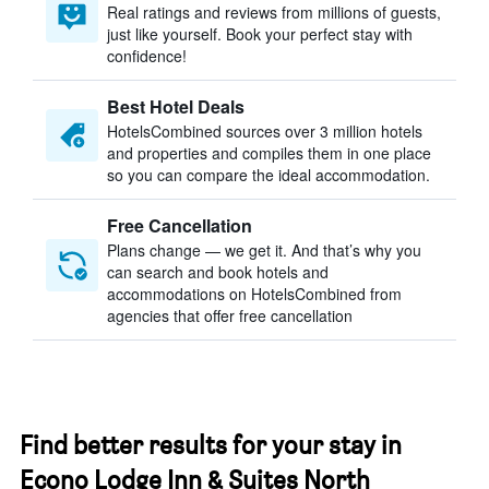
Real ratings and reviews from millions of guests,
just like yourself. Book your perfect stay with
confidence!
Best Hotel Deals
HotelsCombined sources over 3 million hotels
and properties and compiles them in one place
so you can compare the ideal accommodation.
Free Cancellation
Plans change — we get it. And that’s why you
can search and book hotels and
accommodations on HotelsCombined from
agencies that offer free cancellation
Find better results for your stay in
Econo Lodge Inn & Suites North