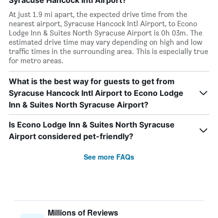
Syracuse Hancock Intl Airport?
At just 1.9 mi apart, the expected drive time from the
nearest airport, Syracuse Hancock Intl Airport, to Econo
Lodge Inn & Suites North Syracuse Airport is 0h 03m. The
estimated drive time may vary depending on high and low
traffic times in the surrounding area. This is especially true
for metro areas.
What is the best way for guests to get from
Syracuse Hancock Intl Airport to Econo Lodge
Inn & Suites North Syracuse Airport?
Is Econo Lodge Inn & Suites North Syracuse
Airport considered pet-friendly?
See more FAQs
Millions of Reviews