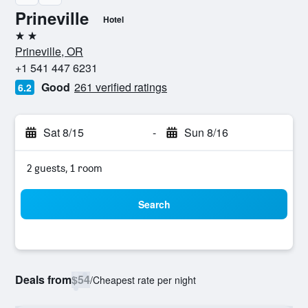
Prineville
Hotel
2 stars
Prineville, OR
+1 541 447 6231
Good
261 verified ratings
6.2
Sat 8/15
-
Sun 8/16
2 guests, 1 room
Search
Deals from
$54
/
Cheapest rate per night