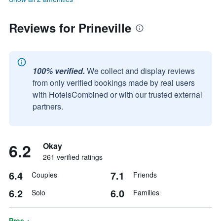
Reviews for Prineville
100% verified.
We collect and display reviews
from only verified bookings made by real users
with HotelsCombined or with our trusted external
partners.
6.2
Okay
261 verified ratings
6.4
7.1
Couples
Friends
6.2
6.0
Solo
Families
Pros +