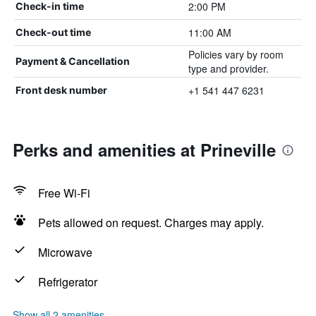
2:00 PM
Check-in time
11:00 AM
Check-out time
Policies vary by room
Payment & Cancellation
type and provider.
+1 541 447 6231
Front desk number
Perks and amenities at Prineville
Free Wi-Fi
Pets allowed on request. Charges may apply.
Microwave
Refrigerator
Show all 2 amenities