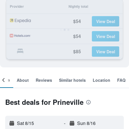
Provider
Nightly total
$54
View Deal
$54
View Deal
$85
View Deal
ooms
About
Reviews
Similar hotels
Location
FAQ
Best deals for Prineville
Sat 8/15
-
Sun 8/16