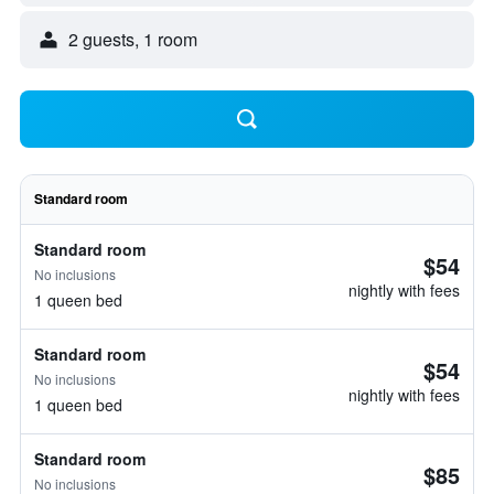
2 guests, 1 room
Standard room
Standard room
$54
No inclusions
nightly with fees
1 queen bed
Standard room
$54
No inclusions
nightly with fees
1 queen bed
Standard room
$85
No inclusions