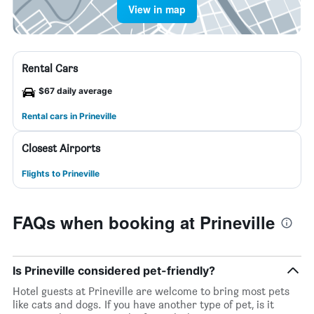
View in map
Rental Cars
$67 daily average
Rental cars in Prineville
Closest Airports
Flights to Prineville
FAQs when booking at Prineville
Is Prineville considered pet-friendly?
Hotel guests at Prineville are welcome to bring most pets
like cats and dogs. If you have another type of pet, is it