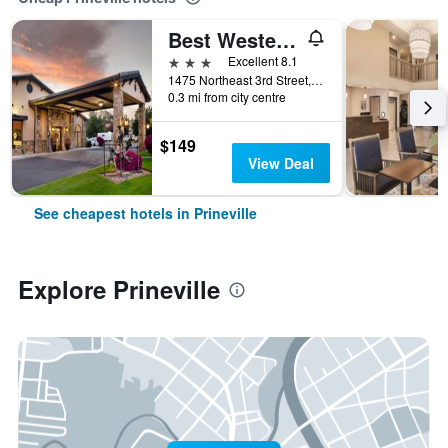
Best Western Prineville Inn
3 stars
Excellent 8.1
1475 Northeast 3rd Street, Prineville, OR, United States
0.3 mi from city centre
$149
View Deal
See cheapest hotels in Prineville
Explore Prineville