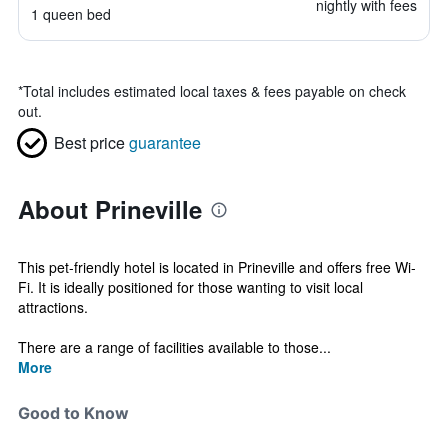
nightly with fees
1 queen bed
*
Total includes estimated local taxes & fees payable on check
out.
Best price
guarantee
About Prineville
This pet-friendly hotel is located in Prineville and offers free Wi-
Fi. It is ideally positioned for those wanting to visit local
attractions.
There are a range of facilities available to those...
More
Good to Know