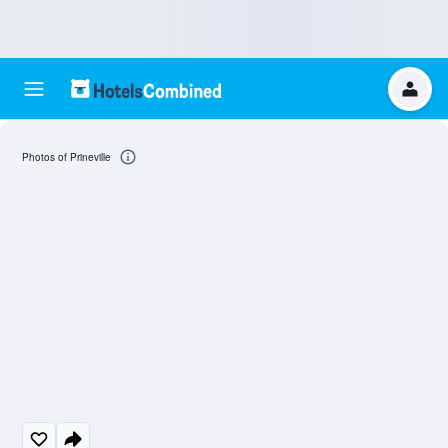
Photos of Prineville