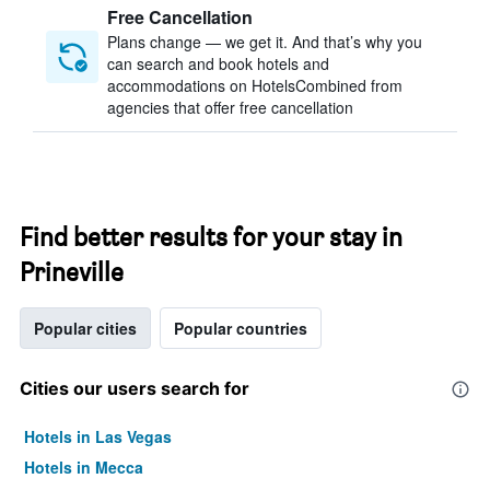
Free Cancellation
Plans change — we get it. And that’s why you
can search and book hotels and
accommodations on HotelsCombined from
agencies that offer free cancellation
Find better results for your stay in
Prineville
Popular cities
Popular countries
Cities our users search for
Hotels in Las Vegas
Hotels in Mecca