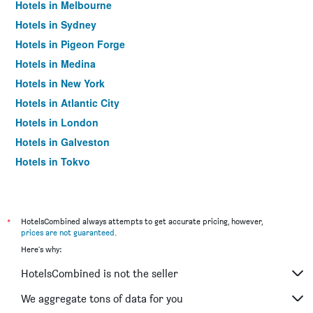
Hotels in Melbourne
Hotels in Sydney
Hotels in Pigeon Forge
Hotels in Medina
Hotels in New York
Hotels in Atlantic City
Hotels in London
Hotels in Galveston
Hotels in Tokyo
Hotels in Niagara Falls
*
HotelsCombined always attempts to get accurate pricing, however,
prices are not guaranteed
.
Here's why:
HotelsCombined is not the seller
We aggregate tons of data for you