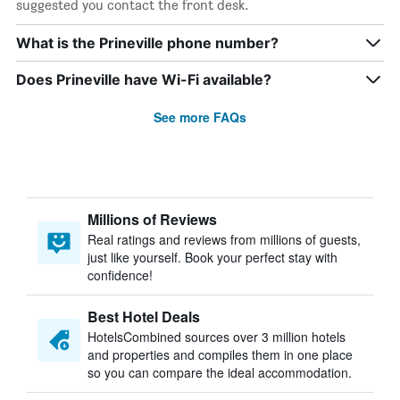
suggested you contact the front desk.
What is the Prineville phone number?
Does Prineville have Wi-Fi available?
See more FAQs
Millions of Reviews
Real ratings and reviews from millions of guests,
just like yourself. Book your perfect stay with
confidence!
Best Hotel Deals
HotelsCombined sources over 3 million hotels
and properties and compiles them in one place
so you can compare the ideal accommodation.