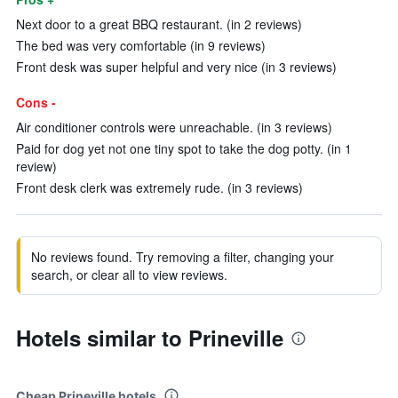
Next door to a great BBQ restaurant. (in 2 reviews)
The bed was very comfortable (in 9 reviews)
Front desk was super helpful and very nice (in 3 reviews)
Cons -
Air conditioner controls were unreachable. (in 3 reviews)
Paid for dog yet not one tiny spot to take the dog potty. (in 1
review)
Front desk clerk was extremely rude. (in 3 reviews)
No reviews found. Try removing a filter, changing your
search, or clear all to view reviews.
Hotels similar to Prineville
Cheap Prineville hotels