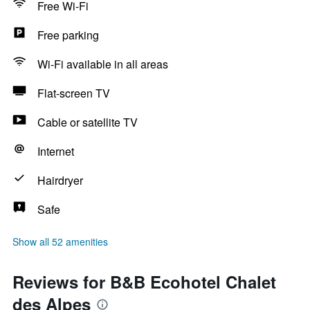
Free Wi-Fi
Free parking
Wi-Fi available in all areas
Flat-screen TV
Cable or satellite TV
Internet
Hairdryer
Safe
Show all 52 amenities
Reviews for B&B Ecohotel Chalet
des Alpes