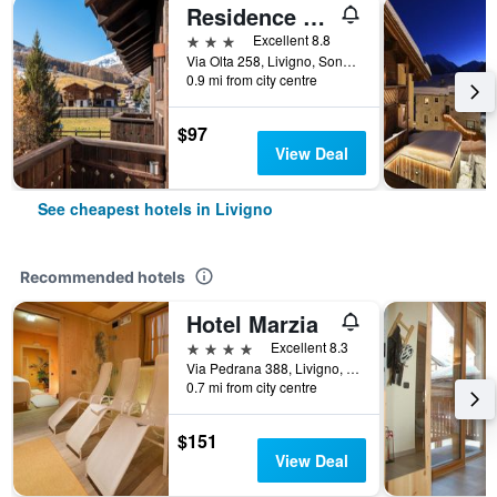
Residence Nevegall by Original Galli
3 stars
Excellent 8.8
Via Olta 258, Livigno, Sondrio, Italy
0.9 mi from city centre
$97
View Deal
See cheapest hotels in Livigno
Recommended hotels
Hotel Marzia
4 stars
Excellent 8.3
Via Pedrana 388, Livigno, Sondrio, Italy
0.7 mi from city centre
$151
View Deal