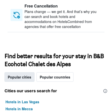
Free Cancellation
Plans change — we get it. And that’s why you
can search and book hotels and
accommodations on HotelsCombined from
agencies that offer free cancellation
Find better results for your stay in B&B
Ecohotel Chalet des Alpes
Popular cities
Popular countries
Cities our users search for
Hotels in Las Vegas
Hotels in Mecca