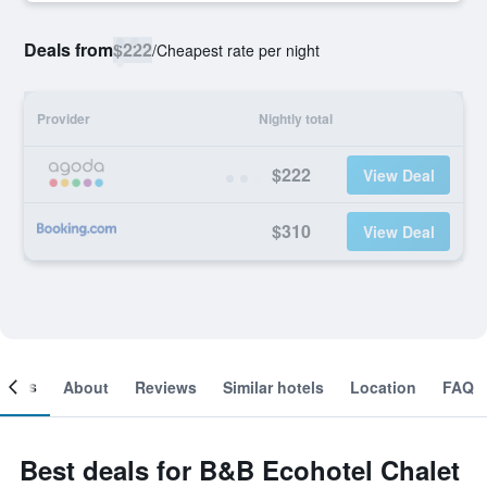
Deals from
$222
/
Cheapest rate per night
Provider
Nightly total
$222
View Deal
$310
View Deal
ooms
About
Reviews
Similar hotels
Location
FAQ
Best deals for B&B Ecohotel Chalet