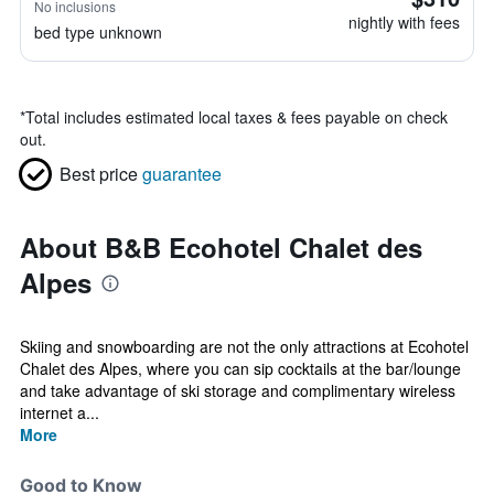
No inclusions
nightly with fees
bed type unknown
*
Total includes estimated local taxes & fees payable on check
out.
Best price
guarantee
About B&B Ecohotel Chalet des
Alpes
Skiing and snowboarding are not the only attractions at Ecohotel
Chalet des Alpes, where you can sip cocktails at the bar/lounge
and take advantage of ski storage and complimentary wireless
internet a...
More
Good to Know