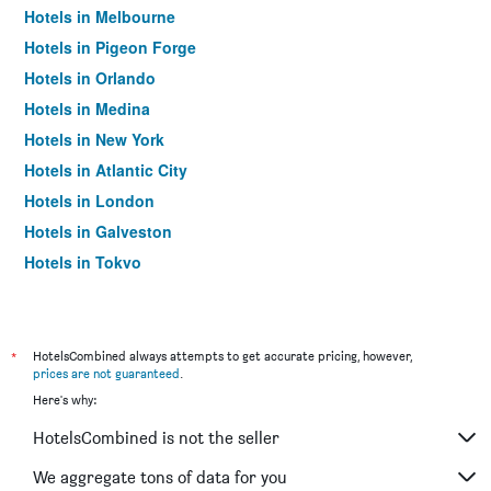
Hotels in Melbourne
Hotels in Pigeon Forge
Hotels in Orlando
Hotels in Medina
Hotels in New York
Hotels in Atlantic City
Hotels in London
Hotels in Galveston
Hotels in Tokyo
Hotels in Niagara Falls
*
HotelsCombined always attempts to get accurate pricing, however,
prices are not guaranteed
.
Here's why:
HotelsCombined is not the seller
We aggregate tons of data for you