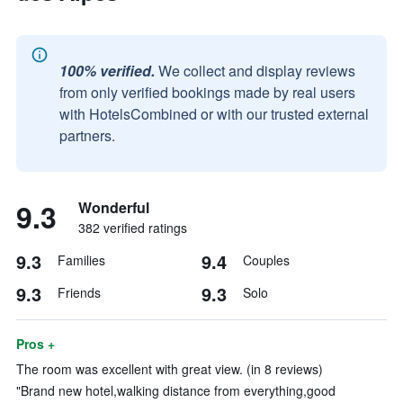
100% verified.
We collect and display reviews
from only verified bookings made by real users
with HotelsCombined or with our trusted external
partners.
9.3
Wonderful
382 verified ratings
9.3
9.4
Families
Couples
9.3
9.3
Friends
Solo
Pros +
The room was excellent with great view. (in 8 reviews)
"Brand new hotel,walking distance from everything,good