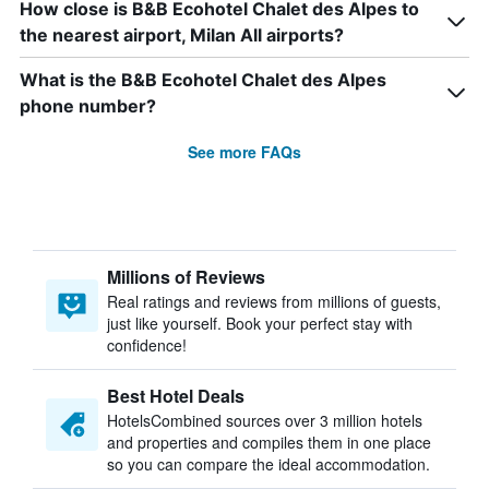
How close is B&B Ecohotel Chalet des Alpes to
the nearest airport, Milan All airports?
What is the B&B Ecohotel Chalet des Alpes
phone number?
See more FAQs
Millions of Reviews
Real ratings and reviews from millions of guests,
just like yourself. Book your perfect stay with
confidence!
Best Hotel Deals
HotelsCombined sources over 3 million hotels
and properties and compiles them in one place
so you can compare the ideal accommodation.