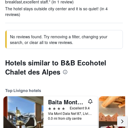
breakfast,excellent staff." (in 1 review)
The hotel stays outside city center and it is so quiet! (in 4
reviews)
No reviews found. Try removing a filter, changing your
search, or clear all to view reviews.
Hotels similar to B&B Ecohotel
Chalet des Alpes
Top Livigno hotels
Baita Montana
4 stars
Excellent 9.4
Via Mont Dala Nef 87, Livigno, Sondrio, Italy
0.0 mi from city centre