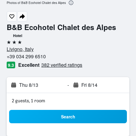
Photos of B&B Ecohotel Chalet des Alpes
B&B Ecohotel Chalet des Alpes
Hotel
3 stars
Livigno, Italy
+39 034 299 6510
Excellent
382 verified ratings
9.3
Thu 8/13
-
Fri 8/14
2 guests, 1 room
Search