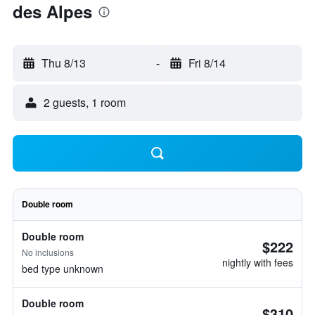
des Alpes
Thu 8/13
-
Fri 8/14
2 guests, 1 room
Double room
Double room
$222
No inclusions
nightly with fees
bed type unknown
Double room
$310