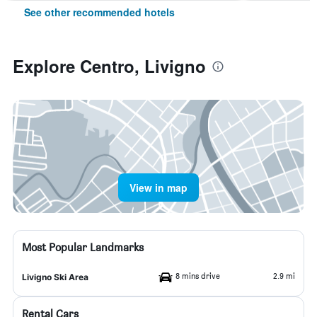
See other recommended hotels
Explore Centro, Livigno
View in map
Most Popular Landmarks
8 mins drive
2.9 mi
Livigno Ski Area
Rental Cars