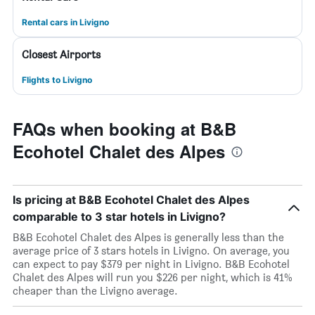
Rental cars in Livigno
Closest Airports
Flights to Livigno
FAQs when booking at B&B
Ecohotel Chalet des Alpes
Is pricing at B&B Ecohotel Chalet des Alpes
comparable to 3 star hotels in Livigno?
B&B Ecohotel Chalet des Alpes is generally less than the
average price of 3 stars hotels in Livigno. On average, you
can expect to pay $379 per night in Livigno. B&B Ecohotel
Chalet des Alpes will run you $226 per night, which is 41%
cheaper than the Livigno average.