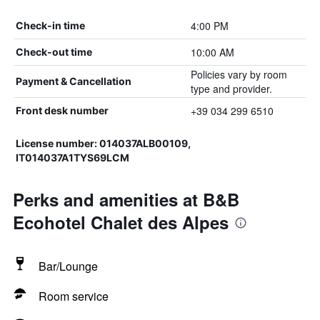
4:00 PM
Check-in time
10:00 AM
Check-out time
Policies vary by room
Payment & Cancellation
type and provider.
+39 034 299 6510
Front desk number
License number: 014037ALB00109,
IT014037A1TYS69LCM
Perks and amenities at B&B
Ecohotel Chalet des Alpes
Bar/Lounge
Room service