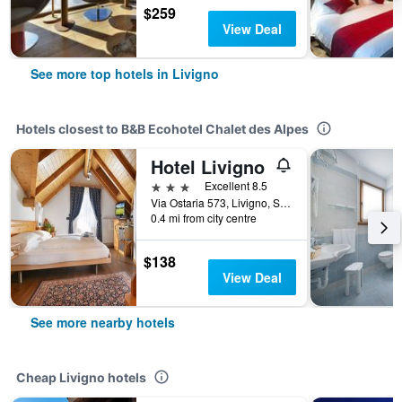
$259
View Deal
See more top hotels in Livigno
Hotels closest to B&B Ecohotel Chalet des Alpes
Hotel Livigno
3 stars
Excellent 8.5
Via Ostaria 573, Livigno, Sondrio, Italy
0.4 mi from city centre
$138
View Deal
See more nearby hotels
Cheap Livigno hotels