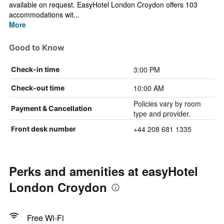
available on request. EasyHotel London Croydon offers 103
accommodations wit...
More
Good to Know
3:00 PM
Check-in time
10:00 AM
Check-out time
Policies vary by room
Payment & Cancellation
type and provider.
+44 208 681 1335
Front desk number
Perks and amenities at easyHotel
London Croydon
Free Wi-Fi