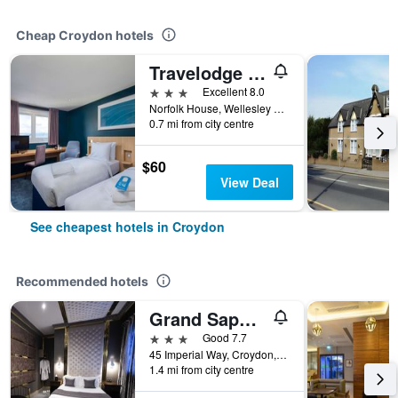
Cheap Croydon hotels
Travelodge Croydon Central
3 stars
Excellent 8.0
Norfolk House, Wellesley Road, Croydon, United Kingdom
0.7 mi from city centre
$60
View Deal
See cheapest hotels in Croydon
Recommended hotels
Grand Sapphire Hotel & Banqueting
3 stars
Good 7.7
45 Imperial Way, Croydon, United Kingdom
1.4 mi from city centre