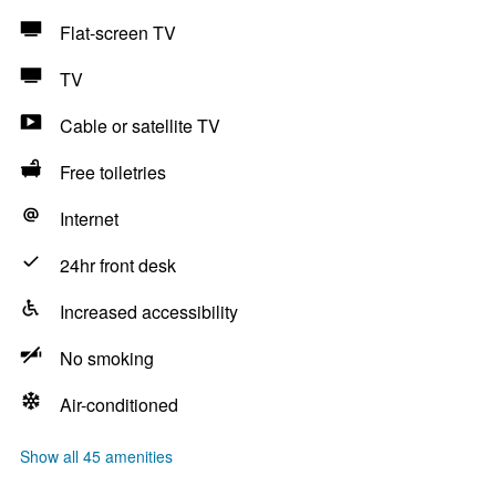
Flat-screen TV
TV
Cable or satellite TV
Free toiletries
Internet
24hr front desk
Increased accessibility
No smoking
Air-conditioned
Show all 45 amenities