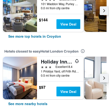
101 Waddon Way, Purley Way, Croydon, United Kingdom
0.0 mi from city centre
$144
View Deal
See more top hotels in Croydon
Hotels closest to easyHotel London Croydon
Holiday Inn Express London - Croydon By IHG
3 stars
Excellent 8.4
1 Priddys Yard, off Frith Rd, Croydon, United Kingdom
0.5 mi from city centre
$97
View Deal
See more nearby hotels