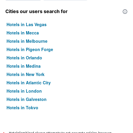
Cities our users search for
Hotels in Las Vegas
Hotels in Mecca
Hotels in Melbourne
Hotels in Pigeon Forge
Hotels in Orlando
Hotels in Medina
Hotels in New York
Hotels in Atlantic City
Hotels in London
Hotels in Galveston
Hotels in Tokyo
Hotels in Niagara Falls
HotelsCombined always attempts to get accurate pricing, however,