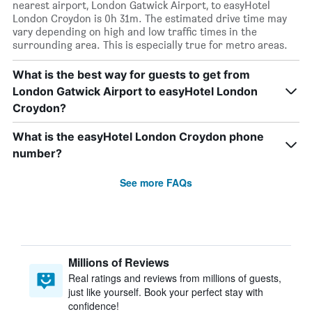
nearest airport, London Gatwick Airport, to easyHotel
London Croydon is 0h 31m. The estimated drive time may
vary depending on high and low traffic times in the
surrounding area. This is especially true for metro areas.
What is the best way for guests to get from
London Gatwick Airport to easyHotel London
Croydon?
What is the easyHotel London Croydon phone
number?
See more FAQs
Millions of Reviews
Real ratings and reviews from millions of guests,
just like yourself. Book your perfect stay with
confidence!