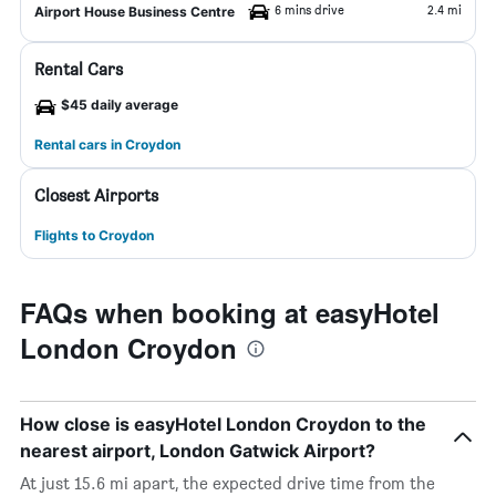
6 mins drive
2.4 mi
Airport House Business Centre
Rental Cars
$45 daily average
Rental cars in Croydon
Closest Airports
Flights to Croydon
FAQs when booking at easyHotel
London Croydon
How close is easyHotel London Croydon to the
nearest airport, London Gatwick Airport?
At just 15.6 mi apart, the expected drive time from the