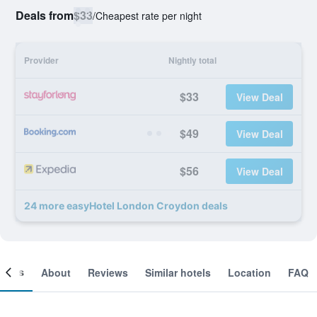
Deals from
$33
/
Cheapest rate per night
Provider
Nightly total
$33
View Deal
$49
View Deal
$56
View Deal
24 more easyHotel London Croydon deals
ooms
About
Reviews
Similar hotels
Location
FAQ