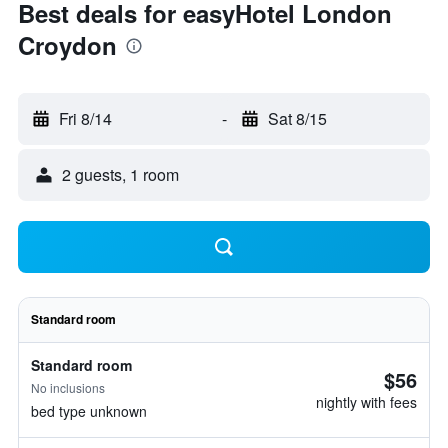
Best deals for easyHotel London
Croydon
Fri 8/14
-
Sat 8/15
2 guests, 1 room
Standard room
Standard room
$56
No inclusions
nightly with fees
bed type unknown