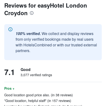
Reviews for easyHotel London
Croydon
100% verified.
We collect and display reviews
from only verified bookings made by real users
with HotelsCombined or with our trusted external
partners.
7.1
Good
3,077 verified ratings
Pros +
Good location good price also. (in 38 reviews)
"Good location, helpful staff" (in 157 reviews)