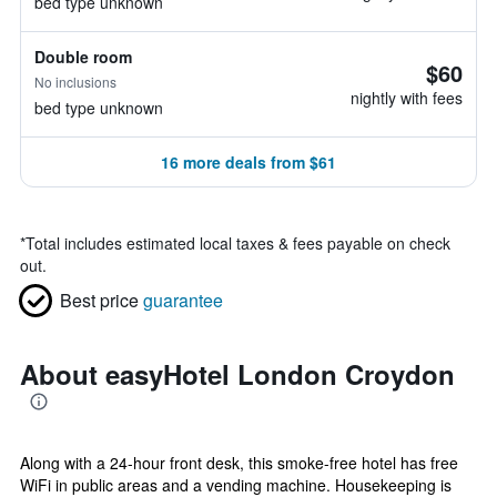
bed type unknown
Double room
$60
No inclusions
nightly with fees
bed type unknown
16 more deals from $61
*
Total includes estimated local taxes & fees payable on check
out.
Best price
guarantee
About easyHotel London Croydon
Along with a 24-hour front desk, this smoke-free hotel has free
WiFi in public areas and a vending machine. Housekeeping is