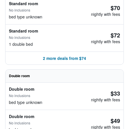
Standard room
$70
No inclusions
nightly with fees
bed type unknown
Standard room
$72
No inclusions
nightly with fees
1 double bed
2 more deals from $74
Double room
Double room
$33
No inclusions
nightly with fees
bed type unknown
Double room
$49
No inclusions
nightly with fees