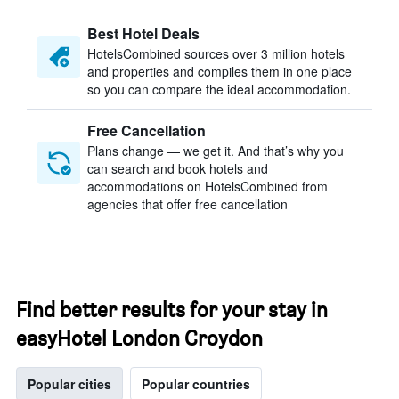
Best Hotel Deals
HotelsCombined sources over 3 million hotels
and properties and compiles them in one place
so you can compare the ideal accommodation.
Free Cancellation
Plans change — we get it. And that’s why you
can search and book hotels and
accommodations on HotelsCombined from
agencies that offer free cancellation
Find better results for your stay in
easyHotel London Croydon
Popular cities
Popular countries