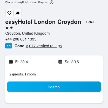
Photos of easyHotel London Croydon
easyHotel London Croydon
Hotel
2 stars
Croydon, United Kingdom
+44 208 681 1335
Good
3,077 verified ratings
7.1
Fri 8/14
-
Sat 8/15
2 guests, 1 room
Search