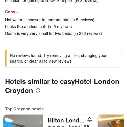
Location for getting to Gatwick airport. (in 8 reviews)
Cons -
Hot water in shower temperamental (in 5 reviews)
Looks like a prison cell. (in 5 reviews)
Room is very very small for two beds. (in 233 reviews)
No reviews found. Try removing a filter, changing your
search, or clear all to view reviews.
Hotels similar to easyHotel London
Croydon
Top Croydon hotels
Hilton London Croydon
4 stars
Excellent 8.6