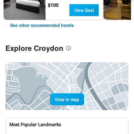
$100
View Deal
See other recommended hotels
Explore Croydon
View in map
Most Popular Landmarks