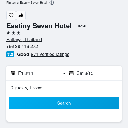
Photos of Eastiny Seven Hotel
Eastiny Seven Hotel
Hotel
3 stars
Pattaya, Thailand
+66 38 416 272
Good
871 verified ratings
7.0
Fri 8/14
-
Sat 8/15
2 guests, 1 room
Search