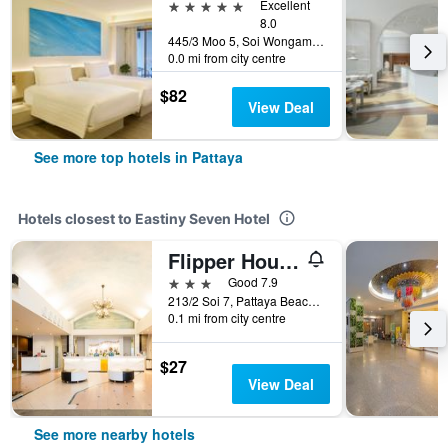
5 stars
Excellent
8.0
445/3 Moo 5, Soi Wongamart, Pattaya, Thailand
0.0 mi from city centre
$82
View Deal
See more top hotels in Pattaya
Hotels closest to Eastiny Seven Hotel
Flipper House Hotel
3 stars
Good 7.9
213/2 Soi 7, Pattaya Beach Road, Pattaya, Thailand
0.1 mi from city centre
$27
View Deal
See more nearby hotels