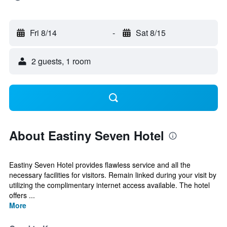
Fri 8/14
-
Sat 8/15
2 guests, 1 room
About Eastiny Seven Hotel
Eastiny Seven Hotel provides flawless service and all the
necessary facilities for visitors. Remain linked during your visit by
utilizing the complimentary internet access available. The hotel
offers ...
More