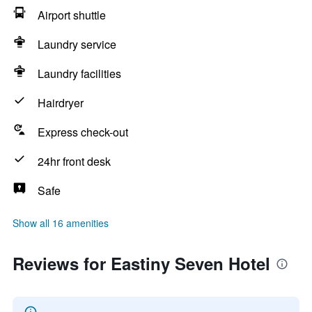
Airport shuttle
Laundry service
Laundry facilities
Hairdryer
Express check-out
24hr front desk
Safe
Show all 16 amenities
Reviews for Eastiny Seven Hotel