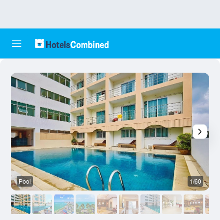
Pool
1/60