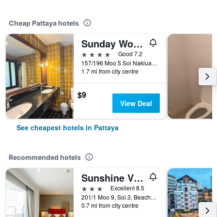
Cheap Pattaya hotels
Sunday Wongamat Privacy Pattaya
4 stars
Good 7.2
157/196 Moo 5 Soi Naklua 16/2, Pattaya, Thailand
1.7 mi from city centre
$9
View Deal
See cheapest hotels in Pattaya
Recommended hotels
Sunshine Vista
3 stars
Excellent 8.5
201/1 Moo 9, Soi.3, Beach Rd., Pattaya, Thailand
0.7 mi from city centre