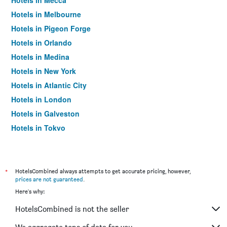
Hotels in Mecca
Hotels in Melbourne
Hotels in Pigeon Forge
Hotels in Orlando
Hotels in Medina
Hotels in New York
Hotels in Atlantic City
Hotels in London
Hotels in Galveston
Hotels in Tokyo
Hotels in Niagara Falls
*
HotelsCombined always attempts to get accurate pricing, however,
prices are not guaranteed
.
Here's why:
HotelsCombined is not the seller