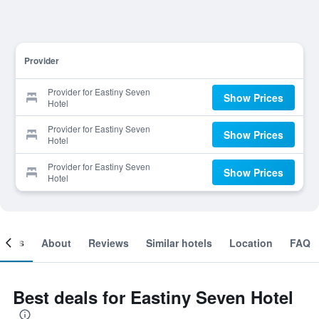
Provider
Provider for Eastiny Seven
Show Prices
Hotel
Provider for Eastiny Seven
Show Prices
Hotel
Provider for Eastiny Seven
Show Prices
Hotel
ooms
About
Reviews
Similar hotels
Location
FAQ
Best deals for Eastiny Seven Hotel