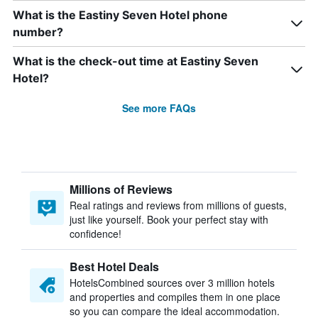
What is the Eastiny Seven Hotel phone
number?
What is the check-out time at Eastiny Seven
Hotel?
See more FAQs
Millions of Reviews
Real ratings and reviews from millions of guests,
just like yourself. Book your perfect stay with
confidence!
Best Hotel Deals
HotelsCombined sources over 3 million hotels
and properties and compiles them in one place
so you can compare the ideal accommodation.