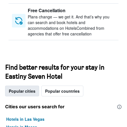
Free Cancellation
Plans change — we get it. And that’s why you
can search and book hotels and
accommodations on HotelsCombined from
agencies that offer free cancellation
Find better results for your stay in
Eastiny Seven Hotel
Popular cities
Popular countries
Cities our users search for
Hotels in Las Vegas