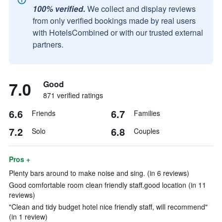
100% verified.
We collect and display reviews
from only verified bookings made by real users
with HotelsCombined or with our trusted external
partners.
7.0
Good
871 verified ratings
6.6
6.7
Friends
Families
7.2
6.8
Solo
Couples
Pros +
Plenty bars around to make noise and sing. (in 6 reviews)
Good comfortable room clean friendly staff.good location (in 11
reviews)
"Clean and tidy budget hotel nice friendly staff, will recommend"
(in 1 review)