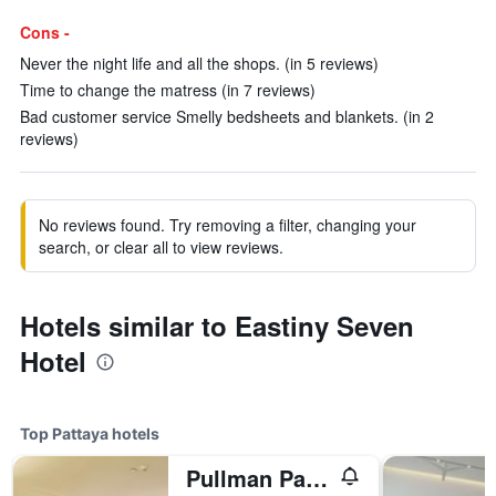
Cons -
Never the night life and all the shops. (in 5 reviews)
Time to change the matress (in 7 reviews)
Bad customer service Smelly bedsheets and blankets. (in 2
reviews)
No reviews found. Try removing a filter, changing your
search, or clear all to view reviews.
Hotels similar to Eastiny Seven
Hotel
Top Pattaya hotels
Pullman Pattaya Hotel G