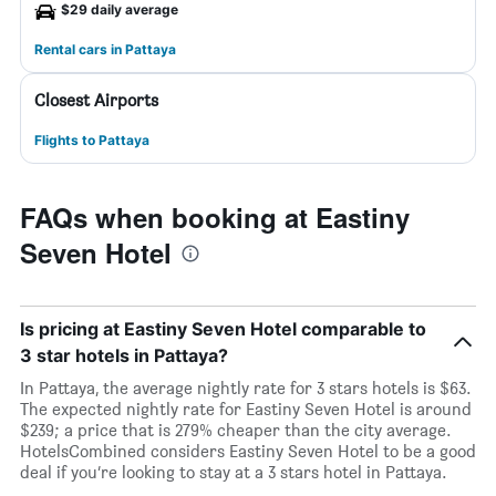
$29 daily average
Rental cars in Pattaya
Closest Airports
Flights to Pattaya
FAQs when booking at Eastiny
Seven Hotel
Is pricing at Eastiny Seven Hotel comparable to
3 star hotels in Pattaya?
In Pattaya, the average nightly rate for 3 stars hotels is $63.
The expected nightly rate for Eastiny Seven Hotel is around
$239; a price that is 279% cheaper than the city average.
HotelsCombined considers Eastiny Seven Hotel to be a good
deal if you’re looking to stay at a 3 stars hotel in Pattaya.