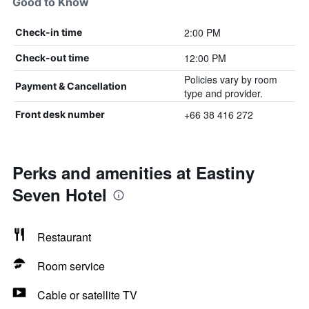
Good to Know
2:00 PM
Check-in time
12:00 PM
Check-out time
Policies vary by room
Payment & Cancellation
type and provider.
+66 38 416 272
Front desk number
Perks and amenities at Eastiny
Seven Hotel
Restaurant
Room service
Cable or satellite TV