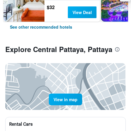
$32
View Deal
See other recommended hotels
Explore Central Pattaya, Pattaya
View in map
Rental Cars