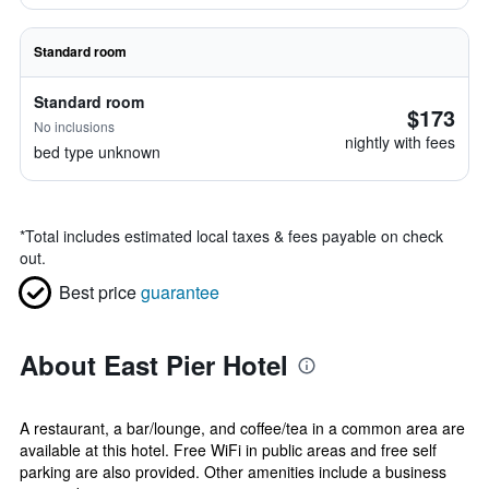
Standard room
Standard room
$173
No inclusions
nightly with fees
bed type unknown
*
Total includes estimated local taxes & fees payable on check
out.
Best price
guarantee
About East Pier Hotel
A restaurant, a bar/lounge, and coffee/tea in a common area are
available at this hotel. Free WiFi in public areas and free self
parking are also provided. Other amenities include a business