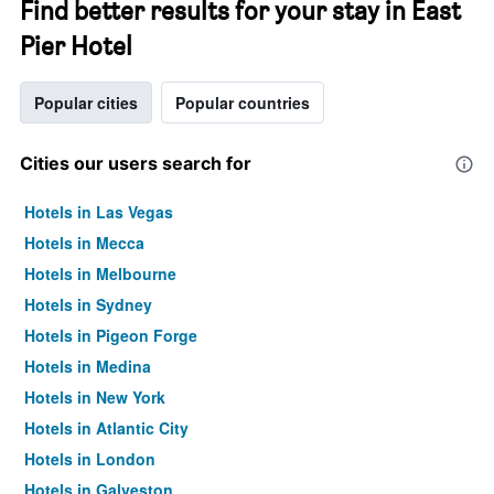
Find better results for your stay in East
Pier Hotel
Popular cities
Popular countries
Cities our users search for
Hotels in Las Vegas
Hotels in Mecca
Hotels in Melbourne
Hotels in Sydney
Hotels in Pigeon Forge
Hotels in Medina
Hotels in New York
Hotels in Atlantic City
Hotels in London
Hotels in Galveston