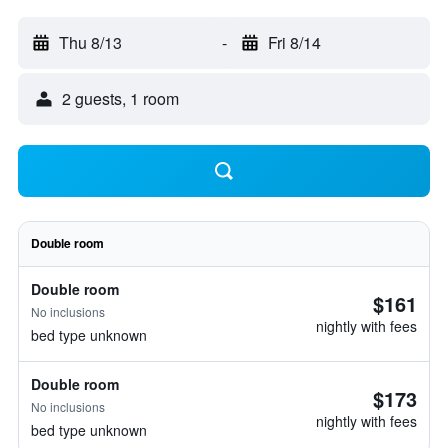
Thu 8/13
-
Fri 8/14
2 guests, 1 room
Double room
Double room
$161
No inclusions
nightly with fees
bed type unknown
Double room
$173
No inclusions
nightly with fees
bed type unknown