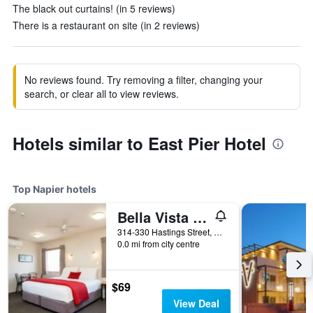
The black out curtains! (in 5 reviews)
There is a restaurant on site (in 2 reviews)
No reviews found. Try removing a filter, changing your
search, or clear all to view reviews.
Hotels similar to East Pier Hotel
Top Napier hotels
Bella Vista Motel Napier
314-330 Hastings Street, Napier, New Zealand
0.0 mi from city centre
$69
View Deal