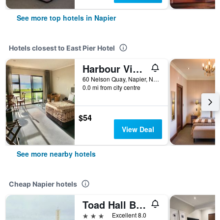
See more top hotels in Napier
Hotels closest to East Pier Hotel
Harbour View Motel on Ahuriri Beach in Napier NZ with sea view suites
60 Nelson Quay, Napier, New Zealand
0.0 mi from city centre
$54
View Deal
See more nearby hotels
Cheap Napier hotels
Toad Hall Backpackers
3 stars
Excellent 8.0