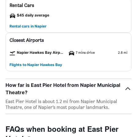
Rental Cars
$45 daily average
Rental cars in Napier
Closest Airports
Napier Hawkes Bay Airport
7 mins drive
2.8 mi
Flights to Napier Hawkes Bay
How far is East Pier Hotel from Napier Municipal
Theatre?
East Pier Hotel is about 1.2 mi from Napier Municipal
Theatre, one of Napier’s most popular landmarks.
FAQs when booking at East Pier