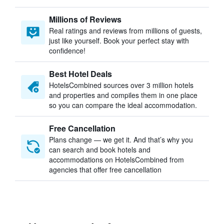
Millions of Reviews
Real ratings and reviews from millions of guests,
just like yourself. Book your perfect stay with
confidence!
Best Hotel Deals
HotelsCombined sources over 3 million hotels
and properties and compiles them in one place
so you can compare the ideal accommodation.
Free Cancellation
Plans change — we get it. And that’s why you
can search and book hotels and
accommodations on HotelsCombined from
agencies that offer free cancellation