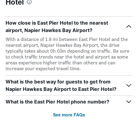
Hotel
How close is East Pier Hotel to the nearest
airport, Napier Hawkes Bay Airport?
With a distance of 1.8 mi between East Pier Hotel and the
nearest airport, Napier Hawkes Bay Airport, the drive
typically takes about 0h 03m depending on traffic. Be sure
to check traffic trends near the hotel and airport as some
areas experience higher traffic than others and can
increase your expected travel time.
What is the best way for guests to get from
Napier Hawkes Bay Airport to East Pier Hotel?
What is the East Pier Hotel phone number?
See more FAQs