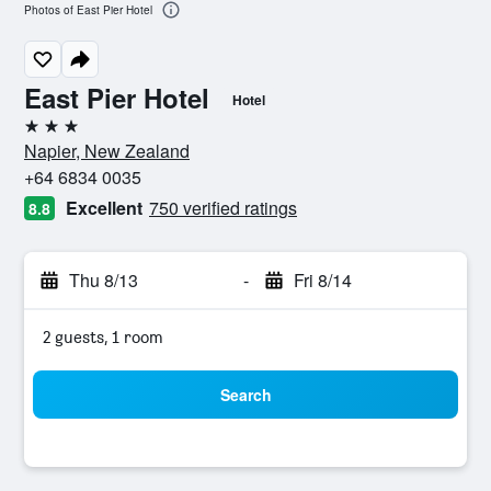
Photos of East Pier Hotel
East Pier Hotel
Hotel
3 stars
Napier, New Zealand
+64 6834 0035
Excellent
750 verified ratings
8.8
Thu 8/13
-
Fri 8/14
2 guests, 1 room
Search