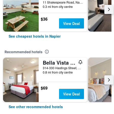
11 Shakespeare Road, Napier, New Zealand
0.3 mi from city centre
$36
View Deal
See cheapest hotels in Napier
Recommended hotels
Bella Vista Motel Napier
314-330 Hastings Street, Napier, New Zealand
0.8 mi from city centre
$69
View Deal
See other recommended hotels