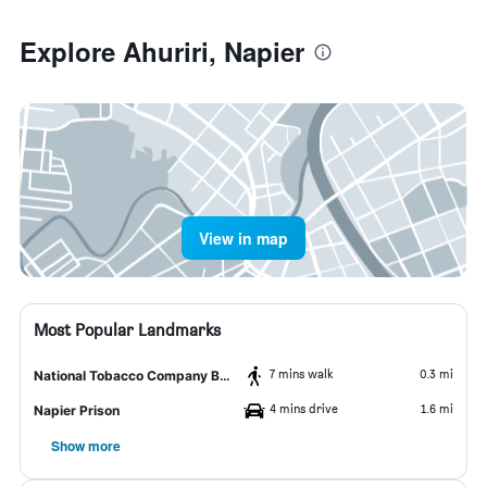
Explore Ahuriri, Napier
View in map
Most Popular Landmarks
7 mins walk
0.3 mi
National Tobacco Company Building
4 mins drive
1.6 mi
Napier Prison
Show more