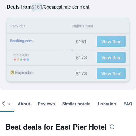
Deals from
$161
/
Cheapest rate per night
Provider
Nightly total
$161
View Deal
$173
View Deal
$173
View Deal
ooms
About
Reviews
Similar hotels
Location
FAQ
Best deals for East Pier Hotel