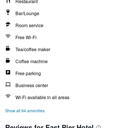
Restaurant
Bar/Lounge
Room service
Free Wi-Fi
Tea/coffee maker
Coffee machine
Free parking
Business center
Wi-Fi available in all areas
Show all 84 amenities
Reviews for East Pier Hotel