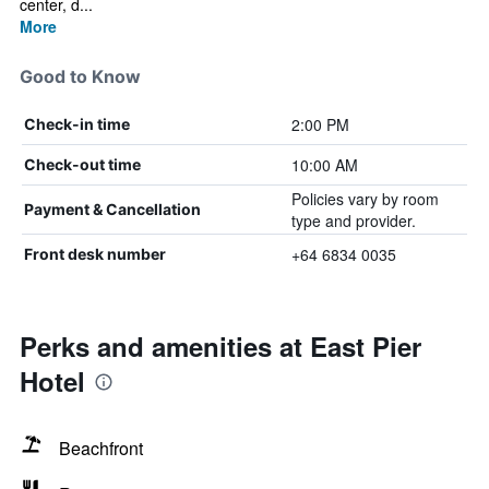
center, d...
More
Good to Know
2:00 PM
Check-in time
10:00 AM
Check-out time
Policies vary by room
Payment & Cancellation
type and provider.
+64 6834 0035
Front desk number
Perks and amenities at East Pier
Hotel
Beachfront