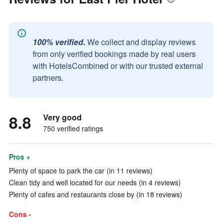
100% verified.
We collect and display reviews
from only verified bookings made by real users
with HotelsCombined or with our trusted external
partners.
8.8
Very good
750 verified ratings
Pros +
Plenty of space to park the car (in 11 reviews)
Clean tidy and well located for our needs (in 4 reviews)
Plenty of cafes and restaurants close by (in 18 reviews)
Cons -