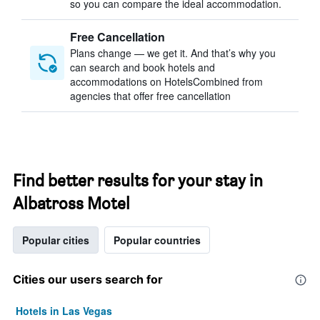
so you can compare the ideal accommodation.
Free Cancellation
Plans change — we get it. And that’s why you
can search and book hotels and
accommodations on HotelsCombined from
agencies that offer free cancellation
Find better results for your stay in
Albatross Motel
Popular cities
Popular countries
Cities our users search for
Hotels in Las Vegas