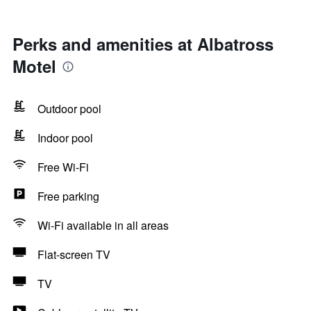
Perks and amenities at Albatross
Motel
Outdoor pool
Indoor pool
Free Wi-Fi
Free parking
Wi-Fi available in all areas
Flat-screen TV
TV