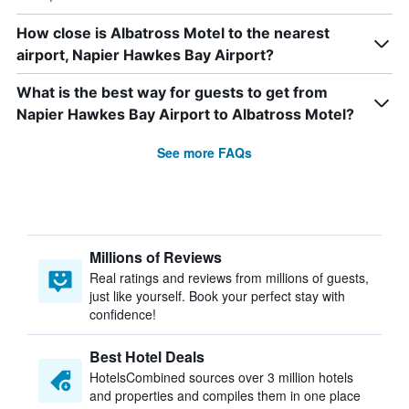
How close is Albatross Motel to the nearest
airport, Napier Hawkes Bay Airport?
What is the best way for guests to get from
Napier Hawkes Bay Airport to Albatross Motel?
See more FAQs
Millions of Reviews
Real ratings and reviews from millions of guests,
just like yourself. Book your perfect stay with
confidence!
Best Hotel Deals
HotelsCombined sources over 3 million hotels
and properties and compiles them in one place