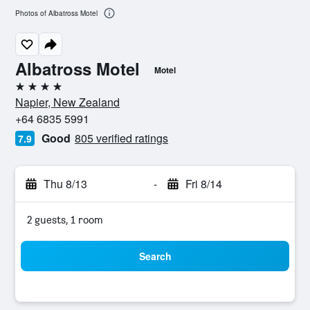
Photos of Albatross Motel
Albatross Motel
Motel
4 stars
Napier, New Zealand
+64 6835 5991
Good
805 verified ratings
7.9
Thu 8/13
-
Fri 8/14
2 guests, 1 room
Search