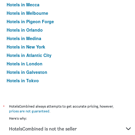
Hotels in Mecca
Hotels in Melbourne
Hotels in Pigeon Forge
Hotels in Orlando
Hotels in Medina
Hotels in New York
Hotels in Atlantic City
Hotels in London
Hotels in Galveston
Hotels in Tokyo
Hotels in Niagara Falls
*
HotelsCombined always attempts to get accurate pricing, however,
prices are not guaranteed
.
Here's why:
HotelsCombined is not the seller