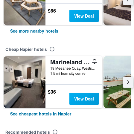
$66
View Deal
See more nearby hotels
Cheap Napier hotels
Marineland Motel
19 Meeanee Quay, Westshore, Napier, New Zealand
1.5 mi from city centre
$36
View Deal
See cheapest hotels in Napier
Recommended hotels