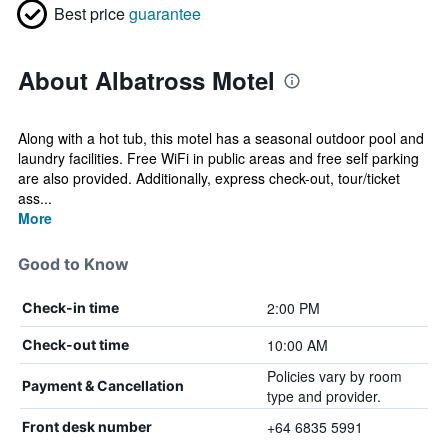
Best price
guarantee
About Albatross Motel
Along with a hot tub, this motel has a seasonal outdoor pool and
laundry facilities. Free WiFi in public areas and free self parking
are also provided. Additionally, express check-out, tour/ticket
ass...
More
Good to Know
2:00 PM
Check-in time
10:00 AM
Check-out time
Policies vary by room
Payment & Cancellation
type and provider.
+64 6835 5991
Front desk number