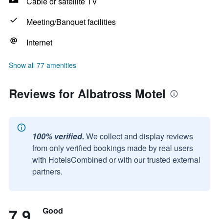
Cable or satellite TV
Meeting/Banquet facilities
Internet
Show all 77 amenities
Reviews for Albatross Motel
100% verified.
We collect and display reviews
from only verified bookings made by real users
with HotelsCombined or with our trusted external
partners.
7.9
Good