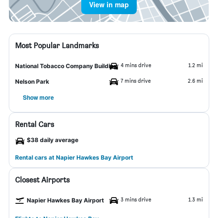
View in map
Most Popular Landmarks
4 mins drive
1.2 mi
National Tobacco Company Building
7 mins drive
2.6 mi
Nelson Park
Show more
Rental Cars
$38 daily average
Rental cars at Napier Hawkes Bay Airport
Closest Airports
3 mins drive
1.3 mi
Napier Hawkes Bay Airport