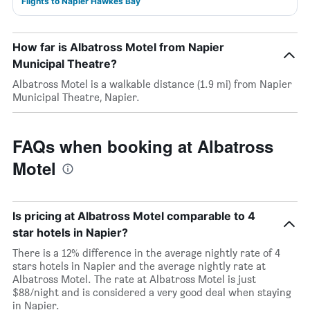
Flights to Napier Hawkes Bay
How far is Albatross Motel from Napier
Municipal Theatre?
Albatross Motel is a walkable distance (1.9 mi) from Napier
Municipal Theatre, Napier.
FAQs when booking at Albatross
Motel
Is pricing at Albatross Motel comparable to 4
star hotels in Napier?
There is a 12% difference in the average nightly rate of 4
stars hotels in Napier and the average nightly rate at
Albatross Motel. The rate at Albatross Motel is just
$88/night and is considered a very good deal when staying
in Napier.