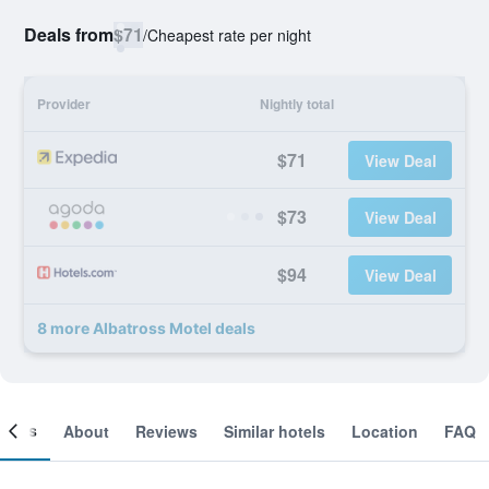
Deals from
$71
/
Cheapest rate per night
Provider
Nightly total
$71
View Deal
$73
View Deal
$94
View Deal
8 more Albatross Motel deals
ooms
About
Reviews
Similar hotels
Location
FAQ