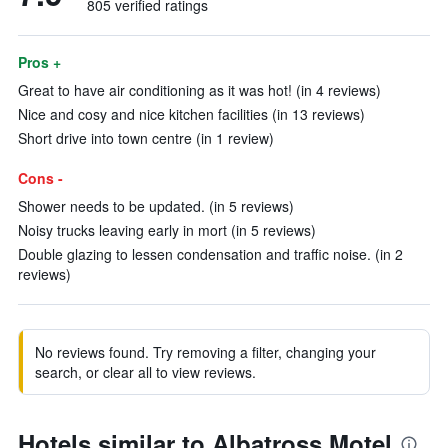
805 verified ratings
Pros +
Great to have air conditioning as it was hot! (in 4 reviews)
Nice and cosy and nice kitchen facilities (in 13 reviews)
Short drive into town centre (in 1 review)
Cons -
Shower needs to be updated. (in 5 reviews)
Noisy trucks leaving early in mort (in 5 reviews)
Double glazing to lessen condensation and traffic noise. (in 2
reviews)
No reviews found. Try removing a filter, changing your
search, or clear all to view reviews.
Hotels similar to Albatross Motel