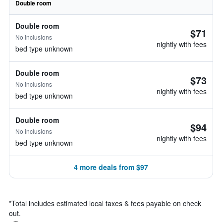
Double room
Double room
$71
No inclusions
nightly with fees
bed type unknown
Double room
$73
No inclusions
nightly with fees
bed type unknown
Double room
$94
No inclusions
nightly with fees
bed type unknown
4 more deals from $97
*
Total includes estimated local taxes & fees payable on check
out.