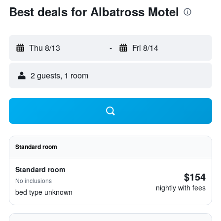
Best deals for Albatross Motel
Thu 8/13
-
Fri 8/14
2 guests, 1 room
Standard room
Standard room
$154
No inclusions
nightly with fees
bed type unknown