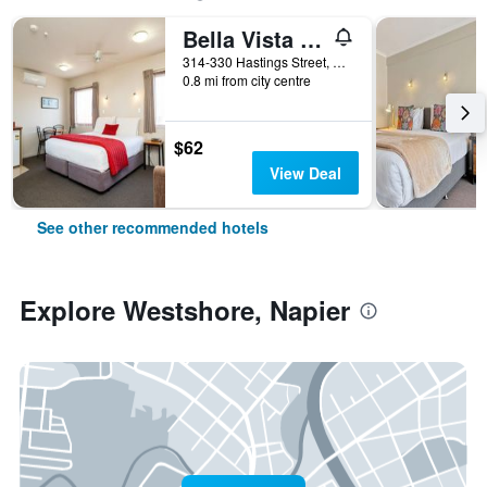
Bella Vista Motel Napier
314-330 Hastings Street, Napier, New Zealand
0.8 mi from city centre
$62
View Deal
See other recommended hotels
Explore Westshore, Napier