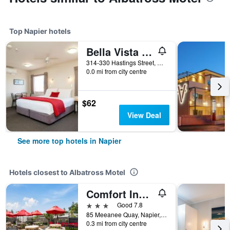
Top Napier hotels
Bella Vista Motel Napier
314-330 Hastings Street, Napier, New Zealand
0.0 mi from city centre
$62
View Deal
See more top hotels in Napier
Hotels closest to Albatross Motel
Comfort Inn Westshore Beach
3 stars
Good 7.8
85 Meeanee Quay, Napier, New Zealand
0.3 mi from city centre