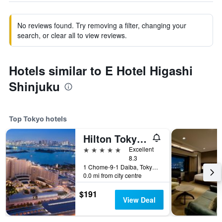
No reviews found. Try removing a filter, changing your
search, or clear all to view reviews.
Hotels similar to E Hotel Higashi
Shinjuku
Top Tokyo hotels
Hilton Tokyo Odaiba
5 stars
Excellent
8.3
1 Chome-9-1 Daiba, Tokyo, Japan
0.0 mi from city centre
$191
View Deal