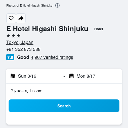
Photos of E Hotel Higashi Shinjuku
E Hotel Higashi Shinjuku
Hotel
3 stars
Tokyo, Japan
+81 352 873 588
Good
4,907 verified ratings
7.8
Sun 8/16
-
Mon 8/17
2 guests, 1 room
Search