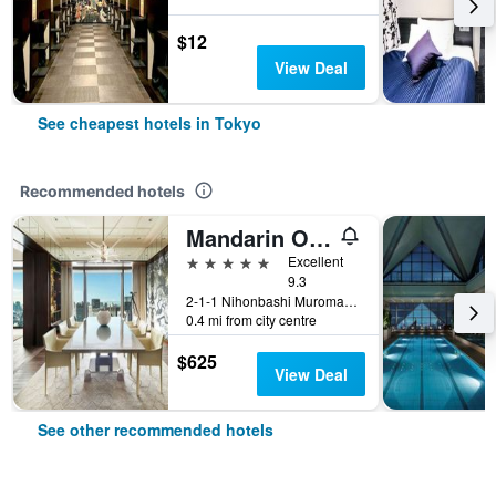
$12
View Deal
See cheapest hotels in Tokyo
Recommended hotels
Mandarin Oriental, Tokyo
5 stars
Excellent
9.3
2-1-1 Nihonbashi Muromachi, Tokyo, Japan
0.4 mi from city centre
$625
View Deal
See other recommended hotels