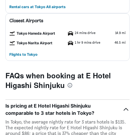
Rental cars at Tokyo All airports
Closest Airports
24 mins drive
14.9 mi
Tokyo Haneda Airport
1 hr 9 mins drive
46.5 mi
Tokyo Narita Airport
Flights to Tokyo
FAQs when booking at E Hotel
Higashi Shinjuku
Is pricing at E Hotel Higashi Shinjuku
comparable to 3 star hotels in Tokyo?
In Tokyo, the average nightly rate for 3 stars hotels is $135.
The expected nightly rate for E Hotel Higashi Shinjuku is
around $86; a price that is 37% cheaper than the city