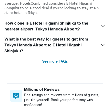
average. HotelsCombined considers E Hotel Higashi
Shinjuku to be a good deal if you’re looking to stay at a 3
stars hotel in Tokyo.
How close is E Hotel Higashi Shinjuku to the
nearest airport, Tokyo Haneda Airport?
What is the best way for guests to get from
Tokyo Haneda Airport to E Hotel Higashi
Shinjuku?
See more FAQs
Millions of Reviews
Real ratings and reviews from millions of guests,
just like yourself. Book your perfect stay with
confidence!