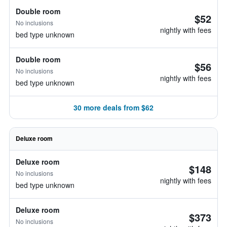
Double room
$52
No inclusions
nightly with fees
bed type unknown
Double room
$56
No inclusions
nightly with fees
bed type unknown
30 more deals from $62
Deluxe room
Deluxe room
$148
No inclusions
nightly with fees
bed type unknown
Deluxe room
$373
No inclusions