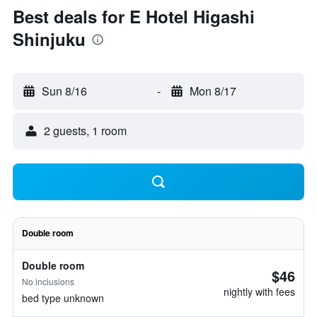
Best deals for E Hotel Higashi
Shinjuku
Sun 8/16
-
Mon 8/17
2 guests, 1 room
Double room
Double room
$46
No inclusions
nightly with fees
bed type unknown