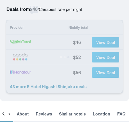
Deals from
$46
/
Cheapest rate per night
Provider
Nightly total
$46
View Deal
$52
View Deal
$56
View Deal
43 more E Hotel Higashi Shinjuku deals
ooms
About
Reviews
Similar hotels
Location
FAQ