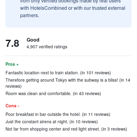
from only verified bookings made by real users
with HotelsCombined or with our trusted external
partners.
7.8
Good
4,907 verified ratings
Pros +
Fantastic location next to train station. (in 101 reviews)
Therefore getting around Tokyo with the subway is a bliss! (in 14
reviews)
Room was clean and comfortable. (in 43 reviews)
Cons -
Poor breakfast in bar outside the hotel. (in 11 reviews)
Just the constant sirens at night. (in 10 reviews)
Not far from shopping center and red light street. (in 3 reviews)