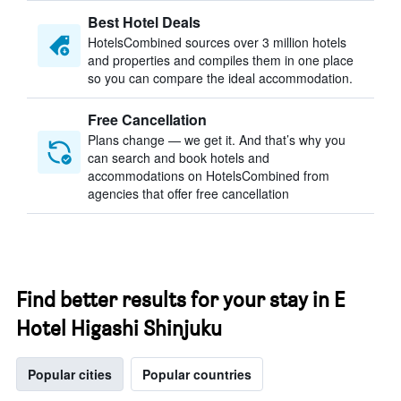
Best Hotel Deals
HotelsCombined sources over 3 million hotels
and properties and compiles them in one place
so you can compare the ideal accommodation.
Free Cancellation
Plans change — we get it. And that’s why you
can search and book hotels and
accommodations on HotelsCombined from
agencies that offer free cancellation
Find better results for your stay in E
Hotel Higashi Shinjuku
Popular cities
Popular countries