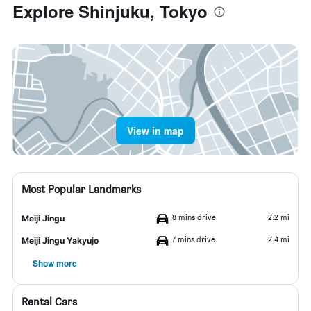
Explore Shinjuku, Tokyo
View in map
Most Popular Landmarks
8 mins drive
2.2 mi
Meiji Jingu
7 mins drive
2.4 mi
Meiji Jingu Yakyujo
Show more
Rental Cars