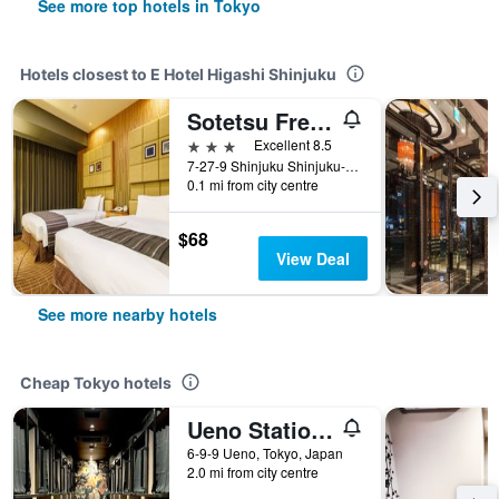
See more top hotels in Tokyo
Hotels closest to E Hotel Higashi Shinjuku
Sotetsu Fresa Inn Higashi Shinjuku
3 stars
Excellent 8.5
7-27-9 Shinjuku Shinjuku-KU, Tokyo, Japan
0.1 mi from city centre
$68
View Deal
See more nearby hotels
Cheap Tokyo hotels
Ueno Station Hostel Oriental 1 Male Only
6-9-9 Ueno, Tokyo, Japan
2.0 mi from city centre