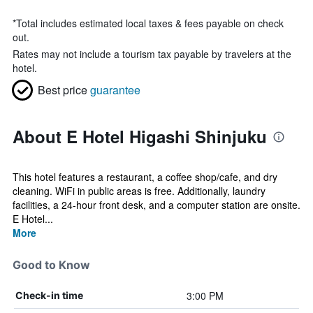
*
Total includes estimated local taxes & fees payable on check
out.
Rates may not include a tourism tax payable by travelers at the
hotel.
Best price
guarantee
About E Hotel Higashi Shinjuku
This hotel features a restaurant, a coffee shop/cafe, and dry
cleaning. WiFi in public areas is free. Additionally, laundry
facilities, a 24-hour front desk, and a computer station are onsite.
E Hotel...
More
Good to Know
3:00 PM
Check-in time