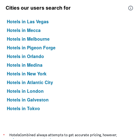
Cities our users search for
Hotels in Las Vegas
Hotels in Mecca
Hotels in Melbourne
Hotels in Pigeon Forge
Hotels in Orlando
Hotels in Medina
Hotels in New York
Hotels in Atlantic City
Hotels in London
Hotels in Galveston
Hotels in Tokyo
Hotels in Niagara Falls
*
HotelsCombined always attempts to get accurate pricing, however,