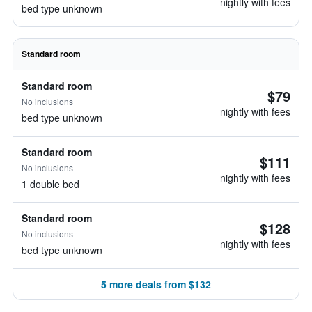
nightly with fees
bed type unknown
Standard room
Standard room
$79
No inclusions
nightly with fees
bed type unknown
Standard room
$111
No inclusions
nightly with fees
1 double bed
Standard room
$128
No inclusions
nightly with fees
bed type unknown
5 more deals from $132