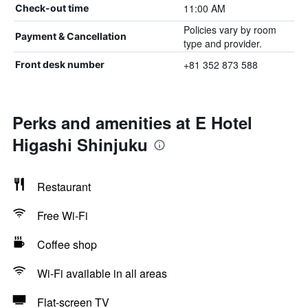
11:00 AM
Check-out time
Policies vary by room
Payment & Cancellation
type and provider.
+81 352 873 588
Front desk number
Perks and amenities at E Hotel
Higashi Shinjuku
Restaurant
Free Wi-Fi
Coffee shop
Wi-Fi available in all areas
Flat-screen TV