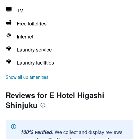
TV
Free toiletries
Internet
Laundry service
Laundry facilities
Show all 60 amenities
Reviews for E Hotel Higashi
Shinjuku
100% verified.
We collect and display reviews