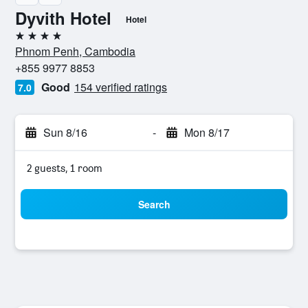
Dyvith Hotel
Hotel
4 stars
Phnom Penh, Cambodia
+855 9977 8853
Good
154 verified ratings
7.0
Sun 8/16
-
Mon 8/17
2 guests, 1 room
Search