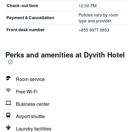
12:00 PM
Check-out time
Policies vary by room
Payment & Cancellation
type and provider.
+855 9977 8853
Front desk number
Perks and amenities at Dyvith Hotel
Room service
Free Wi-Fi
Business center
Airport shuttle
Laundry facilities