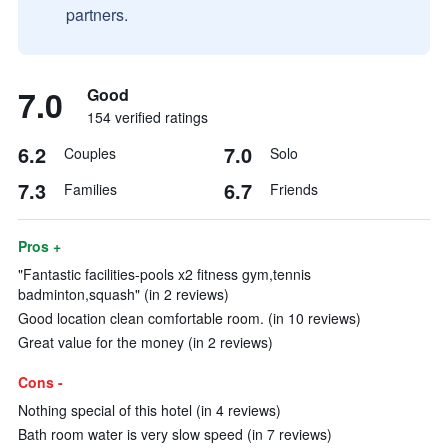
partners.
7.0
Good
154 verified ratings
6.2
7.0
Couples
Solo
7.3
6.7
Families
Friends
Pros +
"Fantastic facilities-pools x2 fitness gym,tennis
badminton,squash" (in 2 reviews)
Good location clean comfortable room. (in 10 reviews)
Great value for the money (in 2 reviews)
Cons -
Nothing special of this hotel (in 4 reviews)
Bath room water is very slow speed (in 7 reviews)