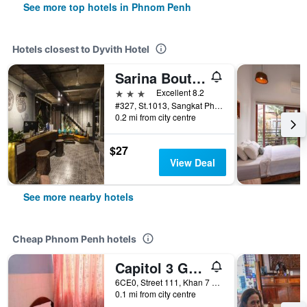
See more top hotels in Phnom Penh
Hotels closest to Dyvith Hotel
Sarina Boutique Hotel
3 stars
Excellent 8.2
#327, St.1013, Sangkat Phnom Penh Thmey, Phnom Penh, Cambodia
0.2 mi from city centre
$27
View Deal
See more nearby hotels
Cheap Phnom Penh hotels
Capitol 3 Guesthouse
6CE0, Street 111, Khan 7 Makara, Phnom Penh, Cambodia
0.1 mi from city centre