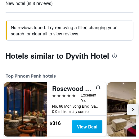
New hotel (in 8 reviews)
No reviews found. Try removing a filter, changing your
search, or clear all to view reviews.
Hotels similar to Dyvith Hotel
Top Phnom Penh hotels
Rosewood Phnom Penh
5 stars
Excellent
9.4
No. 66 Monivong Blvd. Sangkat Wat Phnom, Phnom Penh, Cambodia
0.0 mi from city centre
$316
View Deal