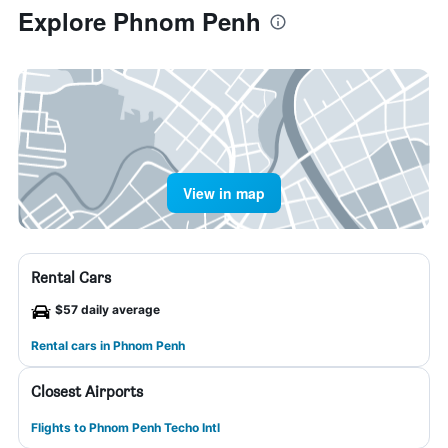
Explore Phnom Penh
View in map
Rental Cars
$57 daily average
Rental cars in Phnom Penh
Closest Airports
Flights to Phnom Penh Techo Intl