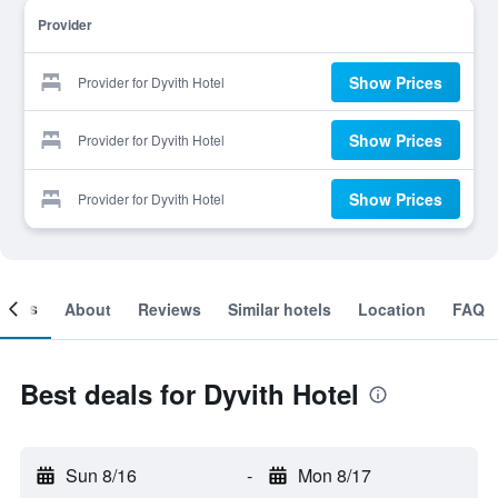
Provider
Show Prices
Provider for Dyvith Hotel
Show Prices
Provider for Dyvith Hotel
Show Prices
Provider for Dyvith Hotel
ooms
About
Reviews
Similar hotels
Location
FAQ
Best deals for Dyvith Hotel
Sun 8/16
-
Mon 8/17