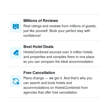
Millions of Reviews
Real ratings and reviews from millions of guests,
just like yourself. Book your perfect stay with
confidence!
Best Hotel Deals
HotelsCombined sources over 3 million hotels
and properties and compiles them in one place
so you can compare the ideal accommodation.
Free Cancellation
Plans change — we get it. And that’s why you
can search and book hotels and
accommodations on HotelsCombined from
agencies that offer free cancellation