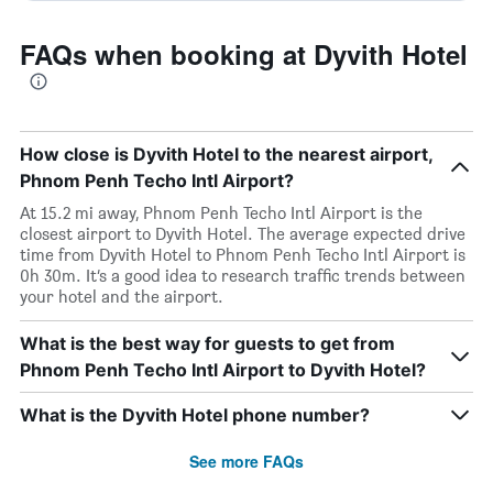
FAQs when booking at Dyvith Hotel
How close is Dyvith Hotel to the nearest airport,
Phnom Penh Techo Intl Airport?
At 15.2 mi away, Phnom Penh Techo Intl Airport is the
closest airport to Dyvith Hotel. The average expected drive
time from Dyvith Hotel to Phnom Penh Techo Intl Airport is
0h 30m. It’s a good idea to research traffic trends between
your hotel and the airport.
What is the best way for guests to get from
Phnom Penh Techo Intl Airport to Dyvith Hotel?
What is the Dyvith Hotel phone number?
See more FAQs