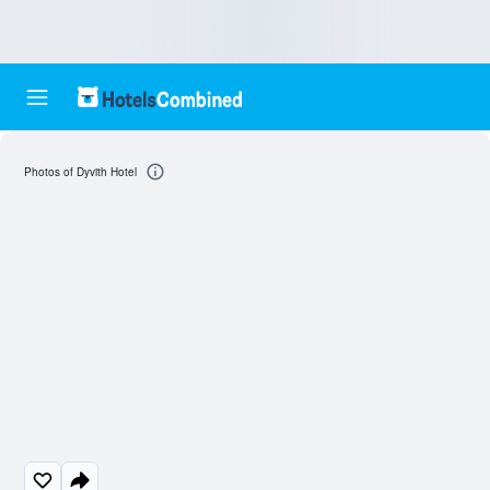
Photos of Dyvith Hotel