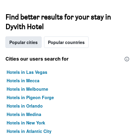
Find better results for your stay in
Dyvith Hotel
Popular cities
Popular countries
Cities our users search for
Hotels in Las Vegas
Hotels in Mecca
Hotels in Melbourne
Hotels in Pigeon Forge
Hotels in Orlando
Hotels in Medina
Hotels in New York
Hotels in Atlantic City