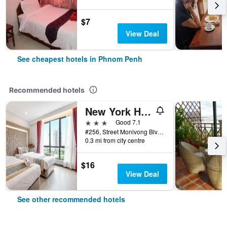
$7
View Deal
See cheapest hotels in Phnom Penh
Recommended hotels
New York Hotel
3 stars
Good 7.1
#256, Street Monivong Blvd, Sangkat Boeung Raing, Phnom Penh, Cambodia
0.3 mi from city centre
$16
View Deal
See other recommended hotels