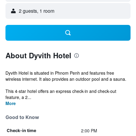
2 guests, 1 room
About Dyvith Hotel
Dyvith Hotel is situated in Phnom Penh and features free
wireless internet. It also provides an outdoor pool and a sauna.
This 4-star hotel offers an express check-in and check-out
feature, a 2...
More
Good to Know
2:00 PM
Check-in time