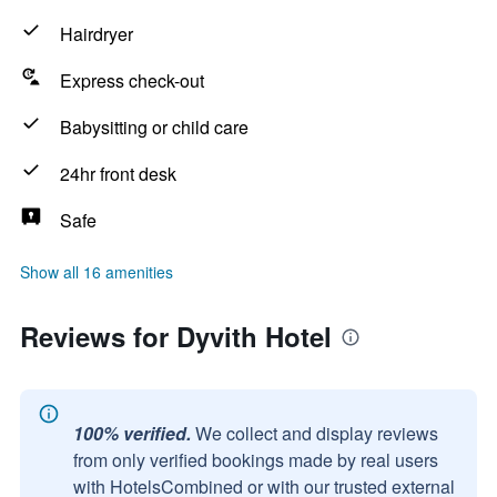
Hairdryer
Express check-out
Babysitting or child care
24hr front desk
Safe
Show all 16 amenities
Reviews for Dyvith Hotel
100% verified.
We collect and display reviews
from only verified bookings made by real users
with HotelsCombined or with our trusted external