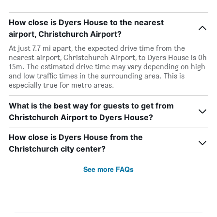
How close is Dyers House to the nearest
airport, Christchurch Airport?
At just 7.7 mi apart, the expected drive time from the
nearest airport, Christchurch Airport, to Dyers House is 0h
15m. The estimated drive time may vary depending on high
and low traffic times in the surrounding area. This is
especially true for metro areas.
What is the best way for guests to get from
Christchurch Airport to Dyers House?
How close is Dyers House from the
Christchurch city center?
See more FAQs