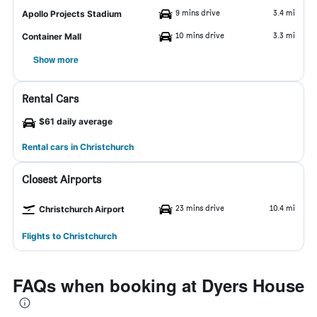
9 mins drive
3.4 mi
Apollo Projects Stadium
10 mins drive
3.3 mi
Container Mall
Show more
Rental Cars
$61 daily average
Rental cars in Christchurch
Closest Airports
23 mins drive
10.4 mi
Christchurch Airport
Flights to Christchurch
FAQs when booking at Dyers House