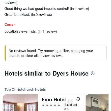
reviews)
Good thing we had good impulse control! (in 1 review)
Great breakfast. (in 2 reviews)
Cons -
Location views hists. (in 1 review)
No reviews found. Try removing a filter, changing your
search, or clear all to view reviews.
Hotels similar to Dyers House
Top Christchurch hotels
Fino Hotel & Suites
5 stars
Excellent
8.6