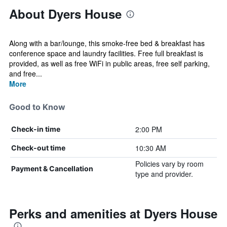
About Dyers House
Along with a bar/lounge, this smoke-free bed & breakfast has
conference space and laundry facilities. Free full breakfast is
provided, as well as free WiFi in public areas, free self parking,
and free...
More
Good to Know
2:00 PM
Check-in time
10:30 AM
Check-out time
Policies vary by room
Payment & Cancellation
type and provider.
Perks and amenities at Dyers House