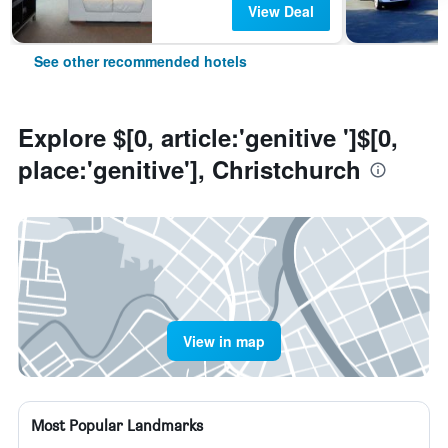
View Deal
See other recommended hotels
Explore $[0, article:'genitive ']$[0,
place:'genitive'], Christchurch
View in map
Most Popular Landmarks