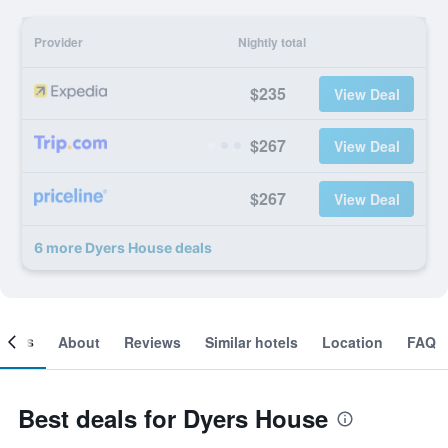
Provider
Nightly total
$235
View Deal
$267
View Deal
$267
View Deal
6 more Dyers House deals
ooms
About
Reviews
Similar hotels
Location
FAQ
Best deals for Dyers House