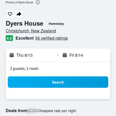
Photos of Dyers House
Dyers House
Homestay
0 class rating
Christchurch, New Zealand
Excellent
56 verified ratings
9.5
Thu 8/13
-
Fri 8/14
2 guests, 1 room
Search
Deals from
$235
/
Cheapest rate per night