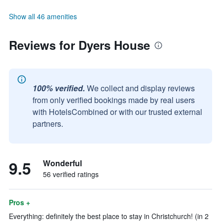
Show all 46 amenities
Reviews for Dyers House
100% verified.
We collect and display reviews
from only verified bookings made by real users
with HotelsCombined or with our trusted external
partners.
9.5
Wonderful
56 verified ratings
Pros +
Everything: definitely the best place to stay in Christchurch! (in 2