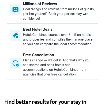
Millions of Reviews
Real ratings and reviews from millions of guests,
just like yourself. Book your perfect stay with
confidence!
Best Hotel Deals
HotelsCombined sources over 3 million hotels
and properties and compiles them in one place
so you can compare the ideal accommodation.
Free Cancellation
Plans change — we get it. And that’s why you
can search and book hotels and
accommodations on HotelsCombined from
agencies that offer free cancellation
Find better results for your stay in