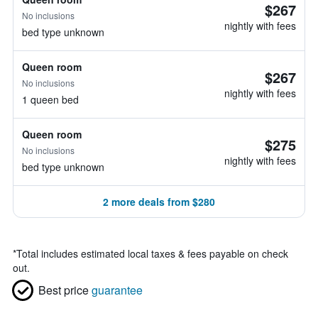
$267
No inclusions
nightly with fees
bed type unknown
Queen room
$267
No inclusions
nightly with fees
1 queen bed
Queen room
$275
No inclusions
nightly with fees
bed type unknown
2 more deals from $280
*
Total includes estimated local taxes & fees payable on check
out.
Best price
guarantee