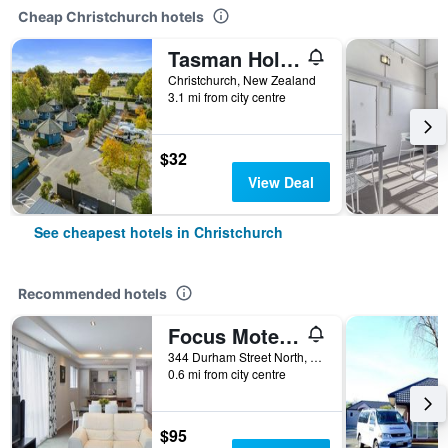
Cheap Christchurch hotels
Tasman Holiday Parks - Christchurch
Christchurch, New Zealand
3.1 mi from city centre
$32
View Deal
See cheapest hotels in Christchurch
Recommended hotels
Focus Motel And Executive Suites
344 Durham Street North, Christchurch, New Zealand
0.6 mi from city centre
$95