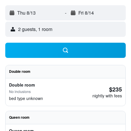
Thu 8/13
-
Fri 8/14
2 guests, 1 room
Double room
Double room
$235
No inclusions
nightly with fees
bed type unknown
Queen room
Queen room