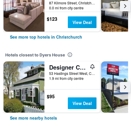
87 Kilmore Street, Christchurch, New Zealand
0.0 mi from city centre
$123
View Deal
See more top hotels in Christchurch
Hotels closest to Dyers House
Designer Cottage B&B
53 Hastings Street West, Christchurch, New Zealand
1.9 mi from city centre
$95
View Deal
See more nearby hotels