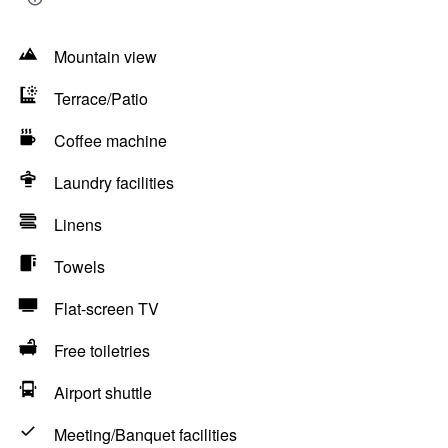
Mountain view
Terrace/Patio
Coffee machine
Laundry facilities
Linens
Towels
Flat-screen TV
Free toiletries
Airport shuttle
Meeting/Banquet facilities