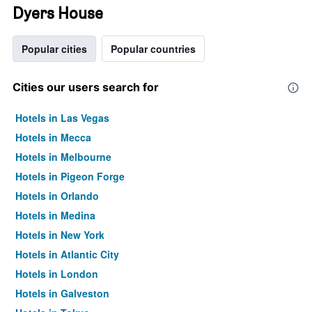
Dyers House
Popular cities
Popular countries
Cities our users search for
Hotels in Las Vegas
Hotels in Mecca
Hotels in Melbourne
Hotels in Pigeon Forge
Hotels in Orlando
Hotels in Medina
Hotels in New York
Hotels in Atlantic City
Hotels in London
Hotels in Galveston