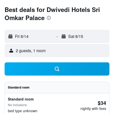
Best deals for Dwivedi Hotels Sri
Omkar Palace
Fri 8/14
-
Sat 8/15
2 guests, 1 room
Standard room
Standard room
$34
No inclusions
nightly with fees
bed type unknown