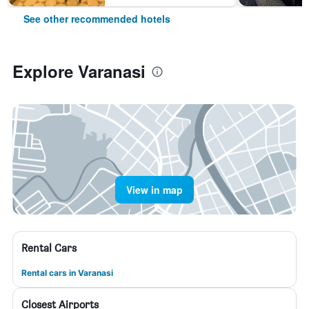
See other recommended hotels
Explore Varanasi
View in map
Rental Cars
Rental cars in Varanasi
Closest Airports