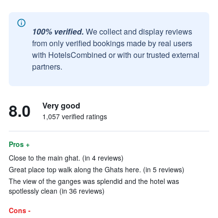
100% verified.
We collect and display reviews
from only verified bookings made by real users
with HotelsCombined or with our trusted external
partners.
8.0
Very good
1,057 verified ratings
Pros +
Close to the main ghat. (in 4 reviews)
Great place top walk along the Ghats here. (in 5 reviews)
The view of the ganges was splendid and the hotel was
spotlessly clean (in 36 reviews)
Cons -