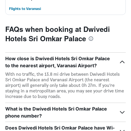
Flights to Varanasi
FAQs when booking at Dwivedi
Hotels Sri Omkar Palace
How close is Dwivedi Hotels Sri Omkar Palace
to the nearest airport, Varanasi Airport?
With no traffic, the 13.8 mi drive between Dwivedi Hotels
Sri Omkar Palace and Varanasi Airport (the nearest
airport) will generally only take about 0h 27m. If you’re
staying in a metropolitan area, you may see your drive time
increase due to busy roads.
What is the Dwivedi Hotels Sri Omkar Palace
phone number?
Does Dwivedi Hotels Sri Omkar Palace have Wi-