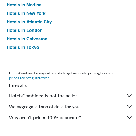
Hotels in Medina
Hotels in New York
Hotels in Atlantic City
Hotels in London
Hotels in Galveston
Hotels in Tokyo
Hotels in Niagara Falls
*
HotelsCombined always attempts to get accurate pricing, however,
prices are not guaranteed
.
Here's why:
HotelsCombined is not the seller
We aggregate tons of data for you
Why aren’t prices 100% accurate?