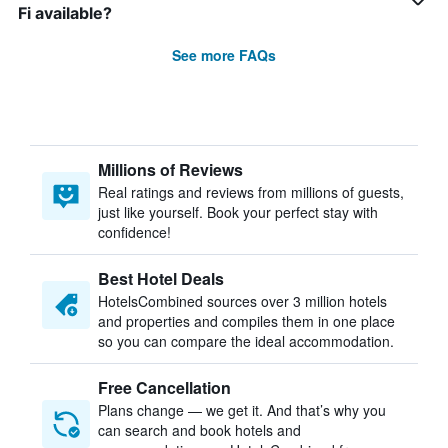
Fi available?
See more FAQs
Millions of Reviews
Real ratings and reviews from millions of guests,
just like yourself. Book your perfect stay with
confidence!
Best Hotel Deals
HotelsCombined sources over 3 million hotels
and properties and compiles them in one place
so you can compare the ideal accommodation.
Free Cancellation
Plans change — we get it. And that’s why you
can search and book hotels and