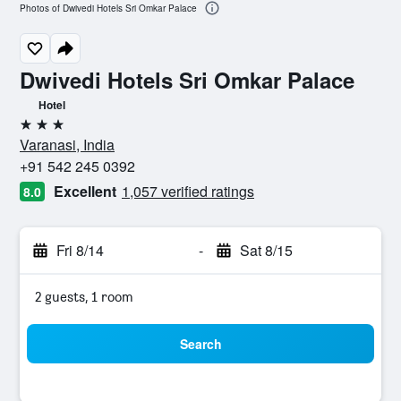
Photos of Dwivedi Hotels Sri Omkar Palace
Dwivedi Hotels Sri Omkar Palace
Hotel
3 stars
Varanasi, India
+91 542 245 0392
Excellent
1,057 verified ratings
8.0
Fri 8/14
-
Sat 8/15
2 guests, 1 room
Search