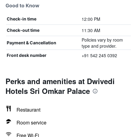
Good to Know
12:00 PM
Check-in time
11:30 AM
Check-out time
Policies vary by room
Payment & Cancellation
type and provider.
+91 542 245 0392
Front desk number
Perks and amenities at Dwivedi
Hotels Sri Omkar Palace
Restaurant
Room service
Free Wi-Fi