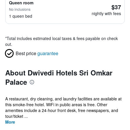
Queen room
$37
No inclusions
nightly with fees
1 queen bed
*
Total includes estimated local taxes & fees payable on check
out.
Best price
guarantee
About Dwivedi Hotels Sri Omkar
Palace
A restaurant, dry cleaning, and laundry facilities are available at
this smoke-free hotel. WiFi in public areas is free. Other
amenities include a 24-hour front desk, free newspapers, and
tour/ticket ...
More