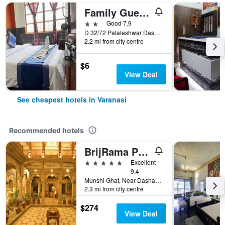
Family Guest House
2 stars
Good 7.9
D 32/72 Pataleshwar Dashwamewdh, Varanasi, India
2.2 mi from city centre
$6
View Deal
See cheapest hotels in Varanasi
Recommended hotels
BrijRama Palace, Varanasi - By the Ganges
5 stars
Excellent
9.4
Munshi Ghat, Near Dashaswamedh, Varanasi, India
2.3 mi from city centre
$274
View Deal