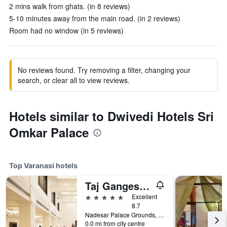
2 mins walk from ghats. (in 8 reviews)
5-10 minutes away from the main road. (in 2 reviews)
Room had no window (in 5 reviews)
No reviews found. Try removing a filter, changing your
search, or clear all to view reviews.
Hotels similar to Dwivedi Hotels Sri
Omkar Palace
Top Varanasi hotels
Taj Ganges Varanasi
5 stars
Excellent
8.7
Nadesar Palace Grounds, Varanasi, India
0.0 mi from city centre