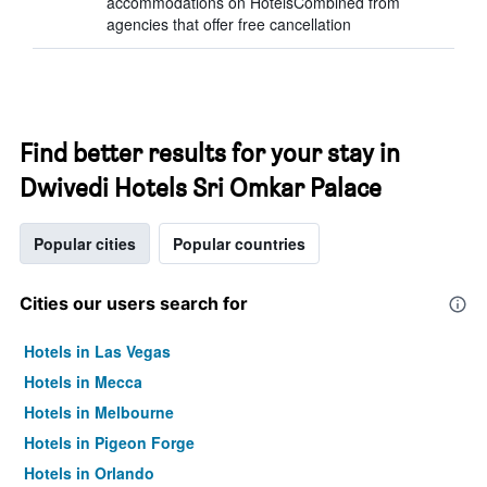
accommodations on HotelsCombined from
agencies that offer free cancellation
Find better results for your stay in
Dwivedi Hotels Sri Omkar Palace
Popular cities
Popular countries
Cities our users search for
Hotels in Las Vegas
Hotels in Mecca
Hotels in Melbourne
Hotels in Pigeon Forge
Hotels in Orlando