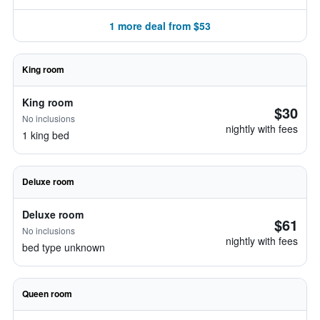
1 more deal from $53
King room
King room
$30
No inclusions
nightly with fees
1 king bed
Deluxe room
Deluxe room
$61
No inclusions
nightly with fees
bed type unknown
Queen room