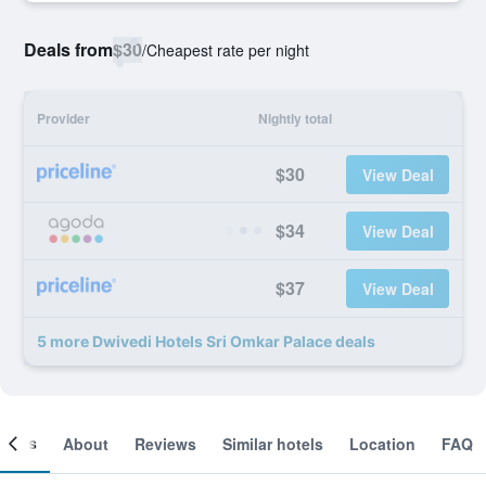
Deals from
$30
/
Cheapest rate per night
Provider
Nightly total
$30
View Deal
$34
View Deal
$37
View Deal
5 more Dwivedi Hotels Sri Omkar Palace deals
ooms
About
Reviews
Similar hotels
Location
FAQ