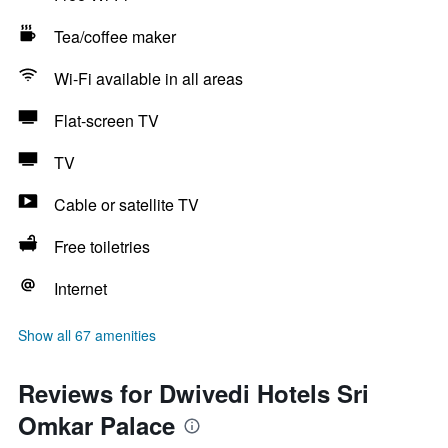
Tea/coffee maker
Wi-Fi available in all areas
Flat-screen TV
TV
Cable or satellite TV
Free toiletries
Internet
Show all 67 amenities
Reviews for Dwivedi Hotels Sri
Omkar Palace