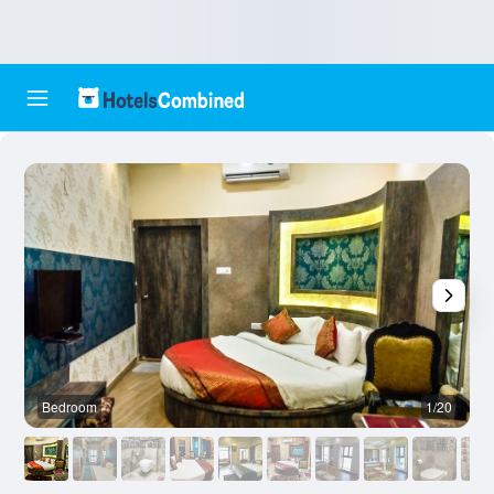
Bedroom
1/20