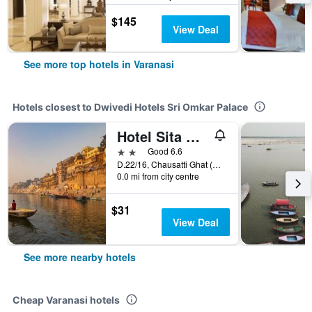
$145
View Deal
See more top hotels in Varanasi
Hotels closest to Dwivedi Hotels Sri Omkar Palace
Hotel Sita Wake Up to the Ganges in the Spiritual Heart of Varanasi
2 stars
Good 6.6
D.22/16, Chausatti Ghat (Dashaswamedh), Varanasi, India
0.0 mi from city centre
$31
View Deal
See more nearby hotels
Cheap Varanasi hotels