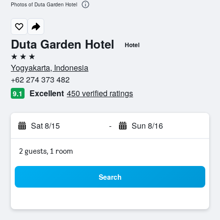
Photos of Duta Garden Hotel
Duta Garden Hotel
Hotel
3 stars
Yogyakarta, Indonesia
+62 274 373 482
Excellent
450 verified ratings
9.1
Sat 8/15
-
Sun 8/16
2 guests, 1 room
Search