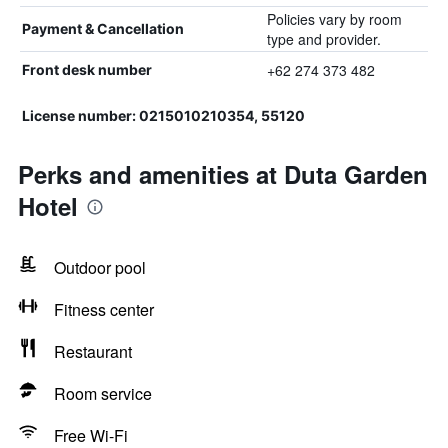
Policies vary by room
Payment & Cancellation
type and provider.
+62 274 373 482
Front desk number
License number: 0215010210354, 55120
Perks and amenities at Duta Garden
Hotel
Outdoor pool
Fitness center
Restaurant
Room service
Free Wi-Fi