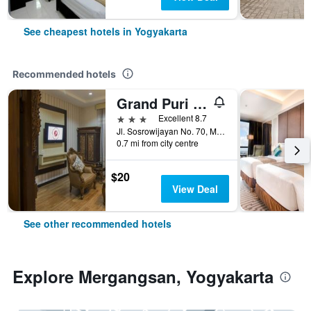
See cheapest hotels in Yogyakarta
Recommended hotels
Grand Puri Saron Yogyakarta
3 stars
Excellent 8.7
Jl. Sosrowijayan No. 70, Malioboro, Yogyakarta, Indonesia
0.7 mi from city centre
$20
View Deal
See other recommended hotels
Explore Mergangsan, Yogyakarta