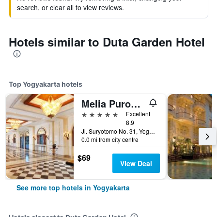
search, or clear all to view reviews.
Hotels similar to Duta Garden Hotel
Top Yogyakarta hotels
Melia Purosani Yogyakarta
5 stars
Excellent
8.9
Jl. Suryotomo No. 31, Yogyakarta, Indonesia
0.0 mi from city centre
$69
View Deal
See more top hotels in Yogyakarta