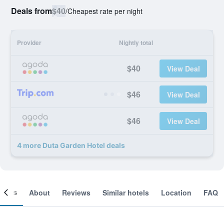
Deals from
$40
/
Cheapest rate per night
Provider
Nightly total
$40
View Deal
$46
View Deal
$46
View Deal
4 more Duta Garden Hotel deals
ooms
About
Reviews
Similar hotels
Location
FAQ