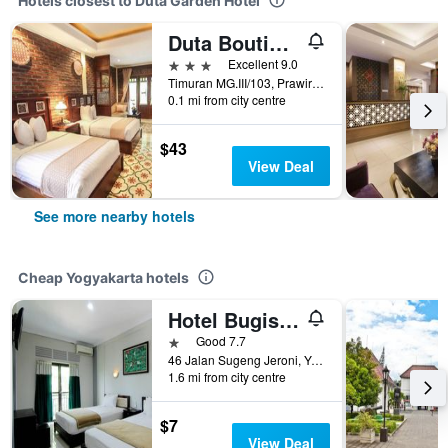
Hotels closest to Duta Garden Hotel
Duta Boutique Villa
3 stars
Excellent 9.0
Timuran MG.III/103, Prawirotaman, Yogyakarta, Indonesia
0.1 mi from city centre
$43
View Deal
See more nearby hotels
Cheap Yogyakarta hotels
Hotel Bugis Asri
1 star
Good 7.7
46 Jalan Sugeng Jeroni, Yogyakarta, Indonesia
1.6 mi from city centre
$7
View Deal