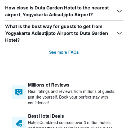
How close is Duta Garden Hotel to the nearest
airport, Yogyakarta Adisutjipto Airport?
What is the best way for guests to get from
Yogyakarta Adisutjipto Airport to Duta Garden
Hotel?
See more FAQs
Millions of Reviews
Real ratings and reviews from millions of guests,
just like yourself. Book your perfect stay with
confidence!
Best Hotel Deals
HotelsCombined sources over 3 million hotels