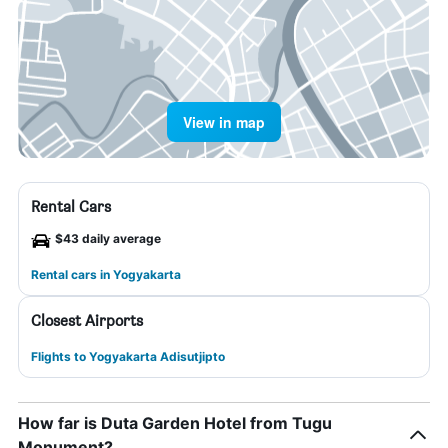
View in map
Rental Cars
$43 daily average
Rental cars in Yogyakarta
Closest Airports
Flights to Yogyakarta Adisutjipto
How far is Duta Garden Hotel from Tugu
Monument?