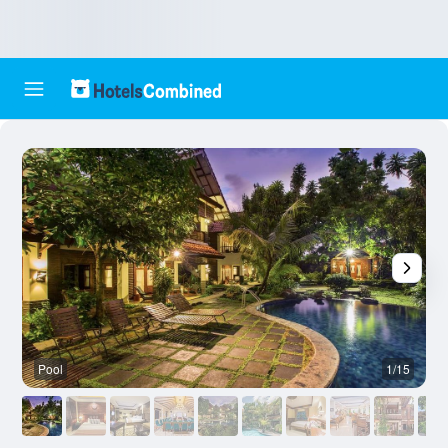
Pool
1/15