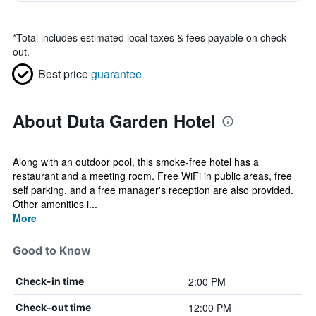
*
Total includes estimated local taxes & fees payable on check
out.
Best price
guarantee
About Duta Garden Hotel
Along with an outdoor pool, this smoke-free hotel has a
restaurant and a meeting room. Free WiFi in public areas, free
self parking, and a free manager's reception are also provided.
Other amenities i...
More
Good to Know
2:00 PM
Check-in time
12:00 PM
Check-out time