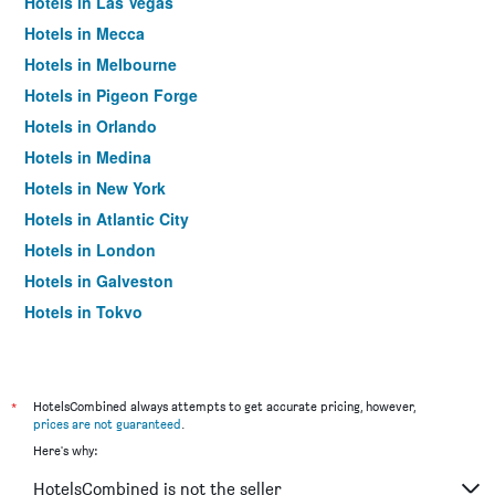
Hotels in Las Vegas
Hotels in Mecca
Hotels in Melbourne
Hotels in Pigeon Forge
Hotels in Orlando
Hotels in Medina
Hotels in New York
Hotels in Atlantic City
Hotels in London
Hotels in Galveston
Hotels in Tokyo
Hotels in Niagara Falls
*
HotelsCombined always attempts to get accurate pricing, however,
prices are not guaranteed
.
Here's why:
HotelsCombined is not the seller