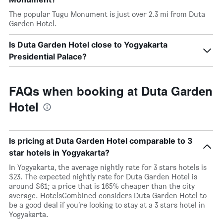
The popular Tugu Monument is just over 2.3 mi from Duta
Garden Hotel.
Is Duta Garden Hotel close to Yogyakarta
Presidential Palace?
FAQs when booking at Duta Garden
Hotel
Is pricing at Duta Garden Hotel comparable to 3
star hotels in Yogyakarta?
In Yogyakarta, the average nightly rate for 3 stars hotels is
$23. The expected nightly rate for Duta Garden Hotel is
around $61; a price that is 165% cheaper than the city
average. HotelsCombined considers Duta Garden Hotel to
be a good deal if you’re looking to stay at a 3 stars hotel in
Yogyakarta.