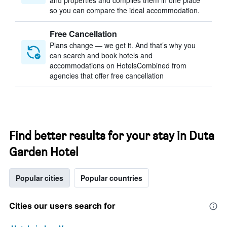
and properties and compiles them in one place
so you can compare the ideal accommodation.
Free Cancellation
Plans change — we get it. And that’s why you
can search and book hotels and
accommodations on HotelsCombined from
agencies that offer free cancellation
Find better results for your stay in Duta
Garden Hotel
Popular cities
Popular countries
Cities our users search for