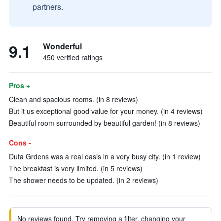
partners.
9.1
Wonderful
450 verified ratings
Pros +
Clean and spacious rooms. (in 8 reviews)
But it us exceptional good value for your money. (in 4 reviews)
Beautiful room surrounded by beautiful garden! (in 8 reviews)
Cons -
Duta Grdens was a real oasis in a very busy city. (in 1 review)
The breakfast is very limited. (in 5 reviews)
The shower needs to be updated. (in 2 reviews)
No reviews found. Try removing a filter, changing your