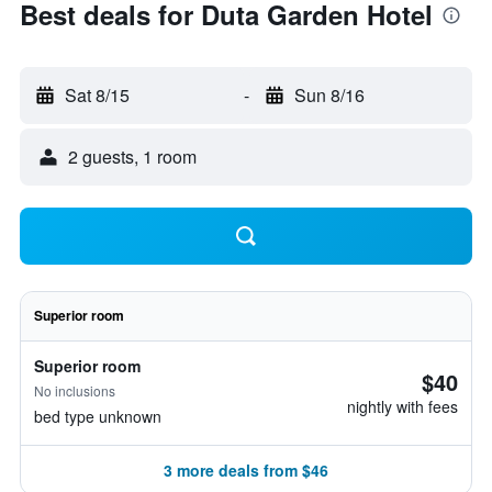
Best deals for Duta Garden Hotel
Sat 8/15
-
Sun 8/16
2 guests, 1 room
Superior room
Superior room
$40
No inclusions
nightly with fees
bed type unknown
3 more deals from $46