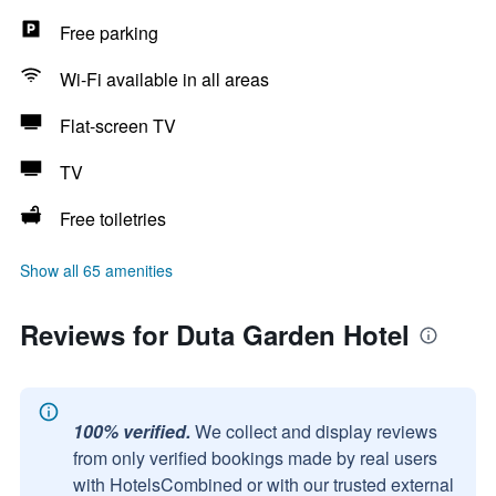
Free parking
Wi-Fi available in all areas
Flat-screen TV
TV
Free toiletries
Show all 65 amenities
Reviews for Duta Garden Hotel
100% verified.
We collect and display reviews
from only verified bookings made by real users
with HotelsCombined or with our trusted external