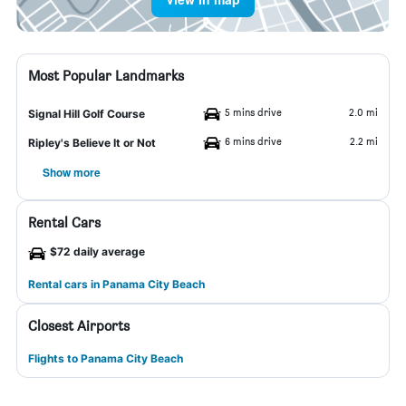
Most Popular Landmarks
5 mins drive
2.0 mi
Signal Hill Golf Course
6 mins drive
2.2 mi
Ripley's Believe It or Not
Show more
Rental Cars
$72 daily average
Rental cars in Panama City Beach
Closest Airports
Flights to Panama City Beach