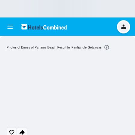
Photos of Dunes of Panama Beach Resort by Panhandle Getaways