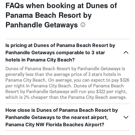
FAQs when booking at Dunes of
Panama Beach Resort by
Panhandle Getaways
Is pricing at Dunes of Panama Beach Resort by
Panhandle Getaways comparable to 3 star
hotels in Panama City Beach?
Dunes of Panama Beach Resort by Panhandle Getaways is
generally less than the average price of 3 stars hotels in
Panama City Beach. On average, you can expect to pay $326
per night in Panama City Beach. Dunes of Panama Beach
Resort by Panhandle Getaways will run you $322 per night,
which is 2% cheaper than the Panama City Beach average.
How close is Dunes of Panama Beach Resort by
Panhandle Getaways to the nearest airport,
Panama City NW Florida Beaches Airport?