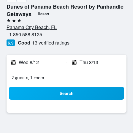
Dunes of Panama Beach Resort by Panhandle
Getaways
Resort
3 stars
Panama City Beach, FL
+1 850 588 8125
Good
13 verified ratings
6.9
Wed 8/12
-
Thu 8/13
2 guests, 1 room
Search