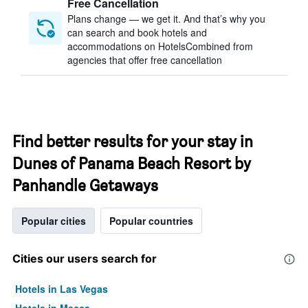
Free Cancellation
Plans change — we get it. And that’s why you
can search and book hotels and
accommodations on HotelsCombined from
agencies that offer free cancellation
Find better results for your stay in
Dunes of Panama Beach Resort by
Panhandle Getaways
Popular cities
Popular countries
Cities our users search for
Hotels in Las Vegas