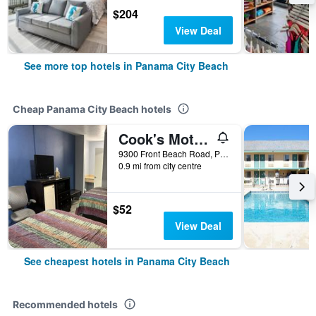
$204
View Deal
See more top hotels in Panama City Beach
Cheap Panama City Beach hotels
Cook's Motel- Panama City Beach
9300 Front Beach Road, Panama City Beach, FL, United States
0.9 mi from city centre
$52
View Deal
See cheapest hotels in Panama City Beach
Recommended hotels