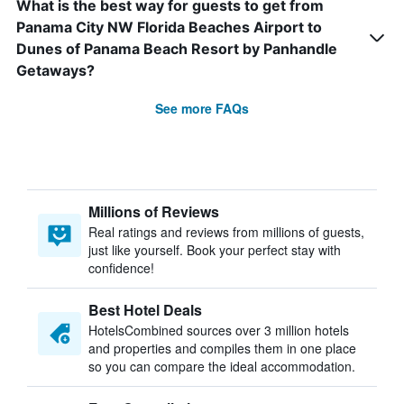
What is the best way for guests to get from
Panama City NW Florida Beaches Airport to
Dunes of Panama Beach Resort by Panhandle
Getaways?
See more FAQs
Millions of Reviews
Real ratings and reviews from millions of guests,
just like yourself. Book your perfect stay with
confidence!
Best Hotel Deals
HotelsCombined sources over 3 million hotels
and properties and compiles them in one place
so you can compare the ideal accommodation.