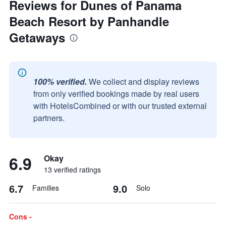
Reviews for Dunes of Panama
Beach Resort by Panhandle
Getaways
100% verified.
We collect and display reviews
from only verified bookings made by real users
with HotelsCombined or with our trusted external
partners.
6.9
Okay
13 verified ratings
6.7
9.0
Families
Solo
Cons -