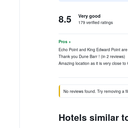
8.5
Very good
179 verified ratings
Pros +
Echo Point and King Edward Point are v
Thank you Dune Barr ! (in 2 reviews)
Amazing location as it is very close to 
No reviews found. Try removing a fil
Hotels similar 