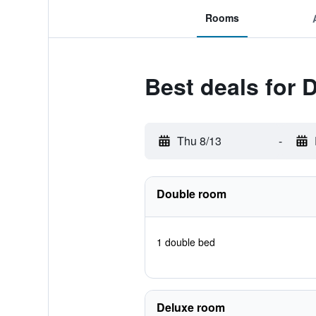
Rooms
Best deals for 
Thu 8/13
-
Double room
1 double bed
Deluxe room