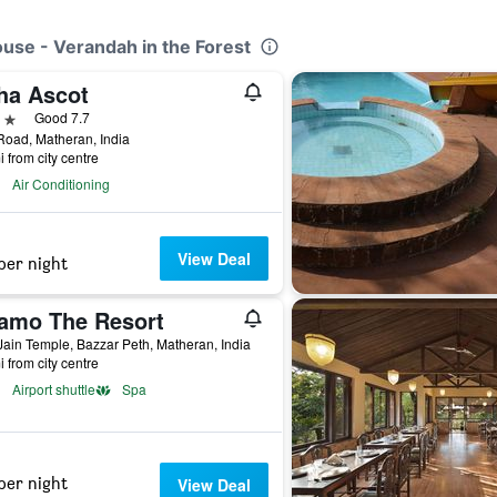
ouse - Verandah in the Forest
ha Ascot
ars
Good 7.7
oad, Matheran, India
i from city centre
Air Conditioning
View Deal
per night
amo The Resort
ain Temple, Bazzar Peth, Matheran, India
i from city centre
Airport shuttle
Spa
per night
View Deal