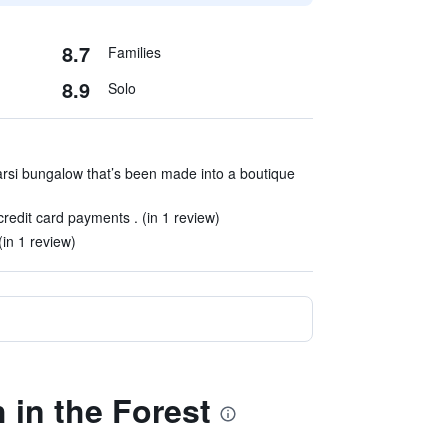
8.7
Families
8.9
Solo
Parsi bungalow that’s been made into a boutique
edit card payments . (in 1 review)
(in 1 review)
 in the Forest