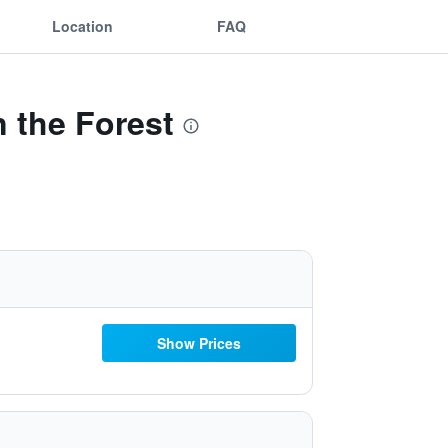
Location
FAQ
n the Forest
Show Prices