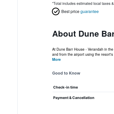
*
Total includes estimated local taxes 
Best price
guarantee
About Dune Barr
At Dune Barr House - Verandah in the 
and from the airport using the resort's
More
Good to Know
Check-in time
Payment & Cancellation