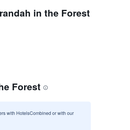
randah in the Forest
he Forest
sers with HotelsCombined or with our