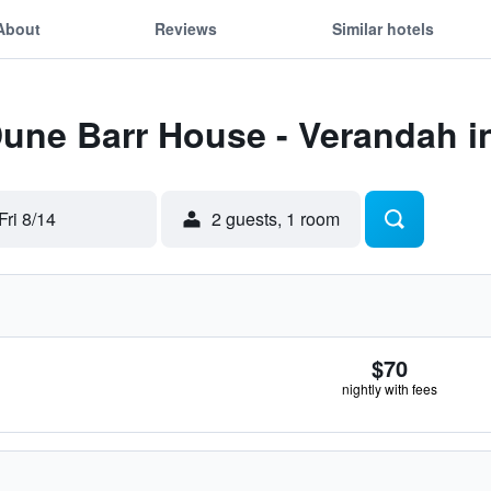
About
Reviews
Similar hotels
Dune Barr House - Verandah i
Fri 8/14
2 guests, 1 room
$70
nightly with fees