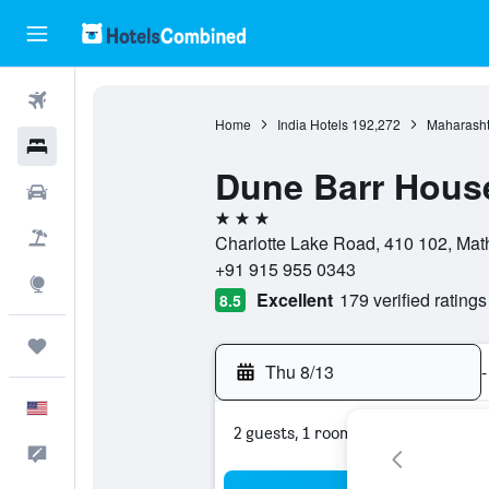
Flights
Home
India Hotels
192,272
Maharasht
Hotels
Dune Barr House
Cars
3 stars
Packages
Charlotte Lake Road, 410 102, Math
+91 915 955 0343
Explore
Excellent
179 verified ratings
8.5
Trips
Thu 8/13
-
English
2 guests, 1 room
Feedback