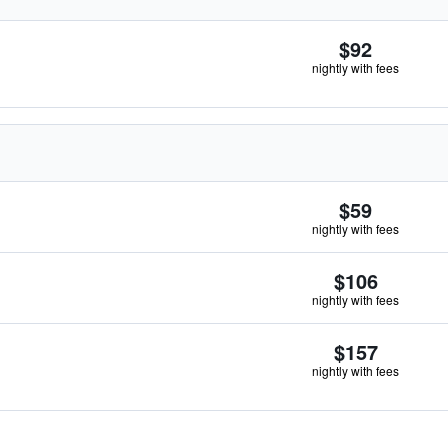
$92
nightly with fees
$59
nightly with fees
$106
nightly with fees
$157
nightly with fees