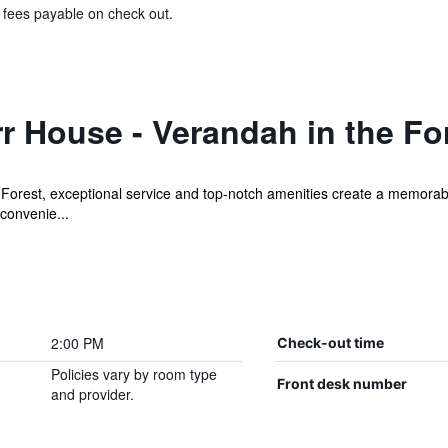
& fees payable on check out.
 House - Verandah in the Fo
Forest, exceptional service and top-notch amenities create a memorabl
 convenie...
2:00 PM
Check-out time
Policies vary by room type
Front desk number
and provider.