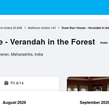
ra Hotels
20,668
Matheran Hotels
143
Dune Barr House - Verandah in th
 - Verandah in the Forest
Hotel
eran, Maharashtra, India
Fri 8/14
August 2026
September 202