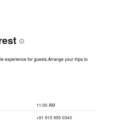
rest
e experience for guests.Arrange your trips to
11:00 AM
+91 915 955 0343