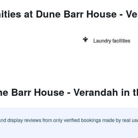
ties at Dune Barr House - Ve
Laundry facilities
e Barr House - Verandah in t
and display reviews from only verified bookings made by real u