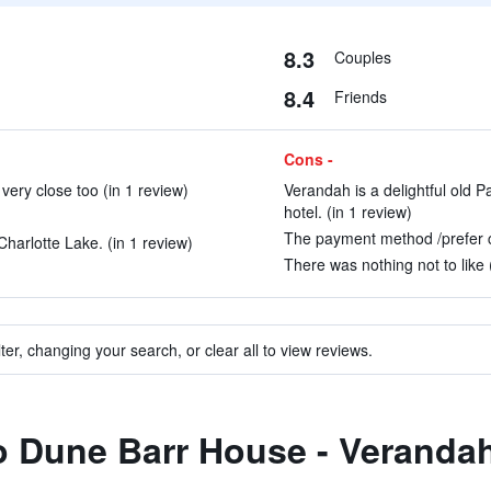
8.3
Couples
8.4
Friends
Cons -
ery close too (in 1 review)
Verandah is a delightful old 
hotel. (in 1 review)
The payment method /prefer cr
Charlotte Lake. (in 1 review)
There was nothing not to like 
ter, changing your search, or clear all to view reviews.
to Dune Barr House - Verandah