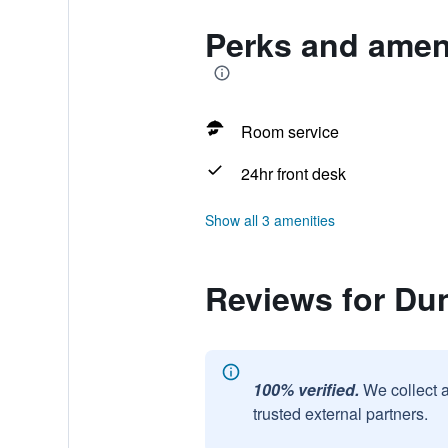
Perks and ameni
Room service
24hr front desk
Show all 3 amenities
Reviews for Dun
100% verified.
We collect 
trusted external partners.