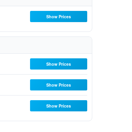
Show Prices
Show Prices
Show Prices
Show Prices