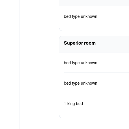
bed type unknown
Superior room
bed type unknown
bed type unknown
1 king bed