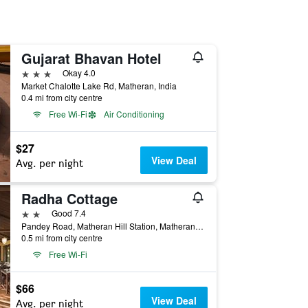
Gujarat Bhavan Hotel
3 stars
Okay 4.0
Market Chalotte Lake Rd, Matheran, India
0.4 mi from city centre
Free Wi-Fi
Air Conditioning
$27
View Deal
Avg. per night
Radha Cottage
2 stars
Good 7.4
Pandey Road, Matheran Hill Station, Matheran, India
0.5 mi from city centre
Free Wi-Fi
$66
View Deal
Avg. per night