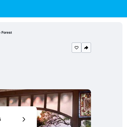
e Forest
6