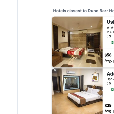
Hotels closest to Dune Barr H
Us
3 st
M G R
0.3 m
$58
Avg. 
Ad
Opp.J
0.5 m
$39
Avg. 