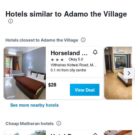
Hotels similar to Adamo the Village
Hotels closest to Adamo the Village
Horseland Hotel & Mountain Spa
3 stars
Okay 5.0
Vitthalrao Kotwal Road, Matheran, Matheran, India
0.1 mi from city centre
$28
View Deal
See more nearby hotels
Cheap Matheran hotels