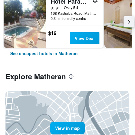
Hotel Paramount
2 stars
Okay 5.4
168 Kasturba Road, Matheran, India
0.3 mi from city centre
$16
View Deal
See cheapest hotels in Matheran
Explore Matheran
View in map