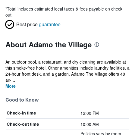
*
Total includes estimated local taxes & fees payable on check
out.
Best price
guarantee
About Adamo the Village
An outdoor pool, a restaurant, and dry cleaning are available at
this smoke-free hotel. Other amenities include laundry facilities, a
24-hour front desk, and a garden. Adamo The Village offers 48
air-...
More
Good to Know
12:00 PM
Check-in time
10:00 AM
Check-out time
Policies vary by room