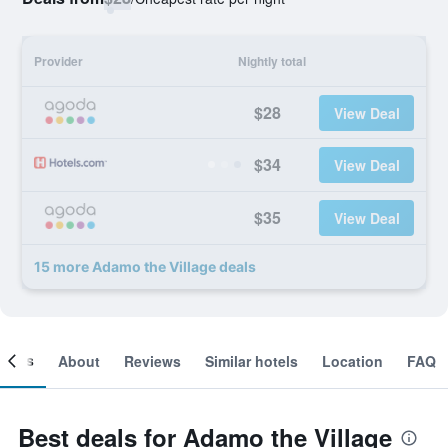
Provider
Nightly total
$28
View Deal
$34
View Deal
$35
View Deal
15 more Adamo the Village deals
ooms
About
Reviews
Similar hotels
Location
FAQ
Best deals for Adamo the Village