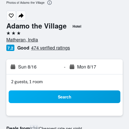
Photos of Adamo the Village
Adamo the Village
Hotel
3 stars
Matheran, India
Good
474 verified ratings
7.2
Sun 8/16
-
Mon 8/17
2 guests, 1 room
Search
Deals from
$28
/
Cheapest rate per night