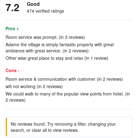
7.2
Good
474 verified ratings
Pros +
Room service was prompt. (in 3 reviews)
Adamo the village is simply fantastic property with great
ambiance with great service. (in 2 reviews)
Other wise great place to stay and relax (in 1 review)
Cons -
Room service & communication with customer (in 2 reviews)
wifi not working (in 2 reviews)
We could walk to many of the popular view points from hotel. (in
2 reviews)
No reviews found. Try removing a filter, changing your
search, or clear all to view reviews.