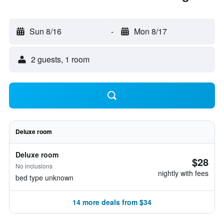
Sun 8/16
-
Mon 8/17
2 guests, 1 room
Deluxe room
Deluxe room
$28
No inclusions
nightly with fees
bed type unknown
14 more deals from $34