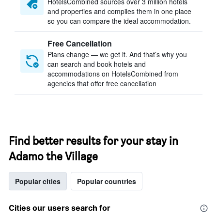
HotelsCombined sources over 3 million hotels
and properties and compiles them in one place
so you can compare the ideal accommodation.
Free Cancellation
Plans change — we get it. And that’s why you
can search and book hotels and
accommodations on HotelsCombined from
agencies that offer free cancellation
Find better results for your stay in
Adamo the Village
Popular cities
Popular countries
Cities our users search for