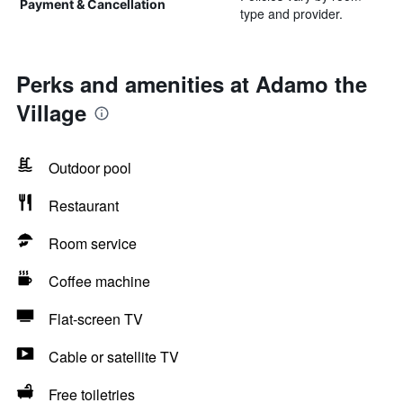
Payment & Cancellation
type and provider.
Perks and amenities at Adamo the
Village
Outdoor pool
Restaurant
Room service
Coffee machine
Flat-screen TV
Cable or satellite TV
Free toiletries