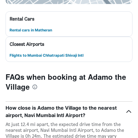
Rental Cars
Rental cars in Matheran
Closest Airports
Flights to Mumbai Chhatrapati Shivaji Intl
FAQs when booking at Adamo the
Village
How close is Adamo the Village to the nearest
airport, Navi Mumbai Intl Airport?
At just 12.4 mi apart, the expected drive time from the
nearest airport, Navi Mumbai Intl Airport, to Adamo the
Village is 0h 24m. The estimated drive time may vary