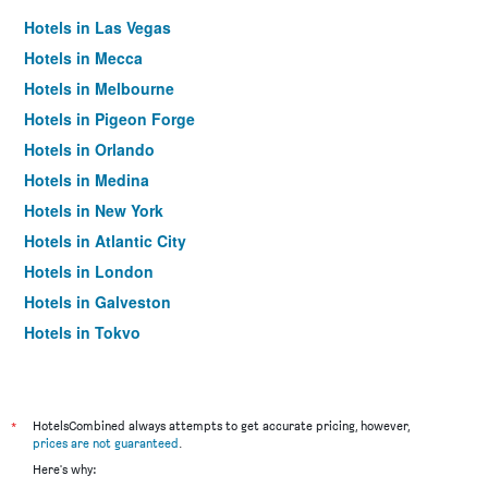
Hotels in Las Vegas
Hotels in Mecca
Hotels in Melbourne
Hotels in Pigeon Forge
Hotels in Orlando
Hotels in Medina
Hotels in New York
Hotels in Atlantic City
Hotels in London
Hotels in Galveston
Hotels in Tokyo
Hotels in Niagara Falls
*
HotelsCombined always attempts to get accurate pricing, however,
prices are not guaranteed
.
Here's why: