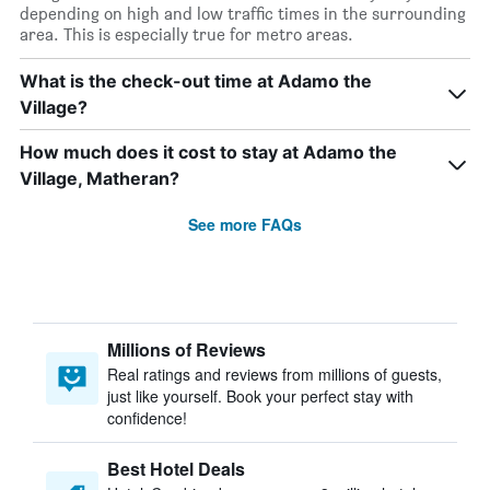
depending on high and low traffic times in the surrounding
area. This is especially true for metro areas.
What is the check-out time at Adamo the
Village?
How much does it cost to stay at Adamo the
Village, Matheran?
See more FAQs
Millions of Reviews
Real ratings and reviews from millions of guests,
just like yourself. Book your perfect stay with
confidence!
Best Hotel Deals