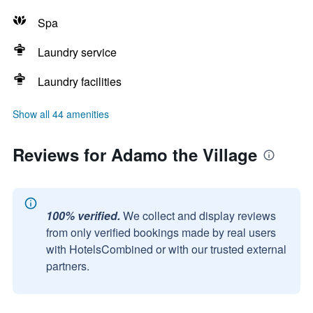
Spa
Laundry service
Laundry facilities
Show all 44 amenities
Reviews for Adamo the Village
100% verified.
We collect and display reviews
from only verified bookings made by real users
with HotelsCombined or with our trusted external
partners.