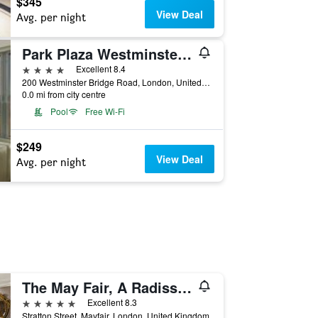
$345
View Deal
Avg. per night
Park Plaza Westminster Bridge London
4 stars
Excellent 8.4
200 Westminster Bridge Road, London, United Kingdom
0.0 mi from city centre
Pool
Free Wi-Fi
$249
View Deal
Avg. per night
The May Fair, A Radisson Collection Hotel, Mayfair London
5 stars
Excellent 8.3
Stratton Street, Mayfair, London, United Kingdom