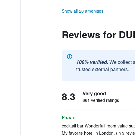
Show all 20 amenities
Reviews for D
100% verified.
We collect 
trusted external partners.
8.3
Very good
661 verified ratings
Pros +
cocktail bar Wonderfull room value sup
My favorite hotel in London. (in 9 revi