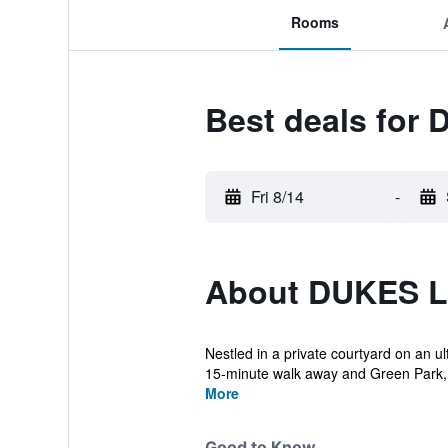
Rooms
Best deals fo
Fri 8/14
-
About DUKES 
Nestled in a private courtyard on an ult
15-minute walk away and Green Park,.
More
Good to Know