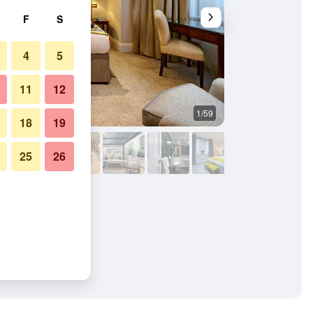
F
S
4
5
11
12
1/59
Bedroom
18
19
25
26