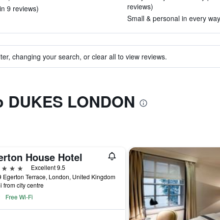
reviews)
in 9 reviews)
Small & personal in every way.
ter, changing your search, or clear all to view reviews.
 to DUKES LONDON
erton House Hotel
ars
Excellent 9.5
 Egerton Terrace, London, United Kingdom
i from city centre
Free Wi-Fi