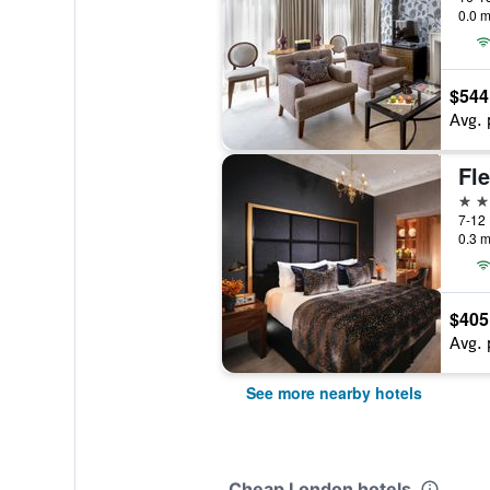
0.0 m
$544
Avg. 
5 st
7-12 
0.3 m
$405
Avg. 
See more nearby hotels
Cheap London hotels