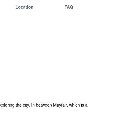
Location
FAQ
xploring the city. In between Mayfair, which is a