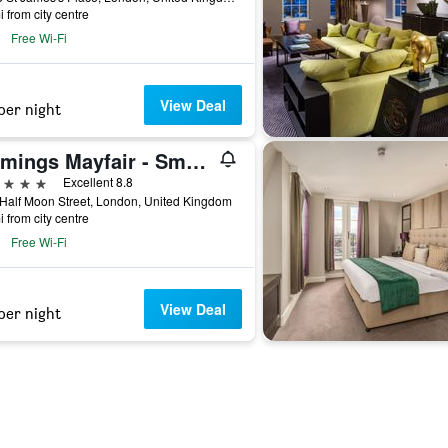
i from city centre
Free Wi-Fi
View Deal
per night
Flemings Mayfair - Small Luxury Hotel of the World
ars
Excellent 8.8
Half Moon Street, London, United Kingdom
i from city centre
Free Wi-Fi
View Deal
per night