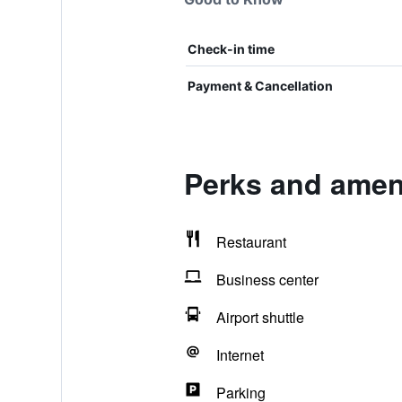
Check-in time
Payment & Cancellation
Perks and ame
Restaurant
Business center
Airport shuttle
Internet
Parking