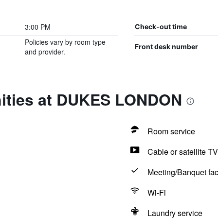
3:00 PM
Check-out time
Policies vary by room type
Front desk number
and provider.
nities at DUKES LONDON
Room service
Cable or satellite TV
Meeting/Banquet faci
Wi-Fi
Laundry service