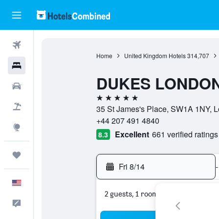
Flights
Home
United Kingdom Hotels
314,707
Hotels
DUKES LONDO
Cars
5 stars
Packages
35 St James's Place, SW1A 1NY, L
+44 207 491 4840
Explore
Excellent
661 verified ratings
8.3
Trips
Fri 8/14
-
English
2 guests, 1 room
Feedback