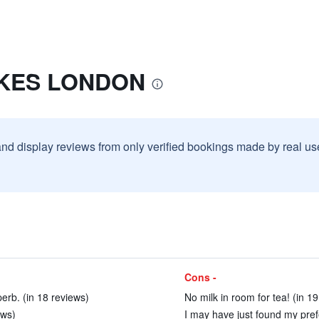
UKES LONDON
and display reviews from only verified bookings made by real u
Cons -
erb. (in 18 reviews)
No milk in room for tea! (in 1
ews)
I may have just found my pref