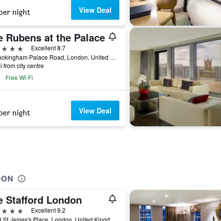
View Deal
per night
e Rubens at the Palace
ars
Excellent 8.7
39 Buckingham Palace Road, London, United Kingdom
i from city centre
Free Wi-Fi
View Deal
per night
DON
e Stafford London
ars
Excellent 9.2
16-18 St James's Place, London, United Kingdom