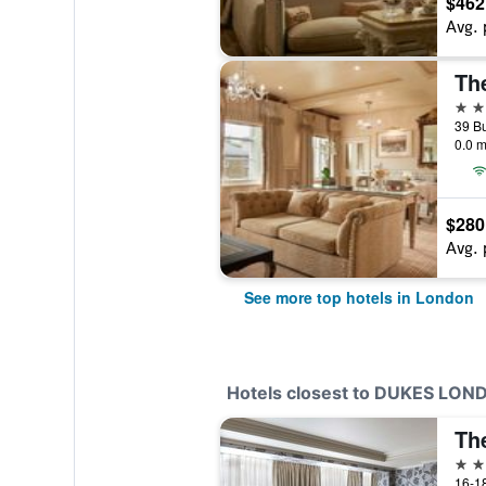
$462
Avg. 
Th
5 st
0.0 m
$280
Avg. 
See more top hotels in London
Hotels closest to DUKES LON
Th
5 st