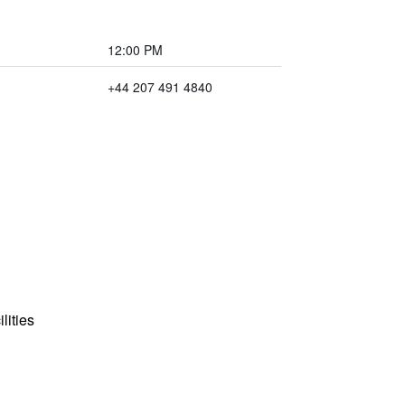
12:00 PM
+44 207 491 4840
lities