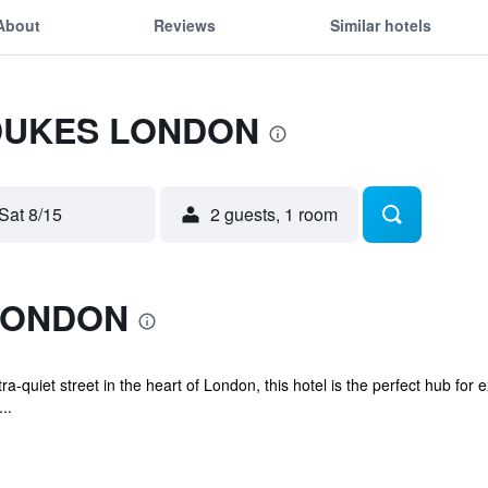
About
Reviews
Similar hotels
r DUKES LONDON
Sat 8/15
2 guests, 1 room
LONDON
ra-quiet street in the heart of London, this hotel is the perfect hub for e
..