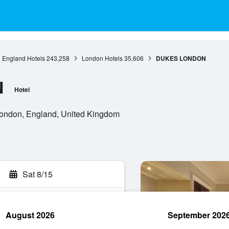
England Hotels
243,258
London Hotels
35,606
DUKES LONDON
N
Hotel
ondon, England, United Kingdom
Sat 8/15
August 2026
September 202