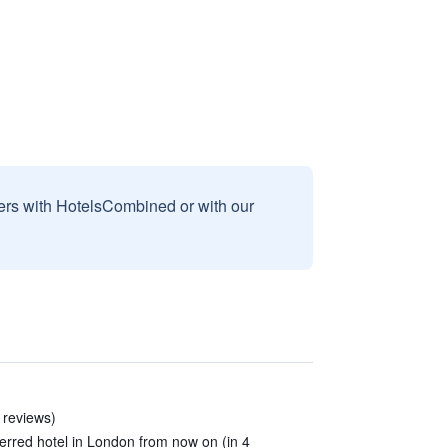
sers with HotelsCombined or with our
9 reviews)
erred hotel in London from now on (in 4