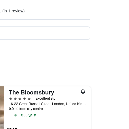
 (in 1 review)
The Bloomsbury
5 stars
Excellent 9.0
16-22 Great Russell Street, London, United Kingdom
0.0 mi from city centre
Free Wi-Fi