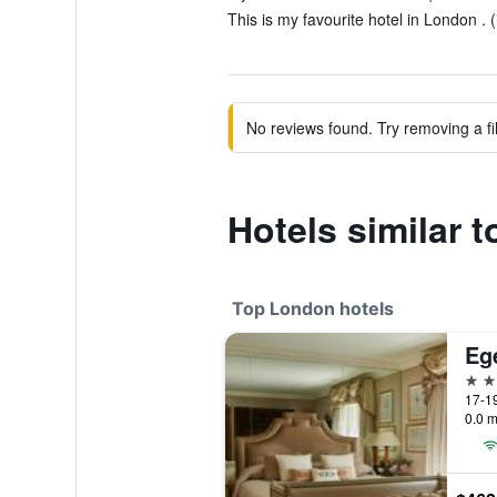
This is my favourite hotel in London . (
No reviews found. Try removing a fil
Hotels similar
Top London hotels
Eg
5 st
17-19
0.0 m