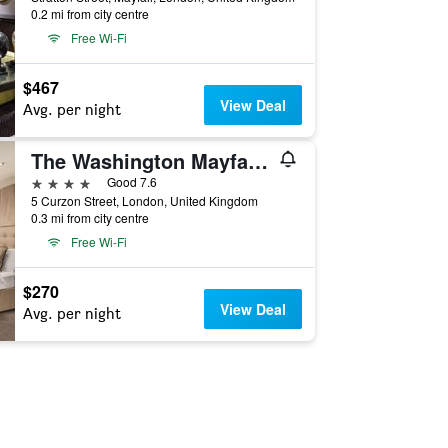
0.2 mi from city centre
Free Wi-Fi
$467
View Deal
Avg. per night
The Washington Mayfair Hotel, WorldHotels Distinctive
4 stars
Good 7.6
5 Curzon Street, London, United Kingdom
0.3 mi from city centre
Free Wi-Fi
$270
View Deal
Avg. per night