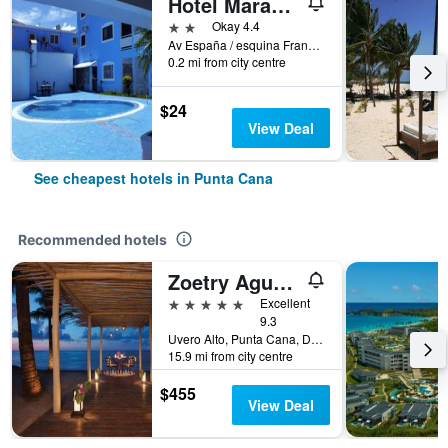
Hotel Maracas Punta Cana
2 stars
Okay 4.4
Av España / esquina Francia, Punta Cana, Dominican Republic
0.2 mi from city centre
$24
View Deal
See cheapest hotels in Punta Cana
Recommended hotels
Zoetry Agua Punta Cana
5 stars
Excellent
9.3
Uvero Alto, Punta Cana, Dominican Republic
15.9 mi from city centre
$455
View Deal