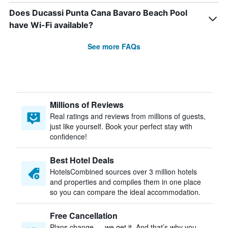
Does Ducassi Punta Cana Bavaro Beach Pool
have Wi-Fi available?
See more FAQs
Millions of Reviews
Real ratings and reviews from millions of guests,
just like yourself. Book your perfect stay with
confidence!
Best Hotel Deals
HotelsCombined sources over 3 million hotels
and properties and compiles them in one place
so you can compare the ideal accommodation.
Free Cancellation
Plans change — we get it. And that’s why you