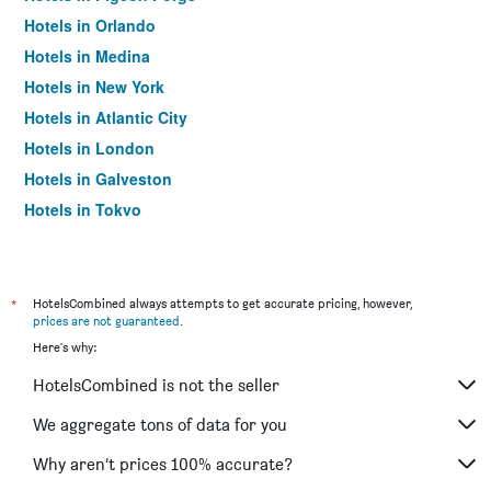
Hotels in Orlando
Hotels in Medina
Hotels in New York
Hotels in Atlantic City
Hotels in London
Hotels in Galveston
Hotels in Tokyo
Hotels in Niagara Falls
*
HotelsCombined always attempts to get accurate pricing, however,
prices are not guaranteed
.
Here's why:
HotelsCombined is not the seller
We aggregate tons of data for you
Why aren’t prices 100% accurate?