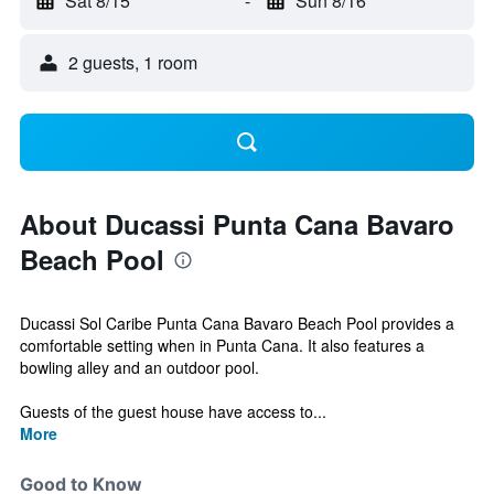
Sat 8/15
-
Sun 8/16
2 guests, 1 room
About Ducassi Punta Cana Bavaro
Beach Pool
Ducassi Sol Caribe Punta Cana Bavaro Beach Pool provides a
comfortable setting when in Punta Cana. It also features a
bowling alley and an outdoor pool.
Guests of the guest house have access to...
More
Good to Know