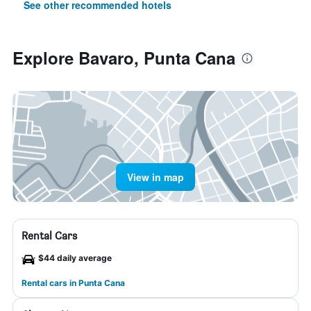
See other recommended hotels
Explore Bavaro, Punta Cana
View in map
Rental Cars
$44 daily average
Rental cars in Punta Cana