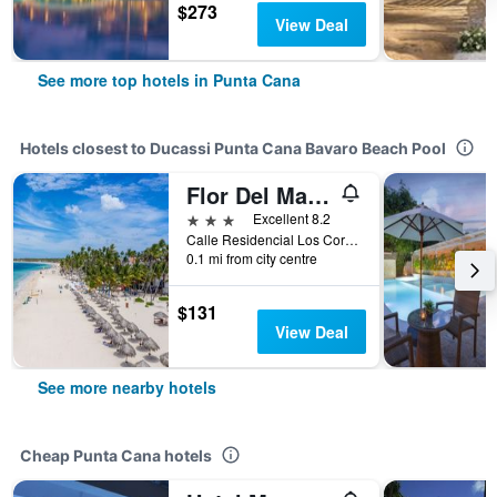
$273
View Deal
See more top hotels in Punta Cana
Hotels closest to Ducassi Punta Cana Bavaro Beach Pool
Flor Del Mar Condo
3 stars
Excellent 8.2
Calle Residencial Los Corales, Punta Cana, Dominican Republic
0.1 mi from city centre
$131
View Deal
See more nearby hotels
Cheap Punta Cana hotels