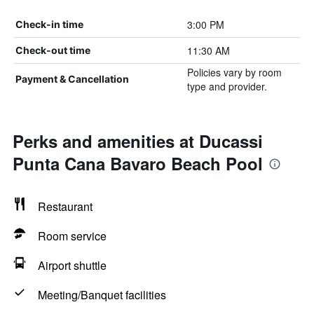
3:00 PM
Check-in time
11:30 AM
Check-out time
Policies vary by room
Payment & Cancellation
type and provider.
Perks and amenities at Ducassi
Punta Cana Bavaro Beach Pool
Restaurant
Room service
Airport shuttle
Meeting/Banquet facilities