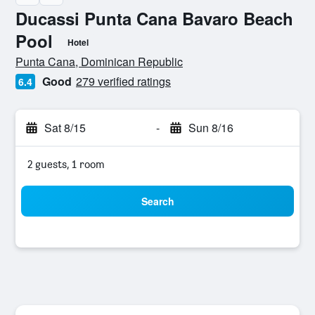
Ducassi Punta Cana Bavaro Beach
Pool
Hotel
0 stars
Punta Cana, Dominican Republic
Good
279 verified ratings
6.4
Sat 8/15
-
Sun 8/16
2 guests, 1 room
Search