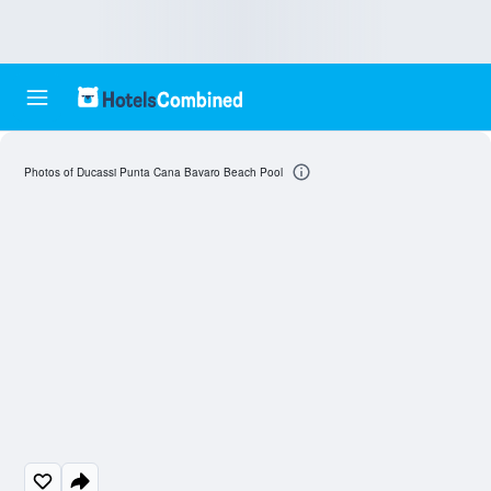
Photos of Ducassi Punta Cana Bavaro Beach Pool