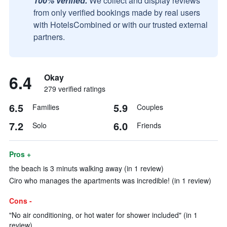
100% verified.
We collect and display reviews
from only verified bookings made by real users
with HotelsCombined or with our trusted external
partners.
6.4
Okay
279 verified ratings
6.5
5.9
Families
Couples
7.2
6.0
Solo
Friends
Pros +
the beach is 3 minuts walking away (in 1 review)
Ciro who manages the apartments was incredible! (in 1 review)
Cons -
"No air conditioning, or hot water for shower included" (in 1
review)