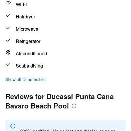
Wi-Fi
Hairdryer
Microwave
Refrigerator
Air-conditioned
Scuba diving
Show all 12 amenities
Reviews for Ducassi Punta Cana
Bavaro Beach Pool