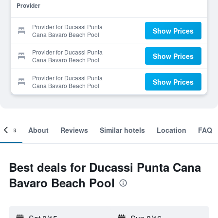
Provider
Provider for Ducassi Punta
Show Prices
Cana Bavaro Beach Pool
Provider for Ducassi Punta
Show Prices
Cana Bavaro Beach Pool
Provider for Ducassi Punta
Show Prices
Cana Bavaro Beach Pool
ooms
About
Reviews
Similar hotels
Location
FAQ
Best deals for Ducassi Punta Cana
Bavaro Beach Pool