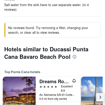
Salt water from the sink have to use separate water. (in 4
reviews)
No reviews found. Try removing a filter, changing your
search, or clear all to view reviews.
Hotels similar to Ducassi Punta
Cana Bavaro Beach Pool
Top Punta Cana hotels
Dreams Royal Beach Punta Cana
5 stars
Excellent
8.9
Av. Alemania S/N El Cortecito, Bavaro, Punta Cana, Dominican Republic
0.0 mi from city centre