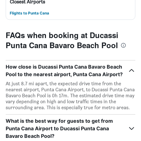
Closest Airports
Flights to Punta Cana
FAQs when booking at Ducassi
Punta Cana Bavaro Beach Pool
How close is Ducassi Punta Cana Bavaro Beach
Pool to the nearest airport, Punta Cana Airport?
At just 8.7 mi apart, the expected drive time from the
nearest airport, Punta Cana Airport, to Ducassi Punta Cana
Bavaro Beach Pool is 0h 17m. The estimated drive time may
vary depending on high and low traffic times in the
surrounding area. This is especially true for metro areas.
What is the best way for guests to get from
Punta Cana Airport to Ducassi Punta Cana
Bavaro Beach Pool?