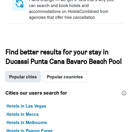
can search and book hotels and
accommodations on HotelsCombined from
agencies that offer free cancellation
Find better results for your stay in
Ducassi Punta Cana Bavaro Beach Pool
Popular cities
Popular countries
Cities our users search for
Hotels in Las Vegas
Hotels in Mecca
Hotels in Melbourne
Hotels in Pigeon Forge