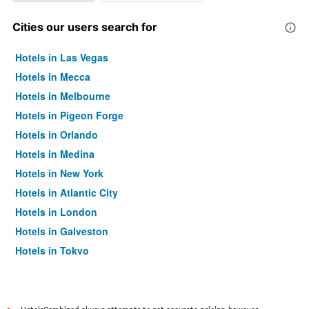
Cities our users search for
Hotels in Las Vegas
Hotels in Mecca
Hotels in Melbourne
Hotels in Pigeon Forge
Hotels in Orlando
Hotels in Medina
Hotels in New York
Hotels in Atlantic City
Hotels in London
Hotels in Galveston
Hotels in Tokyo
Hotels in Niagara Falls