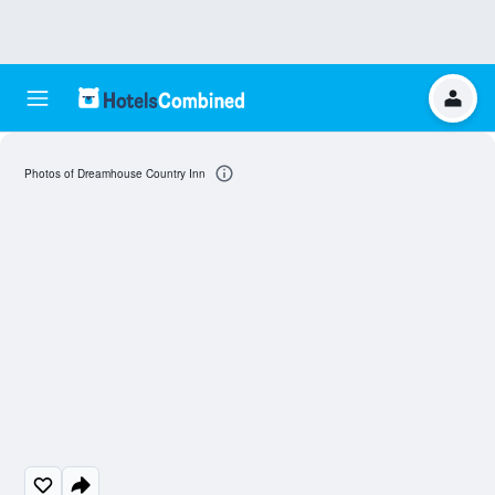
Photos of Dreamhouse Country Inn