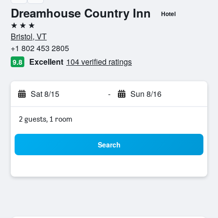
Dreamhouse Country Inn
Hotel
3 stars
Bristol, VT
+1 802 453 2805
Excellent
104 verified ratings
9.8
Sat 8/15
-
Sun 8/16
2 guests, 1 room
Search