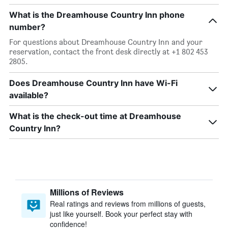
What is the Dreamhouse Country Inn phone
number?
For questions about Dreamhouse Country Inn and your
reservation, contact the front desk directly at +1 802 453
2805.
Does Dreamhouse Country Inn have Wi-Fi
available?
What is the check-out time at Dreamhouse
Country Inn?
Millions of Reviews
Real ratings and reviews from millions of guests,
just like yourself. Book your perfect stay with
confidence!