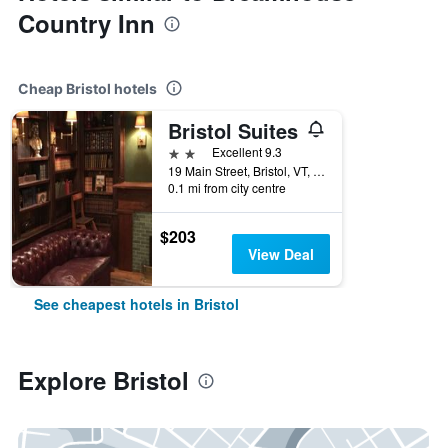
Country Inn
Cheap Bristol hotels
Bristol Suites
2 stars
Excellent 9.3
19 Main Street, Bristol, VT, United States
0.1 mi from city centre
$203
View Deal
See cheapest hotels in Bristol
Explore Bristol