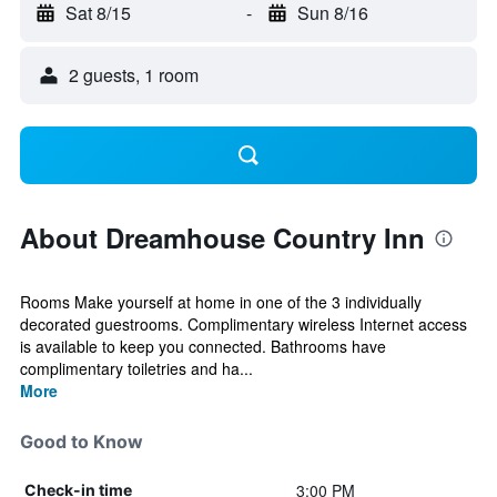
Sat 8/15
-
Sun 8/16
2 guests, 1 room
About Dreamhouse Country Inn
Rooms Make yourself at home in one of the 3 individually
decorated guestrooms. Complimentary wireless Internet access
is available to keep you connected. Bathrooms have
complimentary toiletries and ha...
More
Good to Know
3:00 PM
Check-in time