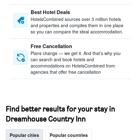
Best Hotel Deals
HotelsCombined sources over 3 million hotels
and properties and compiles them in one place
so you can compare the ideal accommodation.
Free Cancellation
Plans change — we get it. And that’s why you
can search and book hotels and
accommodations on HotelsCombined from
agencies that offer free cancellation
Find better results for your stay in
Dreamhouse Country Inn
Popular cities
Popular countries