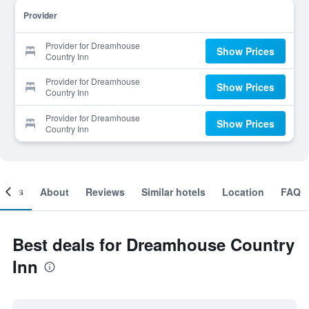
Provider
Provider for Dreamhouse
Show Prices
Country Inn
Provider for Dreamhouse
Show Prices
Country Inn
Provider for Dreamhouse
Show Prices
Country Inn
ooms
About
Reviews
Similar hotels
Location
FAQ
Best deals for Dreamhouse Country
Inn