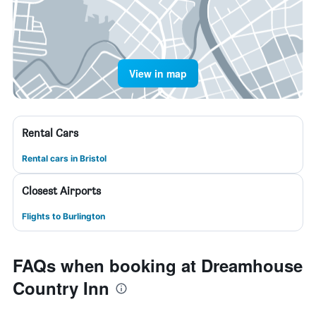
View in map
Rental Cars
Rental cars in Bristol
Closest Airports
Flights to Burlington
FAQs when booking at Dreamhouse
Country Inn