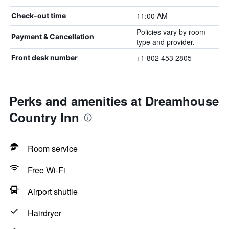
11:00 AM
Check-out time
Policies vary by room
Payment & Cancellation
type and provider.
+1 802 453 2805
Front desk number
Perks and amenities at Dreamhouse
Country Inn
Room service
Free Wi-Fi
Airport shuttle
Hairdryer