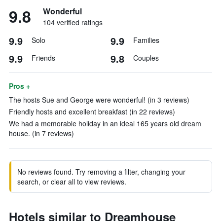
9.8
Wonderful
104 verified ratings
9.9
9.9
Solo
Families
9.9
9.8
Friends
Couples
Pros +
The hosts Sue and George were wonderful! (in 3 reviews)
Friendly hosts and excellent breakfast (in 22 reviews)
We had a memorable holiday in an ideal 165 years old dream
house. (in 7 reviews)
No reviews found. Try removing a filter, changing your
search, or clear all to view reviews.
Hotels similar to Dreamhouse