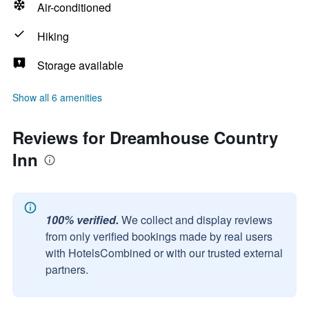
Air-conditioned
Hiking
Storage available
Show all 6 amenities
Reviews for Dreamhouse Country
Inn
100% verified.
We collect and display reviews
from only verified bookings made by real users
with HotelsCombined or with our trusted external
partners.