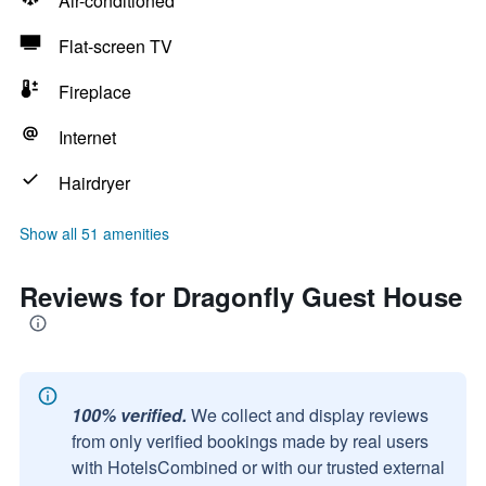
Air-conditioned
Flat-screen TV
Fireplace
Internet
Hairdryer
Show all 51 amenities
Reviews for Dragonfly Guest House
100% verified.
We collect and display reviews
from only verified bookings made by real users
with HotelsCombined or with our trusted external