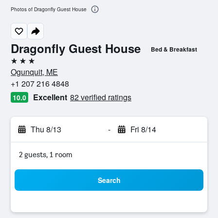
Photos of Dragonfly Guest House
Dragonfly Guest House
Bed & Breakfast
3 stars
Ogunquit, ME
+1 207 216 4848
Excellent
82 verified ratings
10.0
Thu 8/13
-
Fri 8/14
2 guests, 1 room
Search