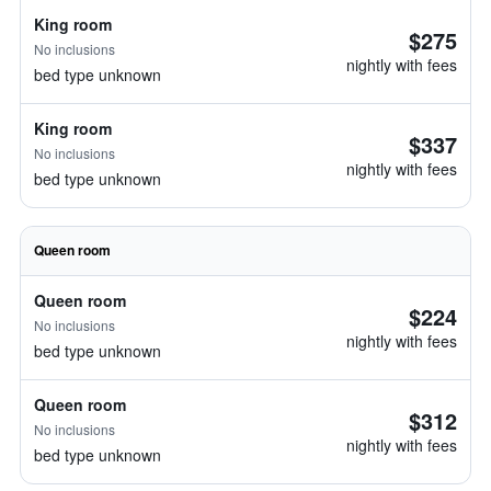
King room
$275
No inclusions
nightly with fees
bed type unknown
King room
$337
No inclusions
nightly with fees
bed type unknown
Queen room
Queen room
$224
No inclusions
nightly with fees
bed type unknown
Queen room
$312
No inclusions
nightly with fees
bed type unknown