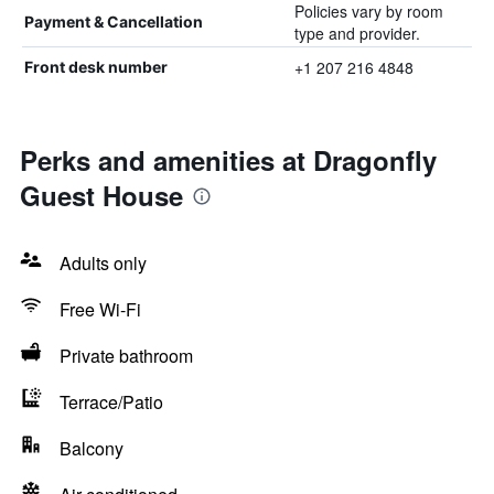
Policies vary by room
Payment & Cancellation
type and provider.
+1 207 216 4848
Front desk number
Perks and amenities at Dragonfly
Guest House
Adults only
Free Wi-Fi
Private bathroom
Terrace/Patio
Balcony