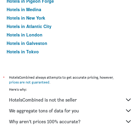
Hotels in Pigeon Forge
Hotels in Medina
Hotels in New York
Hotels in Atlantic City
Hotels in London
Hotels in Galveston
Hotels in Tokyo
Hotels in Niagara Falls
*
HotelsCombined always attempts to get accurate pricing, however,
prices are not guaranteed
.
Here's why:
HotelsCombined is not the seller
We aggregate tons of data for you
Why aren’t prices 100% accurate?