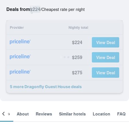
Deals from
$224
/
Cheapest rate per night
Provider
Nightly total
$224
View Deal
$259
View Deal
$275
View Deal
5 more Dragonfly Guest House deals
ooms
About
Reviews
Similar hotels
Location
FAQ