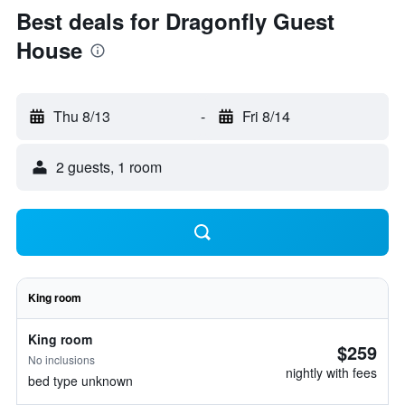
Best deals for Dragonfly Guest
House
Thu 8/13
-
Fri 8/14
2 guests, 1 room
King room
King room
$259
No inclusions
nightly with fees
bed type unknown