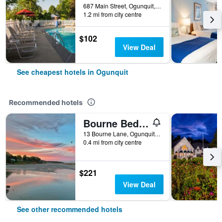
687 Main Street, Ogunquit, ME, United States
1.2 mi from city centre
$102
View Deal
See cheapest hotels in Ogunquit
Recommended hotels
Bourne Bed & Breakfast
13 Bourne Lane, Ogunquit, ME, United States
0.4 mi from city centre
$221
View Deal
See other recommended hotels