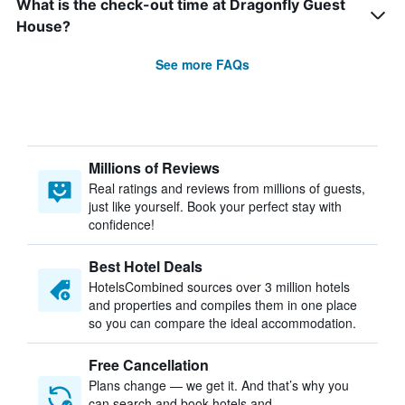
What is the check-out time at Dragonfly Guest
House?
See more FAQs
Millions of Reviews
Real ratings and reviews from millions of guests,
just like yourself. Book your perfect stay with
confidence!
Best Hotel Deals
HotelsCombined sources over 3 million hotels
and properties and compiles them in one place
so you can compare the ideal accommodation.
Free Cancellation
Plans change — we get it. And that’s why you
can search and book hotels and