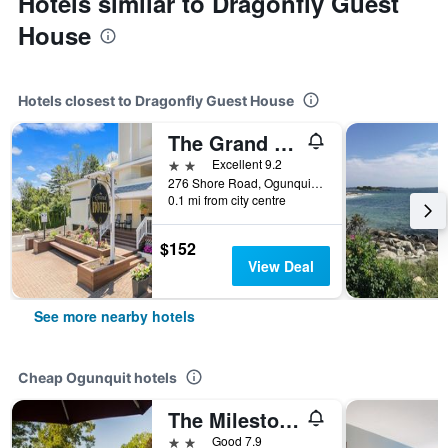
Hotels similar to Dragonfly Guest
House
Hotels closest to Dragonfly Guest House
The Grand Hotel
2 stars
Excellent 9.2
276 Shore Road, Ogunquit, ME, United States
0.1 mi from city centre
$152
View Deal
See more nearby hotels
Cheap Ogunquit hotels
The Milestone
2 stars
Good 7.9