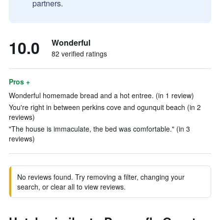
partners.
10.0
Wonderful
82 verified ratings
Pros +
Wonderful homemade bread and a hot entree. (in 1 review)
You're right in between perkins cove and ogunquit beach (in 2
reviews)
"The house is immaculate, the bed was comfortable." (in 3
reviews)
No reviews found. Try removing a filter, changing your
search, or clear all to view reviews.