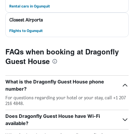
Rental cars in Ogunquit
Closest Airports
Flights to Ogunquit
FAQs when booking at Dragonfly
Guest House
What is the Dragonfly Guest House phone
number?
For questions regarding your hotel or your stay, call +1 207
216 4848.
Does Dragonfly Guest House have Wi-Fi
available?