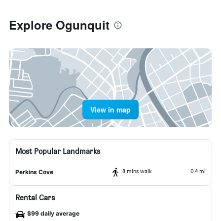
Explore Ogunquit
View in map
Most Popular Landmarks
8 mins walk
0.4 mi
Perkins Cove
Rental Cars
$99 daily average