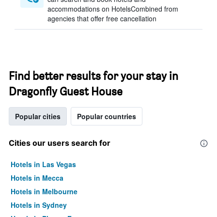
accommodations on HotelsCombined from
agencies that offer free cancellation
Find better results for your stay in
Dragonfly Guest House
Popular cities
Popular countries
Cities our users search for
Hotels in Las Vegas
Hotels in Mecca
Hotels in Melbourne
Hotels in Sydney