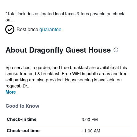
*
Total includes estimated local taxes & fees payable on check
out.
Best price
guarantee
About Dragonfly Guest House
Spa services, a garden, and free breakfast are available at this
smoke-free bed & breakfast. Free WiFi in public areas and free
self parking are also provided. Housekeeping is available on
request. Dr...
More
Good to Know
3:00 PM
Check-in time
11:00 AM
Check-out time