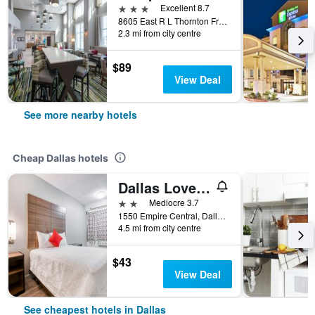
3 stars
Excellent 8.7
8605 East R L Thornton Freeway, Dallas, TX, United States
2.3 mi from city centre
$89
View Deal
See more nearby hotels
Cheap Dallas hotels
Dallas Love Field Inn
2 stars
Mediocre 3.7
1550 Empire Central, Dallas, TX, United States
4.5 mi from city centre
$43
View Deal
See cheapest hotels in Dallas