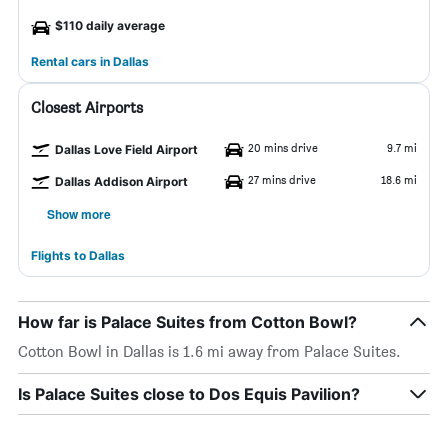
$110 daily average
Rental cars in Dallas
Closest Airports
20 mins drive
9.7 mi
Dallas Love Field Airport
27 mins drive
18.6 mi
Dallas Addison Airport
Show more
Flights to Dallas
How far is Palace Suites from Cotton Bowl?
Cotton Bowl in Dallas is 1.6 mi away from Palace Suites.
Is Palace Suites close to Dos Equis Pavilion?