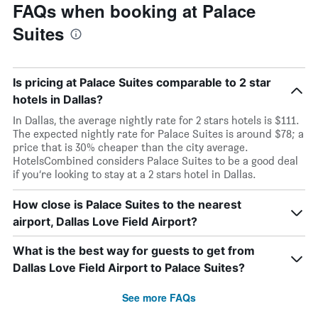
FAQs when booking at Palace
Suites
Is pricing at Palace Suites comparable to 2 star
hotels in Dallas?
In Dallas, the average nightly rate for 2 stars hotels is $111.
The expected nightly rate for Palace Suites is around $78; a
price that is 30% cheaper than the city average.
HotelsCombined considers Palace Suites to be a good deal
if you’re looking to stay at a 2 stars hotel in Dallas.
How close is Palace Suites to the nearest
airport, Dallas Love Field Airport?
What is the best way for guests to get from
Dallas Love Field Airport to Palace Suites?
See more FAQs