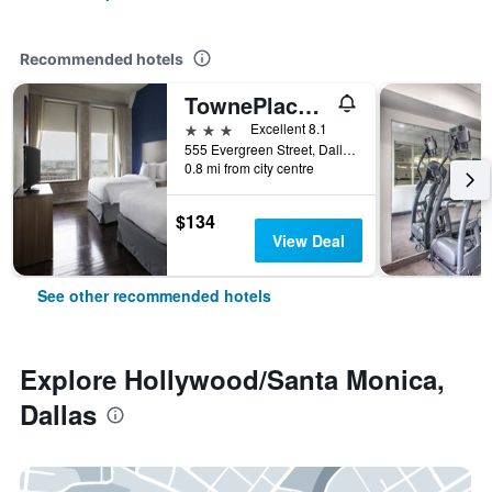
Recommended hotels
TownePlace Suites by Marriott Dallas Downtown
3 stars
Excellent 8.1
555 Evergreen Street, Dallas, TX, United States
0.8 mi from city centre
$134
View Deal
See other recommended hotels
Explore Hollywood/Santa Monica,
Dallas