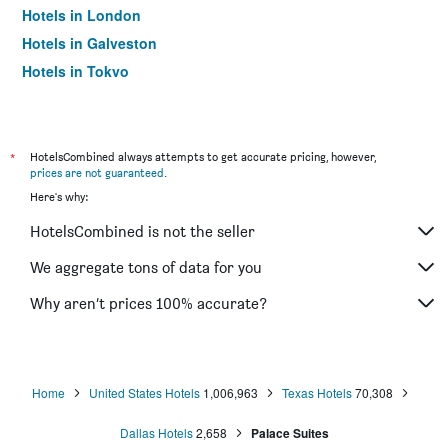
Hotels in London
Hotels in Galveston
Hotels in Tokyo
Hotels in Niagara Falls
*
HotelsCombined always attempts to get accurate pricing, however,
prices are not guaranteed
.
Here's why:
HotelsCombined is not the seller
We aggregate tons of data for you
Why aren’t prices 100% accurate?
Home
United States Hotels
1,006,963
Texas Hotels
70,308
Dallas Hotels
2,658
Palace Suites