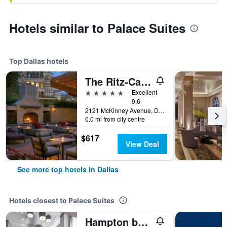
Hotels similar to Palace Suites
Top Dallas hotels
The Ritz-Carlton Dallas
5 stars
Excellent
9.6
2121 McKinney Avenue, Dallas, TX, United States
0.0 mi from city centre
$617
View Deal
See more top hotels in Dallas
Hotels closest to Palace Suites
Hampton by Hilton Dallas East