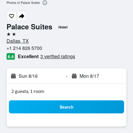
Photos of Palace Suites
Palace Suites
Hotel
2 stars
Dallas, TX
+1 214 826 5700
Excellent
3 verified ratings
8.4
Sun 8/16
-
Mon 8/17
2 guests, 1 room
Search