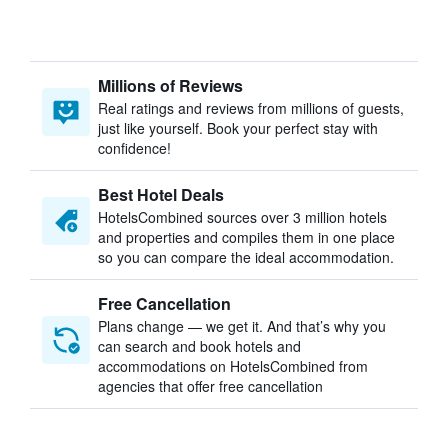
Millions of Reviews
Real ratings and reviews from millions of guests,
just like yourself. Book your perfect stay with
confidence!
Best Hotel Deals
HotelsCombined sources over 3 million hotels
and properties and compiles them in one place
so you can compare the ideal accommodation.
Free Cancellation
Plans change — we get it. And that’s why you
can search and book hotels and
accommodations on HotelsCombined from
agencies that offer free cancellation