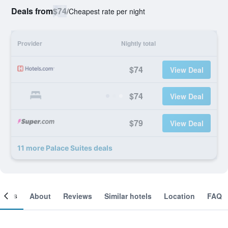
Deals from
$74
/
Cheapest rate per night
Provider
Nightly total
$74
View Deal
$74
View Deal
$79
View Deal
11 more Palace Suites deals
ooms
About
Reviews
Similar hotels
Location
FAQ