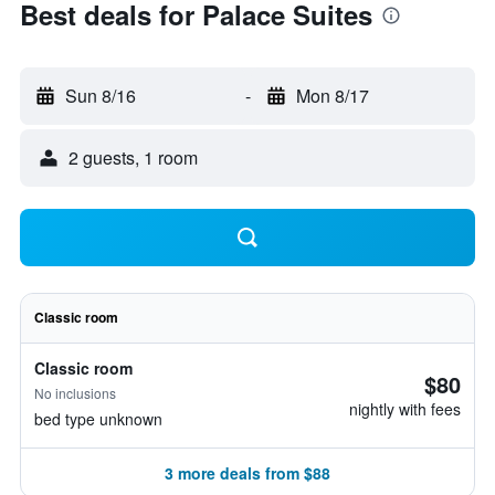
Best deals for Palace Suites
Sun 8/16
-
Mon 8/17
2 guests, 1 room
Classic room
Classic room
$80
No inclusions
nightly with fees
bed type unknown
3 more deals from $88