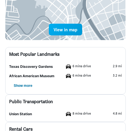
View in map
Most Popular Landmarks
6 mins drive
2.9 mi
Texas Discovery Gardens
6 mins drive
3.2 mi
African American Museum
Show more
Public Transportation
8 mins drive
4.8 mi
Union Station
Rental Cars