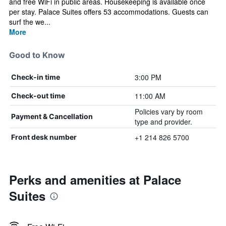
and free WiFi in public areas. Housekeeping is available once
per stay. Palace Suites offers 53 accommodations. Guests can
surf the we...
More
Good to Know
3:00 PM
Check-in time
11:00 AM
Check-out time
Policies vary by room
Payment & Cancellation
type and provider.
+1 214 826 5700
Front desk number
Perks and amenities at Palace
Suites