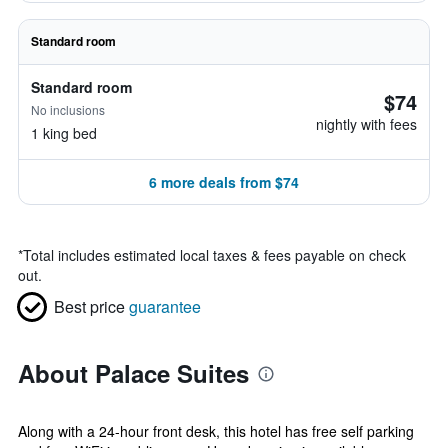
Standard room
Standard room
$74
No inclusions
nightly with fees
1 king bed
6 more deals from $74
*
Total includes estimated local taxes & fees payable on check
out.
Best price
guarantee
About Palace Suites
Along with a 24-hour front desk, this hotel has free self parking