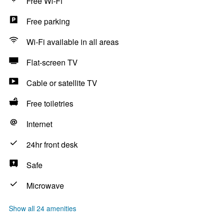
Free Wi-Fi
Free parking
Wi-Fi available in all areas
Flat-screen TV
Cable or satellite TV
Free toiletries
Internet
24hr front desk
Safe
Microwave
Show all 24 amenities