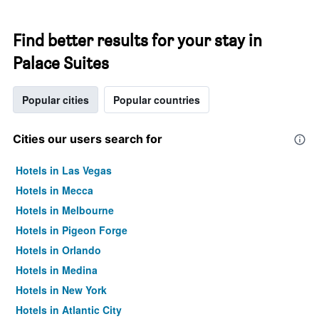
Find better results for your stay in
Palace Suites
Popular cities
Popular countries
Cities our users search for
Hotels in Las Vegas
Hotels in Mecca
Hotels in Melbourne
Hotels in Pigeon Forge
Hotels in Orlando
Hotels in Medina
Hotels in New York
Hotels in Atlantic City