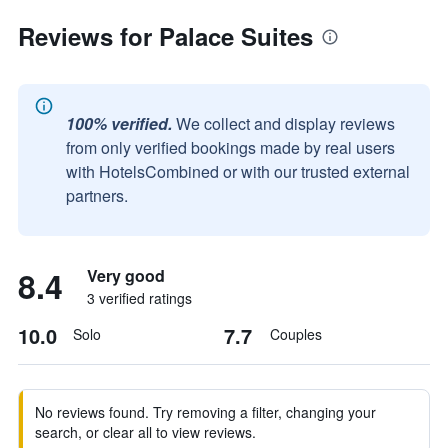
Reviews for Palace Suites
100% verified.
We collect and display reviews
from only verified bookings made by real users
with HotelsCombined or with our trusted external
partners.
8.4
Very good
3 verified ratings
10.0
7.7
Solo
Couples
No reviews found. Try removing a filter, changing your
search, or clear all to view reviews.