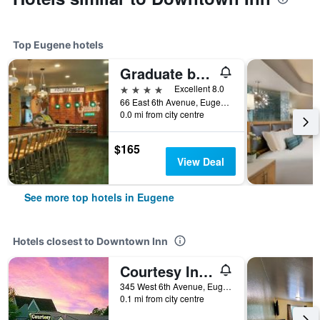
Top Eugene hotels
Graduate by Hilton Eugene
4 stars
Excellent 8.0
66 East 6th Avenue, Eugene, OR, United States
0.0 mi from city centre
$165
View Deal
See more top hotels in Eugene
Hotels closest to Downtown Inn
Courtesy Inn Downtown Eugene
345 West 6th Avenue, Eugene, OR, United States
0.1 mi from city centre