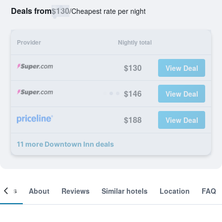
Deals from
$130
/
Cheapest rate per night
Provider
Nightly total
$130
View Deal
$146
View Deal
$188
View Deal
11 more Downtown Inn deals
ooms
About
Reviews
Similar hotels
Location
FAQ