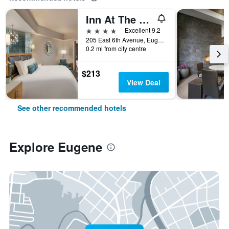
Inn At The 5th
4 stars
Excellent 9.2
205 East 6th Avenue, Eugene, OR, United States
0.2 mi from city centre
$213
View Deal
See other recommended hotels
Explore Eugene