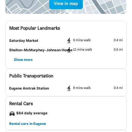
View in map
Most Popular Landmarks
9 mins walk
0.4 mi
Saturday Market
12 mins walk
0.6 mi
Shelton-McMurphey-Johnson House
Show more
Public Transportation
8 mins walk
0.4 mi
Eugene Amtrak Station
Rental Cars
$84 daily average
Rental cars in Eugene