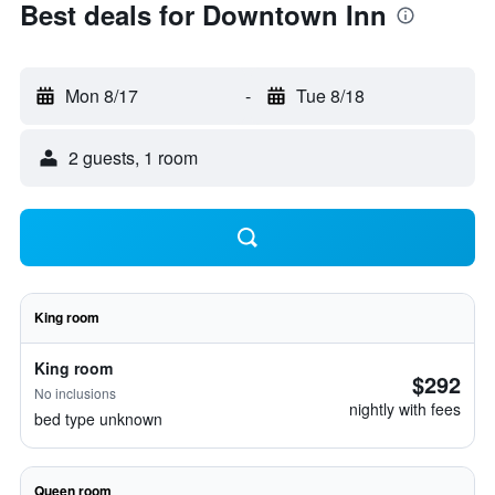
Best deals for Downtown Inn
Mon 8/17
-
Tue 8/18
2 guests, 1 room
King room
King room
$292
No inclusions
nightly with fees
bed type unknown
Queen room