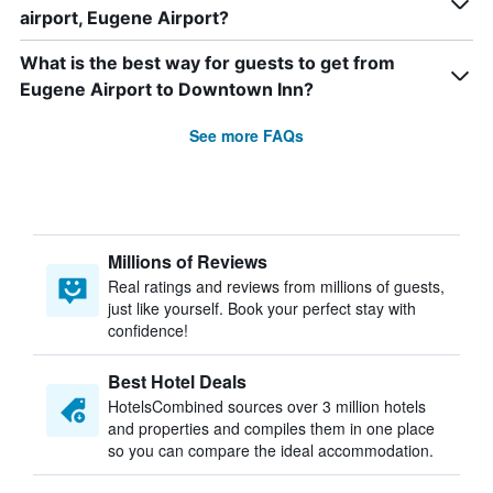
airport, Eugene Airport?
What is the best way for guests to get from
Eugene Airport to Downtown Inn?
See more FAQs
Millions of Reviews
Real ratings and reviews from millions of guests,
just like yourself. Book your perfect stay with
confidence!
Best Hotel Deals
HotelsCombined sources over 3 million hotels
and properties and compiles them in one place
so you can compare the ideal accommodation.