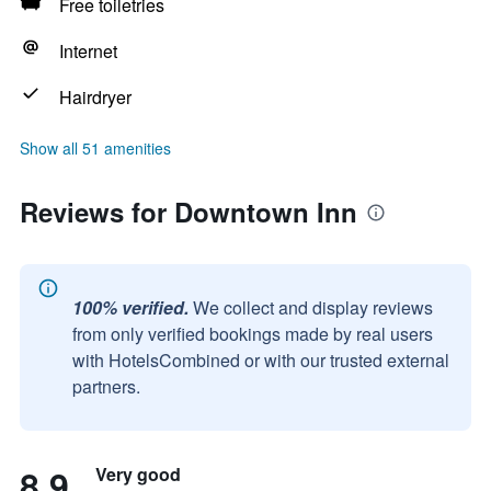
Free toiletries
Internet
Hairdryer
Show all 51 amenities
Reviews for Downtown Inn
100% verified.
We collect and display reviews
from only verified bookings made by real users
with HotelsCombined or with our trusted external
partners.
8.9
Very good