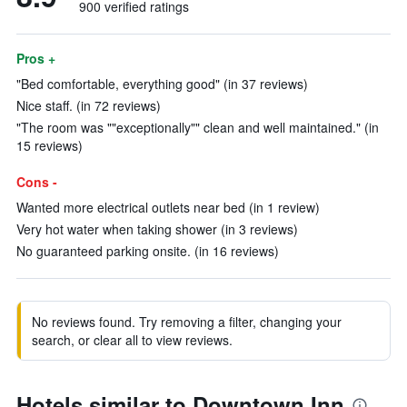
900 verified ratings
Pros +
"Bed comfortable, everything good" (in 37 reviews)
Nice staff. (in 72 reviews)
"The room was ""exceptionally"" clean and well maintained." (in
15 reviews)
Cons -
Wanted more electrical outlets near bed (in 1 review)
Very hot water when taking shower (in 3 reviews)
No guaranteed parking onsite. (in 16 reviews)
No reviews found. Try removing a filter, changing your
search, or clear all to view reviews.
Hotels similar to Downtown Inn