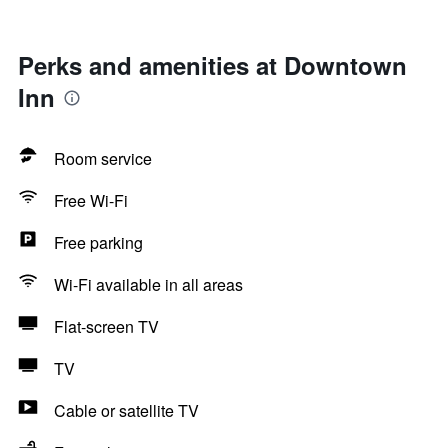
Perks and amenities at Downtown
Inn
Room service
Free Wi-Fi
Free parking
Wi-Fi available in all areas
Flat-screen TV
TV
Cable or satellite TV