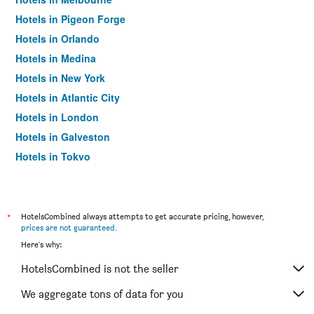
Hotels in Pigeon Forge
Hotels in Orlando
Hotels in Medina
Hotels in New York
Hotels in Atlantic City
Hotels in London
Hotels in Galveston
Hotels in Tokyo
Hotels in Niagara Falls
*
HotelsCombined always attempts to get accurate pricing, however,
prices are not guaranteed
.
Here's why:
HotelsCombined is not the seller
We aggregate tons of data for you