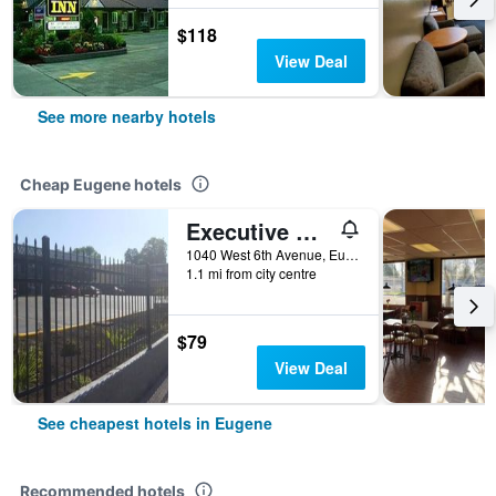
$118
View Deal
See more nearby hotels
Cheap Eugene hotels
Executive Motel
1040 West 6th Avenue, Eugene, OR, United States
1.1 mi from city centre
$79
View Deal
See cheapest hotels in Eugene
Recommended hotels