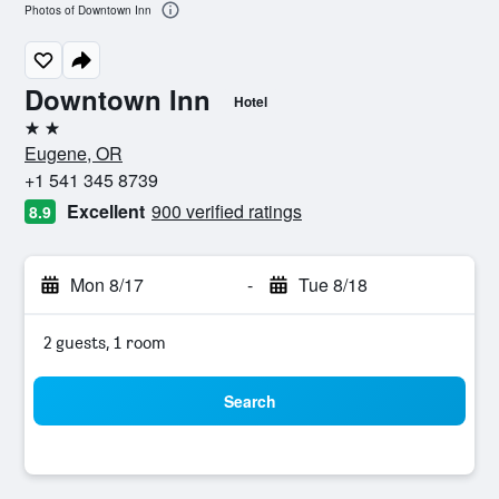
Photos of Downtown Inn
Downtown Inn
Hotel
2 stars
Eugene, OR
+1 541 345 8739
Excellent
900 verified ratings
8.9
Mon 8/17
-
Tue 8/18
2 guests, 1 room
Search