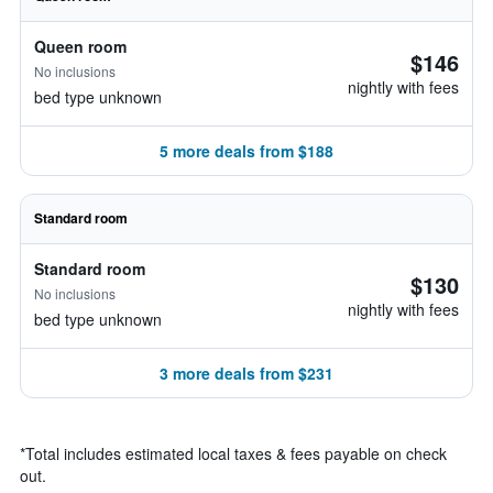
Queen room
$146
No inclusions
nightly with fees
bed type unknown
5 more deals from $188
Standard room
Standard room
$130
No inclusions
nightly with fees
bed type unknown
3 more deals from $231
*
Total includes estimated local taxes & fees payable on check
out.