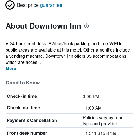
Best price
guarantee
About Downtown Inn
A 24-hour front desk, RV/bus/truck parking, and free WiFi in
public areas are available at this motel. Other amenities include
a vending machine. Downtown Inn offers 35 accommodations,
which are acces...
More
Good to Know
3:00 PM
Check-in time
11:00 AM
Check-out time
Policies vary by room
Payment & Cancellation
type and provider.
+1 541 345 8739
Front desk number