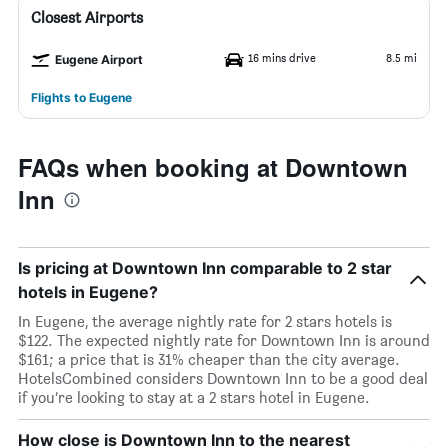
Closest Airports
16 mins drive
8.5 mi
Eugene Airport
Flights to Eugene
FAQs when booking at Downtown
Inn
Is pricing at Downtown Inn comparable to 2 star
hotels in Eugene?
In Eugene, the average nightly rate for 2 stars hotels is
$122. The expected nightly rate for Downtown Inn is around
$161; a price that is 31% cheaper than the city average.
HotelsCombined considers Downtown Inn to be a good deal
if you’re looking to stay at a 2 stars hotel in Eugene.
How close is Downtown Inn to the nearest