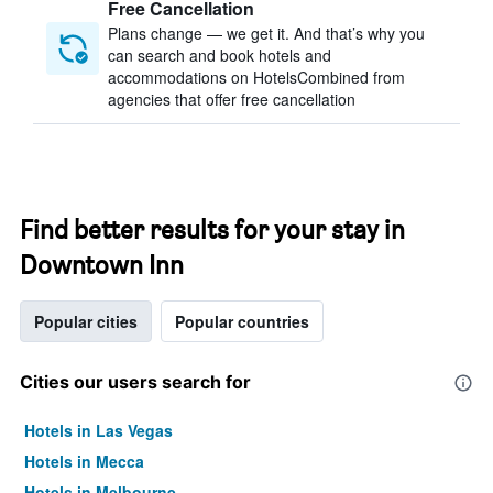
Free Cancellation
Plans change — we get it. And that’s why you
can search and book hotels and
accommodations on HotelsCombined from
agencies that offer free cancellation
Find better results for your stay in
Downtown Inn
Popular cities
Popular countries
Cities our users search for
Hotels in Las Vegas
Hotels in Mecca
Hotels in Melbourne