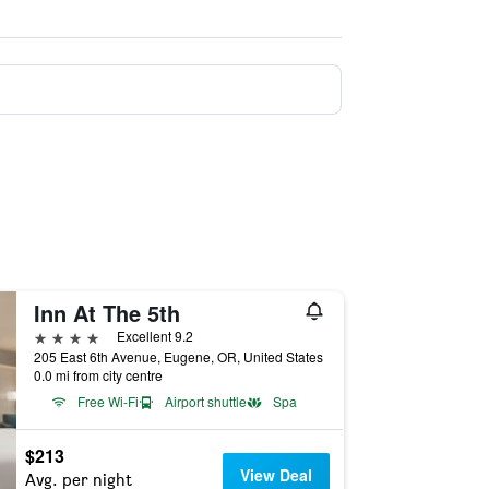
Inn At The 5th
4 stars
Excellent 9.2
205 East 6th Avenue, Eugene, OR, United States
0.0 mi from city centre
Free Wi-Fi
Airport shuttle
Spa
$213
View Deal
Avg. per night