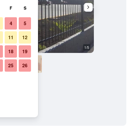
F
S
4
5
11
12
1/5
Bedroom
18
19
25
26