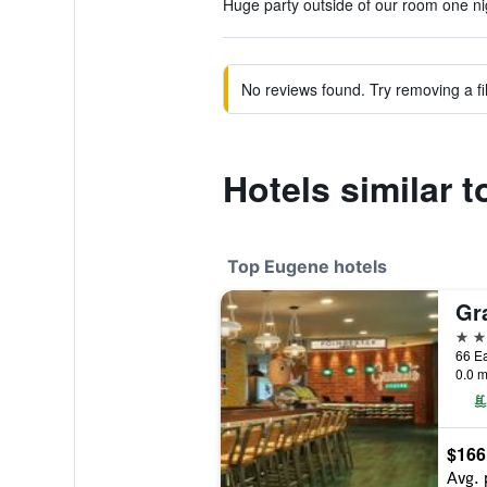
Huge party outside of our room one nig
No reviews found. Try removing a fil
Hotels similar 
Top Eugene hotels
4 st
66 Ea
0.0 m
$166
Avg. 