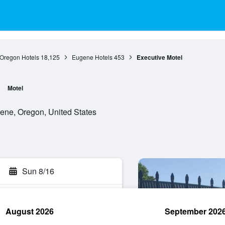
Oregon Hotels
18,125
Eugene Hotels
453
Executive Motel
Motel
ene, Oregon, United States
Sun 8/16
August 2026
September 202