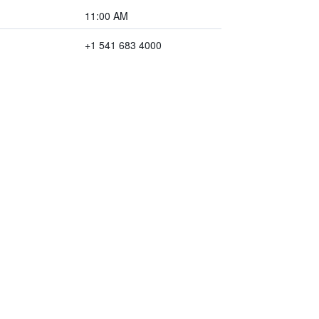
11:00 AM
+1 541 683 4000