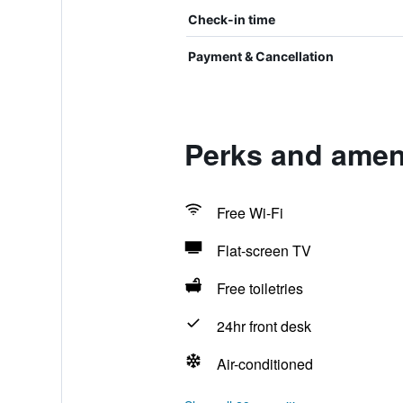
Check-in time
Payment & Cancellation
Perks and ameni
Free Wi-Fi
Flat-screen TV
Free toiletries
24hr front desk
Air-conditioned