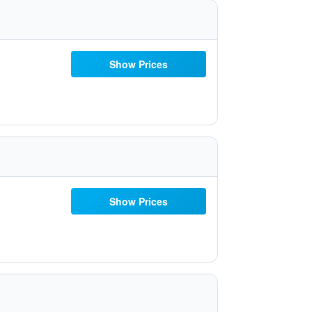
Show Prices
Show Prices