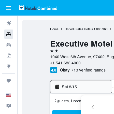
Flights
Home
United States Hotels
1,006,963
Hotels
Executive Motel
Cars
2 stars
Packages
1040 West 6th Avenue, 97402, Eug
+1 541 683 4000
Explore
Okay
713 verified ratings
4.8
Trips
Sat 8/15
-
English
2 guests, 1 room
Feedback