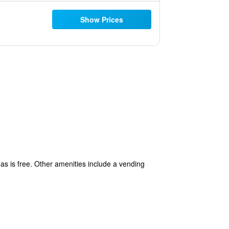
Show Prices
eas is free. Other amenities include a vending