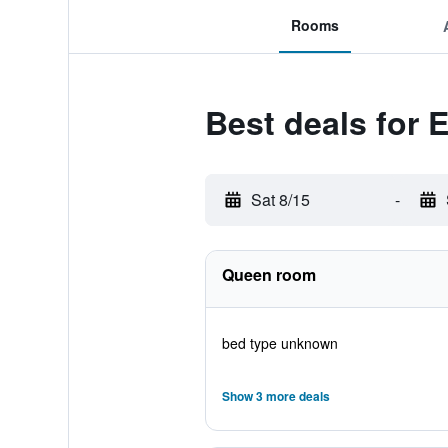
Rooms
Best deals for 
Sat 8/15
-
Queen room
bed type unknown
Show 3 more deals