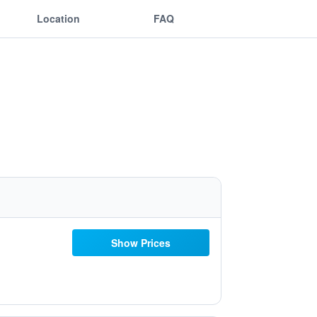
Location
FAQ
Show Prices