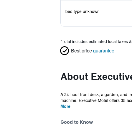
bed type unknown
*
Total includes estimated local taxes 
Best price
guarantee
About Executiv
A 24-hour front desk, a garden, and fre
machine. Executive Motel offers 35 a
More
Good to Know