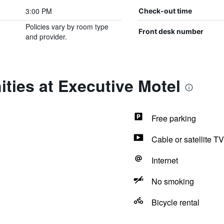
3:00 PM
Check-out time
Policies vary by room type
Front desk number
and provider.
ties at Executive Motel
Free parking
Cable or satellite TV
Internet
No smoking
Bicycle rental