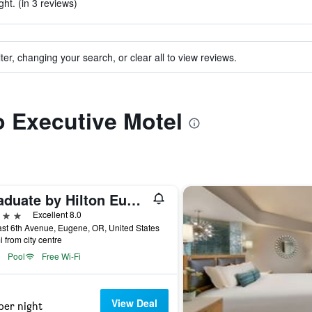
ht. (in 3 reviews)
ter, changing your search, or clear all to view reviews.
to Executive Motel
Graduate by Hilton Eugene
ars
Excellent 8.0
st 6th Avenue, Eugene, OR, United States
i from city centre
Pool
Free Wi-Fi
View Deal
per night