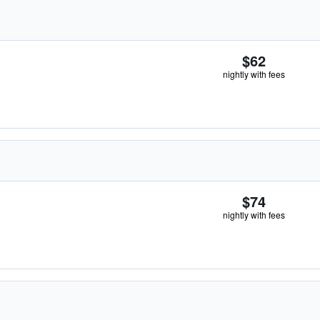
$62
nightly with fees
$74
nightly with fees