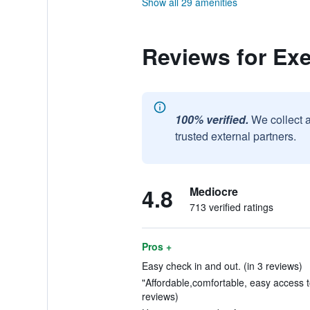
Show all 29 amenities
Reviews for Exe
100% verified.
We collect 
trusted external partners.
4.8
Mediocre
713 verified ratings
Pros +
Easy check in and out. (in 3 reviews)
"Affordable,comfortable, easy access to
reviews)