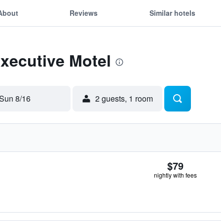
About
Reviews
Similar hotels
Executive Motel
Sun 8/16
2 guests, 1 room
$79
nightly with fees