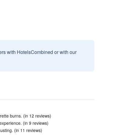
sers with HotelsCombined or with our
ette burns. (in 12 reviews)
 experience. (in 9 reviews)
sting. (in 11 reviews)