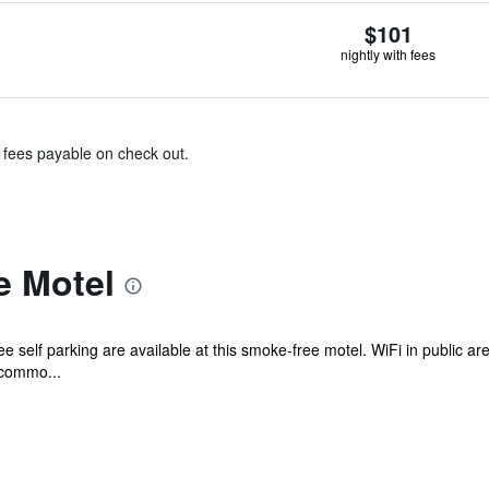
$101
nightly with fees
& fees payable on check out.
e Motel
e self parking are available at this smoke-free motel. WiFi in public ar
ccommo...