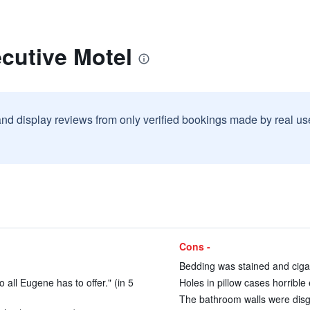
cutive Motel
and display reviews from only verified bookings made by real u
Cons -
Bedding was stained and cigar
 all Eugene has to offer." (in 5
Holes in pillow cases horrible
The bathroom walls were disgu