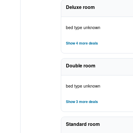
Deluxe room
bed type unknown
Show 4 more deals
Double room
bed type unknown
Show 3 more deals
Standard room