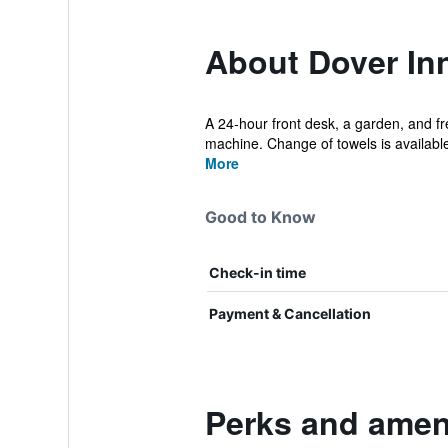
About Dover In
A 24-hour front desk, a garden, and fre
machine. Change of towels is available
More
Good to Know
Check-in time
Payment & Cancellation
Perks and ameni