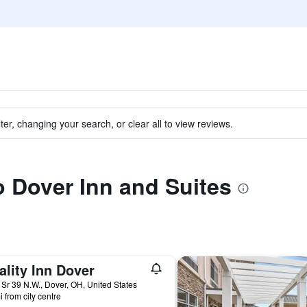
ter, changing your search, or clear all to view reviews.
to Dover Inn and Suites
lity Inn Dover
Sr 39 N.W., Dover, OH, United States
i from city centre