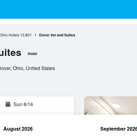
Ohio Hotels
12,801
Dover Inn and Suites
uites
Hotel
ver, Ohio, United States
Sun 8/16
August 2026
September 202