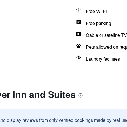
Free Wi-Fi
Free parking
Cable or satellite TV
Pets allowed on req
Laundry facilities
er Inn and Suites
and display reviews from only verified bookings made by real u