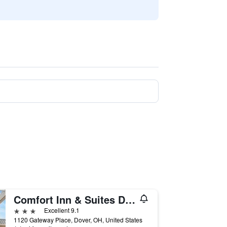
Comfort Inn & Suites Dover
3 stars
Excellent 9.1
1120 Gateway Place, Dover, OH, United States