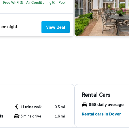
Free Wi-Fi
Air Conditioning
Pool
per night
View Deal
Rental Cars
$58 daily average
11 mins walk
0.5 mi
Rental cars in Dover
ds
3 mins drive
1.6 mi