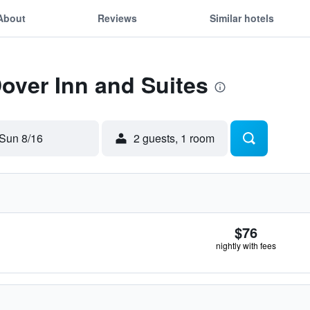
About
Reviews
Similar hotels
Dover Inn and Suites
Sun 8/16
2 guests, 1 room
$76
nightly with fees