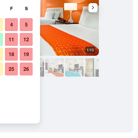
F
S
4
5
11
12
1/10
Bedroom
18
19
25
26