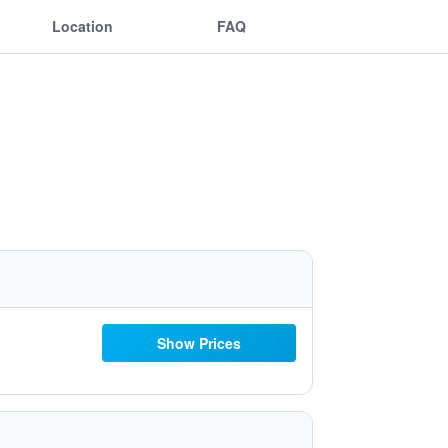
Location
FAQ
Show Prices