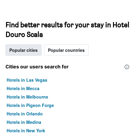
Find better results for your stay in Hotel
Douro Scala
Popular cities
Popular countries
Cities our users search for
Hotels in Las Vegas
Hotels in Mecca
Hotels in Melbourne
Hotels in Pigeon Forge
Hotels in Orlando
Hotels in Medina
Hotels in New York