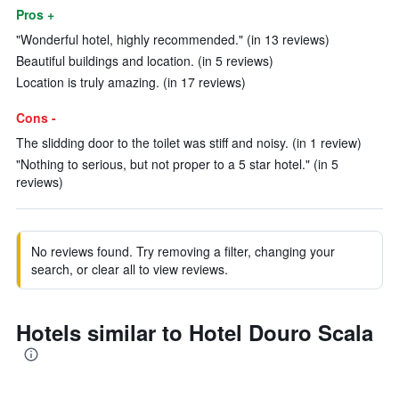
Pros +
"Wonderful hotel, highly recommended." (in 13 reviews)
Beautiful buildings and location. (in 5 reviews)
Location is truly amazing. (in 17 reviews)
Cons -
The slidding door to the toilet was stiff and noisy. (in 1 review)
"Nothing to serious, but not proper to a 5 star hotel." (in 5
reviews)
No reviews found. Try removing a filter, changing your
search, or clear all to view reviews.
Hotels similar to Hotel Douro Scala