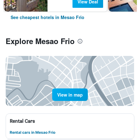
View Deal
See cheapest hotels in Mesao Frio
Explore Mesao Frio
View in map
Rental Cars
Rental cars in Mesao Frio