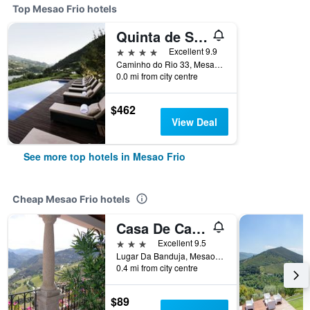
Top Mesao Frio hotels
Quinta de S. Bernardo Winery & Farmhouse
4 stars
Excellent 9.9
Caminho do Rio 33, Mesao Frio, Vila Real, Portugal
0.0 mi from city centre
$462
View Deal
See more top hotels in Mesao Frio
Cheap Mesao Frio hotels
Casa De Canilhas
3 stars
Excellent 9.5
Lugar Da Banduja, Mesao Frio, Vila Real, Portugal
0.4 mi from city centre
$89