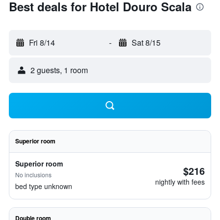
Best deals for Hotel Douro Scala
Fri 8/14
-
Sat 8/15
2 guests, 1 room
Superior room
Superior room
$216
No inclusions
nightly with fees
bed type unknown
Double room