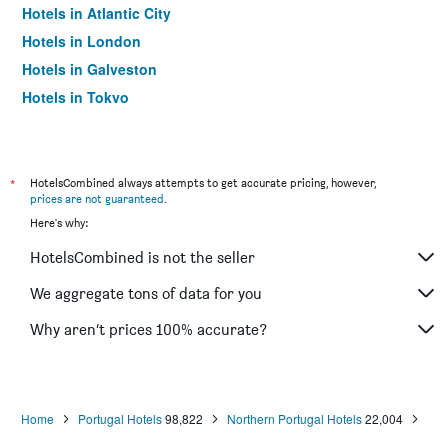
Hotels in Atlantic City
Hotels in London
Hotels in Galveston
Hotels in Tokyo
Hotels in Niagara Falls
*
HotelsCombined always attempts to get accurate pricing, however,
prices are not guaranteed
.
Here's why:
HotelsCombined is not the seller
We aggregate tons of data for you
Why aren’t prices 100% accurate?
Home
Portugal Hotels
98,822
Northern Portugal Hotels
22,004