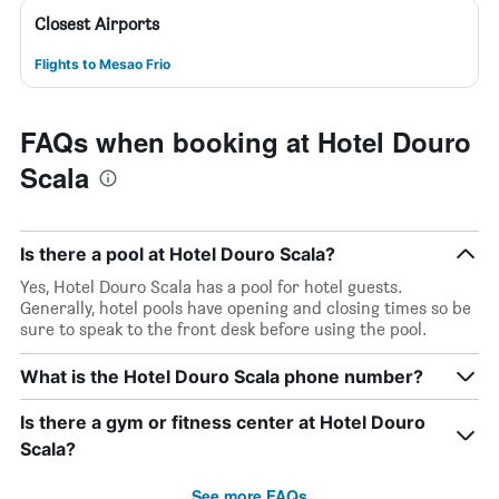
Closest Airports
Flights to Mesao Frio
FAQs when booking at Hotel Douro
Scala
Is there a pool at Hotel Douro Scala?
Yes, Hotel Douro Scala has a pool for hotel guests.
Generally, hotel pools have opening and closing times so be
sure to speak to the front desk before using the pool.
What is the Hotel Douro Scala phone number?
Is there a gym or fitness center at Hotel Douro
Scala?
See more FAQs