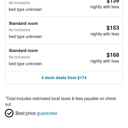
$139
No inclusions
nightly with fees
bed type unknown
Standard room
$153
No inclusions
nightly with fees
bed type unknown
Standard room
$168
No inclusions
nightly with fees
bed type unknown
4 more deals from $174
*
Total includes estimated local taxes & fees payable on check
out.
Best price
guarantee