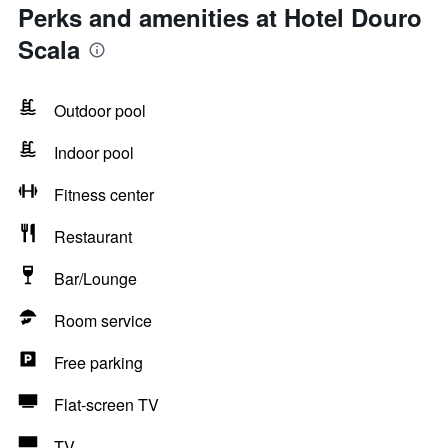
Perks and amenities at Hotel Douro
Scala
Outdoor pool
Indoor pool
Fitness center
Restaurant
Bar/Lounge
Room service
Free parking
Flat-screen TV
TV