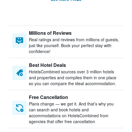
Millions of Reviews
Real ratings and reviews from millions of guests,
just like yourself. Book your perfect stay with
confidence!
Best Hotel Deals
HotelsCombined sources over 3 million hotels
and properties and compiles them in one place
so you can compare the ideal accommodation.
Free Cancellation
Plans change — we get it. And that’s why you
can search and book hotels and
accommodations on HotelsCombined from
agencies that offer free cancellation