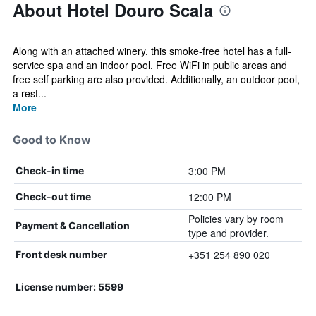
About Hotel Douro Scala
Along with an attached winery, this smoke-free hotel has a full-
service spa and an indoor pool. Free WiFi in public areas and
free self parking are also provided. Additionally, an outdoor pool,
a rest...
More
Good to Know
3:00 PM
Check-in time
12:00 PM
Check-out time
Policies vary by room
Payment & Cancellation
type and provider.
+351 254 890 020
Front desk number
License number: 5599