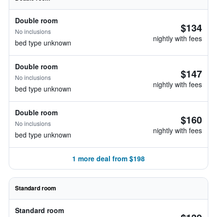
Double room
$134
No inclusions
nightly with fees
bed type unknown
Double room
$147
No inclusions
nightly with fees
bed type unknown
Double room
$160
No inclusions
nightly with fees
bed type unknown
1 more deal from $198
Standard room
Standard room