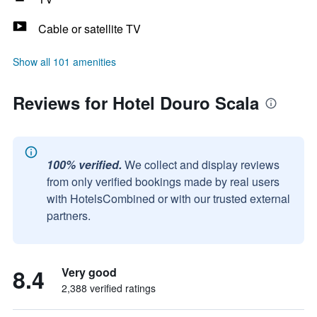
Cable or satellite TV
Show all 101 amenities
Reviews for Hotel Douro Scala
100% verified.
We collect and display reviews
from only verified bookings made by real users
with HotelsCombined or with our trusted external
partners.
8.4
Very good
2,388 verified ratings