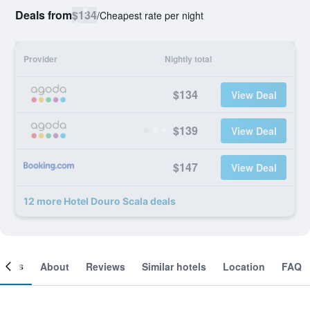
Deals from
$134
/
Cheapest rate per night
Provider
Nightly total
$134
View Deal
$139
View Deal
$147
View Deal
12 more Hotel Douro Scala deals
ooms
About
Reviews
Similar hotels
Location
FAQ