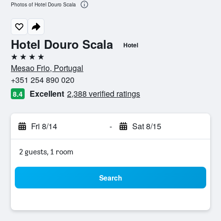
Photos of Hotel Douro Scala
Hotel Douro Scala
Hotel
4 stars
Mesao Frio, Portugal
+351 254 890 020
Excellent
2,388 verified ratings
8.4
Fri 8/14
-
Sat 8/15
2 guests, 1 room
Search