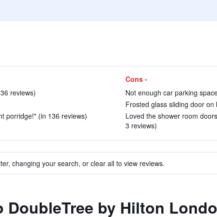
Cons -
136 reviews)
Not enough car parking space
Frosted glass sliding door on
nt porridge!" (in 136 reviews)
Loved the shower room doors g
3 reviews)
ter, changing your search, or clear all to view reviews.
to DoubleTree by Hilton Lon