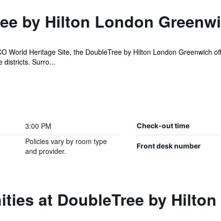
ee by Hilton London Greenw
World Heritage Site, the DoubleTree by Hilton London Greenwich offer
districts. Surro...
3:00 PM
Check-out time
Policies vary by room type
Front desk number
and provider.
ities at DoubleTree by Hilto