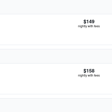
$149
nightly with fees
$158
nightly with fees