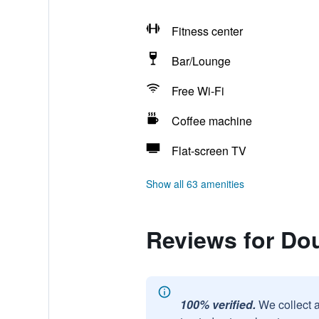
Fitness center
Bar/Lounge
Free Wi-Fi
Coffee machine
Flat-screen TV
Show all 63 amenities
Reviews for Do
100% verified.
We collect 