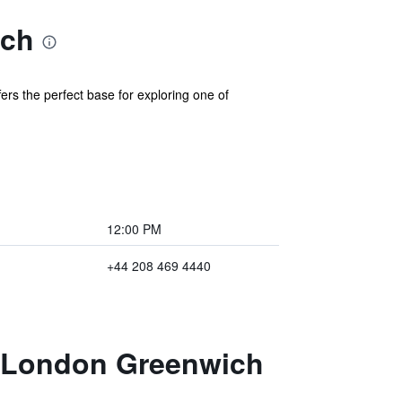
ich
s the perfect base for exploring one of
12:00 PM
+44 208 469 4440
n London Greenwich