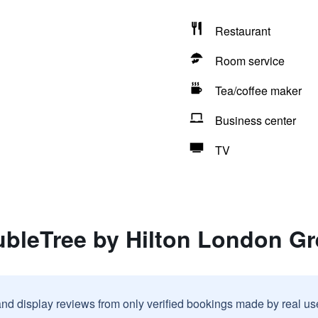
Restaurant
Room service
Tea/coffee maker
Business center
TV
ubleTree by Hilton London G
and display reviews from only verified bookings made by real u