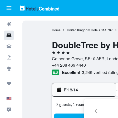
Flights
Home
United Kingdom Hotels
314,707
Hotels
DoubleTree by 
Cars
4 stars
Packages
Catherine Grove, SE10 8FR, Londo
+44 208 469 4440
Explore
Excellent
3,249 verified ratin
8.2
Trips
Fri 8/14
-
English
2 guests, 1 room
Feedback