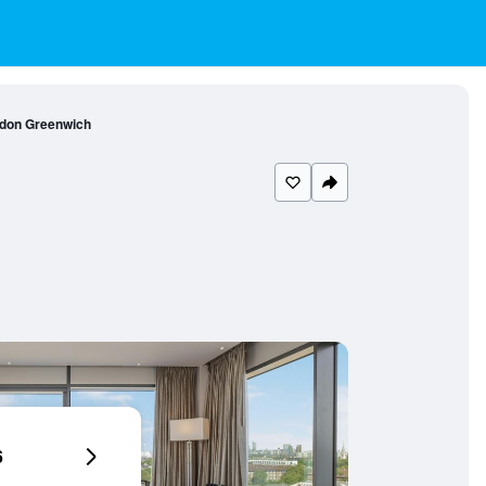
ndon Greenwich
6