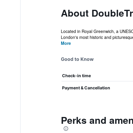
About DoubleTr
Located in Royal Greenwich, a UNESCO 
London's most historic and picturesque 
More
Good to Know
Check-in time
Payment & Cancellation
Perks and amen