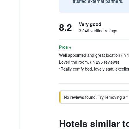
trusted external partners.
8.2
Very good
3,249 verified ratings
Pros +
Well appointed and great location (in 
Loved the room. (in 295 reviews)
"Really comfy bed, lovely staff, excelle
No reviews found. Try removing a fil
Hotels similar 