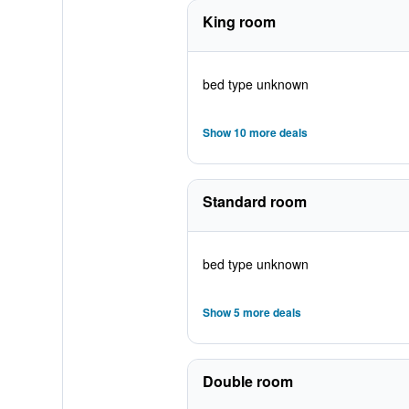
King room
bed type unknown
Show 10 more deals
Standard room
bed type unknown
Show 5 more deals
Double room