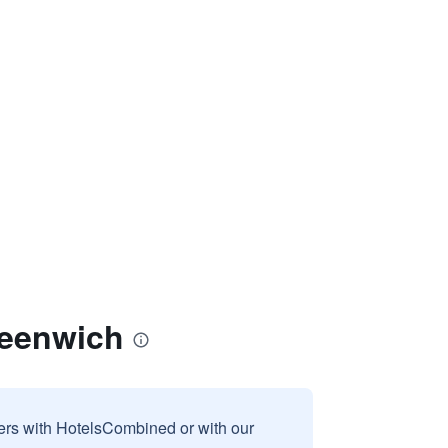
reenwich
sers with HotelsCombined or with our