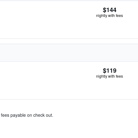
$144
nightly with fees
$119
nightly with fees
& fees payable on check out.