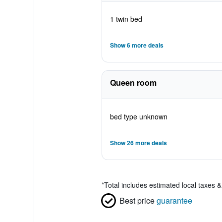
1 twin bed
Show 6 more deals
Queen room
bed type unknown
Show 26 more deals
*
Total includes estimated local taxes 
Best price
guarantee