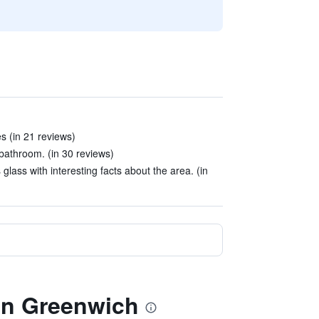
s (in 21 reviews)
 bathroom. (in 30 reviews)
lass with interesting facts about the area. (in
don Greenwich