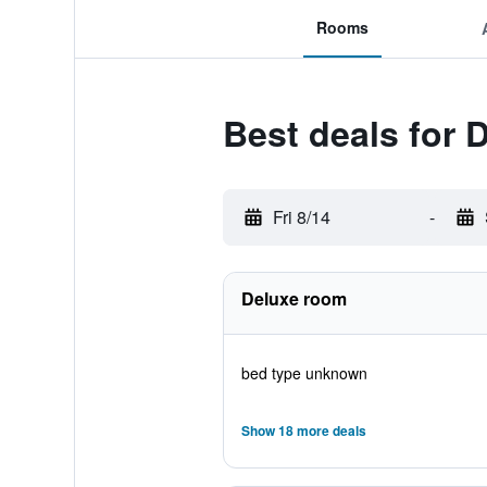
Rooms
Best deals for
Fri 8/14
-
Deluxe room
bed type unknown
Show 18 more deals