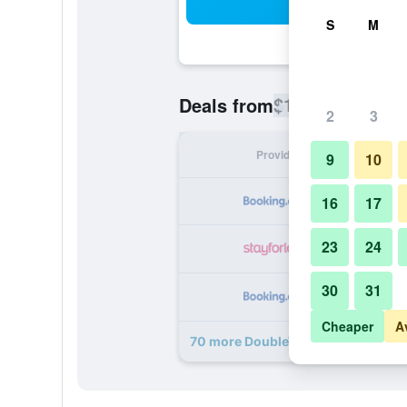
Sea
S
M
$119
Deals from
/
Cheapest rate
2
3
Provider
Nig
9
10
16
17
23
24
30
31
Cheaper
A
70 more DoubleTree by Hilton Lon