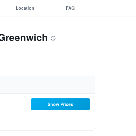
Location
FAQ
 Greenwich
Show Prices