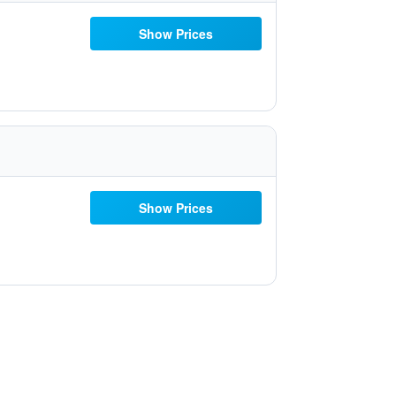
Show Prices
Show Prices