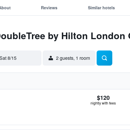
About
Reviews
Similar hotels
 DoubleTree by Hilton London
Sat 8/15
2 guests, 1 room
$120
nightly with fees