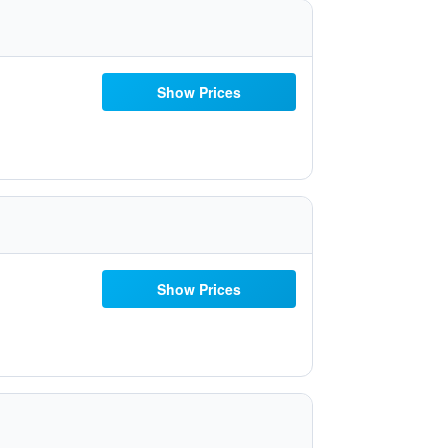
Show Prices
Show Prices