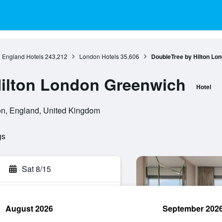
England Hotels
243,212
London Hotels
35,606
DoubleTree by Hilton Lo
Hilton London Greenwich
Hotel
n, England, United Kingdom
gs
Sat 8/15
August 2026
September 202