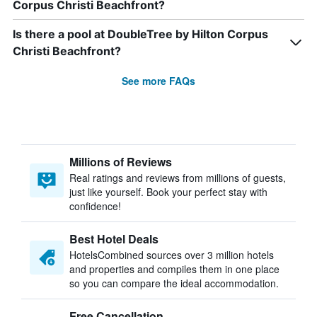
Corpus Christi Beachfront?
Is there a pool at DoubleTree by Hilton Corpus
Christi Beachfront?
See more FAQs
Millions of Reviews
Real ratings and reviews from millions of guests,
just like yourself. Book your perfect stay with
confidence!
Best Hotel Deals
HotelsCombined sources over 3 million hotels
and properties and compiles them in one place
so you can compare the ideal accommodation.
Free Cancellation