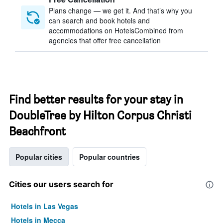
Plans change — we get it. And that’s why you
can search and book hotels and
accommodations on HotelsCombined from
agencies that offer free cancellation
Find better results for your stay in
DoubleTree by Hilton Corpus Christi
Beachfront
Popular cities
Popular countries
Cities our users search for
Hotels in Las Vegas
Hotels in Mecca