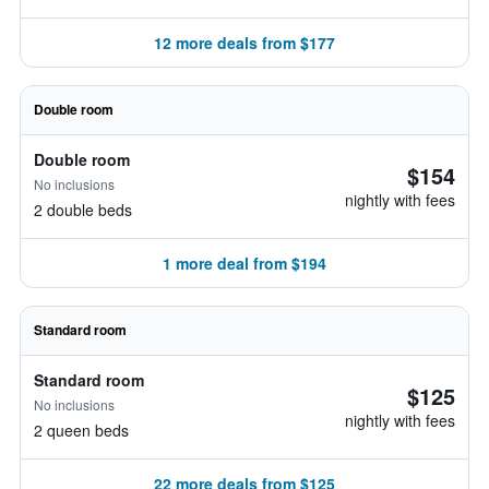
12 more deals from $177
Double room
Double room
$154
No inclusions
nightly with fees
2 double beds
1 more deal from $194
Standard room
Standard room
$125
No inclusions
nightly with fees
2 queen beds
22 more deals from $125