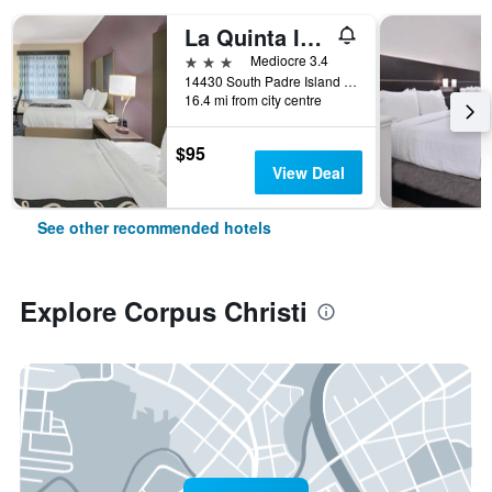
La Quinta Inn & Suites by Wyndham Corpus Christi-N Padre Isl
3 stars
Mediocre 3.4
14430 South Padre Island Drive, Corpus Christi, TX, United States
16.4 mi from city centre
$95
View Deal
See other recommended hotels
Explore Corpus Christi