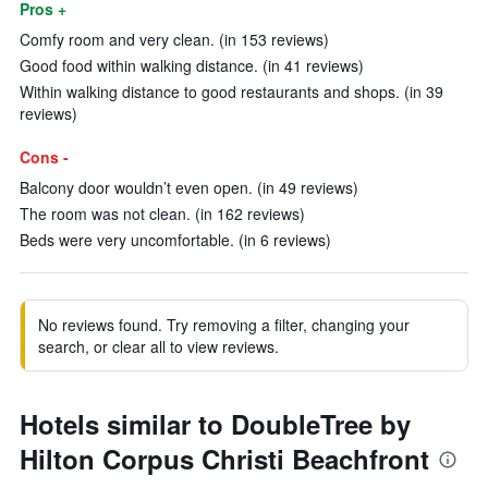
Pros +
Comfy room and very clean. (in 153 reviews)
Good food within walking distance. (in 41 reviews)
Within walking distance to good restaurants and shops. (in 39
reviews)
Cons -
Balcony door wouldn’t even open. (in 49 reviews)
The room was not clean. (in 162 reviews)
Beds were very uncomfortable. (in 6 reviews)
No reviews found. Try removing a filter, changing your
search, or clear all to view reviews.
Hotels similar to DoubleTree by
Hilton Corpus Christi Beachfront