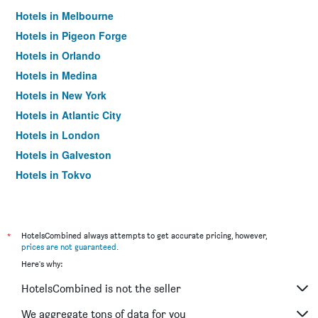
Hotels in Melbourne
Hotels in Pigeon Forge
Hotels in Orlando
Hotels in Medina
Hotels in New York
Hotels in Atlantic City
Hotels in London
Hotels in Galveston
Hotels in Tokyo
Hotels in Niagara Falls
*
HotelsCombined always attempts to get accurate pricing, however,
prices are not guaranteed
.
Here's why:
HotelsCombined is not the seller
We aggregate tons of data for you