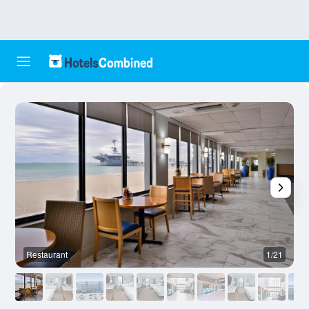
Restaurant
1/21