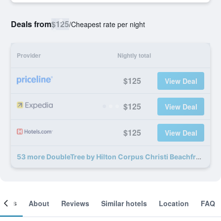
Deals from
$125
/
Cheapest rate per night
Provider
Nightly total
$125
View Deal
$125
View Deal
$125
View Deal
53 more DoubleTree by Hilton Corpus Christi Beachfront deals
ooms
About
Reviews
Similar hotels
Location
FAQ