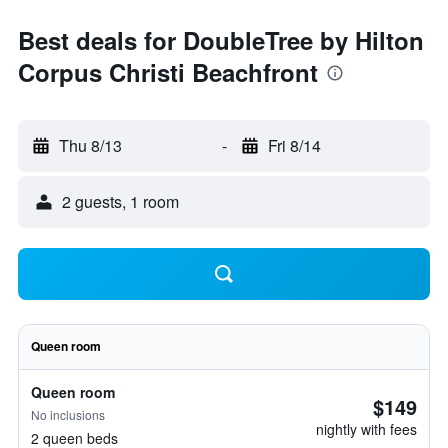
Best deals for DoubleTree by Hilton
Corpus Christi Beachfront
Thu 8/13
-
Fri 8/14
2 guests, 1 room
Queen room
Queen room
$149
No inclusions
nightly with fees
2 queen beds