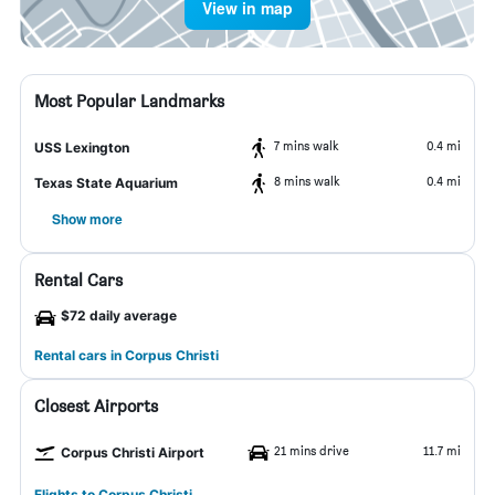
View in map
Most Popular Landmarks
7 mins walk
0.4 mi
USS Lexington
8 mins walk
0.4 mi
Texas State Aquarium
Show more
Rental Cars
$72 daily average
Rental cars in Corpus Christi
Closest Airports
21 mins drive
11.7 mi
Corpus Christi Airport
Flights to Corpus Christi