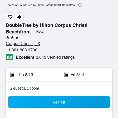
Photos of DoubleTree by Hilton Corpus Christi Beachfront
DoubleTree by Hilton Corpus Christi
Beachfront
Hotel
3 stars
Corpus Christi, TX
+1 361 883 9700
Excellent
2,643 verified ratings
8.0
Thu 8/13
-
Fri 8/14
2 guests, 1 room
Search