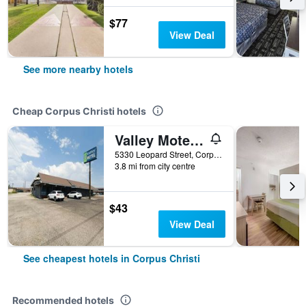
$77
View Deal
See more nearby hotels
Cheap Corpus Christi hotels
Valley Motel Corpus Christi Near Airport I 37
5330 Leopard Street, Corpus Christi, TX, United States
3.8 mi from city centre
$43
View Deal
See cheapest hotels in Corpus Christi
Recommended hotels