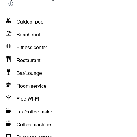
Outdoor pool
Beachfront
Fitness center
Restaurant
Bar/Lounge
Room service
Free Wi-Fi
Tea/coffee maker
Coffee machine