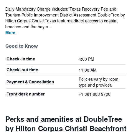
Daily Mandatory Charge includes: Texas Recovery Fee and
Tourism Public Improvement District Assessment DoubleTree by
Hilton Corpus Christi Texas features direct access to coastal
beaches and the bay a...
More
Good to Know
4:00 PM
Check-in time
11:00 AM
Check-out time
Policies vary by room
Payment & Cancellation
type and provider.
+1 361 883 9700
Front desk number
Perks and amenities at DoubleTree
by Hilton Corpus Christi Beachfront