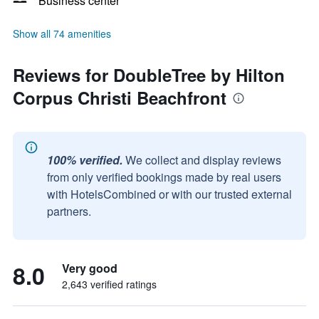
Business center
Show all 74 amenities
Reviews for DoubleTree by Hilton
Corpus Christi Beachfront
100% verified.
We collect and display reviews
from only verified bookings made by real users
with HotelsCombined or with our trusted external
partners.
8.0
Very good
2,643 verified ratings