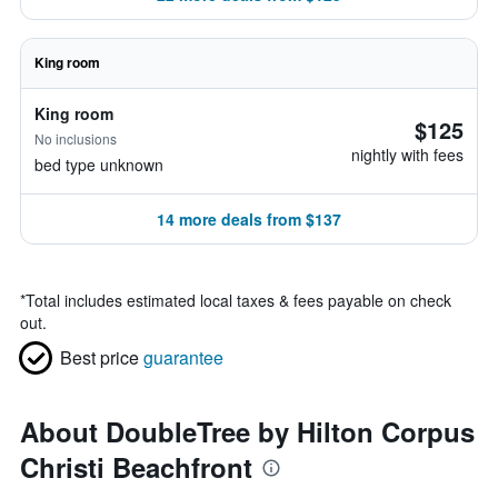
King room
King room
$125
No inclusions
nightly with fees
bed type unknown
14 more deals from $137
*
Total includes estimated local taxes & fees payable on check
out.
Best price
guarantee
About DoubleTree by Hilton Corpus
Christi Beachfront