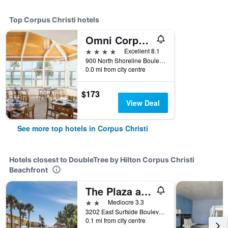
Top Corpus Christi hotels
Omni Corpus Christi Hotel
4 stars
Excellent 8.1
900 North Shoreline Boulevard, Corpus Christi, TX, United States
0.0 mi from city centre
$173
View Deal
See more top hotels in Corpus Christi
Hotels closest to DoubleTree by Hilton Corpus Christi
Beachfront
The Plaza at North Beach Corpus Christi
2 stars
Mediocre 3.3
3202 East Surfside Boulevard, Corpus Christi, TX, United States
0.1 mi from city centre