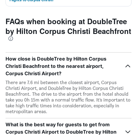
FAQs when booking at DoubleTree
by Hilton Corpus Christi Beachfront
How close is DoubleTree by Hilton Corpus
Christi Beachfront to the nearest airport,
Corpus Christi Airport?
There are 7.6 mi between the closest airport, Corpus
Christi Airport, and DoubleTree by Hilton Corpus Christi
Beachfront. The drive to the airport from the hotel should
take you 0h 15m with a normal traffic flow. It’s important to
take high traffic times into consideration, especially in
metropolitan areas.
What is the best way for guests to get from
Corpus Christi Airport to DoubleTree by Hilton