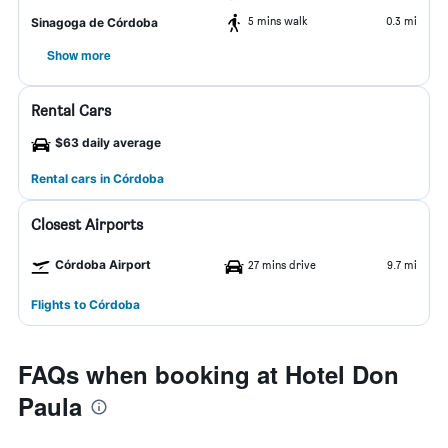
5 mins walk
0.3 mi
Sinagoga de Córdoba
Show more
Rental Cars
$63 daily average
Rental cars in Córdoba
Closest Airports
Córdoba Airport
27 mins drive
9.7 mi
Flights to Córdoba
FAQs when booking at Hotel Don
Paula