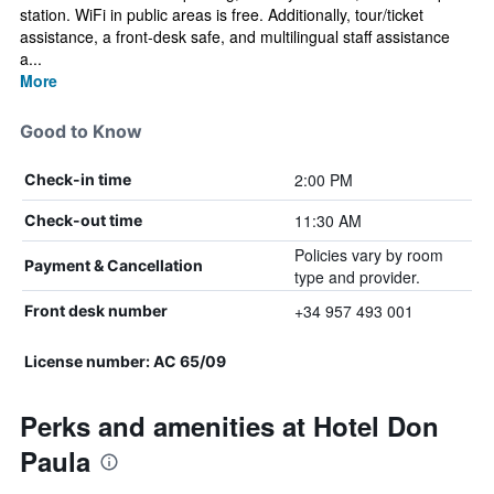
station. WiFi in public areas is free. Additionally, tour/ticket
assistance, a front-desk safe, and multilingual staff assistance
a...
More
Good to Know
2:00 PM
Check-in time
11:30 AM
Check-out time
Policies vary by room
Payment & Cancellation
type and provider.
+34 957 493 001
Front desk number
License number: AC 65/09
Perks and amenities at Hotel Don
Paula