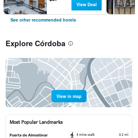
View Deal
See other recommended hotels
Explore Córdoba
View in map
Most Popular Landmarks
4 mins walk
0.2 mi
Puerta de Almodóvar