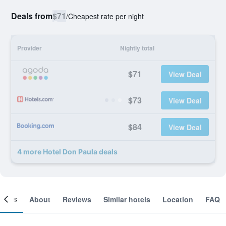
Deals from
$71
/
Cheapest rate per night
Provider
Nightly total
$71
View Deal
$73
View Deal
$84
View Deal
4 more Hotel Don Paula deals
ooms
About
Reviews
Similar hotels
Location
FAQ