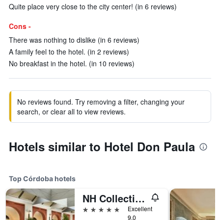
Quite place very close to the city center! (in 6 reviews)
Cons -
There was nothing to dislike (in 6 reviews)
A family feel to the hotel. (in 2 reviews)
No breakfast in the hotel. (in 10 reviews)
No reviews found. Try removing a filter, changing your
search, or clear all to view reviews.
Hotels similar to Hotel Don Paula
Top Córdoba hotels
NH Collection Palacio de Córdoba
5 stars
Excellent
9.0