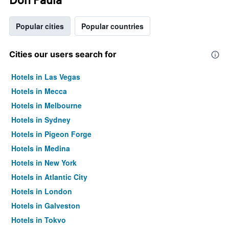
Popular cities
Popular countries
Cities our users search for
Hotels in Las Vegas
Hotels in Mecca
Hotels in Melbourne
Hotels in Sydney
Hotels in Pigeon Forge
Hotels in Medina
Hotels in New York
Hotels in Atlantic City
Hotels in London
Hotels in Galveston
Hotels in Tokyo