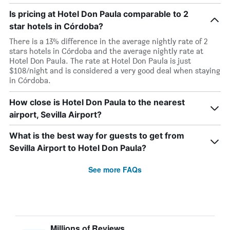
Is pricing at Hotel Don Paula comparable to 2
star hotels in Córdoba?
There is a 13% difference in the average nightly rate of 2
stars hotels in Córdoba and the average nightly rate at
Hotel Don Paula. The rate at Hotel Don Paula is just
$108/night and is considered a very good deal when staying
in Córdoba.
How close is Hotel Don Paula to the nearest
airport, Sevilla Airport?
What is the best way for guests to get from
Sevilla Airport to Hotel Don Paula?
See more FAQs
Millions of Reviews