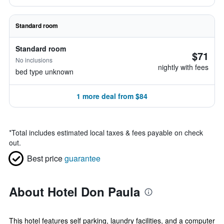
Standard room
Standard room
$71
No inclusions
nightly with fees
bed type unknown
1 more deal from $84
*
Total includes estimated local taxes & fees payable on check
out.
Best price
guarantee
About Hotel Don Paula
This hotel features self parking, laundry facilities, and a computer