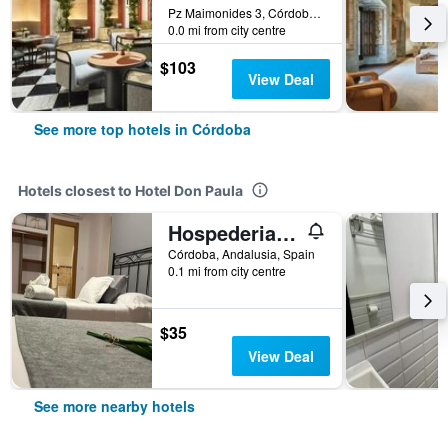
Pz Maimonides 3, Córdoba, Andalusia, Spain
0.0 mi from city centre
$103
View Deal
See more top hotels in Córdoba
Hotels closest to Hotel Don Paula
Hospederia Luis de Góngora
Córdoba, Andalusia, Spain
0.1 mi from city centre
$35
View Deal
See more nearby hotels