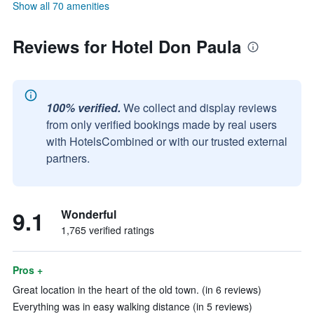
Show all 70 amenities
Reviews for Hotel Don Paula
100% verified.
We collect and display reviews
from only verified bookings made by real users
with HotelsCombined or with our trusted external
partners.
9.1
Wonderful
1,765 verified ratings
Pros +
Great location in the heart of the old town. (in 6 reviews)
Everything was in easy walking distance (in 5 reviews)