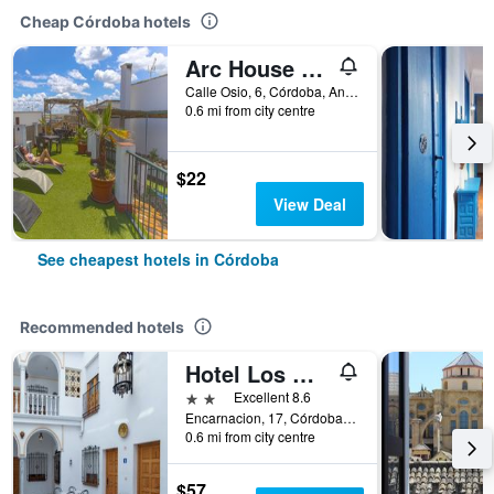
Cheap Córdoba hotels
Arc House Cordoba
Calle Osio, 6, Córdoba, Andalusia, Spain
0.6 mi from city centre
$22
View Deal
See cheapest hotels in Córdoba
Recommended hotels
Hotel Los Omeyas
2 stars
Excellent 8.6
Encarnacion, 17, Córdoba, Andalusia, Spain
0.6 mi from city centre
$57