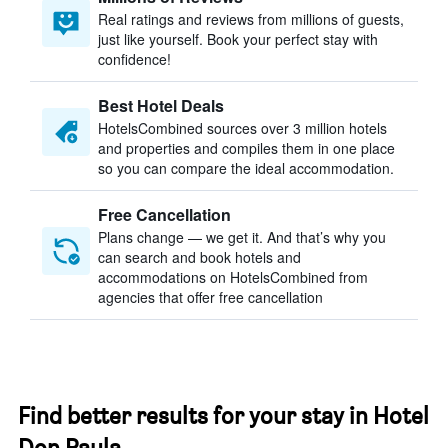
Real ratings and reviews from millions of guests,
just like yourself. Book your perfect stay with
confidence!
Best Hotel Deals
HotelsCombined sources over 3 million hotels
and properties and compiles them in one place
so you can compare the ideal accommodation.
Free Cancellation
Plans change — we get it. And that’s why you
can search and book hotels and
accommodations on HotelsCombined from
agencies that offer free cancellation
Find better results for your stay in Hotel
Don Paula