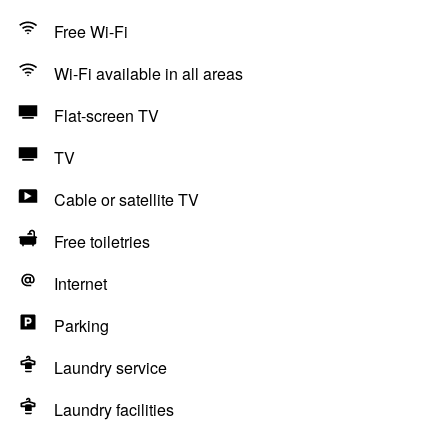
Free Wi-Fi
Wi-Fi available in all areas
Flat-screen TV
TV
Cable or satellite TV
Free toiletries
Internet
Parking
Laundry service
Laundry facilities