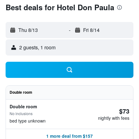
Best deals for Hotel Don Paula
Thu 8/13
-
Fri 8/14
2 guests, 1 room
Double room
Double room
$73
No inclusions
nightly with fees
bed type unknown
1 more deal from $157