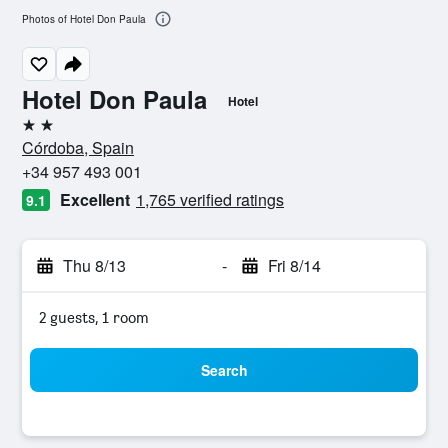
Photos of Hotel Don Paula
Hotel Don Paula
Hotel
2 stars
Córdoba, Spain
+34 957 493 001
Excellent
1,765 verified ratings
9.1
Thu 8/13
-
Fri 8/14
2 guests, 1 room
Search