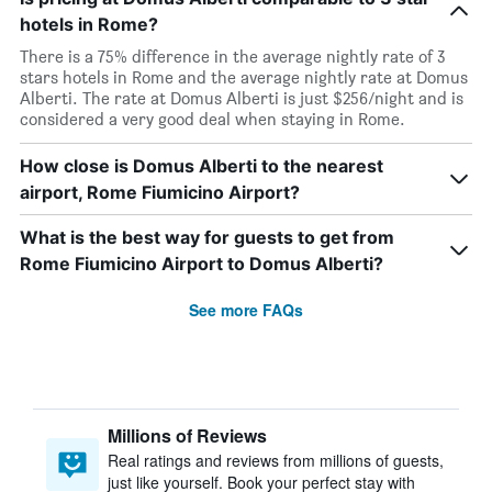
hotels in Rome?
There is a 75% difference in the average nightly rate of 3
stars hotels in Rome and the average nightly rate at Domus
Alberti. The rate at Domus Alberti is just $256/night and is
considered a very good deal when staying in Rome.
How close is Domus Alberti to the nearest
airport, Rome Fiumicino Airport?
What is the best way for guests to get from
Rome Fiumicino Airport to Domus Alberti?
See more FAQs
Millions of Reviews
Real ratings and reviews from millions of guests,
just like yourself. Book your perfect stay with