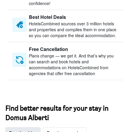
confidence!
Best Hotel Deals
HotelsCombined sources over 3 million hotels
and properties and compiles them in one place
so you can compare the ideal accommodation.
Free Cancellation
Plans change — we get it. And that’s why you
can search and book hotels and
accommodations on HotelsCombined from
agencies that offer free cancellation
Find better results for your stay in
Domus Alberti