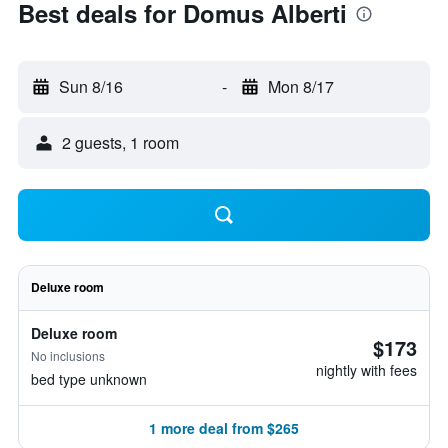
Best deals for Domus Alberti
Sun 8/16
-
Mon 8/17
2 guests, 1 room
Deluxe room
Deluxe room
$173
No inclusions
nightly with fees
bed type unknown
1 more deal from $265