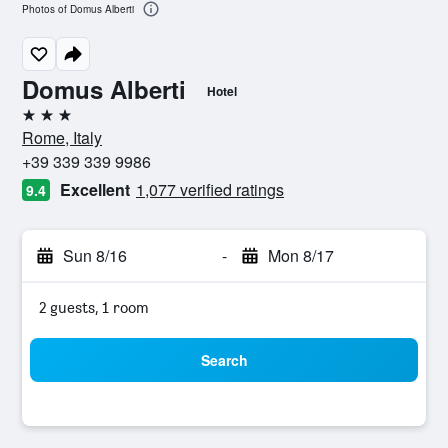
Photos of Domus Alberti
Domus Alberti
Hotel
3 stars
Rome, Italy
+39 339 339 9986
Excellent
1,077 verified ratings
9.4
Sun 8/16
-
Mon 8/17
2 guests, 1 room
Search