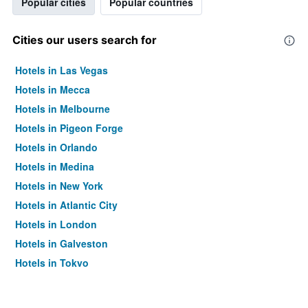
Popular cities
Popular countries
Cities our users search for
Hotels in Las Vegas
Hotels in Mecca
Hotels in Melbourne
Hotels in Pigeon Forge
Hotels in Orlando
Hotels in Medina
Hotels in New York
Hotels in Atlantic City
Hotels in London
Hotels in Galveston
Hotels in Tokyo
Hotels in Niagara Falls