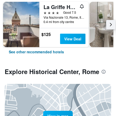
La Griffe Hotel Roma
4 stars
Good 7.5
Via Nazionale 13, Rome, Italy
0.4 mi from city centre
$125
View Deal
See other recommended hotels
Explore Historical Center, Rome