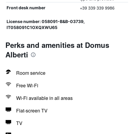
+39 339 339 9986
Front desk number
License number: 058091-B&B-03739,
IT058091C1OXQXWU65
Perks and amenities at Domus
Alberti
Room service
Free Wi-Fi
Wi-Fi available in all areas
Flat-screen TV
TV