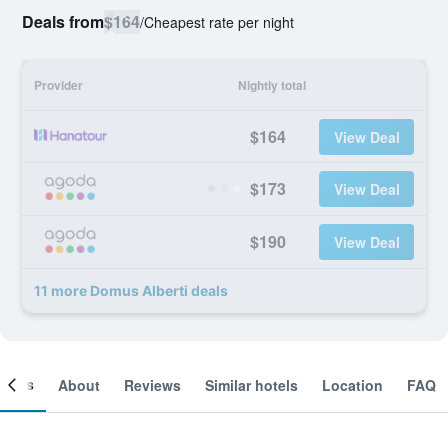
Deals from
$164
/
Cheapest rate per night
Provider
Nightly total
$164
View Deal
$173
View Deal
$190
View Deal
11 more Domus Alberti deals
ooms
About
Reviews
Similar hotels
Location
FAQ