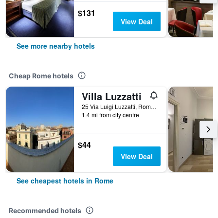
$131
View Deal
See more nearby hotels
Cheap Rome hotels
Villa Luzzatti
25 Via Luigi Luzzatti, Rome, Italy
1.4 mi from city centre
$44
View Deal
See cheapest hotels in Rome
Recommended hotels