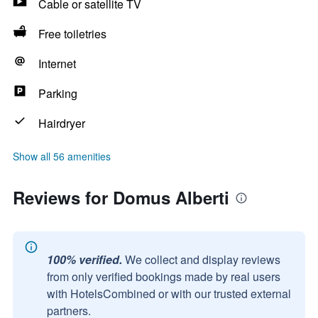
Cable or satellite TV
Free toiletries
Internet
Parking
Hairdryer
Show all 56 amenities
Reviews for Domus Alberti
100% verified.
We collect and display reviews
from only verified bookings made by real users
with HotelsCombined or with our trusted external
partners.