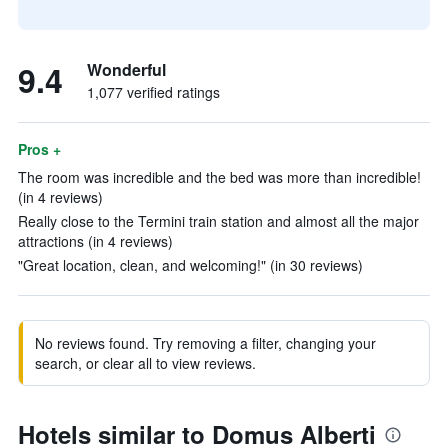
9.4
Wonderful
1,077 verified ratings
Pros +
The room was incredible and the bed was more than incredible!
(in 4 reviews)
Really close to the Termini train station and almost all the major
attractions (in 4 reviews)
"Great location, clean, and welcoming!" (in 30 reviews)
No reviews found. Try removing a filter, changing your
search, or clear all to view reviews.
Hotels similar to Domus Alberti