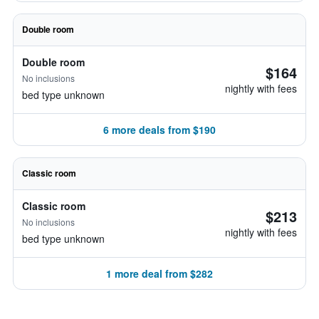
Double room
Double room
$164
No inclusions
nightly with fees
bed type unknown
6 more deals from $190
Classic room
Classic room
$213
No inclusions
nightly with fees
bed type unknown
1 more deal from $282