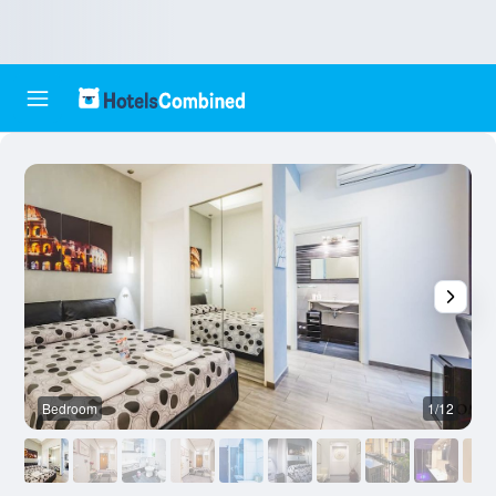
Bedroom
1/12