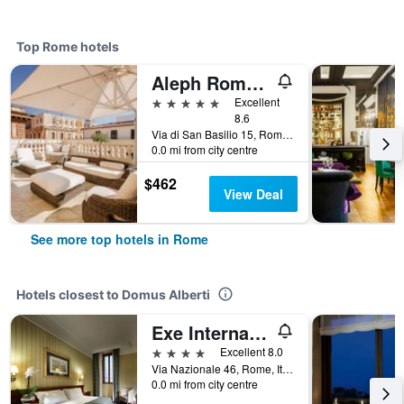
Top Rome hotels
Aleph Rome Hotel, Curio Collection by Hilton
5 stars
Excellent
8.6
Via di San Basilio 15, Rome, Italy
0.0 mi from city centre
$462
View Deal
See more top hotels in Rome
Hotels closest to Domus Alberti
Exe International Palace
4 stars
Excellent 8.0
Via Nazionale 46, Rome, Italy
0.0 mi from city centre