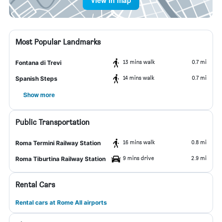
View in map
Most Popular Landmarks
13 mins walk
0.7 mi
Fontana di Trevi
14 mins walk
0.7 mi
Spanish Steps
Show more
Public Transportation
16 mins walk
0.8 mi
Roma Termini Railway Station
9 mins drive
2.9 mi
Roma Tiburtina Railway Station
Rental Cars
Rental cars at Rome All airports