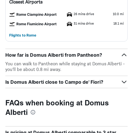
Closest Airports
26 mins drive
10.0 mi
Rome Ciampino Airport
31 mins drive
18.1 mi
Rome Fiumicino Airport
Flights to Rome
How far is Domus Alberti from Pantheon?
You can walk to Pantheon while staying at Domus Alberti -
you’ll be about 0.8 mi away.
Is Domus Alberti close to Campo de' Fiori?
FAQs when booking at Domus
Alberti
Is pricing at Domus Alberti comparable to 3 star