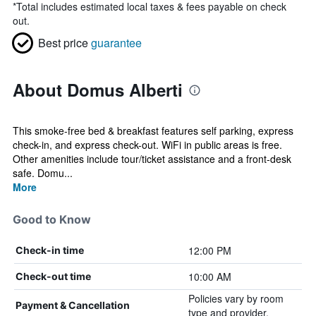
*
Total includes estimated local taxes & fees payable on check
out.
Best price
guarantee
About Domus Alberti
This smoke-free bed & breakfast features self parking, express
check-in, and express check-out. WiFi in public areas is free.
Other amenities include tour/ticket assistance and a front-desk
safe. Domu...
More
Good to Know
12:00 PM
Check-in time
10:00 AM
Check-out time
Policies vary by room
Payment & Cancellation
type and provider.