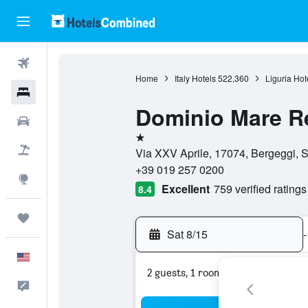
Flights
Home
Italy Hotels
522,360
Liguria Hot
Hotels
Dominio Mare R
Cars
1 star
Packages
Via XXV Aprile, 17074, Bergeggi, S
+39 019 257 0200
Explore
Excellent
759 verified ratings
8.4
Trips
Sat 8/15
-
English
2 guests, 1 room
Feedback