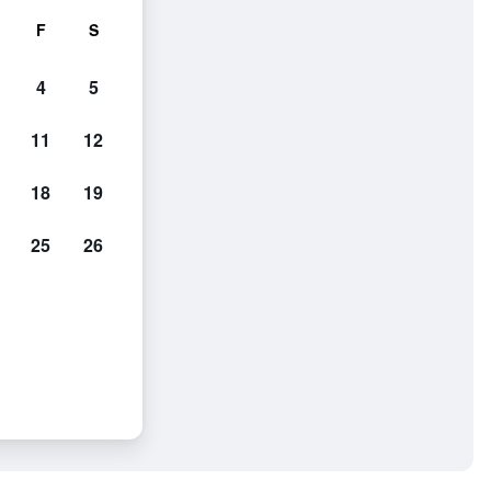
F
S
4
5
11
12
18
19
25
26