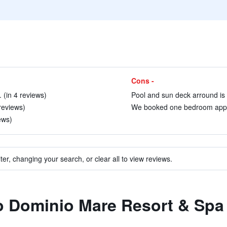
Cons -
. (in 4 reviews)
Pool and sun deck arround is n
reviews)
We booked one bedroom appart
ews)
ter, changing your search, or clear all to view reviews.
to Dominio Mare Resort & Spa