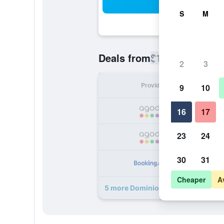
Sea
S
M
$185
Deals from
/
Cheapest rate
2
3
Provider
Nig
9
10
16
17
23
24
30
31
Cheaper
A
5 more Dominio Mare Resort & Spa