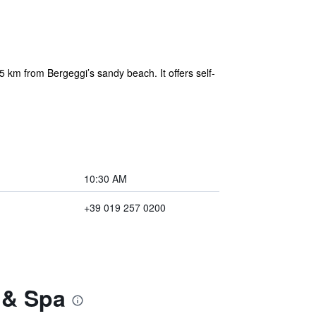
 km from Bergeggi’s sandy beach. It offers self-
10:30 AM
+39 019 257 0200
 & Spa