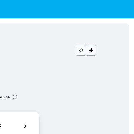
 & Spa
6