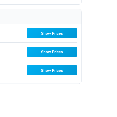
Show Prices
Show Prices
Show Prices