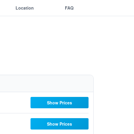
Location
FAQ
Show Prices
Show Prices