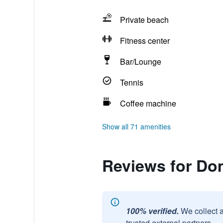
Private beach
Fitness center
Bar/Lounge
Tennis
Coffee machine
Show all 71 amenities
Reviews for Do
100% verified.
We collect 
trusted external partners.