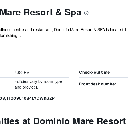
Mare Resort & Spa
llness centre and restaurant, Dominio Mare Resort & SPA is located 1.5
urnishing...
4:00 PM
Check-out time
Policies vary by room type
Front desk number
and provider.
003, IT009010B4LYDWKGZP
ities at Dominio Mare Resort