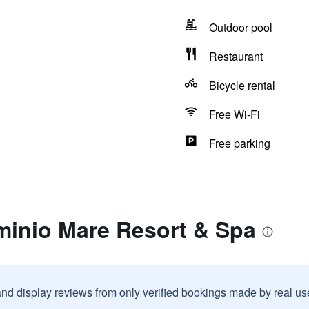
Outdoor pool
Restaurant
Bicycle rental
Free Wi-Fi
Free parking
minio Mare Resort & Spa
and display reviews from only verified bookings made by real u