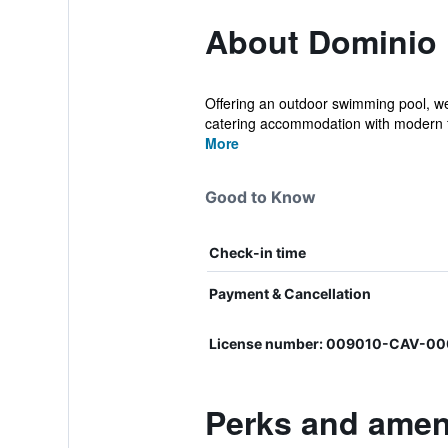
About Dominio 
Offering an outdoor swimming pool, we
catering accommodation with modern f
More
Good to Know
Check-in time
Payment & Cancellation
License number: 009010-CAV-0
Perks and amen