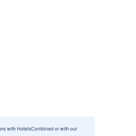
sers with HotelsCombined or with our