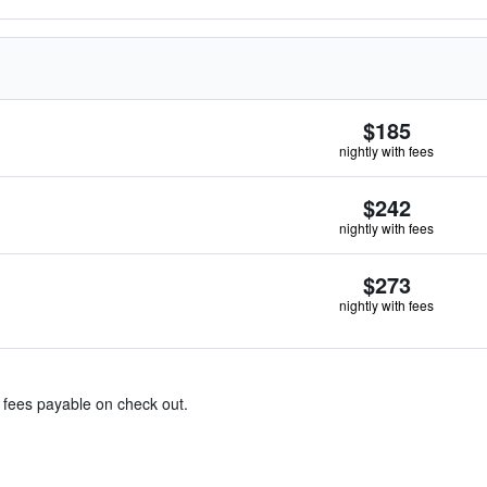
$185
nightly with fees
$242
nightly with fees
$273
nightly with fees
& fees payable on check out.