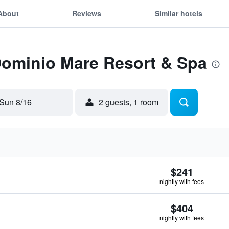
About
Reviews
Similar hotels
Dominio Mare Resort & Spa
Sun 8/16
2 guests, 1 room
$241
nightly with fees
$404
nightly with fees