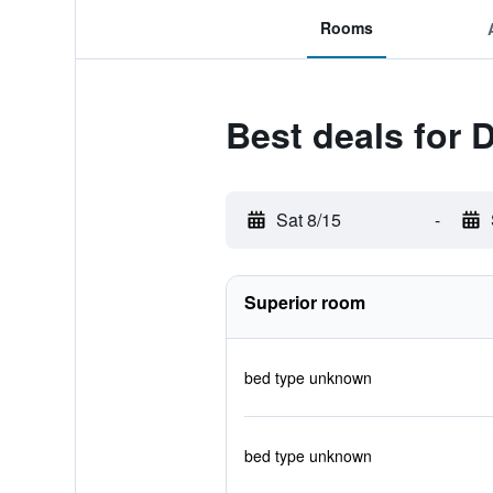
Rooms
Best deals for 
Sat 8/15
-
Superior room
bed type unknown
bed type unknown