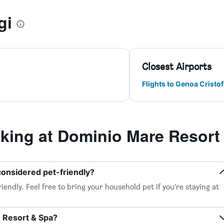
gi
Closest Airports
Flights to Genoa Crist
ing at Dominio Mare Resort
considered pet-friendly?
endly. Feel free to bring your household pet if you’re staying at
e Resort & Spa?