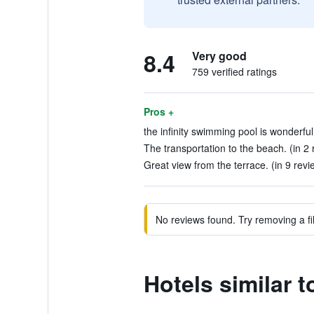
8.4
Very good
759 verified ratings
Pros +
the infinity swimming pool is wonderful
The transportation to the beach. (in 2 
Great view from the terrace. (in 9 revi
No reviews found. Try removing a fil
Hotels similar 