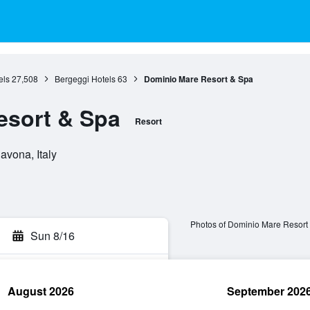
els
27,508
Bergeggi Hotels
63
Dominio Mare Resort & Spa
esort & Spa
Resort
avona, Italy
Photos of Dominio Mare Resort
Sun 8/16
August 2026
September 202