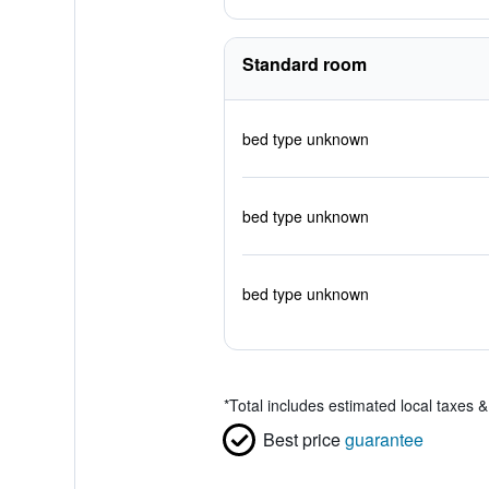
Standard room
bed type unknown
bed type unknown
bed type unknown
*
Total includes estimated local taxes 
Best price
guarantee