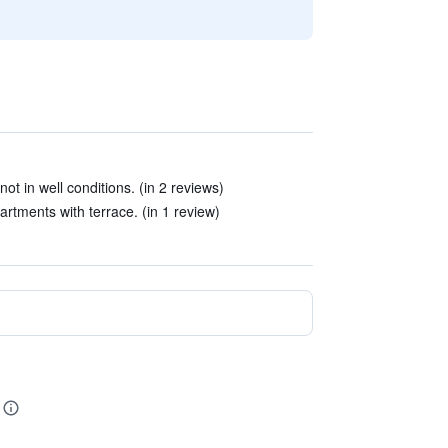
ot in well conditions. (in 2 reviews)
ments with terrace. (in 1 review)