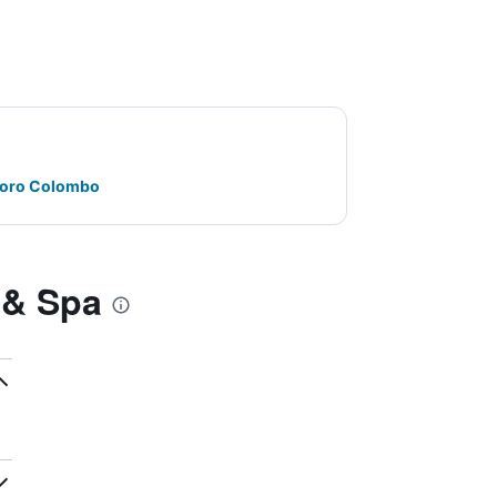
oforo Colombo
 & Spa