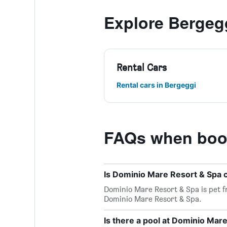
Explore Bergeg
Rental Cars
Rental cars in Bergeggi
FAQs when book
Is Dominio Mare Resort & Spa 
Dominio Mare Resort & Spa is pet fri
Dominio Mare Resort & Spa.
Is there a pool at Dominio Mar