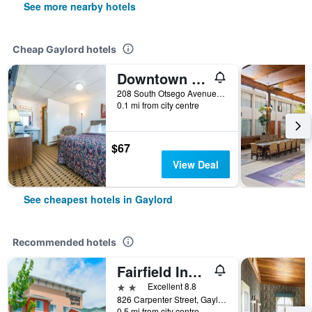
See more nearby hotels
Cheap Gaylord hotels
Downtown Motel
208 South Otsego Avenue, Gaylord, MI, United States
0.1 mi from city centre
$67
View Deal
See cheapest hotels in Gaylord
Recommended hotels
Fairfield Inn & Suites by Marriott Gaylord
2 stars
Excellent 8.8
826 Carpenter Street, Gaylord, MI, United States
0.5 mi from city centre