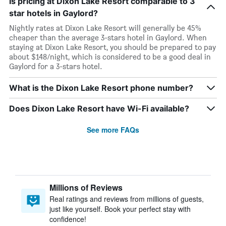
Is pricing at Dixon Lake Resort comparable to 3
star hotels in Gaylord?
Nightly rates at Dixon Lake Resort will generally be 45%
cheaper than the average 3-stars hotel in Gaylord. When
staying at Dixon Lake Resort, you should be prepared to pay
about $148/night, which is considered to be a good deal in
Gaylord for a 3-stars hotel.
What is the Dixon Lake Resort phone number?
Does Dixon Lake Resort have Wi-Fi available?
See more FAQs
Millions of Reviews
Real ratings and reviews from millions of guests,
just like yourself. Book your perfect stay with
confidence!