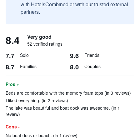
with HotelsCombined or with our trusted external
partners.
8.4
Very good
52 verified ratings
7.7
9.6
Solo
Friends
8.7
8.0
Families
Couples
Pros +
Beds are comfortable with the memory foam tops (in 3 reviews)
I liked everything. (in 2 reviews)
The lake was beautiful and boat dock was awesome. (in 1
review)
Cons -
No boat dock or beach. (in 1 review)