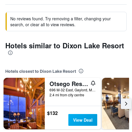
No reviews found. Try removing a filter, changing your
search, or clear all to view reviews.
Hotels similar to Dixon Lake Resort
Hotels closest to Dixon Lake Resort
Otsego Resort
696 M-32 East, Gaylord, MI, United States
2.4 mi from city centre
$132
View Deal