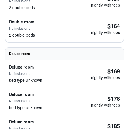
No inclusions
nightly with fees
2 double beds
Double room
$164
No inclusions
nightly with fees
2 double beds
Deluxe room
Deluxe room
$169
No inclusions
nightly with fees
bed type unknown
Deluxe room
$178
No inclusions
nightly with fees
bed type unknown
Deluxe room
$185
No inclusions