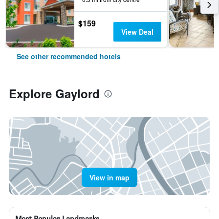
$159
View Deal
See other recommended hotels
Explore Gaylord
View in map
Most Popular Landmarks