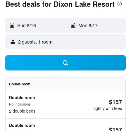
Best deals for Dixon Lake Resort
Sun 8/16
-
Mon 8/17
2 guests, 1 room
Double room
Double room
$157
No inclusions
nightly with fees
2 double beds
Double room
$157