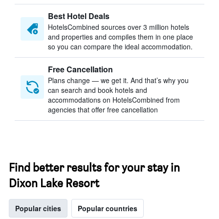
Best Hotel Deals
HotelsCombined sources over 3 million hotels
and properties and compiles them in one place
so you can compare the ideal accommodation.
Free Cancellation
Plans change — we get it. And that’s why you
can search and book hotels and
accommodations on HotelsCombined from
agencies that offer free cancellation
Find better results for your stay in
Dixon Lake Resort
Popular cities
Popular countries