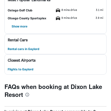
8 mins drive
3.1 mi
Ostego Golf Club
9 mins drive
3.9 mi
Otsego County Sportsplex
Show more
Rental Cars
Rental cars in Gaylord
Closest Airports
Flights to Gaylord
FAQs when booking at Dixon Lake
Resort