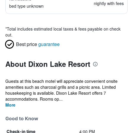
nightly with fees
bed type unknown
*
Total includes estimated local taxes & fees payable on check
out.
Best price
guarantee
About Dixon Lake Resort
Guests at this beach motel will appreciate convenient onsite
amenities such as charcoal grills and a picnic area. Limited
housekeeping is available. Dixon Lake Resort offers 7
accommodations. Rooms op...
More
Good to Know
4:00 PM
Check-in time