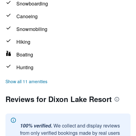
Snowboarding
Canoeing
Snowmobiling
Hiking
Boating
Hunting
Show all 11 amenities
Reviews for Dixon Lake Resort
100% verified.
We collect and display reviews
from only verified bookings made by real users