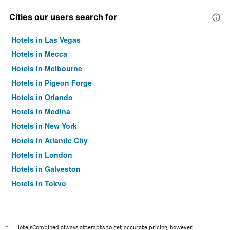
Cities our users search for
Hotels in Las Vegas
Hotels in Mecca
Hotels in Melbourne
Hotels in Pigeon Forge
Hotels in Orlando
Hotels in Medina
Hotels in New York
Hotels in Atlantic City
Hotels in London
Hotels in Galveston
Hotels in Tokyo
Hotels in Niagara Falls
*
HotelsCombined always attempts to get accurate pricing, however,