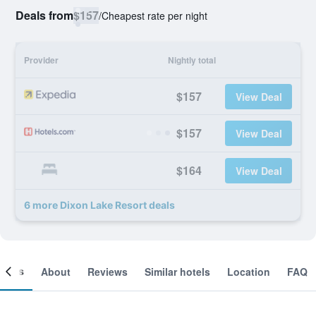
Deals from
$157
/
Cheapest rate per night
Provider
Nightly total
$157
View Deal
$157
View Deal
$164
View Deal
6 more Dixon Lake Resort deals
ooms
About
Reviews
Similar hotels
Location
FAQ