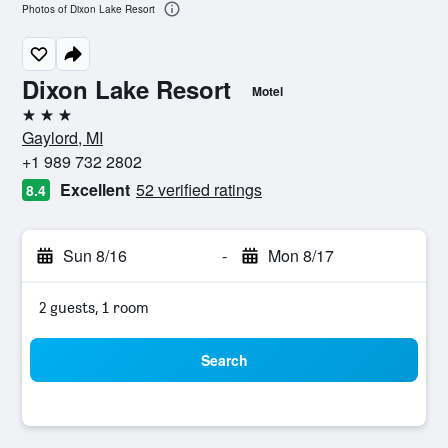
Photos of Dixon Lake Resort
Dixon Lake Resort
Motel
3 stars
Gaylord, MI
+1 989 732 2802
Excellent
52 verified ratings
8.4
Sun 8/16
-
Mon 8/17
2 guests, 1 room
Search