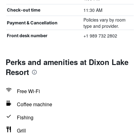
11:30 AM
Check-out time
Policies vary by room
Payment & Cancellation
type and provider.
+1 989 732 2802
Front desk number
Perks and amenities at Dixon Lake
Resort
Free Wi-Fi
Coffee machine
Fishing
Grill