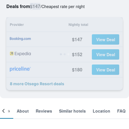
Deals from
$147
/
Cheapest rate per night
Provider
Nightly total
$147
View Deal
$152
View Deal
$180
View Deal
8 more Otsego Resort deals
ooms
About
Reviews
Similar hotels
Location
FAQ