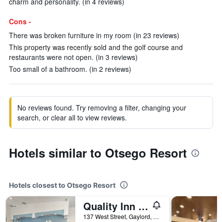
charm and personality. (in 4 reviews)
Cons -
There was broken furniture in my room (in 23 reviews)
This property was recently sold and the golf course and
restaurants were not open. (in 3 reviews)
Too small of a bathroom. (in 2 reviews)
No reviews found. Try removing a filter, changing your
search, or clear all to view reviews.
Hotels similar to Otsego Resort
Hotels closest to Otsego Resort
Quality Inn Gaylord
137 West Street, Gaylord, MI, United States