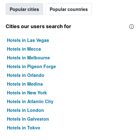
Popular cities
Popular countries
Cities our users search for
Hotels in Las Vegas
Hotels in Mecca
Hotels in Melbourne
Hotels in Pigeon Forge
Hotels in Orlando
Hotels in Medina
Hotels in New York
Hotels in Atlantic City
Hotels in London
Hotels in Galveston
Hotels in Tokyo
Hotels in Niagara Falls