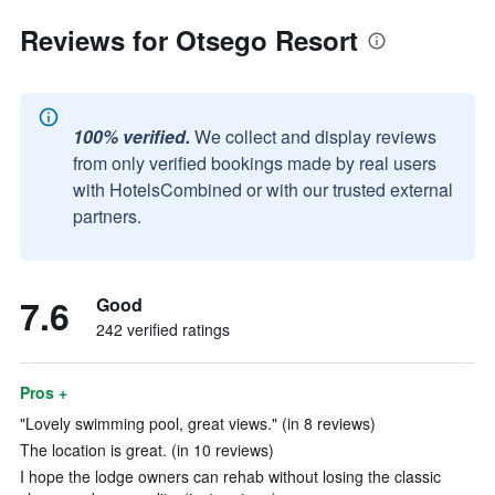
Reviews for Otsego Resort
100% verified.
We collect and display reviews
from only verified bookings made by real users
with HotelsCombined or with our trusted external
partners.
7.6
Good
242 verified ratings
Pros +
"Lovely swimming pool, great views." (in 8 reviews)
The location is great. (in 10 reviews)
I hope the lodge owners can rehab without losing the classic