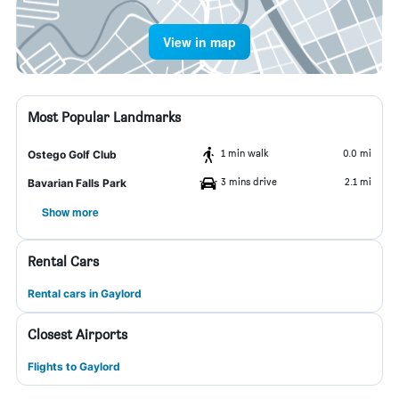
View in map
Most Popular Landmarks
1 min walk
0.0 mi
Ostego Golf Club
3 mins drive
2.1 mi
Bavarian Falls Park
Show more
Rental Cars
Rental cars in Gaylord
Closest Airports
Flights to Gaylord