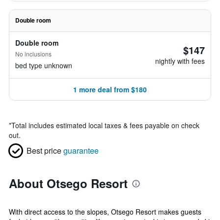
Double room
Double room
$147
No inclusions
nightly with fees
bed type unknown
1 more deal from $180
*
Total includes estimated local taxes & fees payable on check
out.
Best price
guarantee
About Otsego Resort
With direct access to the slopes, Otsego Resort makes guests