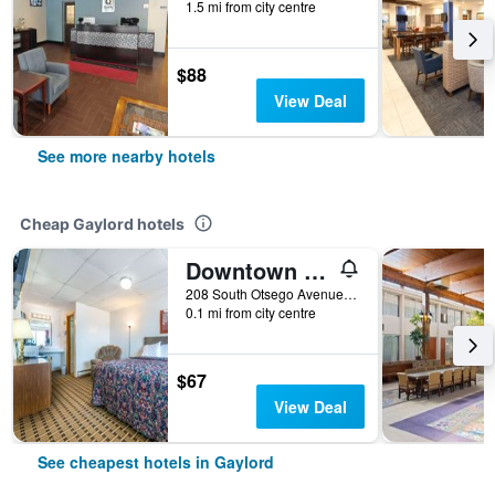
1.5 mi from city centre
$88
View Deal
See more nearby hotels
Cheap Gaylord hotels
Downtown Motel
208 South Otsego Avenue, Gaylord, MI, United States
0.1 mi from city centre
$67
View Deal
See cheapest hotels in Gaylord