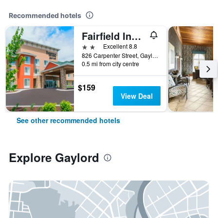
Recommended hotels
Fairfield Inn & Suites by Marriott Gaylord
2 stars
Excellent 8.8
826 Carpenter Street, Gaylord, MI, United States
0.5 mi from city centre
$159
View Deal
See other recommended hotels
Explore Gaylord