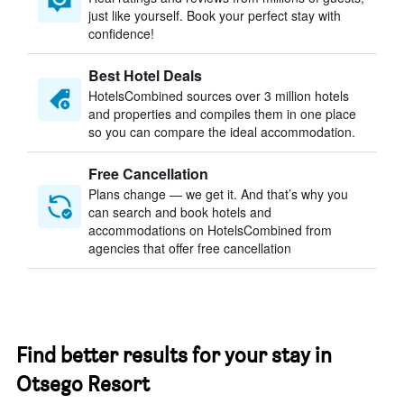
just like yourself. Book your perfect stay with
confidence!
Best Hotel Deals
HotelsCombined sources over 3 million hotels
and properties and compiles them in one place
so you can compare the ideal accommodation.
Free Cancellation
Plans change — we get it. And that’s why you
can search and book hotels and
accommodations on HotelsCombined from
agencies that offer free cancellation
Find better results for your stay in
Otsego Resort