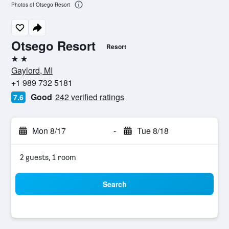
Photos of Otsego Resort
Otsego Resort
Resort
2 stars
Gaylord, MI
+1 989 732 5181
Good
242 verified ratings
7.6
Mon 8/17
-
Tue 8/18
2 guests, 1 room
Search