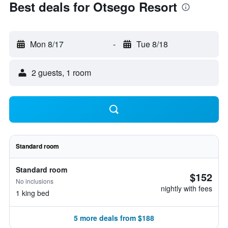
Best deals for Otsego Resort
Mon 8/17
-
Tue 8/18
2 guests, 1 room
Standard room
Standard room
$152
No inclusions
nightly with fees
1 king bed
5 more deals from $188