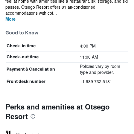
feel at home with amenities like a restaurant, ski storage, and ski
passes. Otsego Resort offers 81 air-conditioned
accommodations with cof...
More
Good to Know
4:00 PM
Check-in time
11:00 AM
Check-out time
Policies vary by room
Payment & Cancellation
type and provider.
+1 989 732 5181
Front desk number
Perks and amenities at Otsego
Resort