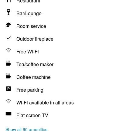
Restaurant
Bar/Lounge
Room service
Outdoor fireplace
Free Wi-Fi
Tea/coffee maker
Coffee machine
Free parking
Wi-Fi available in all areas
Flat-screen TV
Show all 90 amenities