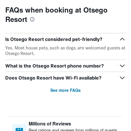
FAQs when booking at Otsego
Resort
Is Otsego Resort considered pet-friendly?
Yes. Most house pets, such as dogs, are welcomed guests at
Otsego Resort.
What is the Otsego Resort phone number?
Does Otsego Resort have Wi-Fi available?
See more FAQs
Millions of Reviews
Real ratings and reviews from millions of guests,