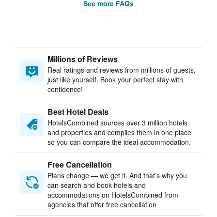
See more FAQs
Millions of Reviews
Real ratings and reviews from millions of guests,
just like yourself. Book your perfect stay with
confidence!
Best Hotel Deals
HotelsCombined sources over 3 million hotels
and properties and compiles them in one place
so you can compare the ideal accommodation.
Free Cancellation
Plans change — we get it. And that’s why you
can search and book hotels and
accommodations on HotelsCombined from
agencies that offer free cancellation