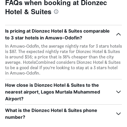
FAQs when booking at Dionzec
Hotel & Suites
Is pricing at Dionzec Hotel & Suites comparable
to 3 star hotels in Amuwo-Odofin?
In Amuwo-Odofin, the average nightly rate for 3 stars hotels
is $87. The expected nightly rate for Dionzec Hotel & Suites
is around $56; a price that is 36% cheaper than the city
average. HotelsCombined considers Dionzec Hotel & Suites
to be a good deal if you’re looking to stay at a 3 stars hotel
in Amuwo-Odofin.
How close is Dionzec Hotel & Suites to the
nearest airport, Lagos Murtala Muhammed
Airport?
What is the Dionzec Hotel & Suites phone
number?