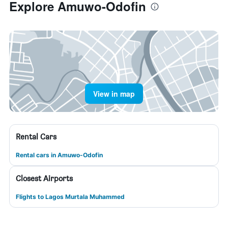
Explore Amuwo-Odofin
View in map
Rental Cars
Rental cars in Amuwo-Odofin
Closest Airports
Flights to Lagos Murtala Muhammed