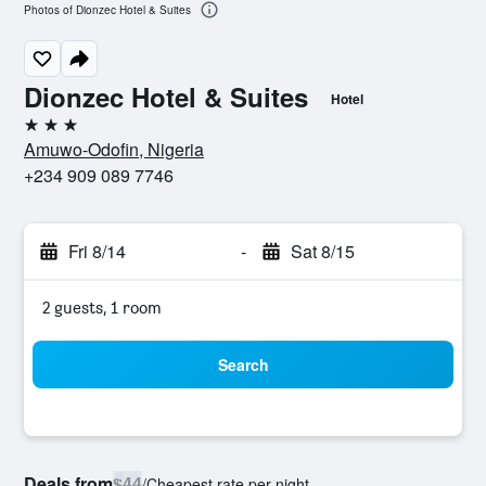
Photos of Dionzec Hotel & Suites
Dionzec Hotel & Suites
Hotel
3 stars
Amuwo-Odofin, Nigeria
+234 909 089 7746
Fri 8/14
-
Sat 8/15
2 guests, 1 room
Search
Deals from
$44
/
Cheapest rate per night