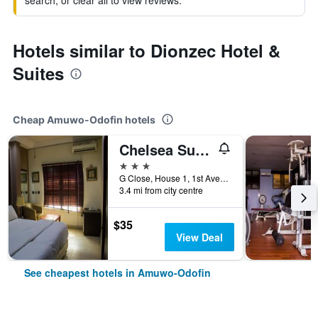
search, or clear all to view reviews.
Hotels similar to Dionzec Hotel &
Suites
Cheap Amuwo-Odofin hotels
Chelsea Suites Annex
3 stars
G Close, House 1, 1st Avenue, Festac, Amuwo-Odofin, Nigeria
3.4 mi from city centre
$35
View Deal
See cheapest hotels in Amuwo-Odofin