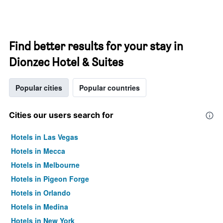
Find better results for your stay in
Dionzec Hotel & Suites
Popular cities
Popular countries
Cities our users search for
Hotels in Las Vegas
Hotels in Mecca
Hotels in Melbourne
Hotels in Pigeon Forge
Hotels in Orlando
Hotels in Medina
Hotels in New York