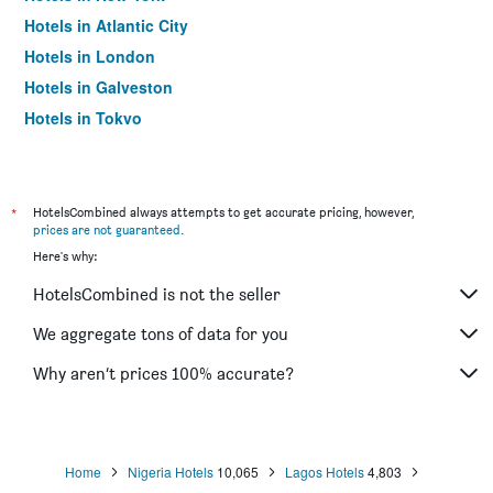
Hotels in Atlantic City
Hotels in London
Hotels in Galveston
Hotels in Tokyo
Hotels in Niagara Falls
*
HotelsCombined always attempts to get accurate pricing, however,
prices are not guaranteed
.
Here's why:
HotelsCombined is not the seller
We aggregate tons of data for you
Why aren’t prices 100% accurate?
Home
Nigeria Hotels
10,065
Lagos Hotels
4,803