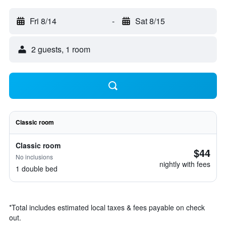
Fri 8/14
-
Sat 8/15
2 guests, 1 room
Classic room
Classic room
$44
No inclusions
nightly with fees
1 double bed
*
Total includes estimated local taxes & fees payable on check
out.