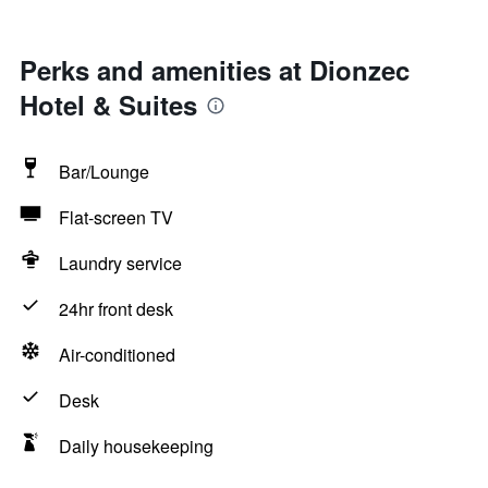
Perks and amenities at Dionzec
Hotel & Suites
Bar/Lounge
Flat-screen TV
Laundry service
24hr front desk
Air-conditioned
Desk
Daily housekeeping