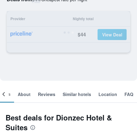
Provider
Nightly total
$44
View Deal
ooms
About
Reviews
Similar hotels
Location
FAQ
Best deals for Dionzec Hotel &
Suites