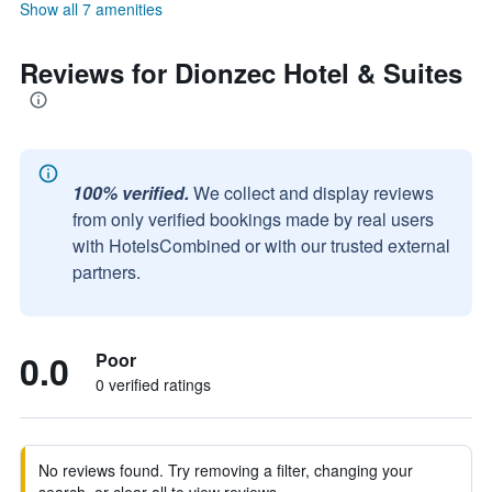
Show all 7 amenities
Reviews for Dionzec Hotel & Suites
100% verified.
We collect and display reviews
from only verified bookings made by real users
with HotelsCombined or with our trusted external
partners.
0.0
Poor
0 verified ratings
No reviews found. Try removing a filter, changing your