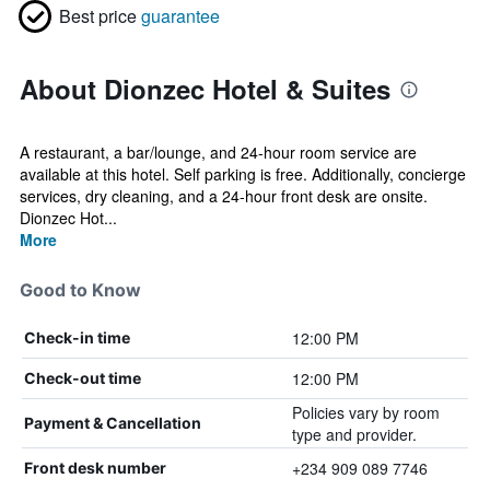
Best price
guarantee
About Dionzec Hotel & Suites
A restaurant, a bar/lounge, and 24-hour room service are
available at this hotel. Self parking is free. Additionally, concierge
services, dry cleaning, and a 24-hour front desk are onsite.
Dionzec Hot...
More
Good to Know
12:00 PM
Check-in time
12:00 PM
Check-out time
Policies vary by room
Payment & Cancellation
type and provider.
+234 909 089 7746
Front desk number