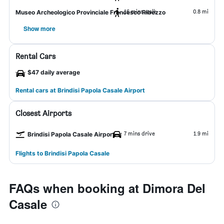
16 mins walk
0.8 mi
Museo Archeologico Provinciale Francesco Ribezzo
Show more
Rental Cars
$47 daily average
Rental cars at Brindisi Papola Casale Airport
Closest Airports
7 mins drive
1.9 mi
Brindisi Papola Casale Airport
Flights to Brindisi Papola Casale
FAQs when booking at Dimora Del
Casale