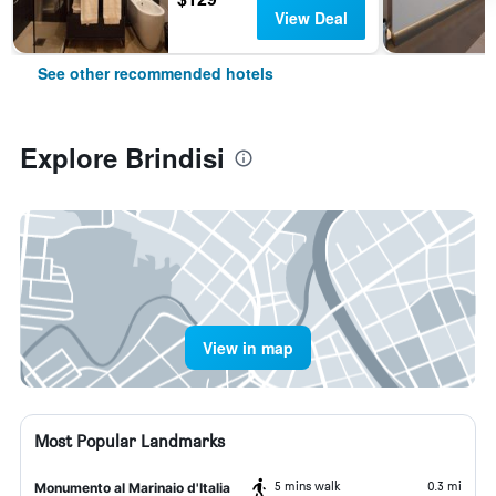
View Deal
See other recommended hotels
Explore Brindisi
View in map
Most Popular Landmarks
5 mins walk
0.3 mi
Monumento al Marinaio d'Italia