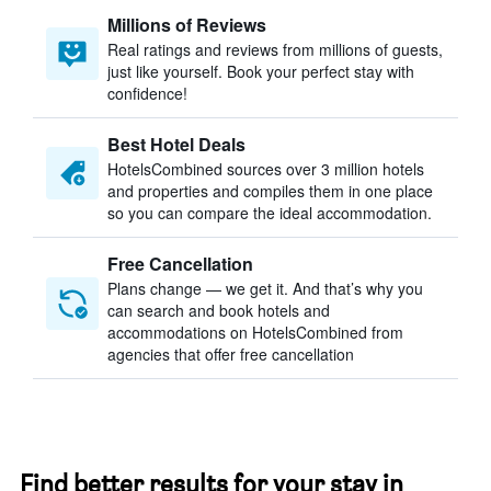
Millions of Reviews
Real ratings and reviews from millions of guests,
just like yourself. Book your perfect stay with
confidence!
Best Hotel Deals
HotelsCombined sources over 3 million hotels
and properties and compiles them in one place
so you can compare the ideal accommodation.
Free Cancellation
Plans change — we get it. And that’s why you
can search and book hotels and
accommodations on HotelsCombined from
agencies that offer free cancellation
Find better results for your stay in