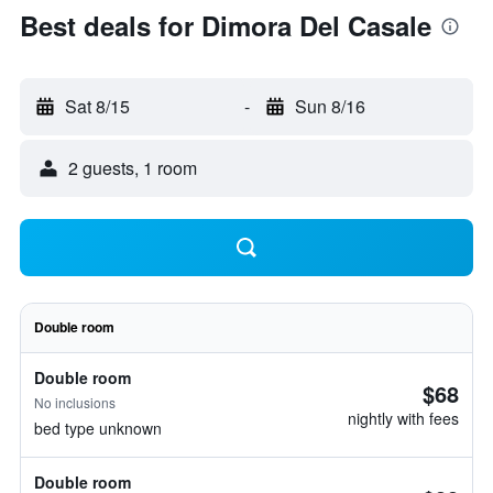
Best deals for Dimora Del Casale
Sat 8/15
-
Sun 8/16
2 guests, 1 room
Double room
Double room
$68
No inclusions
nightly with fees
bed type unknown
Double room