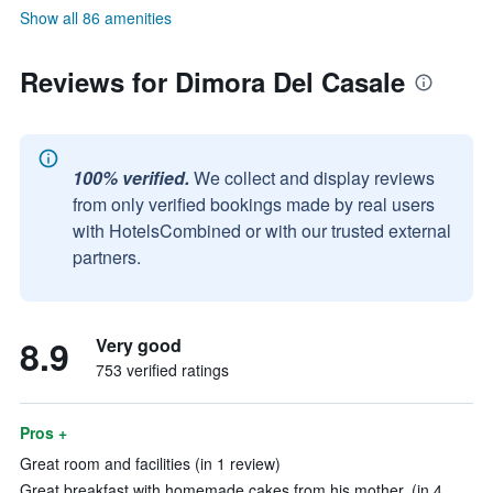
Show all 86 amenities
Reviews for Dimora Del Casale
100% verified.
We collect and display reviews
from only verified bookings made by real users
with HotelsCombined or with our trusted external
partners.
8.9
Very good
753 verified ratings
Pros +
Great room and facilities (in 1 review)
Great breakfast with homemade cakes from his mother. (in 4