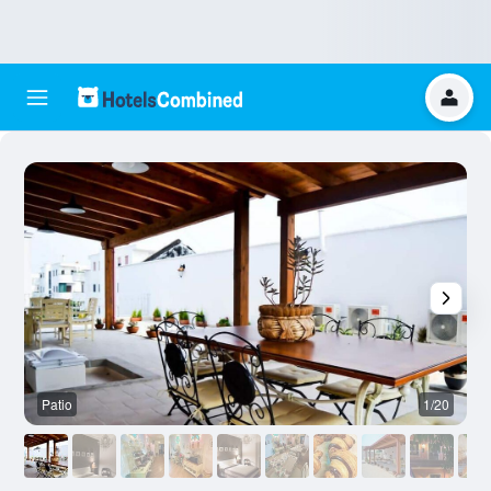
Patio
1/20