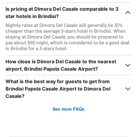
Is pricing at Dimora Del Casale comparable to 3
star hotels in Brindisi?
Nightly rates at Dimora Del Casale will generally be 35%
cheaper than the average 3-stars hotel in Brindisi. When
staying at Dimora Del Casale, you should be prepared to
pay about $95/night, which is considered to be a good deal
in Brindisi for a 3-stars hotel.
How close is Dimora Del Casale to the nearest
airport, Brindisi Papola Casale Airport?
What is the best way for guests to get from
Brindisi Papola Casale Airport to Dimora Del
Casale?
See more FAQs