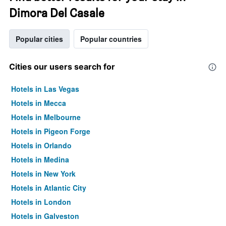
Dimora Del Casale
Popular cities
Popular countries
Cities our users search for
Hotels in Las Vegas
Hotels in Mecca
Hotels in Melbourne
Hotels in Pigeon Forge
Hotels in Orlando
Hotels in Medina
Hotels in New York
Hotels in Atlantic City
Hotels in London
Hotels in Galveston