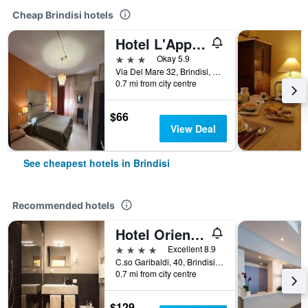
Cheap Brindisi hotels
Hotel L'Approdo
3 stars
Okay 5.9
Via Del Mare 32, Brindisi, Brindisi, Italy
0.7 mi from city centre
$66
View Deal
See cheapest hotels in Brindisi
Recommended hotels
Hotel Orientale
4 stars
Excellent 8.9
C.so Garibaldi, 40, Brindisi, Brindisi, Italy
0.7 mi from city centre
$129