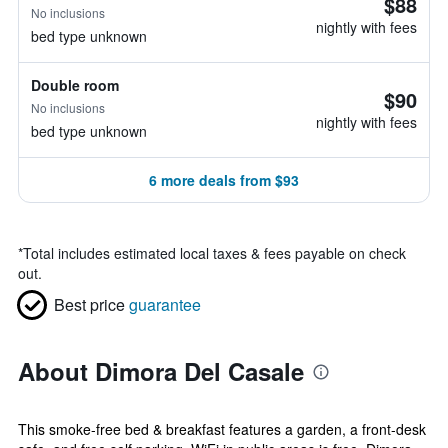
$88
No inclusions
nightly with fees
bed type unknown
Double room
$90
No inclusions
nightly with fees
bed type unknown
6 more deals from $93
*
Total includes estimated local taxes & fees payable on check
out.
Best price
guarantee
About Dimora Del Casale
This smoke-free bed & breakfast features a garden, a front-desk