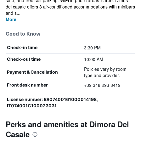
safe, and free self parking. WiFi in public areas is free. Dimora
del casale offers 3 air-conditioned accommodations with minibars
and s...
More
Good to Know
3:30 PM
Check-in time
10:00 AM
Check-out time
Policies vary by room
Payment & Cancellation
type and provider.
+39 348 293 8419
Front desk number
License number: BR07400161000014198,
IT074001C100023031
Perks and amenities at Dimora Del
Casale