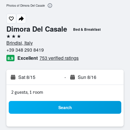
Photos of Dimora Del Casale
Dimora Del Casale
Bed & Breakfast
3 stars
Brindisi, Italy
+39 348 293 8419
Excellent
753 verified ratings
8.9
Sat 8/15
-
Sun 8/16
2 guests, 1 room
Search