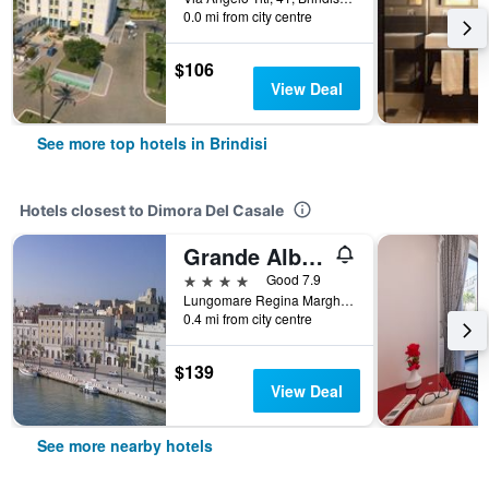
0.0 mi from city centre
$106
View Deal
See more top hotels in Brindisi
Hotels closest to Dimora Del Casale
Grande Albergo Internazionale
4 stars
Good 7.9
Lungomare Regina Margherita, 23, Brindisi, Brindisi, Italy
0.4 mi from city centre
$139
View Deal
See more nearby hotels