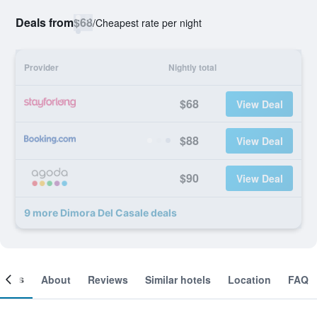
Deals from
$68
/
Cheapest rate per night
Provider
Nightly total
$68
View Deal
$88
View Deal
$90
View Deal
9 more Dimora Del Casale deals
ooms
About
Reviews
Similar hotels
Location
FAQ