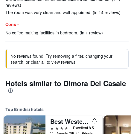
reviews)
The room was very clean and well-appointed. (in 14 reviews)
Cons -
No coffee making facilities in bedroom. (in 1 review)
No reviews found. Try removing a filter, changing your
search, or clear all to view reviews.
Hotels similar to Dimora Del Casale
Top Brindisi hotels
Best Western Hotel Nettuno
4 stars
Excellent 8.5
Via Angelo Titi, 41, Brindisi, Brindisi, Italy