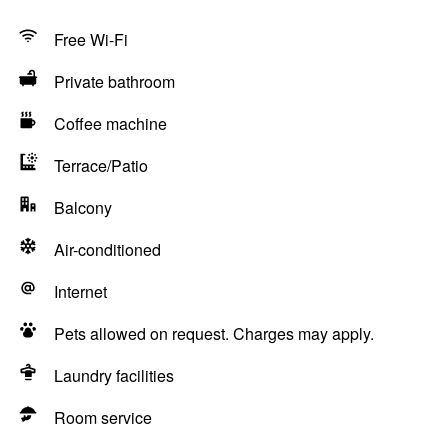
Free Wi-Fi
Private bathroom
Coffee machine
Terrace/Patio
Balcony
Air-conditioned
Internet
Pets allowed on request. Charges may apply.
Laundry facilities
Room service