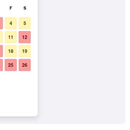
F
S
4
5
11
12
18
19
25
26