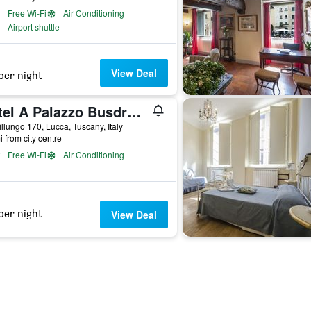
Free Wi-Fi
Air Conditioning
Airport shuttle
View Deal
per night
Hotel A Palazzo Busdraghi, Residenza d'Epoca
illungo 170, Lucca, Tuscany, Italy
i from city centre
Free Wi-Fi
Air Conditioning
per night
View Deal