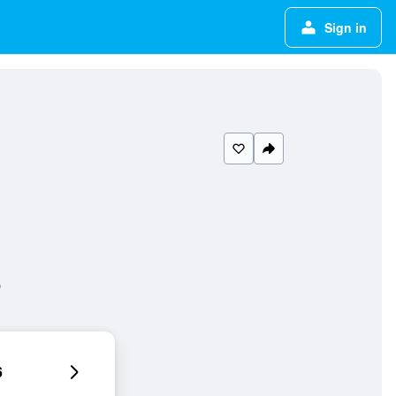
Sign in
6