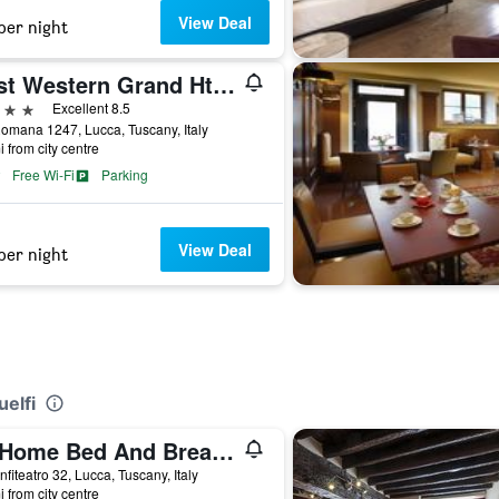
View Deal
per night
Best Western Grand Htl Guinigi
ars
Excellent 8.5
omana 1247, Lucca, Tuscany, Italy
i from city centre
Free Wi-Fi
Parking
View Deal
per night
uelfi
At Home Bed And Breakfast
nfiteatro 32, Lucca, Tuscany, Italy
i from city centre