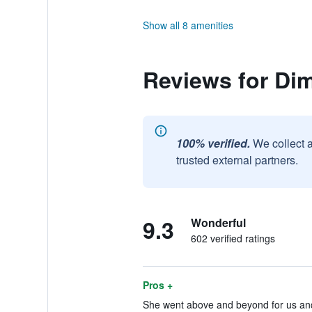
Show all 8 amenities
Reviews for Dim
100% verified.
We collect 
trusted external partners.
9.3
Wonderful
602 verified ratings
Pros +
She went above and beyond for us and