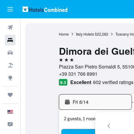
Flights
Home
Italy Hotels
522,282
Tuscany Ho
Hotels
Dimora dei Guelf
Cars
3 stars
Packages
Piazza San Pietro Somaldi 5, 55100
+39 331 766 8991
Explore
Excellent
602 verified ratings
9.3
Trips
Fri 8/14
-
English
2 guests, 1 room
Feedback