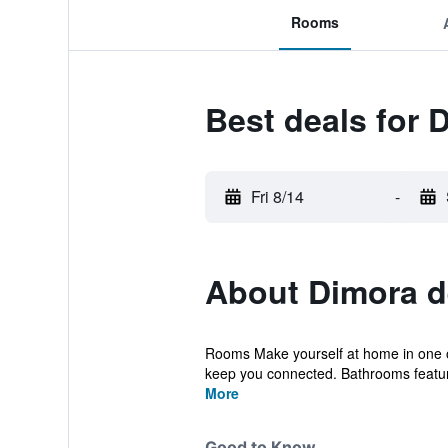
Rooms
Best deals for 
Fri 8/14
-
About Dimora de
Rooms Make yourself at home in one of 
keep you connected. Bathrooms featur
More
Good to Know