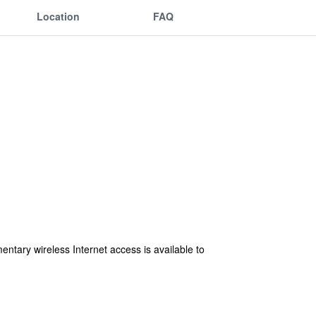
Location
FAQ
ntary wireless Internet access is available to