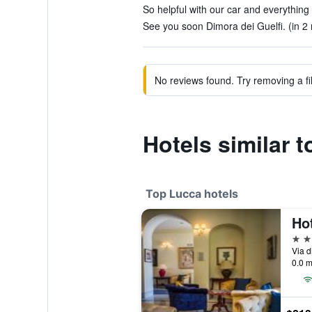
So helpful with our car and everything 
See you soon Dimora dei Guelfi. (in 2 
No reviews found. Try removing a fil
Hotels similar t
Top Lucca hotels
Ho
5 st
Via d
0.0 m