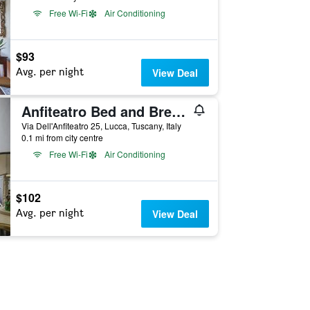
Free Wi-Fi
Air Conditioning
$93
Avg. per night
View Deal
Anfiteatro Bed and Breakfast
Via Dell'Anfiteatro 25, Lucca, Tuscany, Italy
0.1 mi from city centre
Free Wi-Fi
Air Conditioning
$102
Avg. per night
View Deal