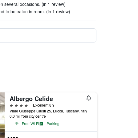
n several occasions. (in 1 review)
ad to be eaten in room. (in 1 review)
Albergo Celide
4 stars
Excellent 8.9
Viale Giuseppe Giusti 25, Lucca, Tuscany, Italy
0.0 mi from city centre
Free Wi-Fi
Parking