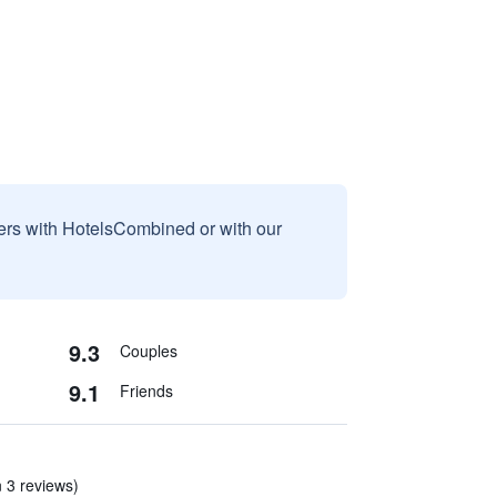
sers with HotelsCombined or with our
9.3
Couples
9.1
Friends
n 3 reviews)