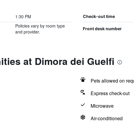
1:30 PM
Check-out time
Policies vary by room type
Front desk number
and provider.
ties at Dimora dei Guelfi
Pets allowed on req
Express check-out
Microwave
Air-conditioned