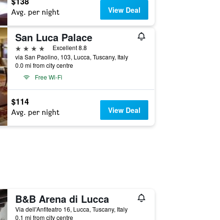
$138
View Deal
Avg. per night
San Luca Palace
4 stars
Excellent 8.8
via San Paolino, 103, Lucca, Tuscany, Italy
0.0 mi from city centre
Free Wi-Fi
$114
View Deal
Avg. per night
B&B Arena di Lucca
Via dell'Anfiteatro 16, Lucca, Tuscany, Italy
0.1 mi from city centre