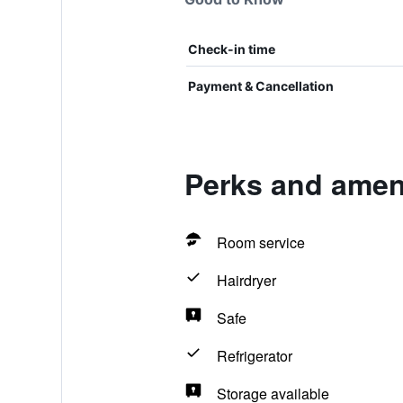
Check-in time
Payment & Cancellation
Perks and ameni
Room service
Hairdryer
Safe
Refrigerator
Storage available