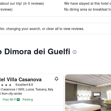
about our trip! (in 5 reviews)
We have stayed at this hotel o
reviews)
No dining area so breakfast h
ter, changing your search, or clear all to view reviews.
o Dimora dei Guelfi
tel Villa Casanova
ars
Excellent 8.9
i Casanova I 1600, Lucca, Tuscany, Italy
i from city centre
Free Wi-Fi
Parking