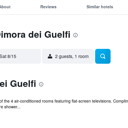
About
Reviews
Similar hotels
Dimora dei Guelfi
Sat 8/15
2 guests, 1 room
i Guelfi
the 4 air-conditioned rooms featuring flat-screen televisions. Complime
e shower...