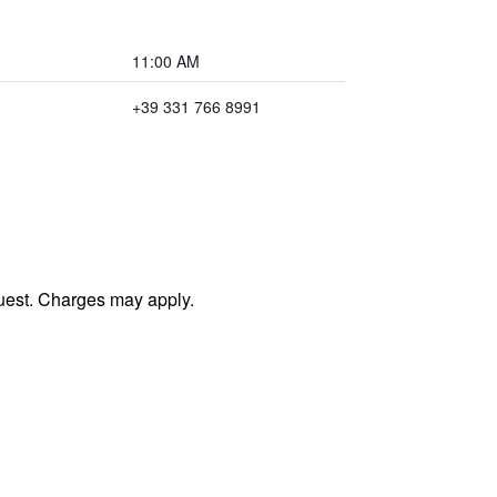
11:00 AM
+39 331 766 8991
uest. Charges may apply.