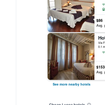
$86
Avg. 
Via F
0.1 m
$153
Avg. 
See more nearby hotels
Cheap Lucca hotels