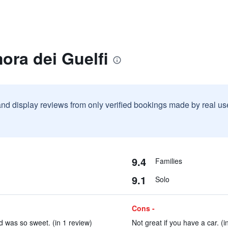
ora dei Guelfi
and display reviews from only verified bookings made by real u
9.4
Families
9.1
Solo
Cons -
 was so sweet. (in 1 review)
Not great if you have a car. (i