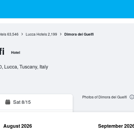
tels
63,546
Lucca Hotels
2,199
Dimora dei Guelfi
i
Hotel
, Lucca, Tuscany, Italy
Photos of Dimora dei Guelfi
Sat 8/15
August 2026
September 202