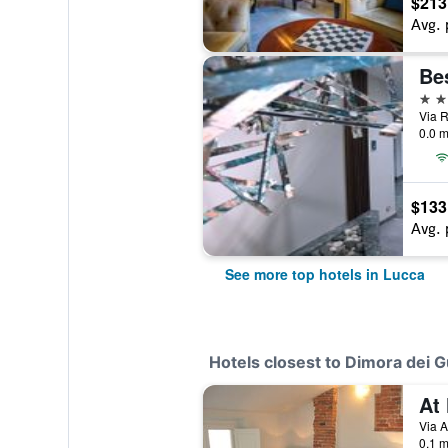
$213
Avg. 
4 st
Via R
0.0 m
$133
Avg. 
See more top hotels in Lucca
Hotels closest to Dimora dei G
Via A
0.1 m