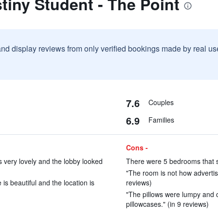
tiny Student - The Point
and display reviews from only verified bookings made by real u
7.6
Couples
6.9
Families
Cons -
 very lovely and the lobby looked
There were 5 bedrooms that s
"The room is not how advertis
is beautiful and the location is
reviews)
"The pillows were lumpy and c
pillowcases." (in 9 reviews)