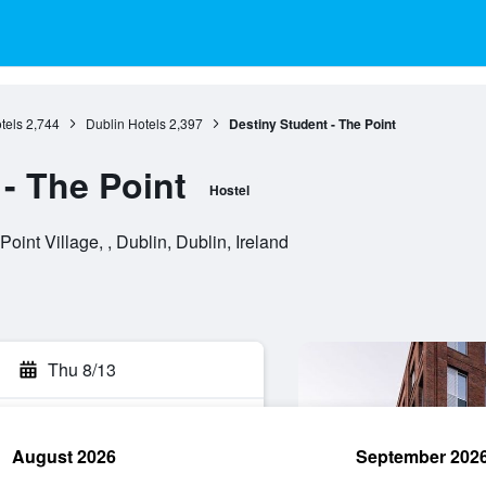
tels
2,744
Dublin Hotels
2,397
Destiny Student - The Point
- The Point
Hostel
int Village, , Dublin, Dublin, Ireland
Thu 8/13
August 2026
September 202