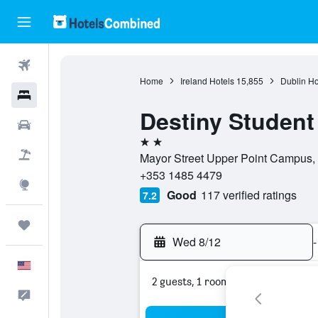
Flights
Home
Ireland Hotels
15,855
Dublin Ho
Hotels
Destiny Student 
Cars
2 stars
Packages
Mayor Street Upper Point Campus, Po
+353 1485 4479
Explore
Good
117 verified ratings
7.2
Trips
Wed 8/12
-
English
2 guests, 1 room
Feedback