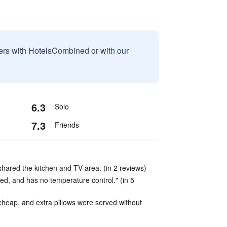
sers with HotelsCombined or with our
6.3
Solo
7.3
Friends
hared the kitchen and TV area. (in 2 reviews)
ed, and has no temperature control." (in 5
heap, and extra pillows were served without