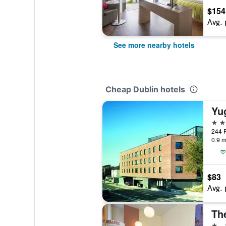
$154
Avg. 
See more nearby hotels
Cheap Dublin hotels
3 st
244 P
0.9 m
$83
Avg. 
Th
1 st