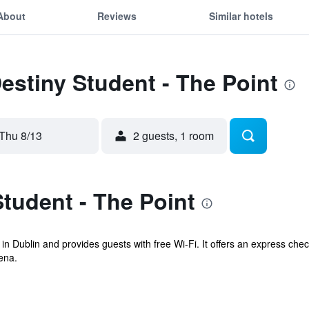
About
Reviews
Similar hotels
Destiny Student - The Point
Thu 8/13
2 guests, 1 room
tudent - The Point
 in Dublin and provides guests with free Wi-Fi. It offers an express ch
ena.