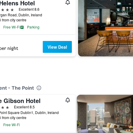
Helens Hotel
ars
Excellent 8.6
organ Road, Dublin, Ireland
i from city centre
Free Wi-Fi
Parking
View Deal
per night
ent - The Point
e Gibson Hotel
ars
Excellent 8.5
oint Square Dublin1, Dublin, Ireland
i from city centre
Free Wi-Fi