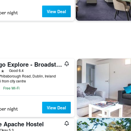
View Deal
per night
Yugo Explore - Broadstone Hall
ars
Good 6.4
hibsborough Road, Dublin, Ireland
i from city centre
Free Wi-Fi
View Deal
per night
e Apache Hostel
ar
Okay 5.3