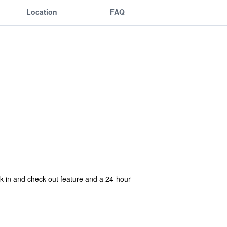
Location
FAQ
eck-in and check-out feature and a 24-hour