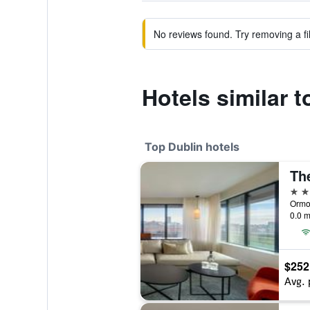
No reviews found. Try removing a fil
Hotels similar t
Top Dublin hotels
5 st
Ormon
0.0 m
$252
Avg. 