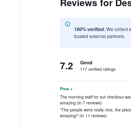
Reviews for Des
100% verified.
We collect 
trusted external partners.
7.2
Good
117 verified ratings
Pros +
The morning staff for our checkout was
amazing (in 7 reviews)
"The people were really nice, the place 
amazing!" (in 11 reviews)