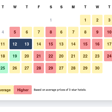
rch
T
W
T
F
S
S
M
T
W
T
1
1
2
3
4
5
6
7
8
6
7
8
9
10
Building
11
12
13
14
15
13
14
15
16
17
Show Prices
18
19
20
21
22
20
21
22
23
24
25
26
27
28
29
27
28
29
30
Photos of Destiny Student - The
Show Prices
Show Prices
verage
Higher
Based on average prices of 3-star hotels.