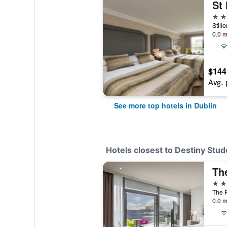
St 
5 st
Still
0.0 m
$144
Avg. 
See more top hotels in Dublin
Hotels closest to Destiny Stud
Th
4 st
The P
0.0 m