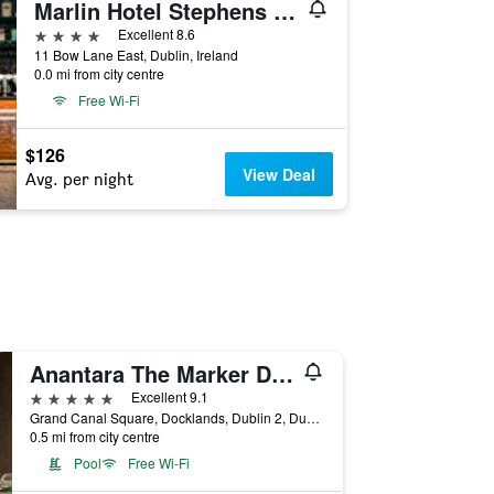
Marlin Hotel Stephens Green
4 stars
Excellent 8.6
11 Bow Lane East, Dublin, Ireland
0.0 mi from city centre
Free Wi-Fi
$126
View Deal
Avg. per night
Anantara The Marker Dublin
5 stars
Excellent 9.1
Grand Canal Square, Docklands, Dublin 2, Dublin, Dublin, Ireland
0.5 mi from city centre
Pool
Free Wi-Fi