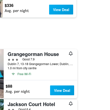
$336
View Deal
Avg. per night
Grangegorman House
3 stars
Good 7.9
Dublin 7, 13-18 Grangegorman Lower, Dublin, Ireland
1.0 mi from city centre
Free Wi-Fi
$88
View Deal
Avg. per night
Jackson Court Hotel
2 stars
Good 6.4