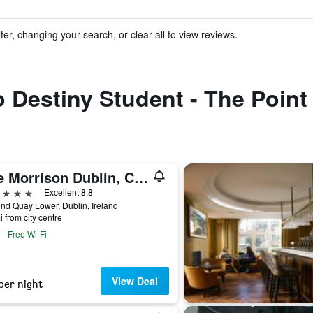
ter, changing your search, or clear all to view reviews.
o Destiny Student - The Point
The Morrison Dublin, Curio Collection by Hilton
ars
Excellent 8.8
d Quay Lower, Dublin, Ireland
i from city centre
Free Wi-Fi
View Deal
per night