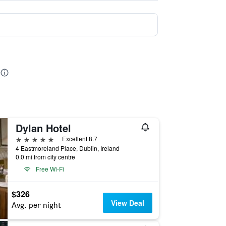
Dylan Hotel
5 stars
Excellent 8.7
4 Eastmoreland Place, Dublin, Ireland
0.0 mi from city centre
Free Wi-Fi
$326
View Deal
Avg. per night