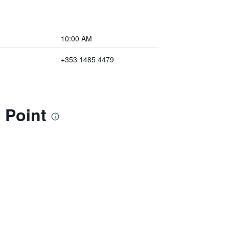
10:00 AM
+353 1485 4479
 Point