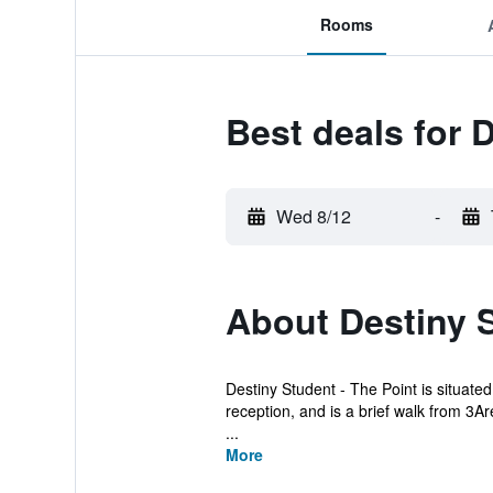
Rooms
Best deals for 
Wed 8/12
-
About Destiny S
Destiny Student - The Point is situated
reception, and is a brief walk from 3Ar
...
More