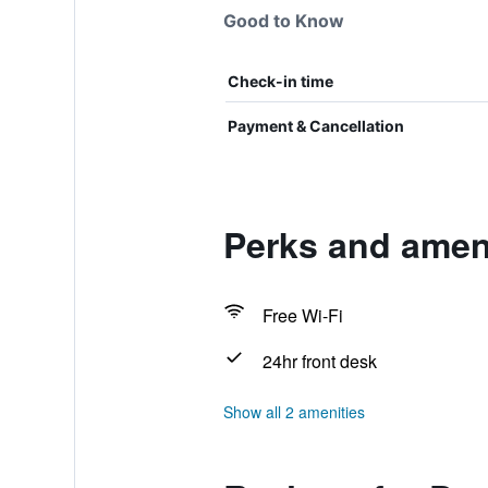
Good to Know
Check-in time
Payment & Cancellation
Perks and ameni
Free Wi-Fi
24hr front desk
Show all 2 amenities