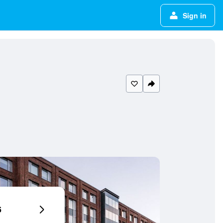
Sign in
6