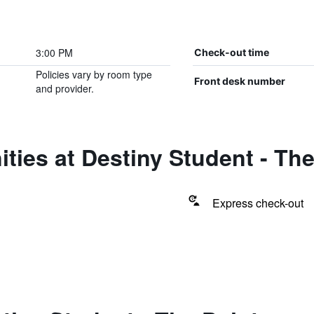
3:00 PM
Check-out time
Policies vary by room type
Front desk number
and provider.
ties at Destiny Student - The
Express check-out