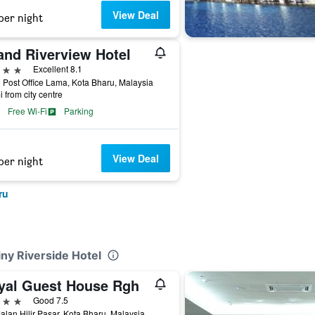
View Deal
per night
and Riverview Hotel
ars
Excellent 8.1
 Post Office Lama, Kota Bharu, Malaysia
i from city centre
Free Wi-Fi
Parking
View Deal
per night
ru
iny Riverside Hotel
yal Guest House Rgh
ars
Good 7.5
alan Hilir Pasar, Kota Bharu, Malaysia