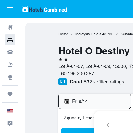
Flights
Home
Malaysia Hotels
48,733
Kelanta
Hotels
Hotel O Destiny 
Cars
2 stars
Packages
Lot A-01-07, Lot A-01-09, 15000, K
+60 196 200 287
Explore
Good
532 verified ratings
6.1
Trips
Fri 8/14
-
English
2 guests, 1 room
Feedback