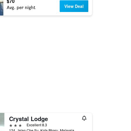
$70
View Deal
Avg. per night
Crystal Lodge
3 stars
Excellent 8.3
124, Jalan Che Su, Kota Bharu, Malaysia