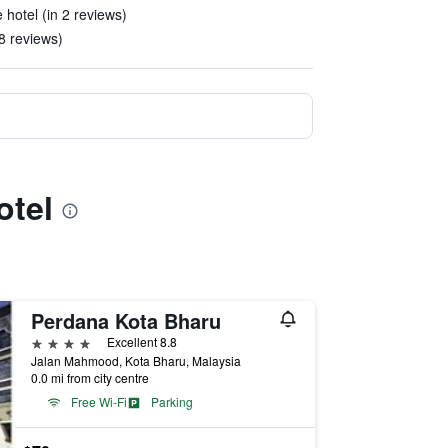
 hotel (in 2 reviews)
8 reviews)
otel
Perdana Kota Bharu
4 stars
Excellent 8.8
Jalan Mahmood, Kota Bharu, Malaysia
0.0 mi from city centre
Free Wi-Fi
Parking