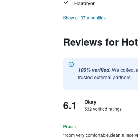
Hairdryer
Show all 37 amenities
Reviews for Hot
100% verified.
We collect 
trusted external partners.
6.1
Okay
532 verified ratings
Pros +
"room very comfortable,clean & nice vi