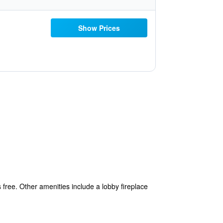
Show Prices
 free. Other amenities include a lobby fireplace