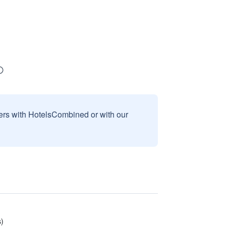
sers with HotelsCombined or with our
s)