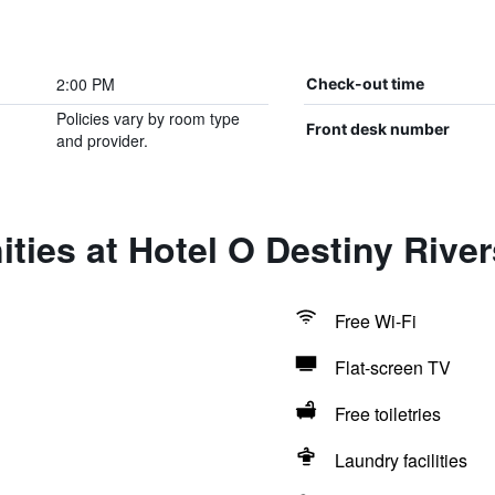
2:00 PM
Check-out time
Policies vary by room type
Front desk number
and provider.
ties at Hotel O Destiny River
Free Wi-Fi
Flat-screen TV
Free toiletries
Laundry facilities