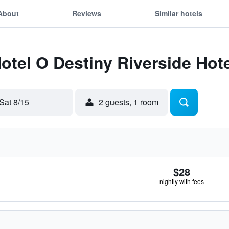
About
Reviews
Similar hotels
Hotel O Destiny Riverside Hot
Sat 8/15
2 guests, 1 room
$28
nightly with fees