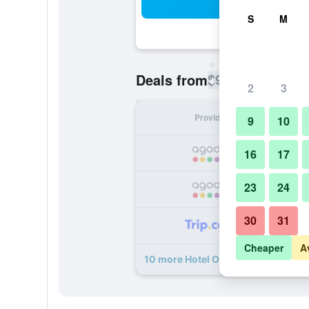
Sea
S
M
$9
Deals from
/
Cheapest rate pe
2
3
Provider
Nig
9
10
16
17
23
24
30
31
Cheaper
A
10 more Hotel O Destiny Riverside 