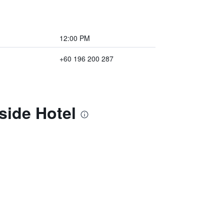
12:00 PM
+60 196 200 287
side Hotel