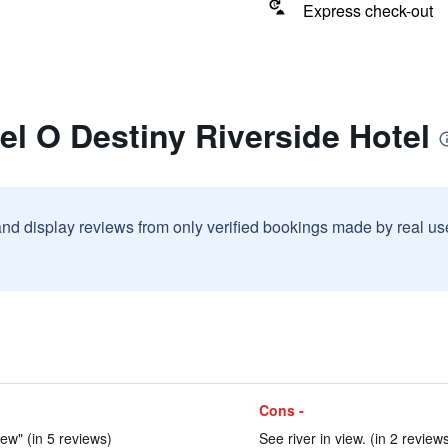
Express check-out
el O Destiny Riverside Hotel
and display reviews from only verified bookings made by real u
Cons -
ew" (in 5 reviews)
See river in view. (in 2 review