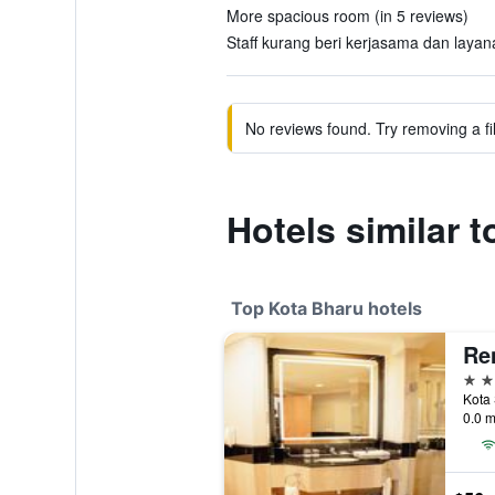
More spacious room (in 5 reviews)
Staff kurang beri kerjasama dan layana
No reviews found. Try removing a fil
Hotels similar t
Top Kota Bharu hotels
Re
4 st
0.0 m