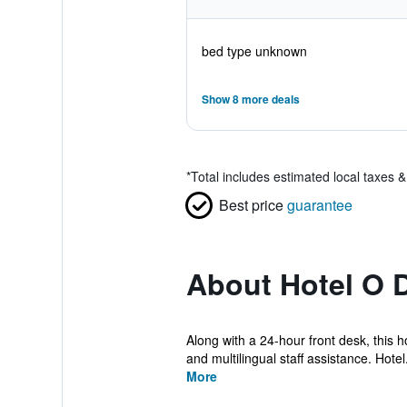
bed type unknown
Show 8 more deals
*
Total includes estimated local taxes 
Best price
guarantee
About Hotel O D
Along with a 24-hour front desk, this h
and multilingual staff assistance. Hotel.
More