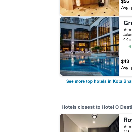
$56
Avg. 
Gr
4 st
Jalan
0.0 m
$43
Avg. 
See more top hotels in Kota Bha
Hotels closest to Hotel O Dest
Ro
4 st
448 J