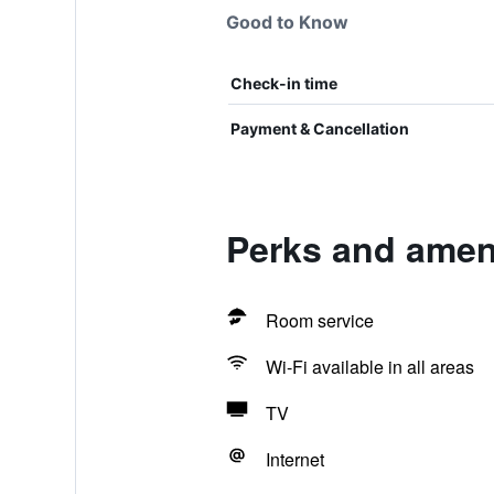
Good to Know
Check-in time
Payment & Cancellation
Perks and ameni
Room service
Wi-Fi available in all areas
TV
Internet