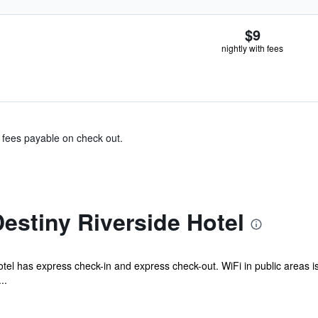
$9
nightly with fees
& fees payable on check out.
estiny Riverside Hotel
otel has express check-in and express check-out. WiFi in public areas is
..