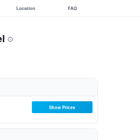
Location
FAQ
el
Show Prices