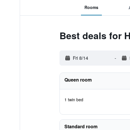
Rooms
Best deals for 
Fri 8/14
-
Queen room
1 twin bed
Standard room