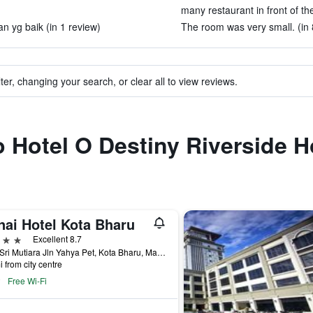
many restaurant in front of the
n yg baik (in 1 review)
The room was very small. (in 
ter, changing your search, or clear all to view reviews.
o Hotel O Destiny Riverside H
nai Hotel Kota Bharu
ars
Excellent 8.7
Kota Sri Mutiara Jln Yahya Pet, Kota Bharu, Malaysia
i from city centre
Free Wi-Fi