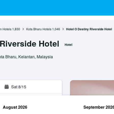
n Hotels
1,830
Kota Bharu Hotels
1,046
Hotel O Destiny Riverside Hotel
Riverside Hotel
Hotel
ota Bharu, Kelantan, Malaysia
Sat 8/15
August 2026
September 202