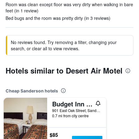
Room was clean except floor was very dirty when walking in bare
feet (in 1 review)
Bed bugs and the room was pretty dirty (in 3 reviews)
No reviews found. Try removing a filter, changing your
search, or clear all to view reviews.
Hotels similar to Desert Air Motel
Cheap Sanderson hotels
Budget Inn Sanderson
901 East Oak Street, Sanderson, TX, United States
0.7 mi from city centre
$85