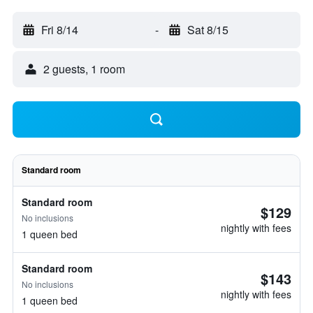
Fri 8/14
-
Sat 8/15
2 guests, 1 room
Standard room
Standard room
$129
No inclusions
nightly with fees
1 queen bed
Standard room
$143
No inclusions
nightly with fees
1 queen bed