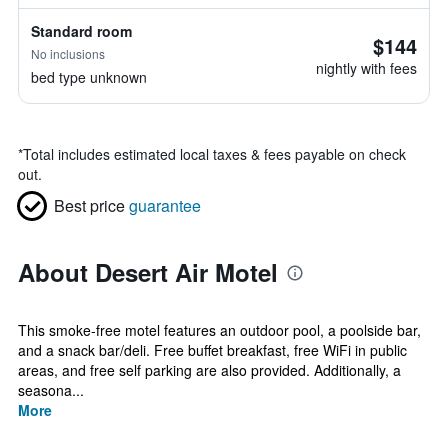
Standard room
$144
No inclusions
nightly with fees
bed type unknown
*
Total includes estimated local taxes & fees payable on check
out.
Best price
guarantee
About Desert Air Motel
This smoke-free motel features an outdoor pool, a poolside bar,
and a snack bar/deli. Free buffet breakfast, free WiFi in public
areas, and free self parking are also provided. Additionally, a
seasona...
More