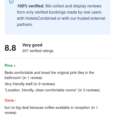
100% verified.
We collect and display reviews
from only verified bookings made by real users
with HotelsCombined or with our trusted external
partners.
8.8
Very good
207 verified ratings
Pros +
Beds comfortable and loved the original pink tiles in the
bathroom! (in 1 review)
Very friendly staff (in 9 reviews)
"Location, friendly, clean comfortable rooms" (in 3 reviews)
Cons -
but no big deal because coffee available in reception (in 1
review)