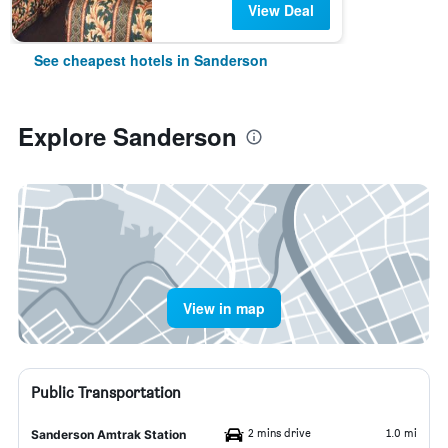
View Deal
See cheapest hotels in Sanderson
Explore Sanderson
View in map
Public Transportation
2 mins drive
1.0 mi
Sanderson Amtrak Station