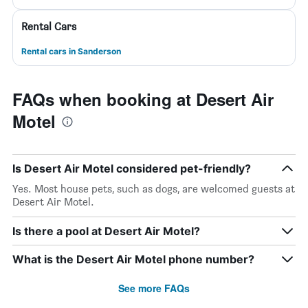
Rental Cars
Rental cars in Sanderson
FAQs when booking at Desert Air
Motel
Is Desert Air Motel considered pet-friendly?
Yes. Most house pets, such as dogs, are welcomed guests at
Desert Air Motel.
Is there a pool at Desert Air Motel?
What is the Desert Air Motel phone number?
See more FAQs