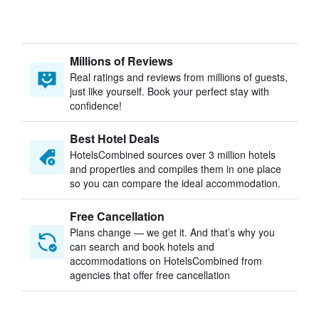
Millions of Reviews
Real ratings and reviews from millions of guests,
just like yourself. Book your perfect stay with
confidence!
Best Hotel Deals
HotelsCombined sources over 3 million hotels
and properties and compiles them in one place
so you can compare the ideal accommodation.
Free Cancellation
Plans change — we get it. And that’s why you
can search and book hotels and
accommodations on HotelsCombined from
agencies that offer free cancellation