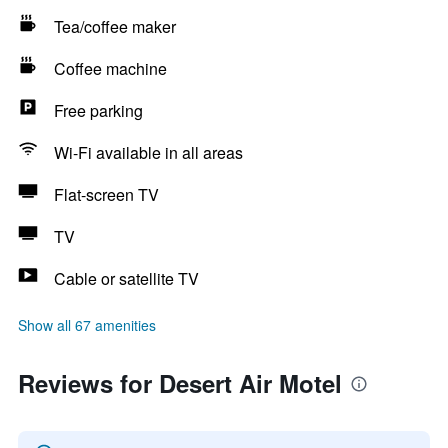
Tea/coffee maker
Coffee machine
Free parking
Wi-Fi available in all areas
Flat-screen TV
TV
Cable or satellite TV
Show all 67 amenities
Reviews for Desert Air Motel