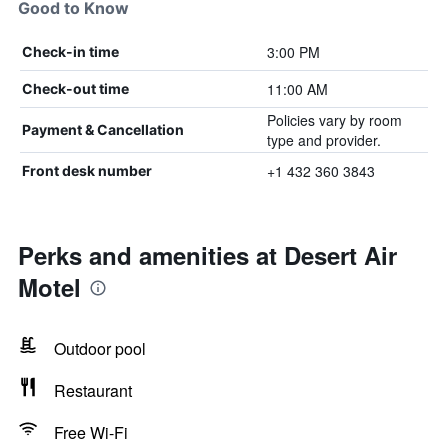
Good to Know
3:00 PM
Check-in time
11:00 AM
Check-out time
Policies vary by room
Payment & Cancellation
type and provider.
+1 432 360 3843
Front desk number
Perks and amenities at Desert Air
Motel
Outdoor pool
Restaurant
Free Wi-Fi