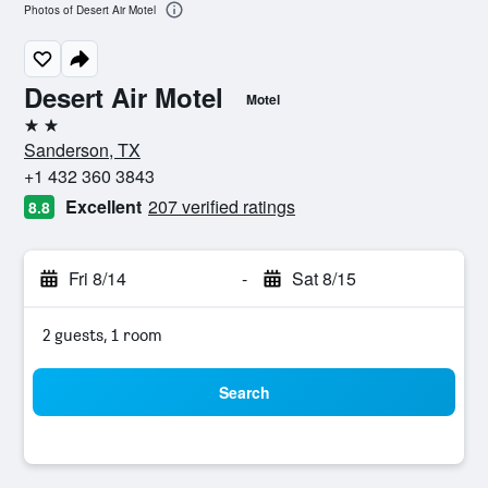
Photos of Desert Air Motel
Desert Air Motel
Motel
2 stars
Sanderson, TX
+1 432 360 3843
Excellent
207 verified ratings
8.8
Fri 8/14
-
Sat 8/15
2 guests, 1 room
Search