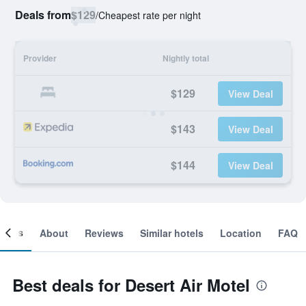
Deals from
$129
/
Cheapest rate per night
Provider
Nightly total
$129
View Deal
$143
View Deal
$144
View Deal
ooms
About
Reviews
Similar hotels
Location
FAQ
Best deals for Desert Air Motel