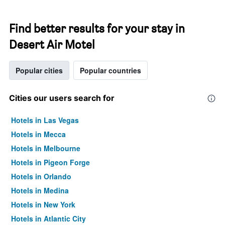
Find better results for your stay in
Desert Air Motel
Popular cities
Popular countries
Cities our users search for
Hotels in Las Vegas
Hotels in Mecca
Hotels in Melbourne
Hotels in Pigeon Forge
Hotels in Orlando
Hotels in Medina
Hotels in New York
Hotels in Atlantic City