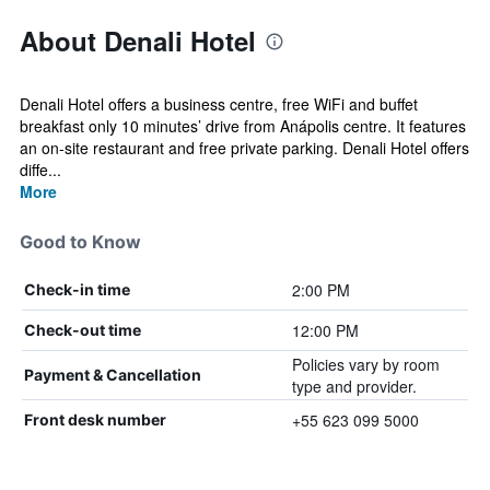
About Denali Hotel
Denali Hotel offers a business centre, free WiFi and buffet
breakfast only 10 minutes’ drive from Anápolis centre. It features
an on-site restaurant and free private parking. Denali Hotel offers
diffe...
More
Good to Know
2:00 PM
Check-in time
12:00 PM
Check-out time
Policies vary by room
Payment & Cancellation
type and provider.
+55 623 099 5000
Front desk number