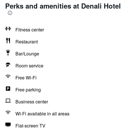
Perks and amenities at Denali Hotel
Fitness center
Restaurant
Bar/Lounge
Room service
Free Wi-Fi
Free parking
Business center
Wi-Fi available in all areas
Flat-screen TV