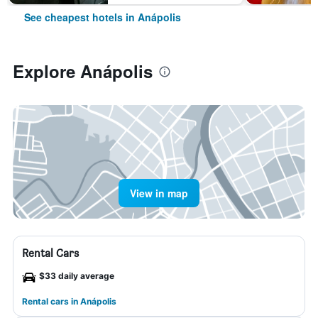
See cheapest hotels in Anápolis
Explore Anápolis
View in map
Rental Cars
$33 daily average
Rental cars in Anápolis