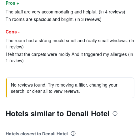
Pros +
The staff are very accommodating and helpful. (in 4 reviews)
Th rooms are spacious and bright. (in 3 reviews)
Cons -
The room had a strong mould smell and really small windows. (in
1 review)
I felt that the carpets were moldy And it triggered my allergies (in
1 review)
No reviews found. Try removing a filter, changing your
search, or clear all to view reviews.
Hotels similar to Denali Hotel
Hotels closest to Denali Hotel