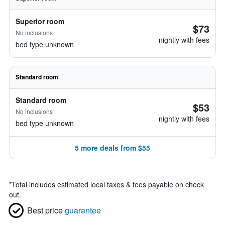
Superior room
$73
No inclusions
nightly with fees
bed type unknown
Standard room
Standard room
$53
No inclusions
nightly with fees
bed type unknown
5 more deals from $55
*
Total includes estimated local taxes & fees payable on check
out.
Best price
guarantee