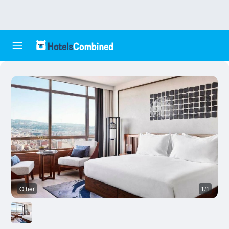
Other
1/1