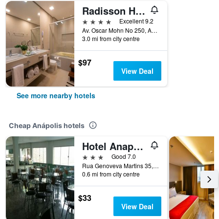
Radisson Hotel Anapolis
4 stars
Excellent 9.2
Av. Oscar Mohn No 250, Anápolis, Brazil
3.0 mi from city centre
$97
View Deal
See more nearby hotels
Cheap Anápolis hotels
Hotel Anapolis
3 stars
Good 7.0
Rua Genoveva Martins 35, Anápolis, Brazil
0.6 mi from city centre
$33
View Deal