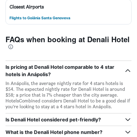
Closest Airports
Flights to Goiânia Santa Genoveva
FAQs when booking at Denali Hotel
Is pricing at Denali Hotel comparable to 4 star
hotels in Anápolis?
In Anápolis, the average nightly rate for 4 stars hotels is
$54. The expected nightly rate for Denali Hotel is around
$58; a price that is 7% cheaper than the city average.
HotelsCombined considers Denali Hotel to be a good deal if
you’re looking to stay at a 4 stars hotel in Anápolis.
Is Denali Hotel considered pet-friendly?
What is the Denali Hotel phone number?