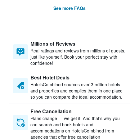
See more FAQs
Millions of Reviews
Real ratings and reviews from millions of guests,
just like yourself. Book your perfect stay with
confidence!
Best Hotel Deals
HotelsCombined sources over 3 million hotels
and properties and compiles them in one place
so you can compare the ideal accommodation.
Free Cancellation
Plans change — we get it. And that’s why you
can search and book hotels and
accommodations on HotelsCombined from
agencies that offer free cancellation