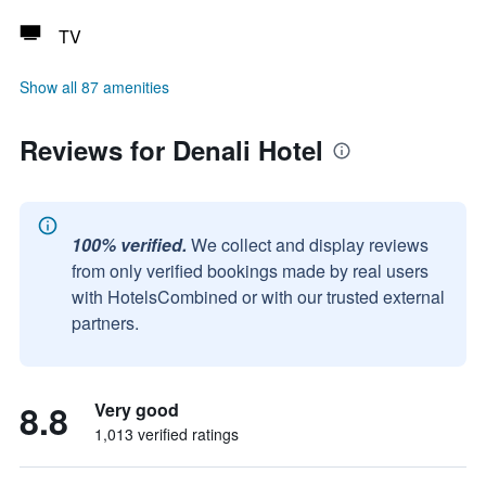
TV
Show all 87 amenities
Reviews for Denali Hotel
100% verified.
We collect and display reviews
from only verified bookings made by real users
with HotelsCombined or with our trusted external
partners.
8.8
Very good
1,013 verified ratings