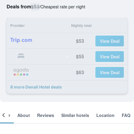
Deals from
$53
/
Cheapest rate per night
Provider
Nightly total
$53
View Deal
$55
View Deal
$63
View Deal
8 more Denali Hotel deals
ooms
About
Reviews
Similar hotels
Location
FAQ