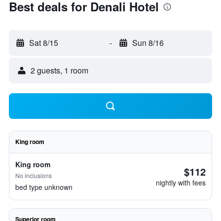
Best deals for Denali Hotel
Sat 8/15
-
Sun 8/16
2 guests, 1 room
King room
King room
$112
No inclusions
nightly with fees
bed type unknown
Superior room