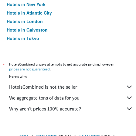
Hotels in New York
Hotels in Atlantic City
Hotels in London
Hotels in Galveston
Hotels in Tokyo
Hotels in Niagara Falls
*
HotelsCombined always attempts to get accurate pricing, however,
prices are not guaranteed
.
Here's why:
HotelsCombined is not the seller
We aggregate tons of data for you
Why aren’t prices 100% accurate?
Home
Brazil Hotels
225,647
Goiás Hotels
6,852