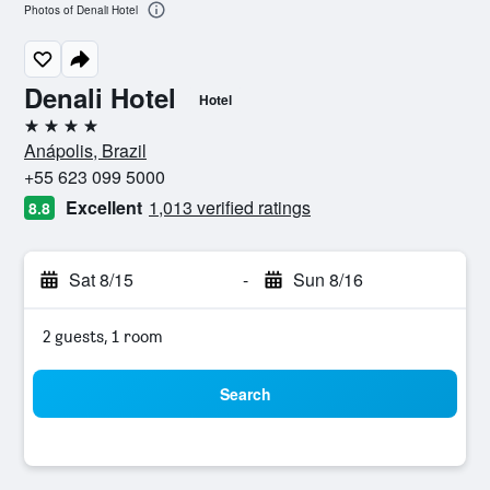
Photos of Denali Hotel
Denali Hotel
Hotel
4 stars
Anápolis, Brazil
+55 623 099 5000
Excellent
1,013 verified ratings
8.8
Sat 8/15
-
Sun 8/16
2 guests, 1 room
Search