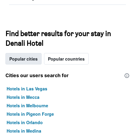
Find better results for your stay in
Denali Hotel
Popular cities
Popular countries
Cities our users search for
Hotels in Las Vegas
Hotels in Mecca
Hotels in Melbourne
Hotels in Pigeon Forge
Hotels in Orlando
Hotels in Medina