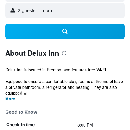
2 guests, 1 room
About Delux Inn
Delux Inn is located in Fremont and features free Wi-Fi.
Equipped to ensure a comfortable stay, rooms at the motel have
a private bathroom, a refrigerator and heating. They are also
equipped wi...
More
Good to Know
3:00 PM
Check-in time