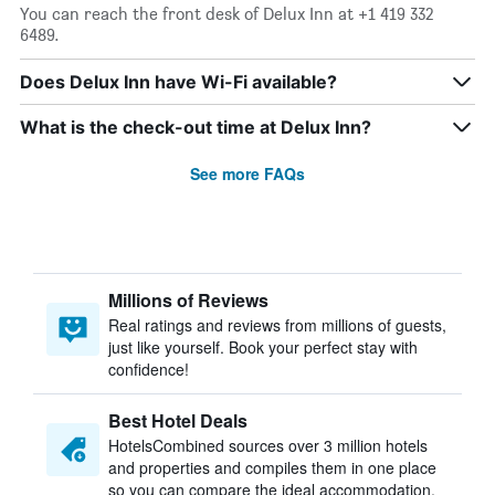
You can reach the front desk of Delux Inn at +1 419 332
6489.
Does Delux Inn have Wi-Fi available?
What is the check-out time at Delux Inn?
See more FAQs
Millions of Reviews
Real ratings and reviews from millions of guests,
just like yourself. Book your perfect stay with
confidence!
Best Hotel Deals
HotelsCombined sources over 3 million hotels
and properties and compiles them in one place
so you can compare the ideal accommodation.