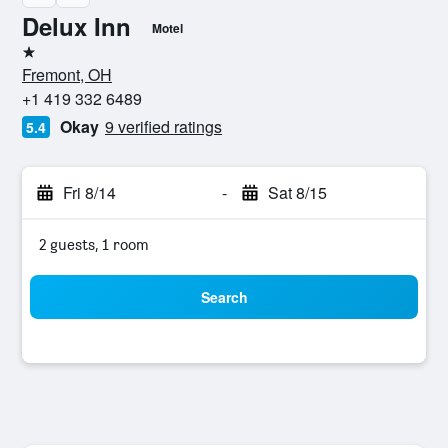
Delux Inn
Motel
1 star
Fremont, OH
+1 419 332 6489
Okay
9 verified ratings
5.4
Fri 8/14
-
Sat 8/15
2 guests, 1 room
Search