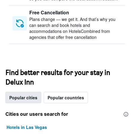
Free Cancellation
Plans change — we get it. And that’s why you
can search and book hotels and
accommodations on HotelsCombined from
agencies that offer free cancellation
Find better results for your stay in
Delux Inn
Popular cities
Popular countries
Cities our users search for
Hotels in Las Vegas