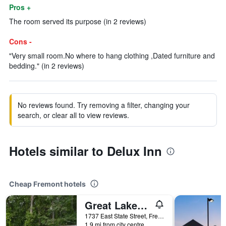
Pros +
The room served its purpose (in 2 reviews)
Cons -
"Very small room.No where to hang clothing ,Dated furniture and
bedding." (in 2 reviews)
No reviews found. Try removing a filter, changing your
search, or clear all to view reviews.
Hotels similar to Delux Inn
Cheap Fremont hotels
Great Lakes Motel
1737 East State Street, Fremont, OH, United States
1.9 mi from city centre