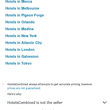
Hotels in Mecca
Hotels in Melbourne
Hotels in Pigeon Forge
Hotels in Orlando
Hotels in Medina
Hotels in New York
Hotels in Atlantic City
Hotels in London
Hotels in Galveston
Hotels in Tokyo
Hotels in Niagara Falls
*
HotelsCombined always attempts to get accurate pricing, however,
prices are not guaranteed
.
Here's why:
HotelsCombined is not the seller