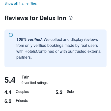
Show all 4 amenities
Reviews for Delux Inn
100% verified.
We collect and display reviews
from only verified bookings made by real users
with HotelsCombined or with our trusted external
partners.
5.4
Fair
9 verified ratings
4.4
5.2
Couples
Solo
6.2
Friends