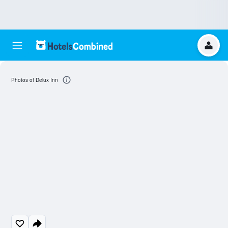
Photos of Delux Inn