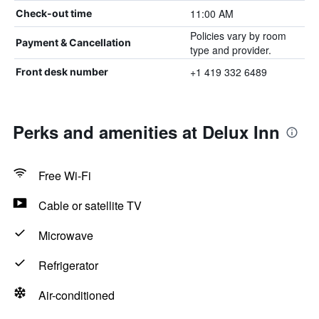
11:00 AM
Check-out time
Policies vary by room
Payment & Cancellation
type and provider.
+1 419 332 6489
Front desk number
Perks and amenities at Delux Inn
Free Wi-Fi
Cable or satellite TV
Microwave
Refrigerator
Air-conditioned