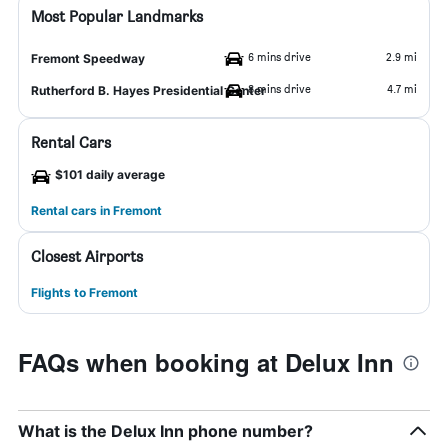
Most Popular Landmarks
6 mins drive
2.9 mi
Fremont Speedway
8 mins drive
4.7 mi
Rutherford B. Hayes Presidential Center
Rental Cars
$101 daily average
Rental cars in Fremont
Closest Airports
Flights to Fremont
FAQs when booking at Delux Inn
What is the Delux Inn phone number?