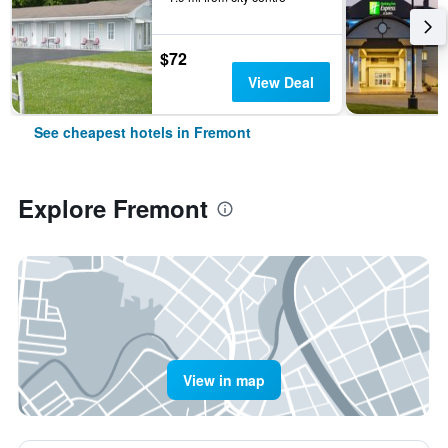
$72
View Deal
See cheapest hotels in Fremont
Explore Fremont
View in map