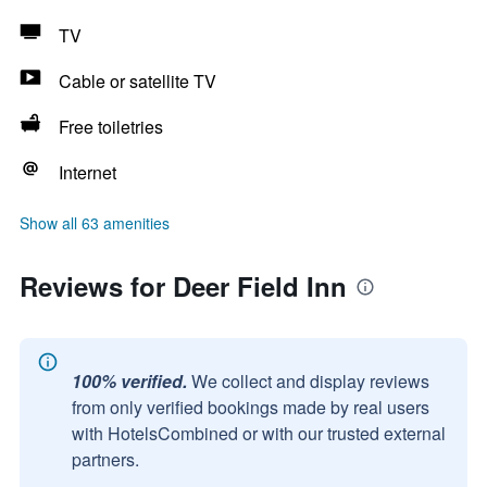
TV
Cable or satellite TV
Free toiletries
Internet
Show all 63 amenities
Reviews for Deer Field Inn
100% verified.
We collect and display reviews
from only verified bookings made by real users
with HotelsCombined or with our trusted external
partners.