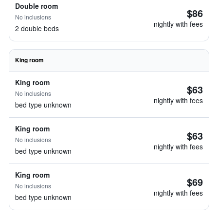
Double room
$86
No inclusions
nightly with fees
2 double beds
King room
King room
$63
No inclusions
nightly with fees
bed type unknown
King room
$63
No inclusions
nightly with fees
bed type unknown
King room
$69
No inclusions
nightly with fees
bed type unknown