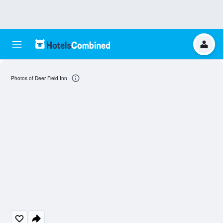
Photos of Deer Field Inn