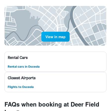
View in map
Rental Cars
Rental cars in Osceola
Closest Airports
Flights to Osceola
FAQs when booking at Deer Field