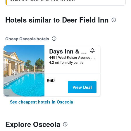
Hotels similar to Deer Field Inn
Cheap Osceola hotels
Days Inn & Suites by Wyndham Osceola AR
4491 West Keiser Avenue, Osceola, AR, United States
4.2 mi from city centre
$60
View Deal
See cheapest hotels in Osceola
Explore Osceola