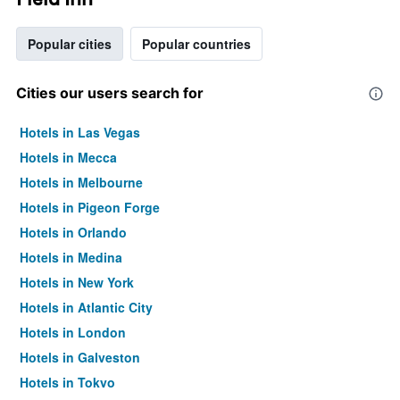
Popular cities
Popular countries
Cities our users search for
Hotels in Las Vegas
Hotels in Mecca
Hotels in Melbourne
Hotels in Pigeon Forge
Hotels in Orlando
Hotels in Medina
Hotels in New York
Hotels in Atlantic City
Hotels in London
Hotels in Galveston
Hotels in Tokyo