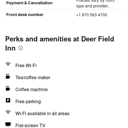
Policies vary by room
Payment & Cancellation
type and provider.
+1 870 563 4700
Front desk number
Perks and amenities at Deer Field
Inn
Free Wi-Fi
Tea/coffee maker
Coffee machine
Free parking
Wi-Fi available in all areas
Flat-screen TV