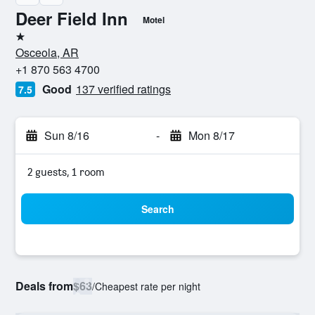
Deer Field Inn
Motel
1 star
Osceola, AR
+1 870 563 4700
Good
137 verified ratings
7.5
Sun 8/16
-
Mon 8/17
2 guests, 1 room
Search
Deals from
$63
/
Cheapest rate per night