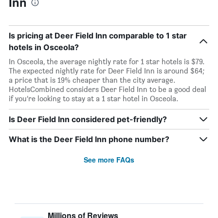
Inn
Is pricing at Deer Field Inn comparable to 1 star
hotels in Osceola?
In Osceola, the average nightly rate for 1 star hotels is $79.
The expected nightly rate for Deer Field Inn is around $64;
a price that is 19% cheaper than the city average.
HotelsCombined considers Deer Field Inn to be a good deal
if you’re looking to stay at a 1 star hotel in Osceola.
Is Deer Field Inn considered pet-friendly?
What is the Deer Field Inn phone number?
See more FAQs
Millions of Reviews