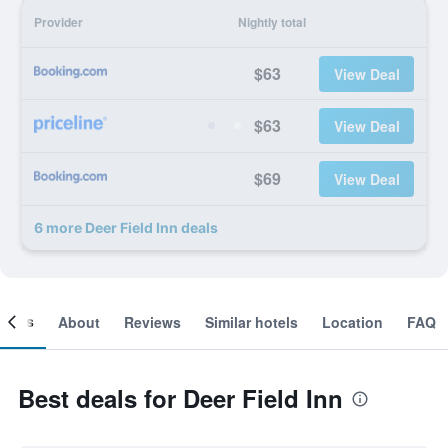
Provider
Nightly total
$63
View Deal
$63
View Deal
$69
View Deal
6 more Deer Field Inn deals
ooms
About
Reviews
Similar hotels
Location
FAQ
Best deals for Deer Field Inn