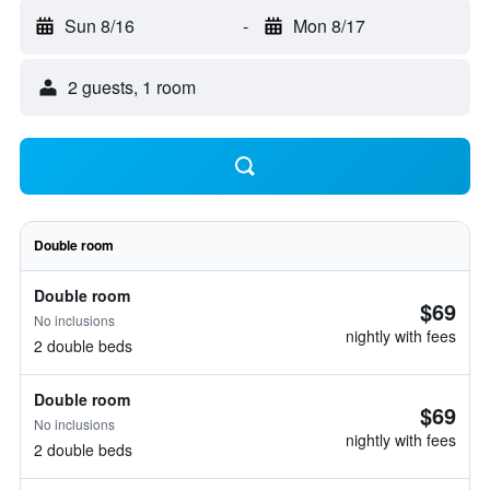
Sun 8/16
-
Mon 8/17
2 guests, 1 room
Double room
Double room
$69
No inclusions
nightly with fees
2 double beds
Double room
$69
No inclusions
nightly with fees
2 double beds