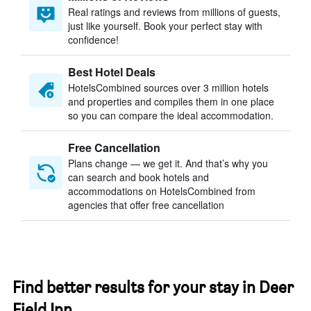
Real ratings and reviews from millions of guests,
just like yourself. Book your perfect stay with
confidence!
Best Hotel Deals
HotelsCombined sources over 3 million hotels
and properties and compiles them in one place
so you can compare the ideal accommodation.
Free Cancellation
Plans change — we get it. And that’s why you
can search and book hotels and
accommodations on HotelsCombined from
agencies that offer free cancellation
Find better results for your stay in Deer
Field Inn