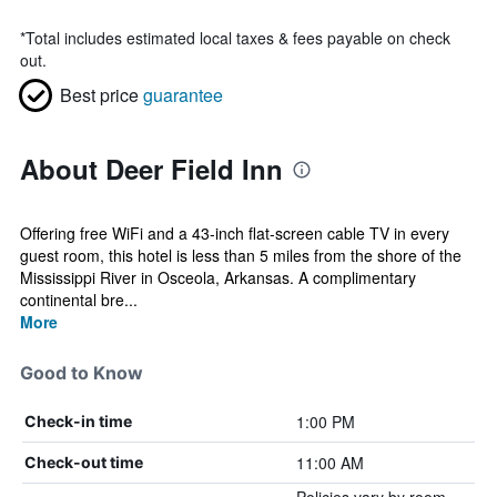
*
Total includes estimated local taxes & fees payable on check
out.
Best price
guarantee
About Deer Field Inn
Offering free WiFi and a 43-inch flat-screen cable TV in every
guest room, this hotel is less than 5 miles from the shore of the
Mississippi River in Osceola, Arkansas. A complimentary
continental bre...
More
Good to Know
1:00 PM
Check-in time
11:00 AM
Check-out time