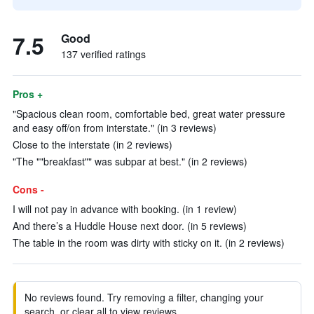
7.5
Good
137 verified ratings
Pros +
"Spacious clean room, comfortable bed, great water pressure
and easy off/on from interstate." (in 3 reviews)
Close to the interstate (in 2 reviews)
"The ""breakfast"" was subpar at best." (in 2 reviews)
Cons -
I will not pay in advance with booking. (in 1 review)
And there’s a Huddle House next door. (in 5 reviews)
The table in the room was dirty with sticky on it. (in 2 reviews)
No reviews found. Try removing a filter, changing your
search, or clear all to view reviews.