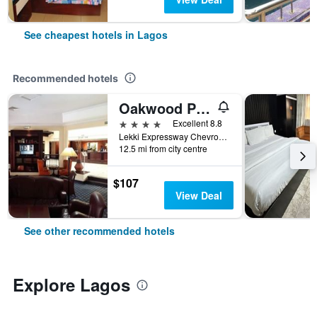
See cheapest hotels in Lagos
Recommended hotels
Oakwood Park Hotel Lekki
4 stars
Excellent 8.8
Lekki Expressway Chevron Drive, Lagos, Nigeria
12.5 mi from city centre
$107
View Deal
See other recommended hotels
Explore Lagos