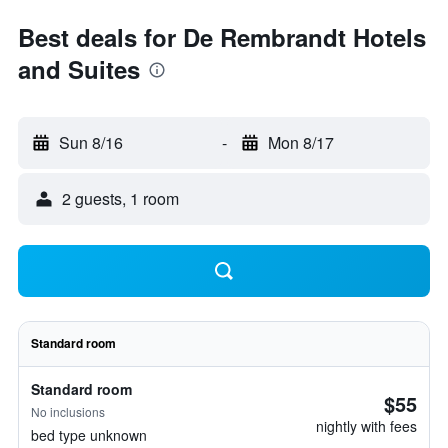
Best deals for De Rembrandt Hotels
and Suites
Sun 8/16
-
Mon 8/17
2 guests, 1 room
Standard room
Standard room
$55
No inclusions
nightly with fees
bed type unknown