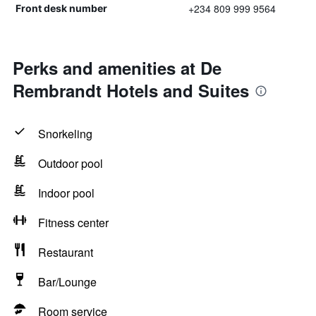
+234 809 999 9564
Front desk number
Perks and amenities at De
Rembrandt Hotels and Suites
Snorkeling
Outdoor pool
Indoor pool
Fitness center
Restaurant
Bar/Lounge
Room service