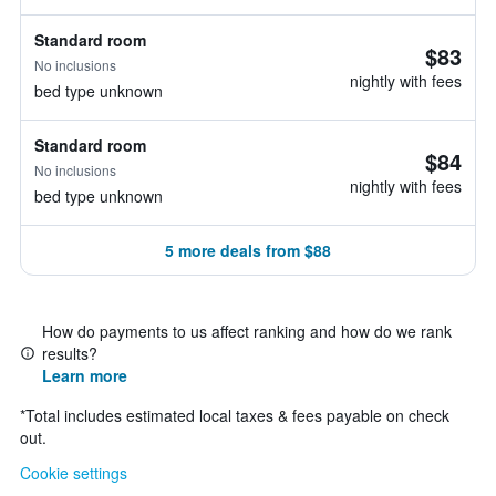
Standard room
$83
No inclusions
nightly with fees
bed type unknown
Standard room
$84
No inclusions
nightly with fees
bed type unknown
5 more deals from $88
How do payments to us affect ranking and how do we rank
results?
Learn more
*
Total includes estimated local taxes & fees payable on check
out.
Cookie settings