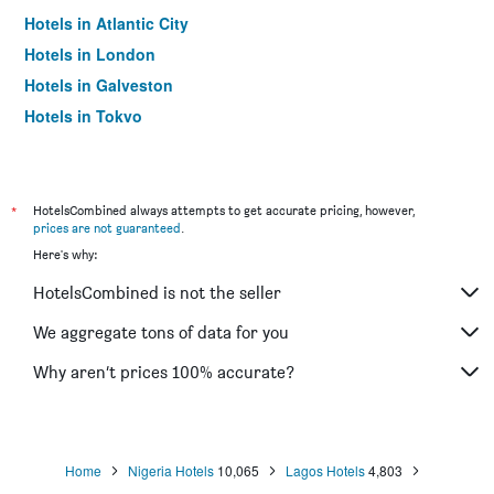
Hotels in Atlantic City
Hotels in London
Hotels in Galveston
Hotels in Tokyo
Hotels in Niagara Falls
*
HotelsCombined always attempts to get accurate pricing, however,
prices are not guaranteed
.
Here's why:
HotelsCombined is not the seller
We aggregate tons of data for you
Why aren’t prices 100% accurate?
Home
Nigeria Hotels
10,065
Lagos Hotels
4,803