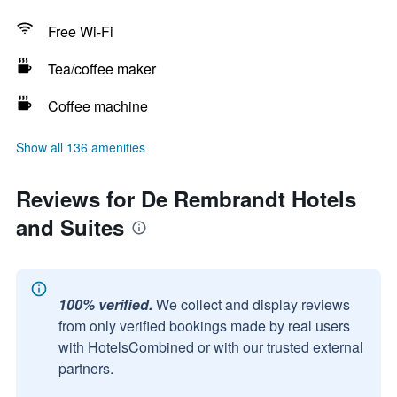
Free Wi-Fi
Tea/coffee maker
Coffee machine
Show all 136 amenities
Reviews for De Rembrandt Hotels
and Suites
100% verified.
We collect and display reviews
from only verified bookings made by real users
with HotelsCombined or with our trusted external
partners.