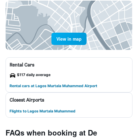
View in map
Rental Cars
$117 daily average
Rental cars at Lagos Murtala Muhammed Airport
Closest Airports
Flights to Lagos Murtala Muhammed
FAQs when booking at De