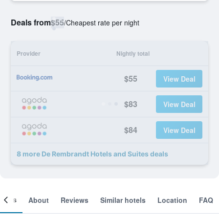
Deals from
$55
/
Cheapest rate per night
Provider
Nightly total
$55
View Deal
$83
View Deal
$84
View Deal
8 more De Rembrandt Hotels and Suites deals
ooms
About
Reviews
Similar hotels
Location
FAQ