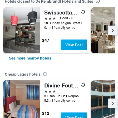
Hotels closest to De Rembrandt Hotels and Suites
Swisscottage Suites
3 stars
Good 7.6
18 Sunday Adigun Street Ikeja, Lagos, Nigeria
0.1 mi from city centre
$47
View Deal
See more nearby hotels
Cheap Lagos hotels
Divine Foutain Apapa Branch
3 stars
3 Lisabi Rd Off Liverpool Rd, Lagos, Nigeria
5.3 mi from city centre
$12
View Deal