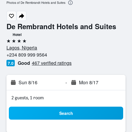
Photos of De Rembrandt Hotels and Suites
De Rembrandt Hotels and Suites
Hotel
4 stars
Lagos, Nigeria
+234 809 999 9564
Good
467 verified ratings
7.0
Sun 8/16
-
Mon 8/17
2 guests, 1 room
Search