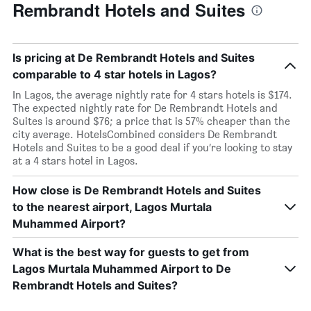
Rembrandt Hotels and Suites
Is pricing at De Rembrandt Hotels and Suites
comparable to 4 star hotels in Lagos?
In Lagos, the average nightly rate for 4 stars hotels is $174.
The expected nightly rate for De Rembrandt Hotels and
Suites is around $76; a price that is 57% cheaper than the
city average. HotelsCombined considers De Rembrandt
Hotels and Suites to be a good deal if you’re looking to stay
at a 4 stars hotel in Lagos.
How close is De Rembrandt Hotels and Suites
to the nearest airport, Lagos Murtala
Muhammed Airport?
What is the best way for guests to get from
Lagos Murtala Muhammed Airport to De
Rembrandt Hotels and Suites?