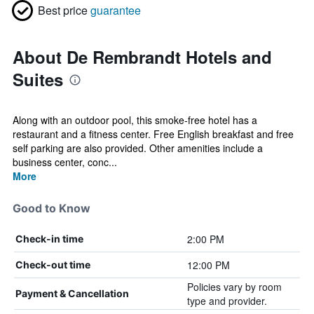
Best price
guarantee
About De Rembrandt Hotels and
Suites
Along with an outdoor pool, this smoke-free hotel has a
restaurant and a fitness center. Free English breakfast and free
self parking are also provided. Other amenities include a
business center, conc...
More
Good to Know
2:00 PM
Check-in time
12:00 PM
Check-out time
Policies vary by room
Payment & Cancellation
type and provider.