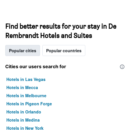
Find better results for your stay in De
Rembrandt Hotels and Suites
Popular cities
Popular countries
Cities our users search for
Hotels in Las Vegas
Hotels in Mecca
Hotels in Melbourne
Hotels in Pigeon Forge
Hotels in Orlando
Hotels in Medina
Hotels in New York