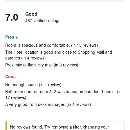
7.0
Good
467 verified ratings
Pros +
Room is spacious and comfortable. (in 15 reviews)
The Hotel location is good and close to Shopping Mall and
eateries (in 4 reviews)
Proximity to Ikeja city mall (in 8 reviews)
Cons -
No enough space (in 1 review)
Bathroom door of room 512 was damaged.bad door handle. (in
17 reviews)
A very good front desk manager. (in 4 reviews)
No reviews found. Try removing a filter, changing your