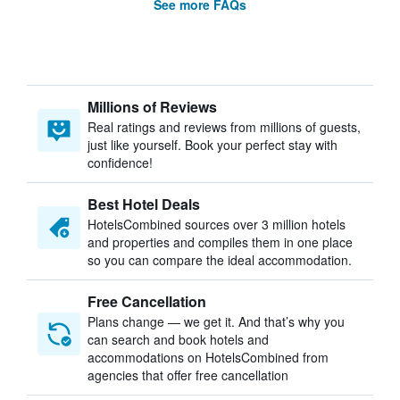
See more FAQs
Millions of Reviews
Real ratings and reviews from millions of guests,
just like yourself. Book your perfect stay with
confidence!
Best Hotel Deals
HotelsCombined sources over 3 million hotels
and properties and compiles them in one place
so you can compare the ideal accommodation.
Free Cancellation
Plans change — we get it. And that’s why you
can search and book hotels and
accommodations on HotelsCombined from
agencies that offer free cancellation