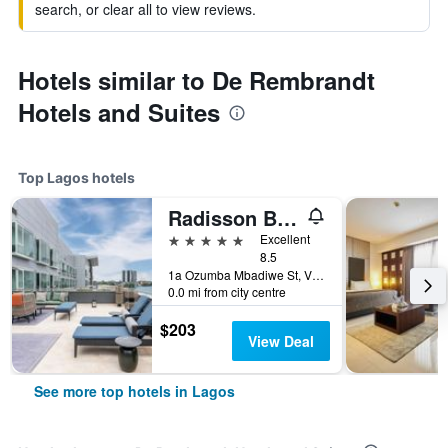
search, or clear all to view reviews.
Hotels similar to De Rembrandt
Hotels and Suites
Top Lagos hotels
Radisson Blu Anchorage Hotel
5 stars
Excellent
8.5
1a Ozumba Mbadiwe St, Victoria Island, Lagos, Nigeria
0.0 mi from city centre
$203
View Deal
See more top hotels in Lagos