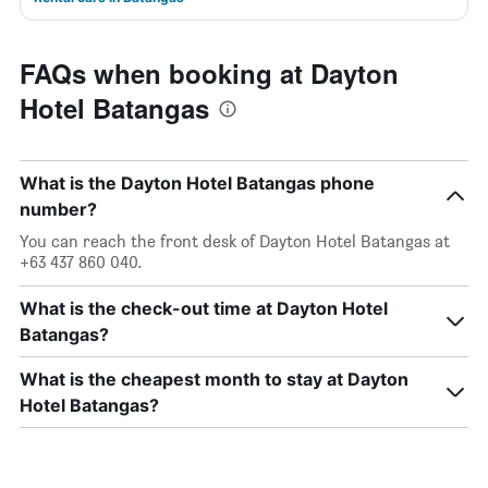
FAQs when booking at Dayton
Hotel Batangas
What is the Dayton Hotel Batangas phone
number?
You can reach the front desk of Dayton Hotel Batangas at
+63 437 860 040.
What is the check-out time at Dayton Hotel
Batangas?
What is the cheapest month to stay at Dayton
Hotel Batangas?