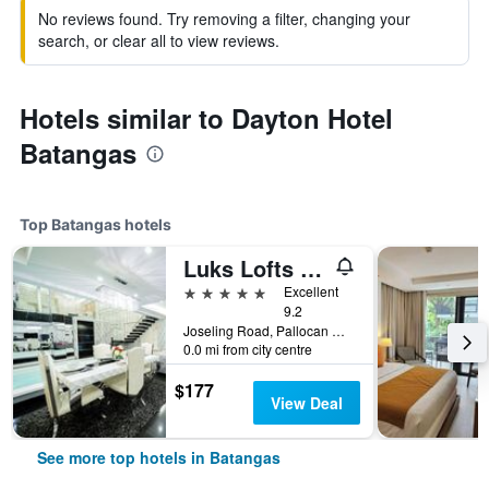
No reviews found. Try removing a filter, changing your
search, or clear all to view reviews.
Hotels similar to Dayton Hotel
Batangas
Top Batangas hotels
Luks Lofts Hotel & Residences
5 stars
Excellent
9.2
Joseling Road, Pallocan West, Batangas, Philippines
0.0 mi from city centre
$177
View Deal
See more top hotels in Batangas