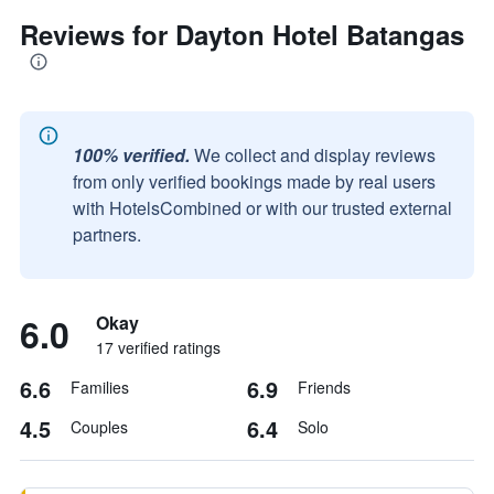
Reviews for Dayton Hotel Batangas
100% verified.
We collect and display reviews
from only verified bookings made by real users
with HotelsCombined or with our trusted external
partners.
6.0
Okay
17 verified ratings
6.6
6.9
Families
Friends
4.5
6.4
Couples
Solo