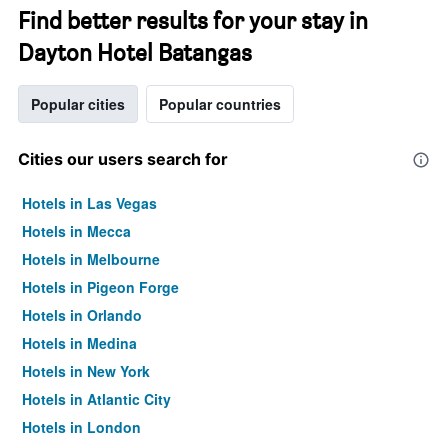
Find better results for your stay in
Dayton Hotel Batangas
Popular cities
Popular countries
Cities our users search for
Hotels in Las Vegas
Hotels in Mecca
Hotels in Melbourne
Hotels in Pigeon Forge
Hotels in Orlando
Hotels in Medina
Hotels in New York
Hotels in Atlantic City
Hotels in London