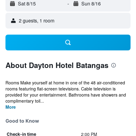
Sat 8/15
-
Sun 8/16
2 guests, 1 room
About Dayton Hotel Batangas
Rooms Make yourself at home in one of the 48 air-conditioned
rooms featuring flat-screen televisions. Cable television is
provided for your entertainment. Bathrooms have showers and
complimentary toil...
More
Good to Know
2:00 PM
Check-in time