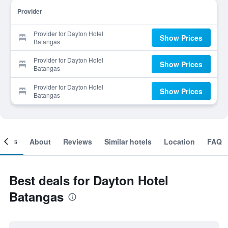
Provider
Provider for Dayton Hotel
Show Prices
Batangas
Provider for Dayton Hotel
Show Prices
Batangas
Provider for Dayton Hotel
Show Prices
Batangas
ooms
About
Reviews
Similar hotels
Location
FAQ
Best deals for Dayton Hotel
Batangas