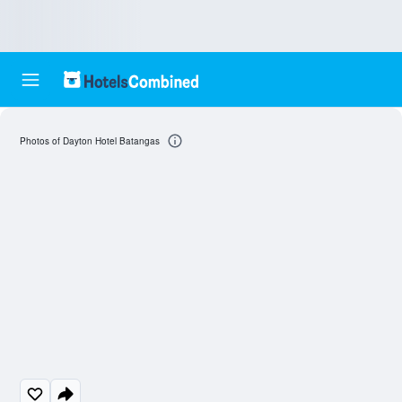
Photos of Dayton Hotel Batangas