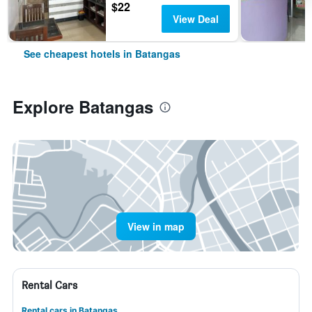
$22
View Deal
See cheapest hotels in Batangas
Explore Batangas
View in map
Rental Cars
Rental cars in Batangas