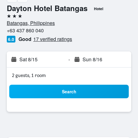
Dayton Hotel Batangas
Hotel
3 stars
Batangas, Philippines
+63 437 860 040
Good
17 verified ratings
6.0
Sat 8/15
-
Sun 8/16
2 guests, 1 room
Search