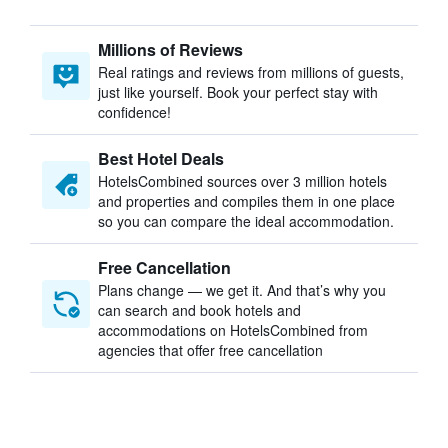
Millions of Reviews
Real ratings and reviews from millions of guests,
just like yourself. Book your perfect stay with
confidence!
Best Hotel Deals
HotelsCombined sources over 3 million hotels
and properties and compiles them in one place
so you can compare the ideal accommodation.
Free Cancellation
Plans change — we get it. And that’s why you
can search and book hotels and
accommodations on HotelsCombined from
agencies that offer free cancellation