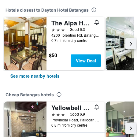
Hotels closest to Dayton Hotel Batangas
The Alpa Hotel and Restaurant
3 stars
Good 6.3
4200 Tolentino Rd, Batangas, Philippines
0.7 mi from city centre
$50
View Deal
See more nearby hotels
Cheap Batangas hotels
Yellowbell Hotel
3 stars
Good 6.9
Provincial Road, Pallocan, Batangas, Philippines
0.8 mi from city centre