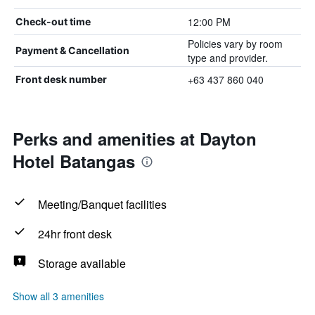
12:00 PM
Check-out time
Policies vary by room
Payment & Cancellation
type and provider.
+63 437 860 040
Front desk number
Perks and amenities at Dayton
Hotel Batangas
Meeting/Banquet facilities
24hr front desk
Storage available
Show all 3 amenities