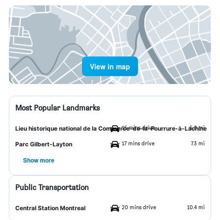
View in map
Most Popular Landmarks
15 mins drive
5.9 mi
Lieu historique national de la Commerce-de-la-Fourrure-à-Lachine
17 mins drive
7.3 mi
Parc Gilbert-Layton
Show more
Public Transportation
20 mins drive
10.4 mi
Central Station Montreal