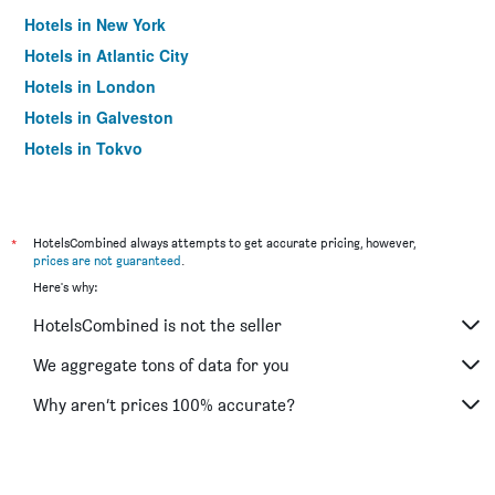
Hotels in New York
Hotels in Atlantic City
Hotels in London
Hotels in Galveston
Hotels in Tokyo
Hotels in Niagara Falls
*
HotelsCombined always attempts to get accurate pricing, however,
prices are not guaranteed
.
Here's why:
HotelsCombined is not the seller
We aggregate tons of data for you
Why aren’t prices 100% accurate?