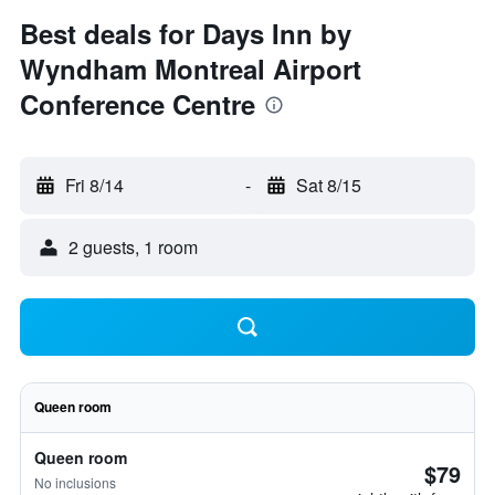
Best deals for Days Inn by
Wyndham Montreal Airport
Conference Centre
Fri 8/14
-
Sat 8/15
2 guests, 1 room
Queen room
Queen room
$79
No inclusions