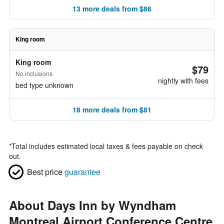
13 more deals from $86
King room
King room
$79
No inclusions
nightly with fees
bed type unknown
18 more deals from $81
*
Total includes estimated local taxes & fees payable on check
out.
Best price
guarantee
About Days Inn by Wyndham
Montreal Airport Conference Centre