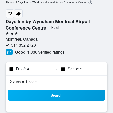
Photos of Days Inn by Wyndham Montreal Airport Conference Centre
Days Inn by Wyndham Montreal Airport
Conference Centre
Hotel
3 stars
Montreal, Canada
+1 514 332 2720
Good
1,330 verified ratings
7.4
Fri 8/14
-
Sat 8/15
2 guests, 1 room
Search