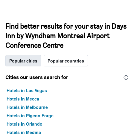
Find better results for your stay in Days
Inn by Wyndham Montreal Airport
Conference Centre
Popular cities
Popular countries
Cities our users search for
Hotels in Las Vegas
Hotels in Mecca
Hotels in Melbourne
Hotels in Pigeon Forge
Hotels in Orlando
Hotels in Medina