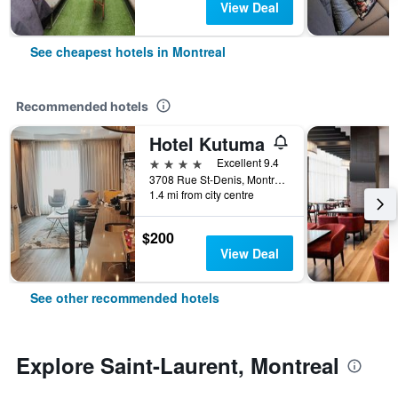
View Deal
See cheapest hotels in Montreal
Recommended hotels
Hotel Kutuma
4 stars
Excellent 9.4
3708 Rue St-Denis, Montreal, QC, Canada
1.4 mi from city centre
$200
View Deal
See other recommended hotels
Explore Saint-Laurent, Montreal