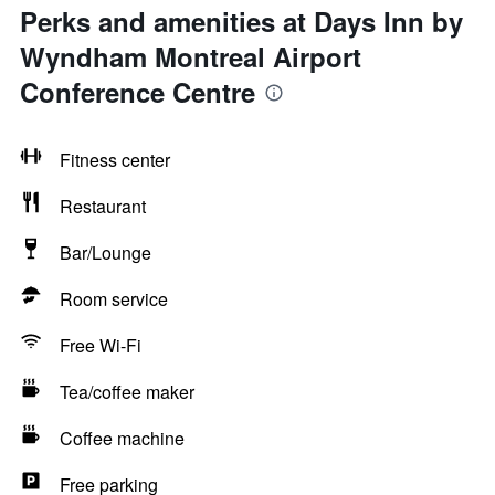
Perks and amenities at Days Inn by
Wyndham Montreal Airport
Conference Centre
Fitness center
Restaurant
Bar/Lounge
Room service
Free Wi-Fi
Tea/coffee maker
Coffee machine
Free parking