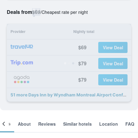
Deals from
$69
/
Cheapest rate per night
Provider
Nightly total
$69
View Deal
$79
View Deal
$79
View Deal
51 more Days Inn by Wyndham Montreal Airport Conference Centre deals
ooms
About
Reviews
Similar hotels
Location
FAQ