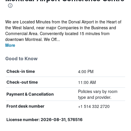
We are Located Minutes from the Dorval Airport in the Heart of
the West Island, near major Companies in the Business and
Commercial Area. Conveniently located 15 minutes from
downtown Montreal. We Off...
More
Good to Know
4:00 PM
Check-in time
11:00 AM
Check-out time
Policies vary by room
Payment & Cancellation
type and provider.
+1 514 332 2720
Front desk number
License number: 2026-08-31, 576516