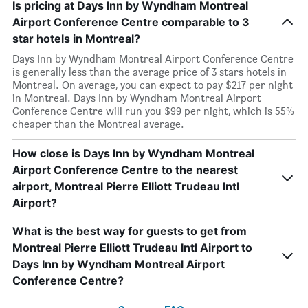
Is pricing at Days Inn by Wyndham Montreal
Airport Conference Centre comparable to 3
star hotels in Montreal?
Days Inn by Wyndham Montreal Airport Conference Centre
is generally less than the average price of 3 stars hotels in
Montreal. On average, you can expect to pay $217 per night
in Montreal. Days Inn by Wyndham Montreal Airport
Conference Centre will run you $99 per night, which is 55%
cheaper than the Montreal average.
How close is Days Inn by Wyndham Montreal
Airport Conference Centre to the nearest
airport, Montreal Pierre Elliott Trudeau Intl
Airport?
What is the best way for guests to get from
Montreal Pierre Elliott Trudeau Intl Airport to
Days Inn by Wyndham Montreal Airport
Conference Centre?