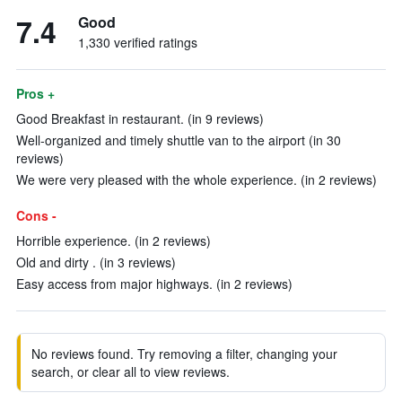
7.4
Good
1,330 verified ratings
Pros +
Good Breakfast in restaurant. (in 9 reviews)
Well-organized and timely shuttle van to the airport (in 30
reviews)
We were very pleased with the whole experience. (in 2 reviews)
Cons -
Horrible experience. (in 2 reviews)
Old and dirty . (in 3 reviews)
Easy access from major highways. (in 2 reviews)
No reviews found. Try removing a filter, changing your
search, or clear all to view reviews.