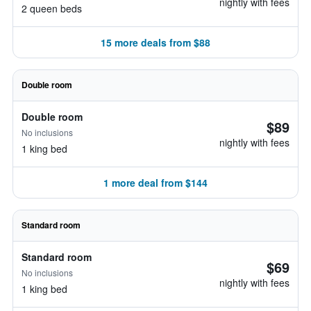
nightly with fees
2 queen beds
15 more deals from $88
Double room
Double room
$89
No inclusions
nightly with fees
1 king bed
1 more deal from $144
Standard room
Standard room
$69
No inclusions
nightly with fees
1 king bed