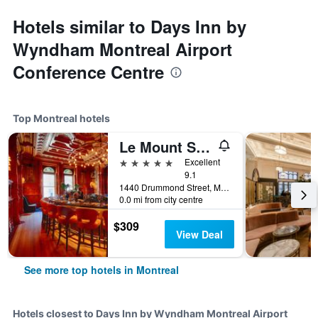
Hotels similar to Days Inn by
Wyndham Montreal Airport
Conference Centre
Top Montreal hotels
Le Mount Stephen
5 stars
Excellent
9.1
1440 Drummond Street, Montreal, QC, Canada
0.0 mi from city centre
$309
View Deal
See more top hotels in Montreal
Hotels closest to Days Inn by Wyndham Montreal Airport