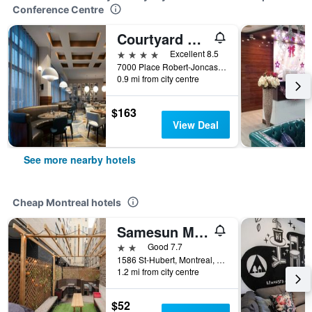
Conference Centre
Courtyard by Marriott Montreal Airport
4 stars
Excellent 8.5
7000 Place Robert-Joncas, Montreal, QC, Canada
0.9 mi from city centre
$163
View Deal
See more nearby hotels
Cheap Montreal hotels
Samesun Montreal Central
2 stars
Good 7.7
1586 St-Hubert, Montreal, QC, Canada
1.2 mi from city centre
$52