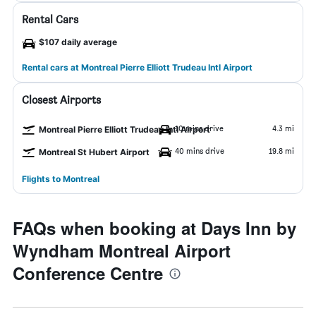
Rental Cars
$107 daily average
Rental cars at Montreal Pierre Elliott Trudeau Intl Airport
Closest Airports
10 mins drive
4.3 mi
Montreal Pierre Elliott Trudeau Intl Airport
40 mins drive
19.8 mi
Montreal St Hubert Airport
Flights to Montreal
FAQs when booking at Days Inn by
Wyndham Montreal Airport
Conference Centre