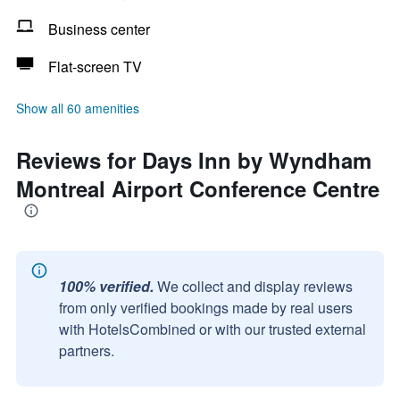
Business center
Flat-screen TV
Show all 60 amenities
Reviews for Days Inn by Wyndham
Montreal Airport Conference Centre
100% verified.
We collect and display reviews
from only verified bookings made by real users
with HotelsCombined or with our trusted external
partners.