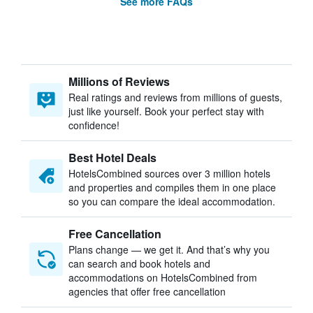
See more FAQs
Millions of Reviews
Real ratings and reviews from millions of guests,
just like yourself. Book your perfect stay with
confidence!
Best Hotel Deals
HotelsCombined sources over 3 million hotels
and properties and compiles them in one place
so you can compare the ideal accommodation.
Free Cancellation
Plans change — we get it. And that’s why you
can search and book hotels and
accommodations on HotelsCombined from
agencies that offer free cancellation