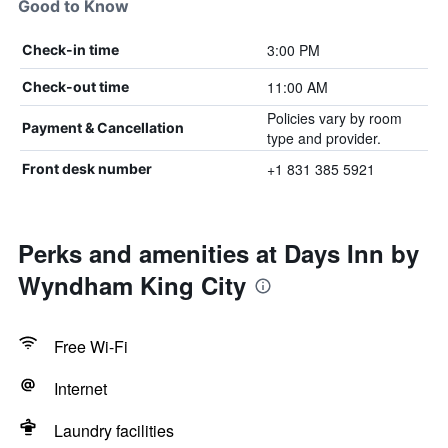
Good to Know
3:00 PM
Check-in time
11:00 AM
Check-out time
Policies vary by room
Payment & Cancellation
type and provider.
+1 831 385 5921
Front desk number
Perks and amenities at Days Inn by
Wyndham King City
Free Wi-Fi
Internet
Laundry facilities