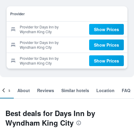
Provider
Provider for Days Inn by
Show Prices
Wyndham King City
Provider for Days Inn by
Show Prices
Wyndham King City
Provider for Days Inn by
Show Prices
Wyndham King City
ooms
About
Reviews
Similar hotels
Location
FAQ
Best deals for Days Inn by
Wyndham King City