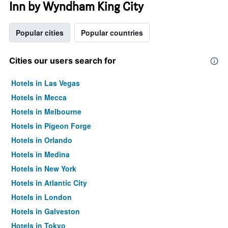
Inn by Wyndham King City
Popular cities
Popular countries
Cities our users search for
Hotels in Las Vegas
Hotels in Mecca
Hotels in Melbourne
Hotels in Pigeon Forge
Hotels in Orlando
Hotels in Medina
Hotels in New York
Hotels in Atlantic City
Hotels in London
Hotels in Galveston
Hotels in Tokyo