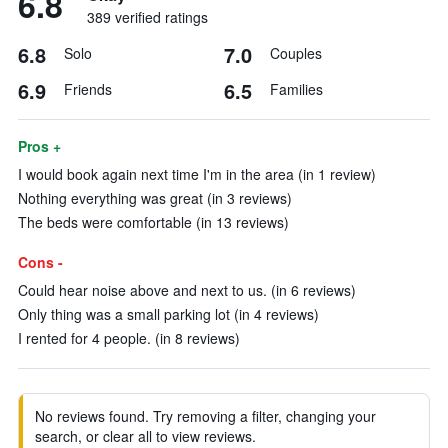
6.8
389 verified ratings
6.8
7.0
Solo
Couples
6.9
6.5
Friends
Families
Pros +
I would book again next time I'm in the area (in 1 review)
Nothing everything was great (in 3 reviews)
The beds were comfortable (in 13 reviews)
Cons -
Could hear noise above and next to us. (in 6 reviews)
Only thing was a small parking lot (in 4 reviews)
I rented for 4 people. (in 8 reviews)
No reviews found. Try removing a filter, changing your
search, or clear all to view reviews.