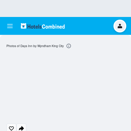
Photos of Days Inn by Wyndham King City