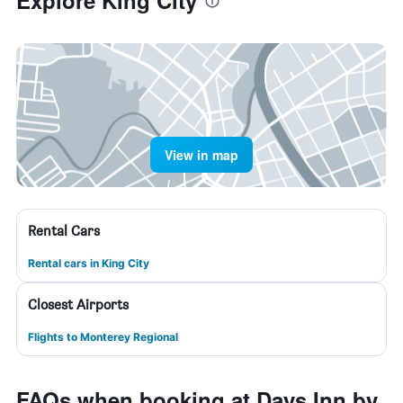
Explore King City
View in map
Rental Cars
Rental cars in King City
Closest Airports
Flights to Monterey Regional
FAQs when booking at Days Inn by