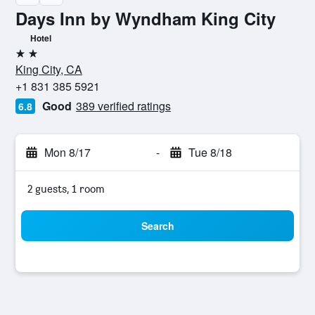
Days Inn by Wyndham King City
Hotel
2 stars
King City, CA
+1 831 385 5921
Good
389 verified ratings
6.8
Mon 8/17
-
Tue 8/18
2 guests, 1 room
Search