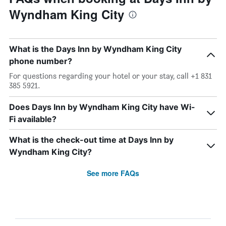
Wyndham King City
What is the Days Inn by Wyndham King City
phone number?
For questions regarding your hotel or your stay, call +1 831
385 5921.
Does Days Inn by Wyndham King City have Wi-
Fi available?
What is the check-out time at Days Inn by
Wyndham King City?
See more FAQs