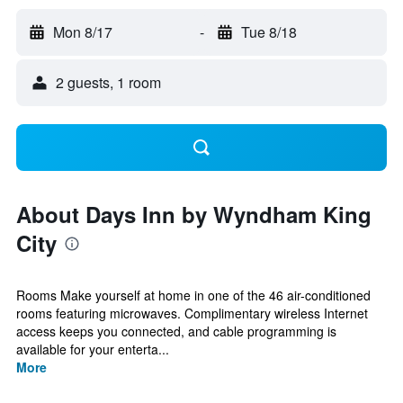
Mon 8/17
-
Tue 8/18
2 guests, 1 room
About Days Inn by Wyndham King
City
Rooms Make yourself at home in one of the 46 air-conditioned
rooms featuring microwaves. Complimentary wireless Internet
access keeps you connected, and cable programming is
available for your enterta...
More