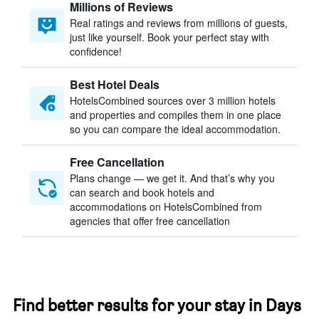
Millions of Reviews
Real ratings and reviews from millions of guests,
just like yourself. Book your perfect stay with
confidence!
Best Hotel Deals
HotelsCombined sources over 3 million hotels
and properties and compiles them in one place
so you can compare the ideal accommodation.
Free Cancellation
Plans change — we get it. And that’s why you
can search and book hotels and
accommodations on HotelsCombined from
agencies that offer free cancellation
Find better results for your stay in Days