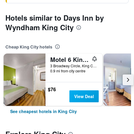
Hotels similar to Days Inn by
Wyndham King City
Cheap King City hotels
Motel 6 King City Ca
3 Broadway Circle, King City, CA, United States
0.9 mi from city centre
$76
View Deal
See cheapest hotels in King City