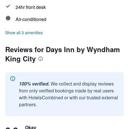
24hr front desk
Air-conditioned
Show all 3 amenities
Reviews for Days Inn by Wyndham
King City
100% verified.
We collect and display reviews
from only verified bookings made by real users
with HotelsCombined or with our trusted external
partners.
Okay