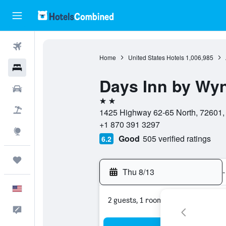
Flights
Home
United States Hotels
1,006,985
Hotels
Days Inn by Wy
Cars
2 stars
Packages
1425 Highway 62-65 North, 72601, 
+1 870 391 3297
Explore
Good
505 verified ratings
6.2
Trips
Thu 8/13
-
English
2 guests, 1 room
Feedback