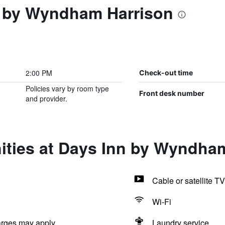
 by Wyndham Harrison
2:00 PM
Check-out time
Policies vary by room type
Front desk number
and provider.
ities at Days Inn by Wyndha
Cable or satellite TV
Wi-Fi
arges may apply.
Laundry service