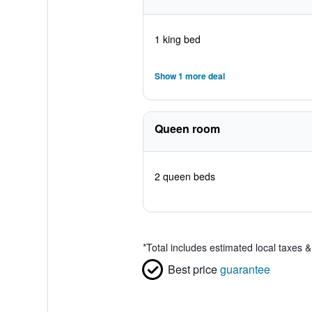
1 king bed
Show 1 more deal
Queen room
2 queen beds
*
Total includes estimated local taxes 
Best price
guarantee