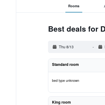
Rooms
Best deals for
Thu 8/13
-
Standard room
bed type unknown
King room