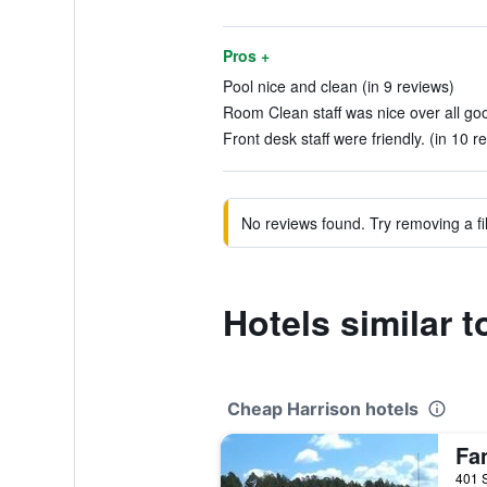
Pros +
Pool nice and clean (in 9 reviews)
Room Clean staff was nice over all go
Front desk staff were friendly. (in 10 r
No reviews found. Try removing a fil
Hotels similar 
Cheap Harrison hotels