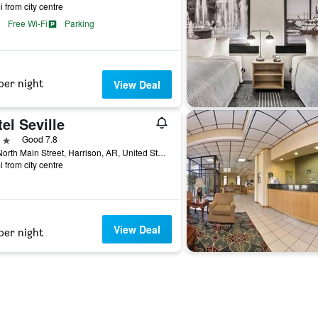
i from city centre
Free Wi-Fi
Parking
per night
View Deal
el Seville
ars
Good 7.8
302 North Main Street, Harrison, AR, United States
i from city centre
View Deal
per night