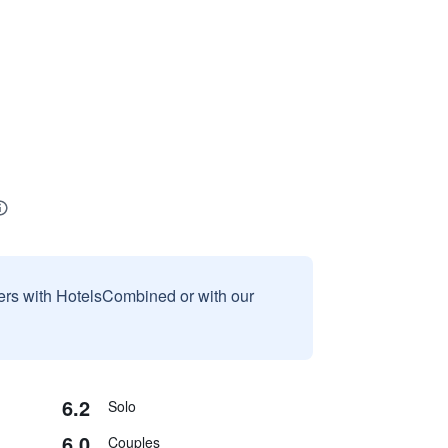
sers with HotelsCombined or with our
6.2
Solo
6.0
Couples