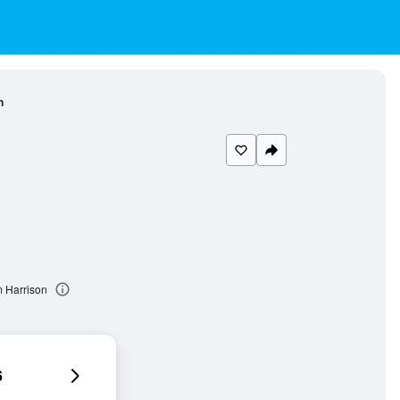
n
 Harrison
6