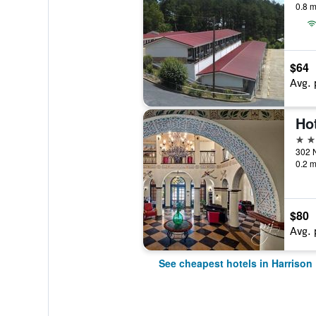
0.8 m
$64
Avg. 
Hot
3 st
0.2 m
$80
Avg. 
See cheapest hotels in Harrison