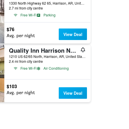
1330 North Highway 62 65, Harrison, AR, United States
2.7 mi from city centre
Free Wi-Fi
Parking
$76
View Deal
Avg. per night
Quality Inn Harrison North
1210 US 62/65 North, Harrison, AR, United States
2.4 mi from city centre
Free Wi-Fi
Air Conditioning
$103
Avg. per night
View Deal