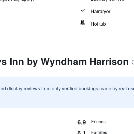
Hairdryer
Hot tub
ys Inn by Wyndham Harrison
and display reviews from only verified bookings made by real u
6.9
Friends
6.1
Families