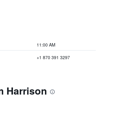
11:00 AM
+1 870 391 3297
m Harrison