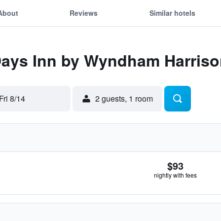
About
Reviews
Similar hotels
 Days Inn by Wyndham Harris
Fri 8/14
2 guests, 1 room
$93
nightly with fees