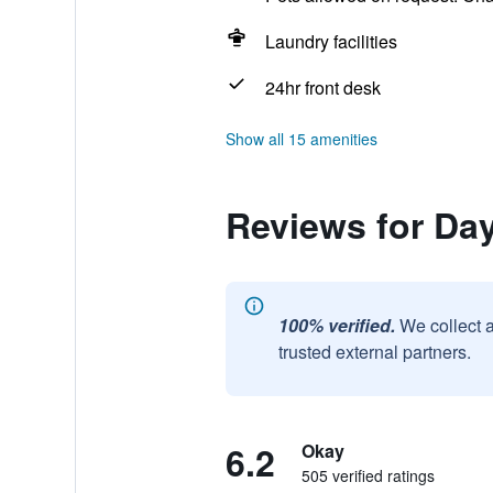
Laundry facilities
24hr front desk
Show all 15 amenities
Reviews for Da
100% verified.
We collect 
trusted external partners.
6.2
Okay
505 verified ratings