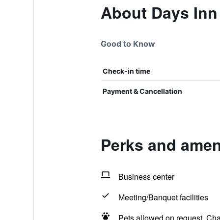
About Days Inn
Good to Know
Check-in time
Payment & Cancellation
Perks and amen
Business center
Meeting/Banquet facilities
Pets allowed on request. Ch