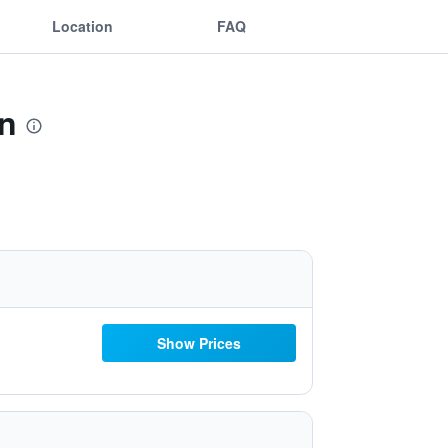
Location
FAQ
on
Show Prices