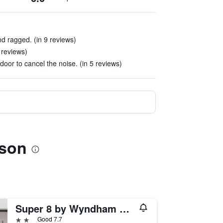
d ragged. (in 9 reviews)
 reviews)
oor to cancel the noise. (in 5 reviews)
ison
Super 8 by Wyndham Harrison AR
2 stars
Good 7.7