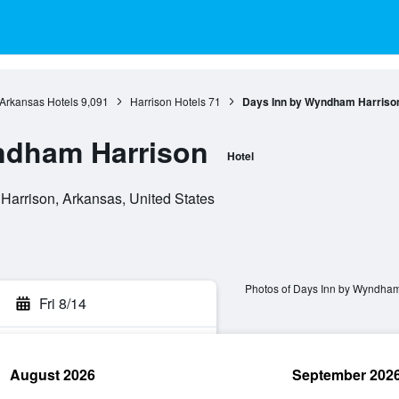
Arkansas Hotels
9,091
Harrison Hotels
71
Days Inn by Wyndham Harriso
ndham Harrison
Hotel
Harrison, Arkansas, United States
Photos of Days Inn by Wyndham
Fri 8/14
August 2026
September 202