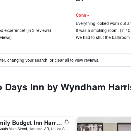
Cons -
Everything looked worn out an
od experence! (in 3 reviews)
It was a smoking room. (in 15
eviews)
We had to shut the bathroom d
ter, changing your search, or clear all to view reviews.
to Days Inn by Wyndham Harr
Family Budget Inn Harrison
401 South Main Street, Harrison, AR, United States