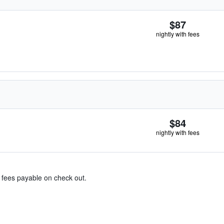
$87
nightly with fees
$84
nightly with fees
& fees payable on check out.