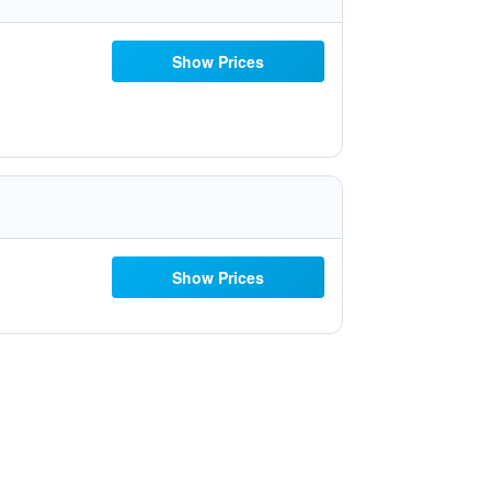
Show Prices
Show Prices