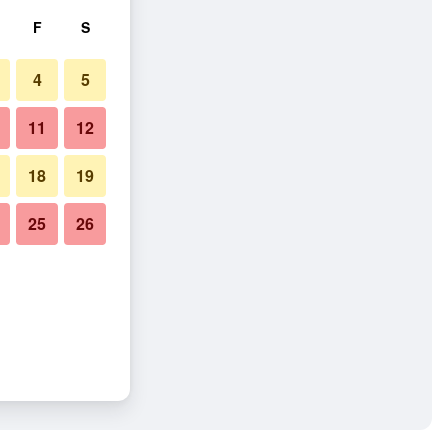
F
S
4
5
11
12
18
19
25
26