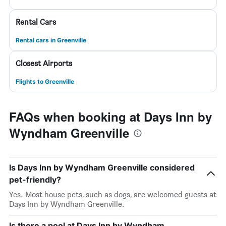
Rental Cars
Rental cars in Greenville
Closest Airports
Flights to Greenville
FAQs when booking at Days Inn by
Wyndham Greenville
Is Days Inn by Wyndham Greenville considered
pet-friendly?
Yes. Most house pets, such as dogs, are welcomed guests at
Days Inn by Wyndham Greenville.
Is there a pool at Days Inn by Wyndham