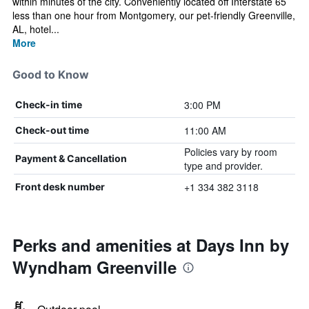
within minutes of the city. Conveniently located off Interstate 65
less than one hour from Montgomery, our pet-friendly Greenville,
AL, hotel...
More
Good to Know
3:00 PM
Check-in time
11:00 AM
Check-out time
Policies vary by room
Payment & Cancellation
type and provider.
+1 334 382 3118
Front desk number
Perks and amenities at Days Inn by
Wyndham Greenville