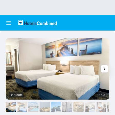
Bedroom
1/28