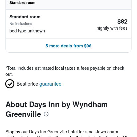
Standard room
Standard room
$82
No inclusions
nightly with fees
bed type unknown
5 more deals from $96
*
Total includes estimated local taxes & fees payable on check
out.
Best price
guarantee
About Days Inn by Wyndham
Greenville
Stop by our Days Inn Greenville hotel for small-town charm