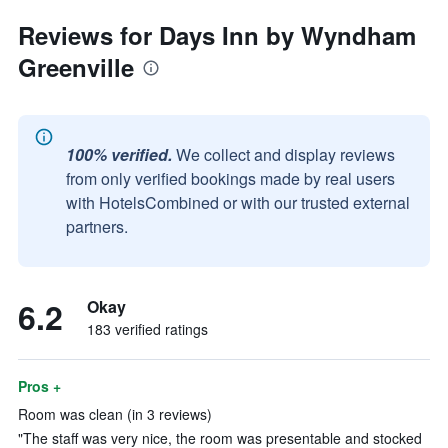
Reviews for Days Inn by Wyndham
Greenville
100% verified.
We collect and display reviews
from only verified bookings made by real users
with HotelsCombined or with our trusted external
partners.
6.2
Okay
183 verified ratings
Pros +
Room was clean (in 3 reviews)
"The staff was very nice, the room was presentable and stocked