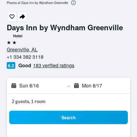
Photos of Days Inn by Wyndham Greenville
Days Inn by Wyndham Greenville
Hotel
2 stars
Greenville, AL
+1 334 382 3118
Good
183 verified ratings
6.2
Sun 8/16
-
Mon 8/17
2 guests, 1 room
Search