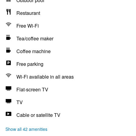
Outdoor pool
Restaurant
Free Wi-Fi
Tea/coffee maker
Coffee machine
Free parking
Wi-Fi available in all areas
Flat-screen TV
TV
Cable or satellite TV
Show all 42 amenities