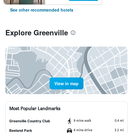
See other recommended hotels
Explore Greenville
View in map
Most Popular Landmarks
9 mins walk
0.4 mi
Greenville Country Club
6 mins drive
3.2 mi
Beeland Park