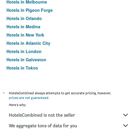
Hotels in Melbourne
Hotels in Pigeon Forge
Hotels in Orlando
Hotels in Medina
Hotels in New York
Hotels in Atlantic City
Hotels in London
Hotels in Galveston
Hotels in Tokyo
Hotels in Niagara Falls
*
HotelsCombined always attempts to get accurate pricing, however,
prices are not guaranteed
.
Here's why:
HotelsCombined is not the seller
We aggregate tons of data for you