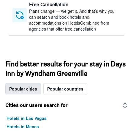
Free Cancellation
Plans change — we get it. And that’s why you
can search and book hotels and
accommodations on HotelsCombined from
agencies that offer free cancellation
Find better results for your stay in Days
Inn by Wyndham Greenville
Popular cities
Popular countries
Cities our users search for
Hotels in Las Vegas
Hotels in Mecca