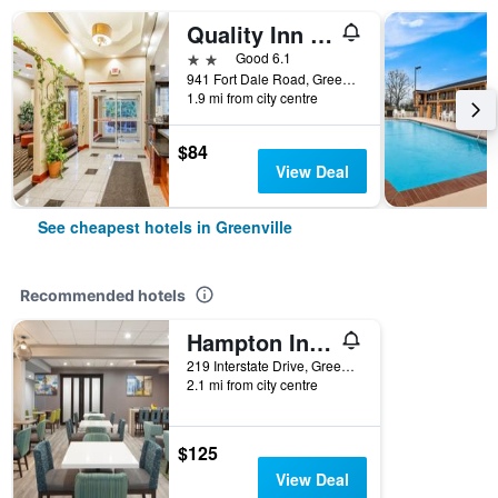
Quality Inn & Suites Greenville I-65
2 stars
Good 6.1
941 Fort Dale Road, Greenville, AL, United States
1.9 mi from city centre
$84
View Deal
See cheapest hotels in Greenville
Recommended hotels
Hampton Inn Greenville
219 Interstate Drive, Greenville, AL, United States
2.1 mi from city centre
$125
View Deal