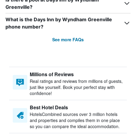
Greenville?
What is the Days Inn by Wyndham Greenville
phone number?
See more FAQs
Millions of Reviews
Real ratings and reviews from millions of guests,
just like yourself. Book your perfect stay with
confidence!
Best Hotel Deals
HotelsCombined sources over 3 million hotels
and properties and compiles them in one place
so you can compare the ideal accommodation.