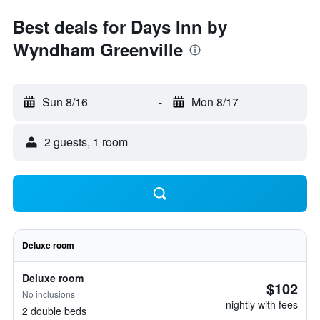
Best deals for Days Inn by
Wyndham Greenville
Sun 8/16
-
Mon 8/17
2 guests, 1 room
Deluxe room
Deluxe room
$102
No inclusions
nightly with fees
2 double beds