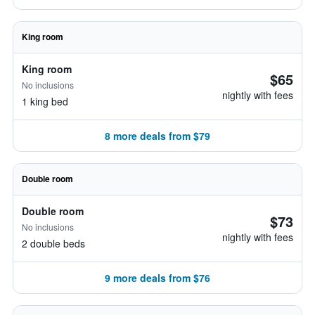
King room
King room
$65
No inclusions
nightly with fees
1 king bed
8 more deals from $79
Double room
Double room
$73
No inclusions
nightly with fees
2 double beds
9 more deals from $76