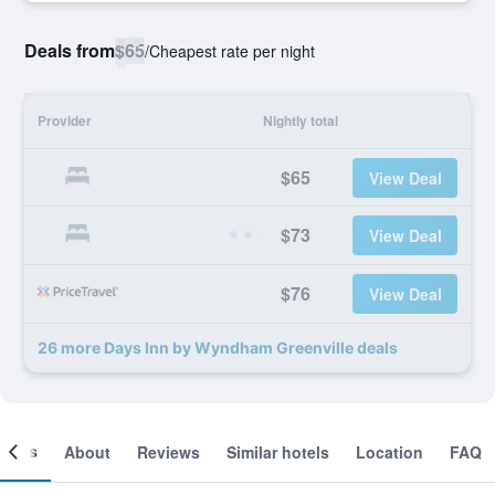
Deals from
$65
/
Cheapest rate per night
Provider
Nightly total
$65
View Deal
$73
View Deal
$76
View Deal
26 more Days Inn by Wyndham Greenville deals
ooms
About
Reviews
Similar hotels
Location
FAQ