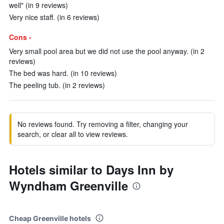
well" (in 9 reviews)
Very nice staff. (in 6 reviews)
Cons -
Very small pool area but we did not use the pool anyway. (in 2
reviews)
The bed was hard. (in 10 reviews)
The peeling tub. (in 2 reviews)
No reviews found. Try removing a filter, changing your
search, or clear all to view reviews.
Hotels similar to Days Inn by
Wyndham Greenville
Cheap Greenville hotels