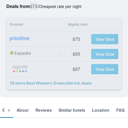
Deals from
$75
/
Cheapest rate per night
Provider
Nightly total
$75
View Deal
$85
View Deal
$87
View Deal
18 more Best Western Greenville Inn deals
ooms
About
Reviews
Similar hotels
Location
FAQ