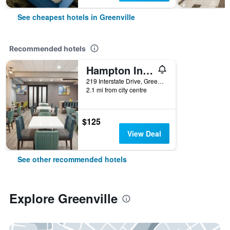
See cheapest hotels in Greenville
Recommended hotels
Hampton Inn Greenville
219 Interstate Drive, Greenville, AL, United States
2.1 mi from city centre
$125
View Deal
See other recommended hotels
Explore Greenville