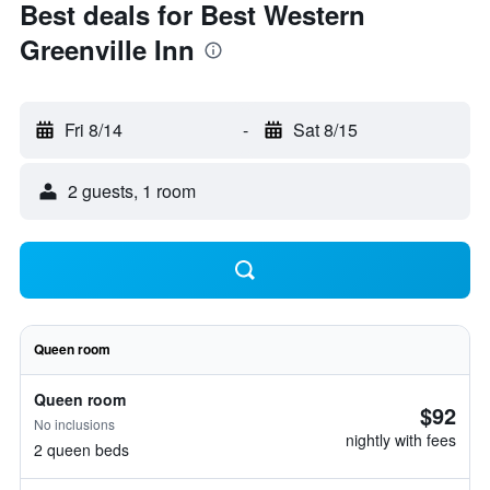
Best deals for Best Western
Greenville Inn
Fri 8/14
-
Sat 8/15
2 guests, 1 room
Queen room
Queen room
$92
No inclusions
nightly with fees
2 queen beds