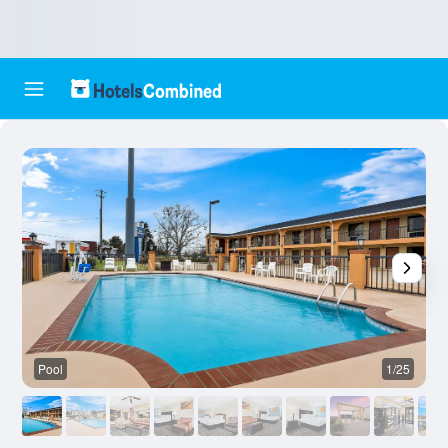
Pool
1/25