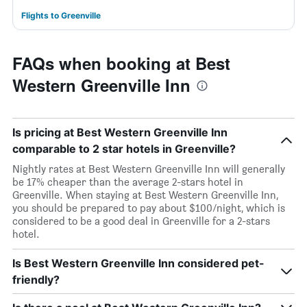
Flights to Greenville
FAQs when booking at Best
Western Greenville Inn
Is pricing at Best Western Greenville Inn
comparable to 2 star hotels in Greenville?
Nightly rates at Best Western Greenville Inn will generally
be 17% cheaper than the average 2-stars hotel in
Greenville. When staying at Best Western Greenville Inn,
you should be prepared to pay about $100/night, which is
considered to be a good deal in Greenville for a 2-stars
hotel.
Is Best Western Greenville Inn considered pet-
friendly?