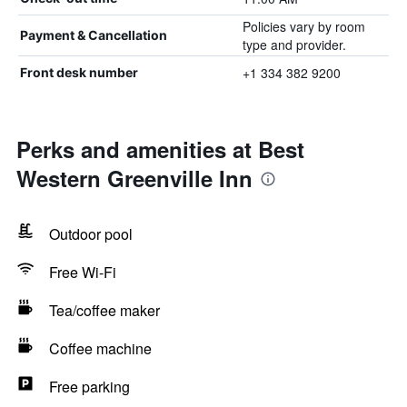
Policies vary by room
Payment & Cancellation
type and provider.
+1 334 382 9200
Front desk number
Perks and amenities at Best
Western Greenville Inn
Outdoor pool
Free Wi-Fi
Tea/coffee maker
Coffee machine
Free parking