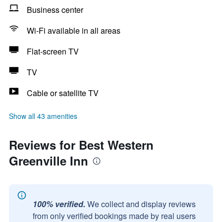
Business center
Wi-Fi available in all areas
Flat-screen TV
TV
Cable or satellite TV
Show all 43 amenities
Reviews for Best Western
Greenville Inn
100% verified.
We collect and display reviews
from only verified bookings made by real users