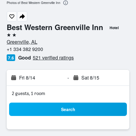
Photos of Best Western Greenville Inn
Best Western Greenville Inn
Hotel
2 stars
Greenville, AL
+1 334 382 9200
Good
521 verified ratings
7.6
Fri 8/14
-
Sat 8/15
2 guests, 1 room
Search