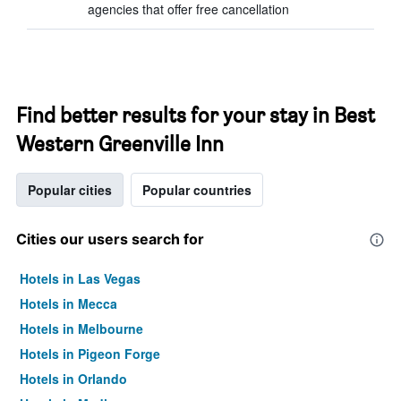
agencies that offer free cancellation
Find better results for your stay in Best
Western Greenville Inn
Popular cities
Popular countries
Cities our users search for
Hotels in Las Vegas
Hotels in Mecca
Hotels in Melbourne
Hotels in Pigeon Forge
Hotels in Orlando