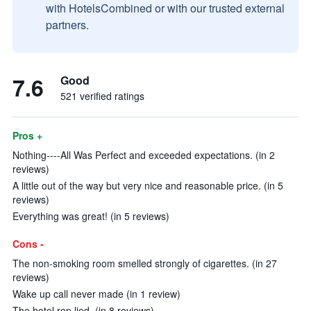
with HotelsCombined or with our trusted external
partners.
7.6
Good
521 verified ratings
Pros +
Nothing----All Was Perfect and exceeded expectations. (in 2
reviews)
A little out of the way but very nice and reasonable price. (in 5
reviews)
Everything was great! (in 5 reviews)
Cons -
The non-smoking room smelled strongly of cigarettes. (in 27
reviews)
Wake up call never made (in 1 review)
The hotel rep lied. (in 8 reviews)