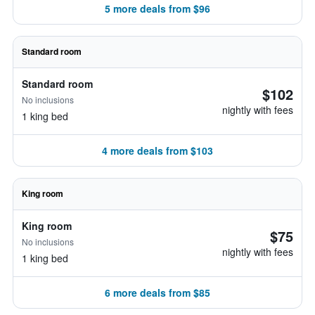
5 more deals from $96
Standard room
Standard room
$102
No inclusions
nightly with fees
1 king bed
4 more deals from $103
King room
King room
$75
No inclusions
nightly with fees
1 king bed
6 more deals from $85