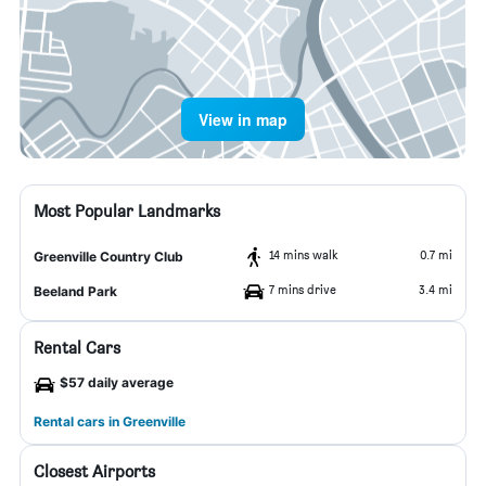
View in map
Most Popular Landmarks
14 mins walk
0.7 mi
Greenville Country Club
7 mins drive
3.4 mi
Beeland Park
Rental Cars
$57 daily average
Rental cars in Greenville
Closest Airports