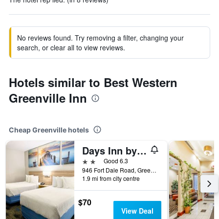
No reviews found. Try removing a filter, changing your
search, or clear all to view reviews.
Hotels similar to Best Western
Greenville Inn
Cheap Greenville hotels
Days Inn by Wyndham Greenville
2 stars
Good 6.3
946 Fort Dale Road, Greenville, AL, United States
1.9 mi from city centre
$70
View Deal