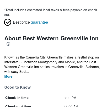
*
Total includes estimated local taxes & fees payable on check
out.
Best price
guarantee
About Best Western Greenville Inn
Known as the Camellia City, Greenville makes a restful stop on
Interstate 65 between Montgomery and Mobile, and the Best
Western Greenville Inn settles travelers in Greenville, Alabama,
with easy Sout...
More
Good to Know
3:00 PM
Check-in time
11:00 AM
Check-out time