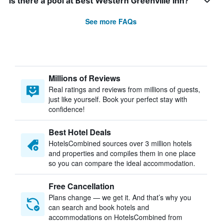
Is there a pool at Best Western Greenville Inn?
See more FAQs
Millions of Reviews
Real ratings and reviews from millions of guests,
just like yourself. Book your perfect stay with
confidence!
Best Hotel Deals
HotelsCombined sources over 3 million hotels
and properties and compiles them in one place
so you can compare the ideal accommodation.
Free Cancellation
Plans change — we get it. And that’s why you
can search and book hotels and
accommodations on HotelsCombined from