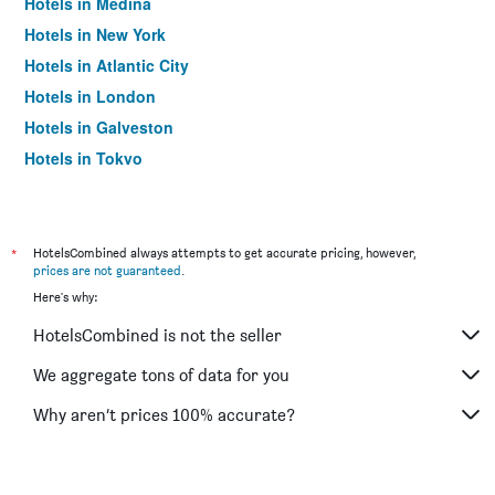
Hotels in Medina
Hotels in New York
Hotels in Atlantic City
Hotels in London
Hotels in Galveston
Hotels in Tokyo
Hotels in Niagara Falls
*
HotelsCombined always attempts to get accurate pricing, however,
prices are not guaranteed
.
Here's why:
HotelsCombined is not the seller
We aggregate tons of data for you
Why aren’t prices 100% accurate?