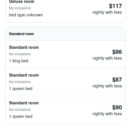
Deluxe room
$117
No inclusions
nightly with fees
bed type unknown
Standard room
Standard room
$86
No inclusions
nightly with fees
1 king bed
Standard room
$87
No inclusions
nightly with fees
1 queen bed
Standard room
$90
No inclusions
nightly with fees
1 queen bed