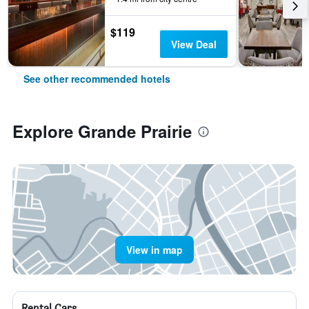
$119
View Deal
See other recommended hotels
Explore Grande Prairie
View in map
Rental Cars