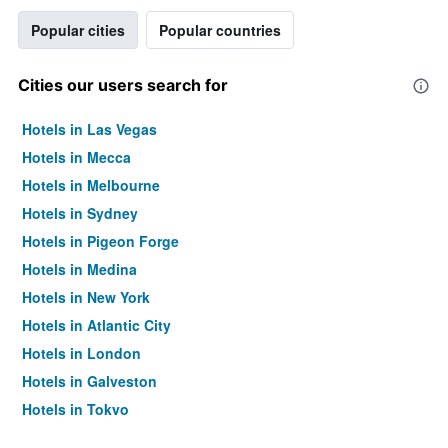
Popular cities
Popular countries
Cities our users search for
Hotels in Las Vegas
Hotels in Mecca
Hotels in Melbourne
Hotels in Sydney
Hotels in Pigeon Forge
Hotels in Medina
Hotels in New York
Hotels in Atlantic City
Hotels in London
Hotels in Galveston
Hotels in Tokyo
Hotels in Niagara Falls