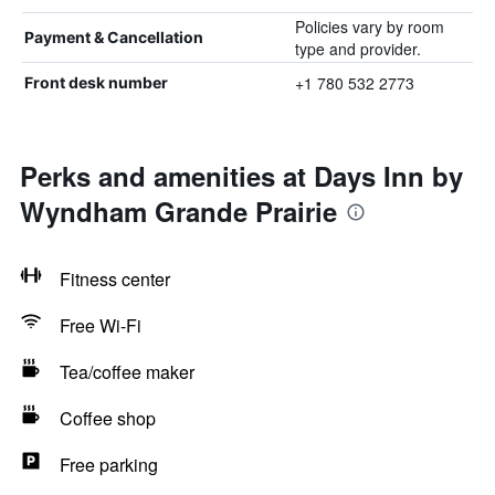
Policies vary by room
Payment & Cancellation
type and provider.
+1 780 532 2773
Front desk number
Perks and amenities at Days Inn by
Wyndham Grande Prairie
Fitness center
Free Wi-Fi
Tea/coffee maker
Coffee shop
Free parking