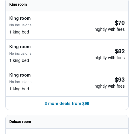
King room
King room
$70
No inclusions
nightly with fees
1 king bed
King room
$82
No inclusions
nightly with fees
1 king bed
King room
$93
No inclusions
nightly with fees
1 king bed
3 more deals from $99
Deluxe room