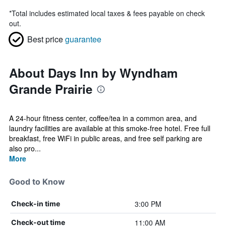
*
Total includes estimated local taxes & fees payable on check
out.
Best price
guarantee
About Days Inn by Wyndham
Grande Prairie
A 24-hour fitness center, coffee/tea in a common area, and
laundry facilities are available at this smoke-free hotel. Free full
breakfast, free WiFi in public areas, and free self parking are
also pro...
More
Good to Know
3:00 PM
Check-in time
11:00 AM
Check-out time