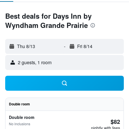
Best deals for Days Inn by
Wyndham Grande Prairie
Thu 8/13
-
Fri 8/14
2 guests, 1 room
Double room
Double room
$82
No inclusions
nightly with fees