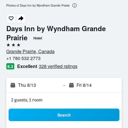
Photos of Days Inn by Wyndham Grande Prairie
Days Inn by Wyndham Grande
Prairie
Hotel
3 stars
Grande Prairie, Canada
+1 780 532 2773
Excellent
328 verified ratings
8.3
Thu 8/13
-
Fri 8/14
2 guests, 1 room
Search