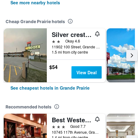
See more nearby hotels
Cheap Grande Prairie hotels
Silver crest lodge
2 stars
Okay 4.6
11902 100 Street, Grande Prairie, AB, Canada
1.5 mi from city centre
$54
View Deal
See cheapest hotels in Grande Prairie
Recommended hotels
Best Western Grande Prairie Hotel & Suites
3 stars
Good 7.7
10745 117th Avenue, Grande Prairie, AB, Canada
1.4 mi from city centre