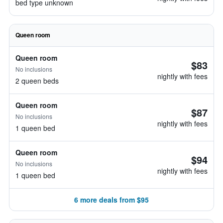
bed type unknown
Queen room
Queen room
$83
No inclusions
nightly with fees
2 queen beds
Queen room
$87
No inclusions
nightly with fees
1 queen bed
Queen room
$94
No inclusions
nightly with fees
1 queen bed
6 more deals from $95