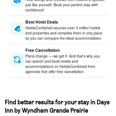
just like yourself. Book your perfect stay with
confidence!
Best Hotel Deals
HotelsCombined sources over 3 million hotels
and properties and compiles them in one place
so you can compare the ideal accommodation.
Free Cancellation
Plans change — we get it. And that’s why you
can search and book hotels and
accommodations on HotelsCombined from
agencies that offer free cancellation
Find better results for your stay in Days
Inn by Wyndham Grande Prairie