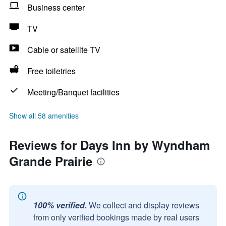
Business center
TV
Cable or satellite TV
Free toiletries
Meeting/Banquet facilities
Show all 58 amenities
Reviews for Days Inn by Wyndham
Grande Prairie
100% verified.
We collect and display reviews
from only verified bookings made by real users