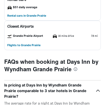
$51 daily average
Rental cars in Grande Prairie
Closest Airports
Grande Prairie Airport
16 mins drive
7.8 mi
Flights to Grande Prairie
FAQs when booking at Days Inn by
Wyndham Grande Prairie
Is pricing at Days Inn by Wyndham Grande
Prairie comparable to 3 star hotels in Grande
Prairie?
The average rate for a night at Days Inn by Wyndham