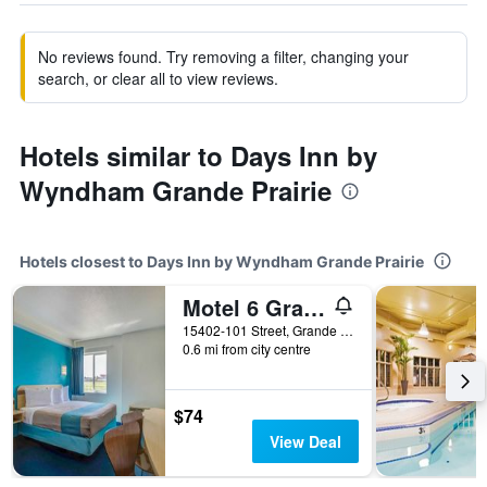
No reviews found. Try removing a filter, changing your
search, or clear all to view reviews.
Hotels similar to Days Inn by
Wyndham Grande Prairie
Hotels closest to Days Inn by Wyndham Grande Prairie
Motel 6 Grande Prairie
15402-101 Street, Grande Prairie, AB, Canada
0.6 mi from city centre
$74
View Deal