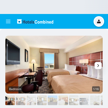
Bedroom
1/16