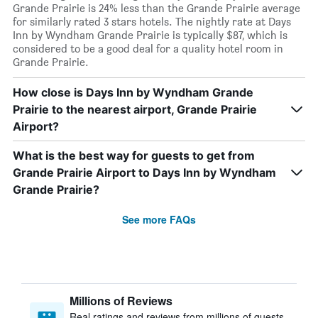
Grande Prairie is 24% less than the Grande Prairie average
for similarly rated 3 stars hotels. The nightly rate at Days
Inn by Wyndham Grande Prairie is typically $87, which is
considered to be a good deal for a quality hotel room in
Grande Prairie.
How close is Days Inn by Wyndham Grande
Prairie to the nearest airport, Grande Prairie
Airport?
What is the best way for guests to get from
Grande Prairie Airport to Days Inn by Wyndham
Grande Prairie?
See more FAQs
Millions of Reviews
Real ratings and reviews from millions of guests,