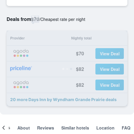
Deals from
$70
/
Cheapest rate per night
Provider
Nightly total
$70
View Deal
$82
View Deal
$82
View Deal
20 more Days Inn by Wyndham Grande Prairie deals
ooms
About
Reviews
Similar hotels
Location
FAQ