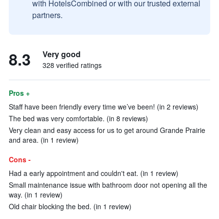
with HotelsCombined or with our trusted external
partners.
8.3
Very good
328 verified ratings
Pros +
Staff have been friendly every time we’ve been! (in 2 reviews)
The bed was very comfortable. (in 8 reviews)
Very clean and easy access for us to get around Grande Prairie
and area. (in 1 review)
Cons -
Had a early appointment and couldn't eat. (in 1 review)
Small maintenance issue with bathroom door not opening all the
way. (in 1 review)
Old chair blocking the bed. (in 1 review)