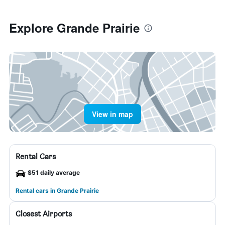
Explore Grande Prairie
View in map
Rental Cars
$51 daily average
Rental cars in Grande Prairie
Closest Airports