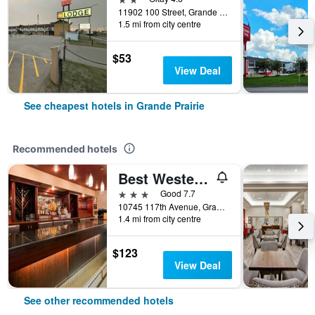
11902 100 Street, Grande Prairie, AB, Canada
1.5 mi from city centre
$53
View Deal
See cheapest hotels in Grande Prairie
Recommended hotels
Best Western Grande Prairie Hotel & Suites
3 stars
Good 7.7
10745 117th Avenue, Grande Prairie, AB, Canada
1.4 mi from city centre
$123
View Deal
See other recommended hotels