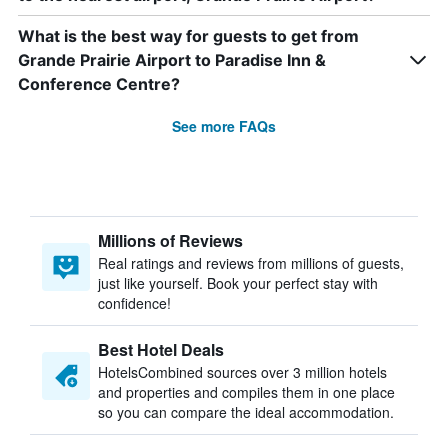
What is the best way for guests to get from
Grande Prairie Airport to Paradise Inn &
Conference Centre?
See more FAQs
Millions of Reviews
Real ratings and reviews from millions of guests,
just like yourself. Book your perfect stay with
confidence!
Best Hotel Deals
HotelsCombined sources over 3 million hotels
and properties and compiles them in one place
so you can compare the ideal accommodation.