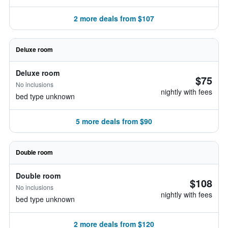
2 more deals from $107
Deluxe room
Deluxe room
$75
No inclusions
nightly with fees
bed type unknown
5 more deals from $90
Double room
Double room
$108
No inclusions
nightly with fees
bed type unknown
2 more deals from $120