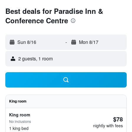
Best deals for Paradise Inn &
Conference Centre
Sun 8/16
-
Mon 8/17
2 guests, 1 room
King room
King room
$78
No inclusions
nightly with fees
1 king bed