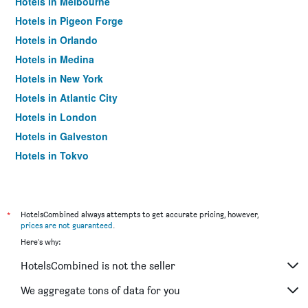
Hotels in Melbourne
Hotels in Pigeon Forge
Hotels in Orlando
Hotels in Medina
Hotels in New York
Hotels in Atlantic City
Hotels in London
Hotels in Galveston
Hotels in Tokyo
Hotels in Niagara Falls
*
HotelsCombined always attempts to get accurate pricing, however,
prices are not guaranteed
.
Here's why:
HotelsCombined is not the seller
We aggregate tons of data for you