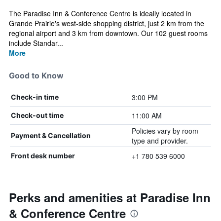
The Paradise Inn & Conference Centre is ideally located in
Grande Prairie's west-side shopping district, just 2 km from the
regional airport and 3 km from downtown. Our 102 guest rooms
include Standar...
More
Good to Know
3:00 PM
Check-in time
11:00 AM
Check-out time
Policies vary by room
Payment & Cancellation
type and provider.
+1 780 539 6000
Front desk number
Perks and amenities at Paradise Inn
& Conference Centre