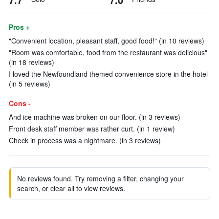
Pros +
"Convenient location, pleasant staff, good food!" (in 10 reviews)
"Room was comfortable, food from the restaurant was delicious"
(in 18 reviews)
I loved the Newfoundland themed convenience store in the hotel
(in 5 reviews)
Cons -
And ice machine was broken on our floor. (in 3 reviews)
Front desk staff member was rather curt. (in 1 review)
Check in process was a nightmare. (in 3 reviews)
No reviews found. Try removing a filter, changing your
search, or clear all to view reviews.