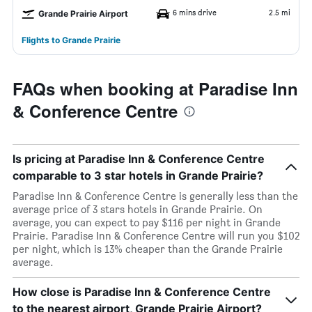
6 mins drive
2.5 mi
Grande Prairie Airport
Flights to Grande Prairie
FAQs when booking at Paradise Inn
& Conference Centre
Is pricing at Paradise Inn & Conference Centre
comparable to 3 star hotels in Grande Prairie?
Paradise Inn & Conference Centre is generally less than the
average price of 3 stars hotels in Grande Prairie. On
average, you can expect to pay $116 per night in Grande
Prairie. Paradise Inn & Conference Centre will run you $102
per night, which is 13% cheaper than the Grande Prairie
average.
How close is Paradise Inn & Conference Centre
to the nearest airport, Grande Prairie Airport?