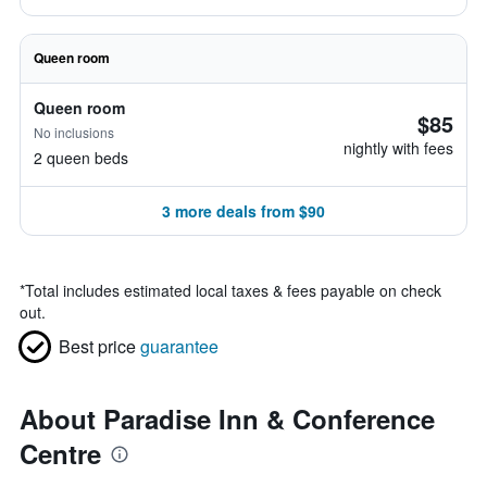
Queen room
Queen room
$85
No inclusions
nightly with fees
2 queen beds
3 more deals from $90
*
Total includes estimated local taxes & fees payable on check
out.
Best price
guarantee
About Paradise Inn & Conference
Centre