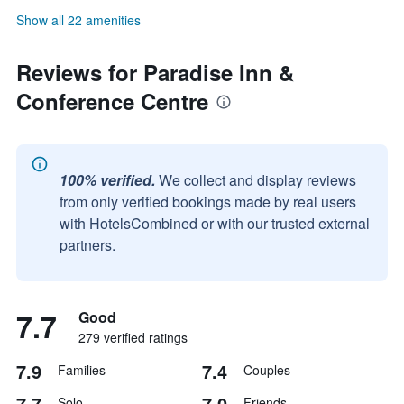
Show all 22 amenities
Reviews for Paradise Inn &
Conference Centre
100% verified.
We collect and display reviews
from only verified bookings made by real users
with HotelsCombined or with our trusted external
partners.
7.7
Good
279 verified ratings
7.9
7.4
Families
Couples
7.7
7.0
Solo
Friends