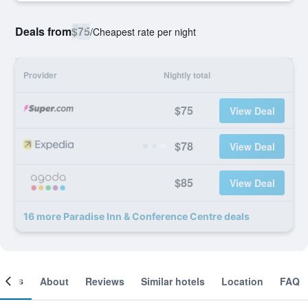
Deals from
$75
/
Cheapest rate per night
Provider
Nightly total
$75
View Deal
$78
View Deal
$85
View Deal
16 more Paradise Inn & Conference Centre deals
ooms
About
Reviews
Similar hotels
Location
FAQ