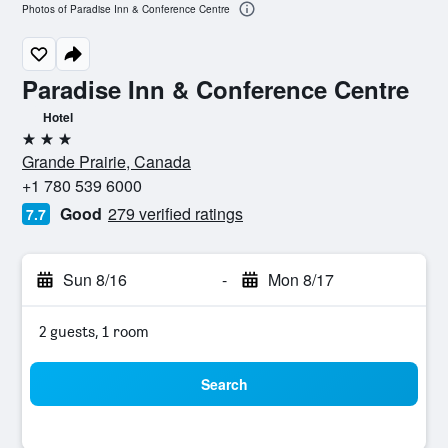
Photos of Paradise Inn & Conference Centre
Paradise Inn & Conference Centre
Hotel
3 stars
Grande Prairie, Canada
+1 780 539 6000
Good
279 verified ratings
7.7
Sun 8/16
-
Mon 8/17
2 guests, 1 room
Search