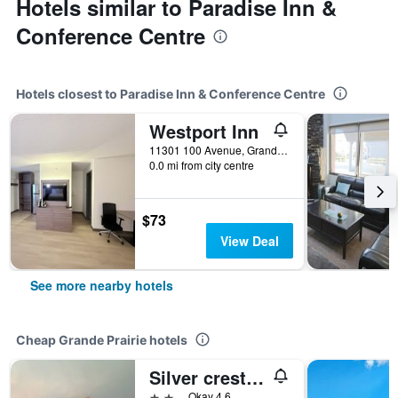
Hotels similar to Paradise Inn &
Conference Centre
Hotels closest to Paradise Inn & Conference Centre
Westport Inn
11301 100 Avenue, Grande Prairie, AB, Canada
0.0 mi from city centre
$73
View Deal
See more nearby hotels
Cheap Grande Prairie hotels
Silver crest lodge
2 stars
Okay 4.6