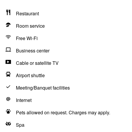
Restaurant
Room service
Free Wi-Fi
Business center
Cable or satellite TV
Airport shuttle
Meeting/Banquet facilities
Internet
Pets allowed on request. Charges may apply.
Spa