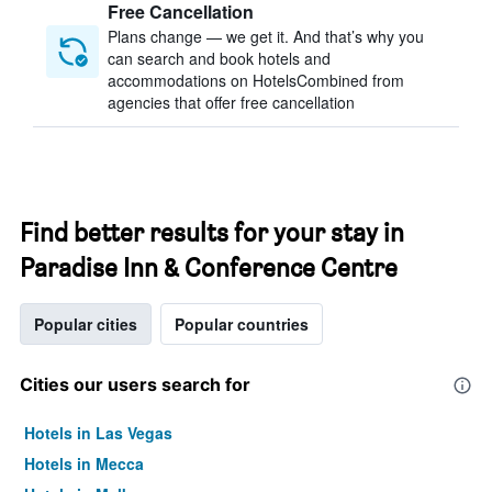
Free Cancellation
Plans change — we get it. And that’s why you
can search and book hotels and
accommodations on HotelsCombined from
agencies that offer free cancellation
Find better results for your stay in
Paradise Inn & Conference Centre
Popular cities
Popular countries
Cities our users search for
Hotels in Las Vegas
Hotels in Mecca