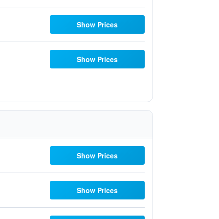
Show Prices
Show Prices
Show Prices
Show Prices