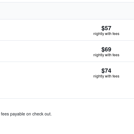
$57
nightly with fees
$69
nightly with fees
$74
nightly with fees
& fees payable on check out.