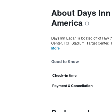
About Days Inn
America
Days Inn Eagan is located off of Hwy 7
Center, TCF Stadium, Target Center, T
More
Good to Know
Check-in time
Payment & Cancellation