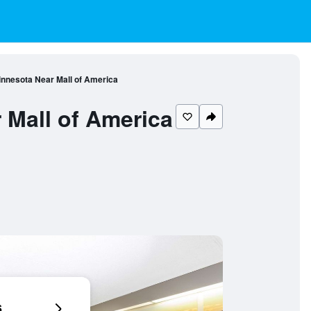
nnesota Near Mall of America
Mall of America
6