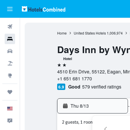
Flights
Home
United States Hotels
1,006,974
Hotels
Days Inn by Wy
Cars
Hotel
Packages
2 stars
4510 Erin Drive, 55122, Eagan, Min
Explore
+1 651 681 1770
Good
579 verified ratings
6.9
Trips
Thu 8/13
-
English
Feedback
2 guests, 1 room