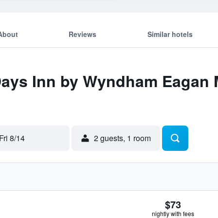
About
Reviews
Similar hotels
 Days Inn by Wyndham Eagan 
Fri 8/14
2 guests, 1 room
$73
nightly with fees