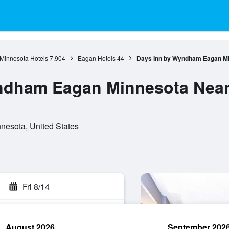
Minnesota Hotels
7,904
Eagan Hotels
44
Days Inn by Wyndham Eagan Mi
ndham Eagan Minnesota Near 
nesota, United States
Fri 8/14
August 2026
September 202