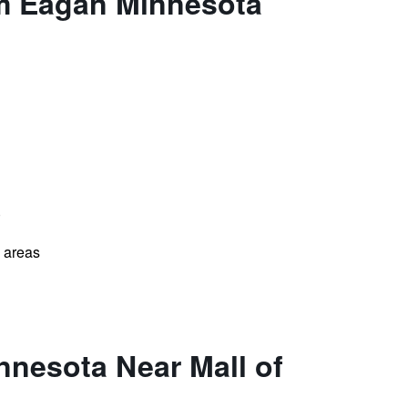
am Eagan Minnesota
)
l areas
nesota Near Mall of