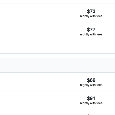
$73
nightly with fees
$77
nightly with fees
$68
nightly with fees
$91
nightly with fees