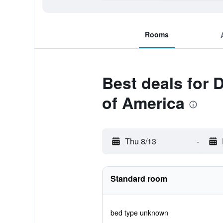
Rooms
Best deals for
of America
Thu 8/13
-
Standard room
bed type unknown