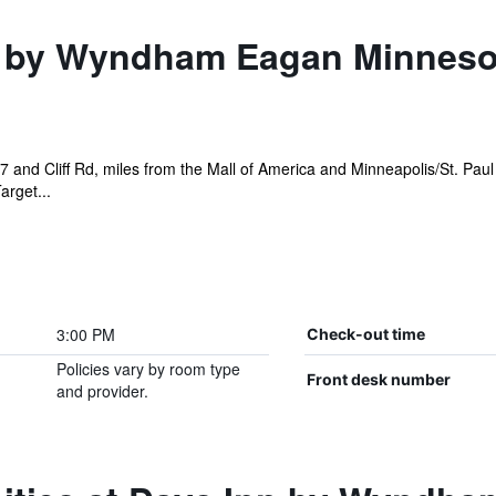
 by Wyndham Eagan Minnesot
7 and Cliff Rd, miles from the Mall of America and Minneapolis/St. Paul
arget...
3:00 PM
Check-out time
Policies vary by room type
Front desk number
and provider.