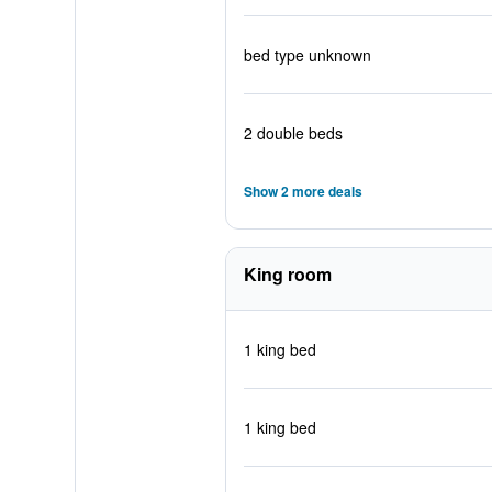
bed type unknown
2 double beds
Show 2 more deals
King room
1 king bed
1 king bed