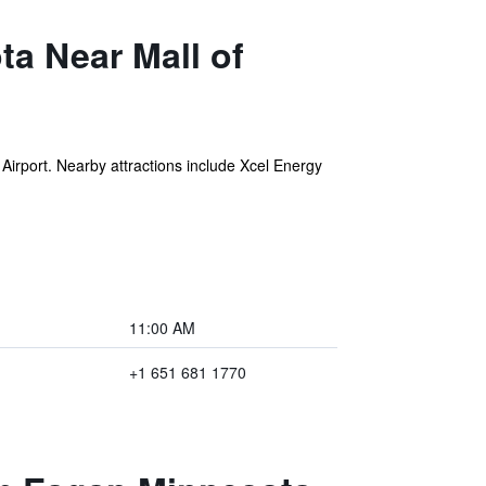
a Near Mall of
 Airport. Nearby attractions include Xcel Energy
11:00 AM
+1 651 681 1770