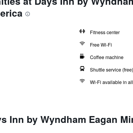
ities at Days Inn by Wyndh
erica
Fitness center
Free Wi-Fi
Coffee machine
Shuttle service (free
Wi-Fi available in al
ys Inn by Wyndham Eagan Min