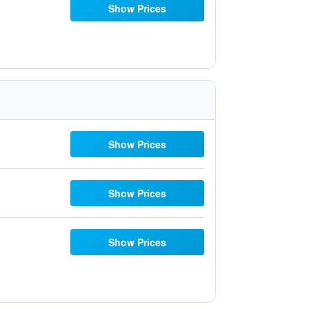
Show Prices
Show Prices
Show Prices
Show Prices