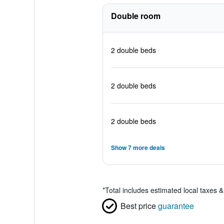
Double room
2 double beds
2 double beds
2 double beds
Show 7 more deals
*
Total includes estimated local taxes 
Best price
guarantee