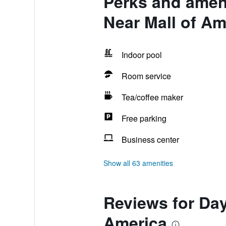
Perks and amen
Near Mall of Am
Indoor pool
Room service
Tea/coffee maker
Free parking
Business center
Show all 63 amenities
Reviews for Da
America