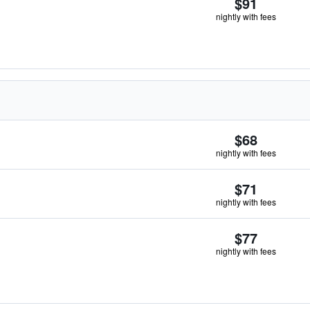
$91
nightly with fees
$68
nightly with fees
$71
nightly with fees
$77
nightly with fees