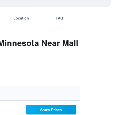
Location
FAQ
Minnesota Near Mall
Show Prices