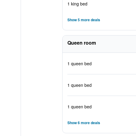
1 king bed
Show 5 more deals
Queen room
1 queen bed
1 queen bed
1 queen bed
Show 6 more deals