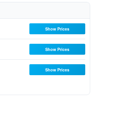
Show Prices
Show Prices
Show Prices